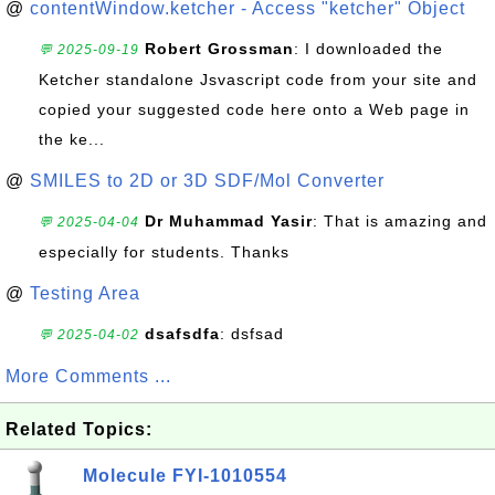
@
contentWindow.ketcher - Access "ketcher" Object
Robert Grossman
: I downloaded the
💬 2025-09-19
Ketcher standalone Jsvascript code from your site and
copied your suggested code here onto a Web page in
the ke...
@
SMILES to 2D or 3D SDF/Mol Converter
Dr Muhammad Yasir
: That is amazing and
💬 2025-04-04
especially for students. Thanks
@
Testing Area
dsafsdfa
: dsfsad
💬 2025-04-02
More Comments ...
Related Topics:
Molecule FYI-1010554