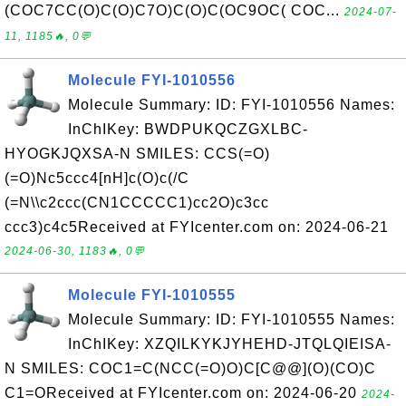
(COC7CC(O)C(O)C7O)C(O)C(OC9OC( COC...
2024-07-
11, 1185🔥, 0💬
Molecule FYI-1010556
Molecule Summary: ID: FYI-1010556 Names:
InChIKey: BWDPUKQCZGXLBC-
HYOGKJQXSA-N SMILES: CCS(=O)
(=O)Nc5ccc4[nH]c(O)c(/C
(=N\\c2ccc(CN1CCCCC1)cc2O)c3cc
ccc3)c4c5Received at FYIcenter.com on: 2024-06-21
2024-06-30, 1183🔥, 0💬
Molecule FYI-1010555
Molecule Summary: ID: FYI-1010555 Names:
InChIKey: XZQILKYKJYHEHD-JTQLQIEISA-
N SMILES: COC1=C(NCC(=O)O)C[C@@](O)(CO)C
C1=OReceived at FYIcenter.com on: 2024-06-20
2024-