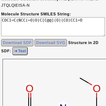
JTQLQIEISA-N
Molecule Structure SMILES String:
Download SDF
Download SVG
Structure in 2D
SDF:
➜ Text