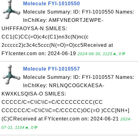
Molecule FYI-1010550
Molecule Summary: ID: FYI-1010550 Names:
InChIKey: AMFVNEORTJEWPE-
UHFFFAOYSA-N SMILES:
CC1(C)CC(=O)c4c(C1)nn3c(N)nc(c
2ccccc2)c3c4c5ccc(N(=O)=O)cc5Received at
FYIcenter.com on: 2024-06-19
2024-06-30, 1125🔥, 0💬
Molecule FYI-1010557
Molecule Summary: ID: FYI-1010557 Names:
InChIKey: NRLNQCOGCKAESA-
KWXKLSQISA-O SMILES:
CCCCC/C=C\\C\\C=C/CCCCCCCCC(CC
CCCCCC/C=C\\C\\C=C/CCCCC)OC(=O )CCC[NH+]
(C)CReceived at FYIcenter.com on: 2024-06-21
2024-
07-11, 1104🔥, 0💬