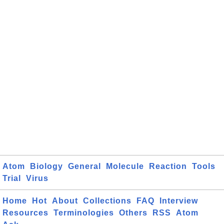
Atom
Biology
General
Molecule
Reaction
Tools
Trial
Virus
Home
Hot
About
Collections
FAQ
Interview
Resources
Terminologies
Others
RSS
Atom