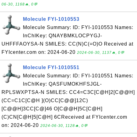
06-30, 1168🔥, 0💬
Molecule FYI-1010553
Molecule Summary: ID: FYI-1010553 Names:
InChIKey: QNAYBMKLOCPYGJ-
UHFFFAOYSA-N SMILES: CC(N)C(=O)O Received at
FYIcenter.com on: 2024-06-20
2024-06-30, 1137🔥, 0💬
Molecule FYI-1010551
Molecule Summary: ID: FYI-1010551 Names:
InChIKey: QASFUMOKHFSJGL-
RPLSWXPTSA-N SMILES: CC4=C3C[C@H]2[C@@H]
(CC=C1C[C@H ](O)CC[C@@]12C)
[C@@H]3CC[C@]46 O[C@@H]5C[C@H]
(C)CN[C@H]5[C@H] 6CReceived at FYIcenter.com
on: 2024-06-20
2024-06-30, 1128🔥, 0💬