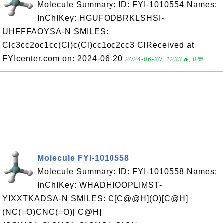
Molecule Summary: ID: FYI-1010554 Names:
InChIKey: HGUFODBRKLSHSI-
UHFFFAOYSA-N SMILES:
Clc3cc2oc1cc(Cl)c(Cl)cc1oc2cc3 ClReceived at
FYIcenter.com on: 2024-06-20
2024-06-30, 1233🔥, 0💬
Molecule FYI-1010558
Molecule Summary: ID: FYI-1010558 Names:
InChIKey: WHADHIOOPLIMST-
YIXXTKADSA-N SMILES: C[C@@H](O)[C@H]
(NC(=O)CNC(=O)[ C@H]