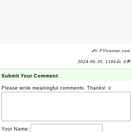
✍: FYIcenter.com
2024-06-30, 1166👍, 0💬
Submit Your Comment:
Please write meaningful comments. Thanks! ☺
Your Name: