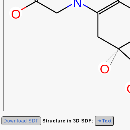
Download SDF
Structure in 3D SDF:
➜ Text