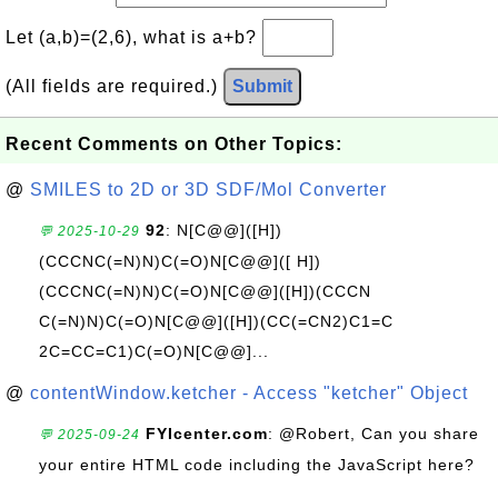
Let (a,b)=(2,6), what is a+b?
(All fields are required.)
Submit
Recent Comments on Other Topics:
@
SMILES to 2D or 3D SDF/Mol Converter
92
: N[C@@]([H])
💬 2025-10-29
(CCCNC(=N)N)C(=O)N[C@@]([ H])
(CCCNC(=N)N)C(=O)N[C@@]([H])(CCCN
C(=N)N)C(=O)N[C@@]([H])(CC(=CN2)C1=C
2C=CC=C1)C(=O)N[C@@]...
@
contentWindow.ketcher - Access "ketcher" Object
FYIcenter.com
: @Robert, Can you share
💬 2025-09-24
your entire HTML code including the JavaScript here?