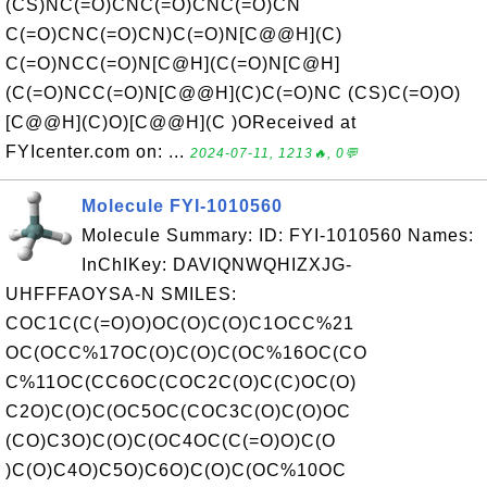
(CS)NC(=O)CNC(=O)CNC(=O)CN
C(=O)CNC(=O)CN)C(=O)N[C@@H](C)
C(=O)NCC(=O)N[C@H](C(=O)N[C@H]
(C(=O)NCC(=O)N[C@@H](C)C(=O)NC (CS)C(=O)O)
[C@@H](C)O)[C@@H](C )OReceived at
FYIcenter.com on: ...
2024-07-11, 1213🔥, 0💬
Molecule FYI-1010560
Molecule Summary: ID: FYI-1010560 Names:
InChIKey: DAVIQNWQHIZXJG-
UHFFFAOYSA-N SMILES:
COC1C(C(=O)O)OC(O)C(O)C1OCC%21
OC(OCC%17OC(O)C(O)C(OC%16OC(CO
C%11OC(CC6OC(COC2C(O)C(C)OC(O)
C2O)C(O)C(OC5OC(COC3C(O)C(O)OC
(CO)C3O)C(O)C(OC4OC(C(=O)O)C(O
)C(O)C4O)C5O)C6O)C(O)C(OC%10OC