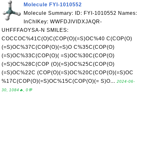
Molecule FYI-1010552
Molecule Summary: ID: FYI-1010552 Names:
InChIKey: WWFDJIVIDXJAQR-
UHFFFAOYSA-N SMILES:
COCCOC%41C(O)C(COP(O)(=S)OC%40 C(COP(O)
(=S)OC%37C(COP(O)(=S)O C%35C(COP(O)
(=S)OC%33C(COP(O)( =S)OC%30C(COP(O)
(=S)OC%28C(COP (O)(=S)OC%25C(COP(O)
(=S)OC%22C (COP(O)(=S)OC%20C(COP(O)(=S)OC
%17C(COP(O)(=S)OC%15C(COP(O)(= S)O...
2024-06-
30, 1084🔥, 0💬