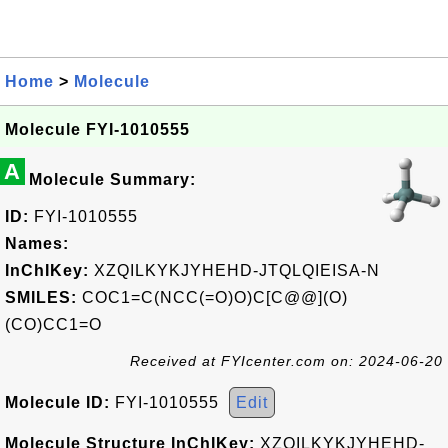
Home
>
Molecule
Molecule FYI-1010555
A
Molecule Summary:
ID:
FYI-1010555
Names:
InChIKey:
XZQILKYKJYHEHD-JTQLQIEISA-N
SMILES:
COC1=C(NCC(=O)O)C[C@@](O)
(CO)CC1=O
Received at FYIcenter.com on: 2024-06-20
Molecule ID:
FYI-1010555
Edit
Molecule Structure InChIKey:
XZQILKYKJYHEHD-