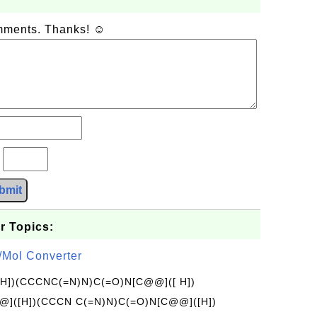
omments. Thanks! ☺
?
bmit
r Topics:
/Mol Converter
[H])(CCCNC(=N)N)C(=O)N[C@@]([ H])
]([H])(CCCN C(=N)N)C(=O)N[C@@]([H])