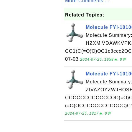
More Comments ...
Related Topics:
Molecule FYI-101
Molecule Summary:
HZXMIVDAWKVPKJ
CC1(C(=O)O)OC1c3ccc2OCOc
07-03
2024-07-25, 1958🔥, 0💬
Molecule FYI-101
Molecule Summary:
ZIVAZOYZWJHOSH
CCCCCCCCCCCCOC(=O)C
(=O)OCCCCCCCCCCCC)C1Rec
2024-07-25, 1817🔥, 0💬