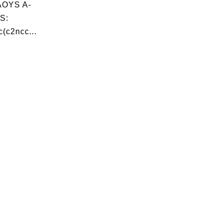
OYS A-
S:
(c2ncc...