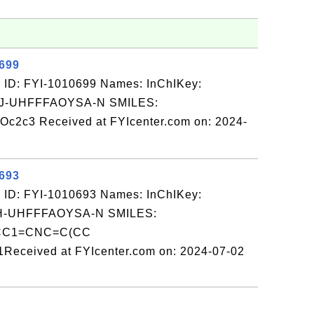
0699
 ID: FYI-1010699 Names: InChIKey:
-UHFFFAOYSA-N SMILES:
2c3 Received at FYIcenter.com on: 2024-
0693
 ID: FYI-1010693 Names: InChIKey:
-UHFFFAOYSA-N SMILES:
C1=CNC=C(CC
eived at FYIcenter.com on: 2024-07-02