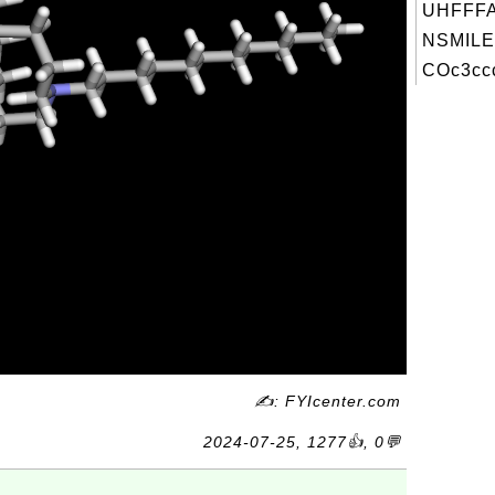
UHFFFA
NSMILE
COc3ccc
✍: FYIcenter.com
2024-07-25, 1277👍, 0💬