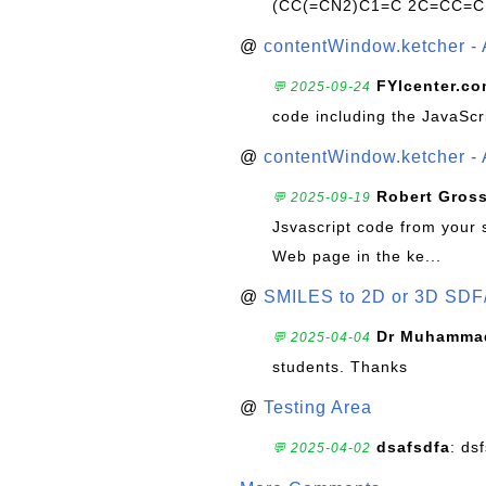
(CC(=CN2)C1=C 2C=CC=C
@
contentWindow.ketcher - 
FYIcenter.c
💬 2025-09-24
code including the JavaScr
@
contentWindow.ketcher - 
Robert Gros
💬 2025-09-19
Jsvascript code from your 
Web page in the ke...
@
SMILES to 2D or 3D SDF
Dr Muhammad
💬 2025-04-04
students. Thanks
@
Testing Area
dsafsdfa
: ds
💬 2025-04-02