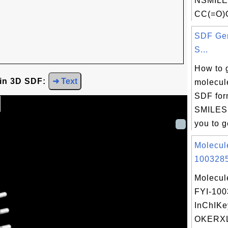
NSMILE
CC(=O)
SDF Gen
S...
How to 
 in 3D SDF:
➜ Text
molecule
SDF for
SMILES 
you to g
Molecul
1003285
Molecul
FYI-10
InChIKe
OKERX