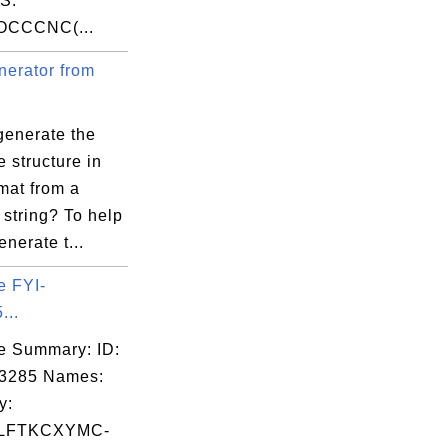
S:
OCCCNC(...
erator from
generate the
 structure in
mat from a
string? To help
enerate t...
e FYI-
...
e Summary: ID:
03285 Names:
y:
LFTKCXYMC-