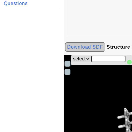
Questions
Download SDF
Structure