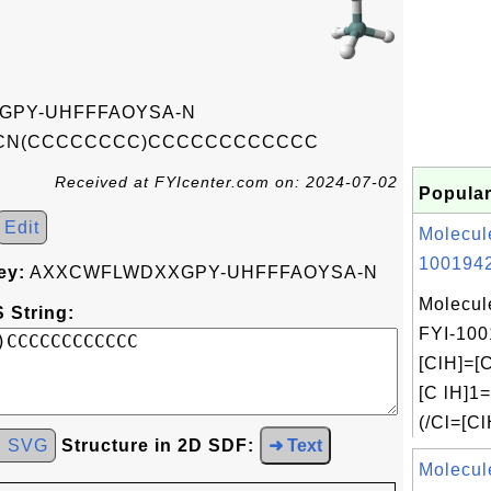
GPY-UHFFFAOYSA-N
N(CCCCCCCC)CCCCCCCCCCCC
Received at FYIcenter.com on: 2024-07-02
Popular
Edit
Molecul
1001942
ey:
AXXCWFLWDXXGPY-UHFFFAOYSA-N
Molecul
 String:
FYI-100
[ClH]=[C
[C lH]1
(/Cl=[Cl
d SVG
Structure in 2D SDF:
➜ Text
Molecul