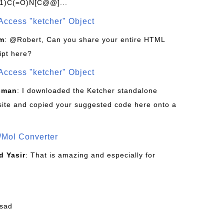
1)C(=O)N[C@@]...
Access "ketcher" Object
om
: @Robert, Can you share your entire HTML
ipt here?
Access "ketcher" Object
sman
: I downloaded the Ketcher standalone
site and copied your suggested code here onto a
/Mol Converter
 Yasir
: That is amazing and especially for
fsad