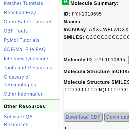
A
Ketcher Tutorials
Molecule Summary:
Reaction FAQ
ID:
FYI-1010695
Open Babel Tutorials
Names:
InChIKey:
AXXCWFLWDXX
OBF Tools
SMILES:
CCCCCCCCCCCC
PyMol Tutorials
SDF/Mol File FAQ
Interview Questions
Molecule ID:
FYI-1010695
Tools and Resources
Molecule Structure InChIK
Glossary of
Molecule Structure SMILES
Terminologies
Other Information
Other Resources:
Software QA
Download SDF
Downloa
Resources