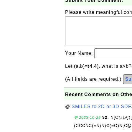
Submit Your Comment:
Please write meaningful c
Your Name:
Let (a,b)=(4,4), what is a×b
(All fields are required.)
Su
Recent Comments on Othe
@
SMILES to 2D or 3D SDF
92
: N[C@@](
💬 2025-10-29
(CCCNC(=N)N)C(=O)N[C@@