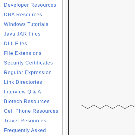
Developer Resources
DBA Resources
Windows Tutorials
Java JAR Files
DLL Files
File Extensions
Security Certificates
Regular Expression
Link Directories
Interview Q & A
Biotech Resources
Cell Phone Resources
Travel Resources
Frequently Asked