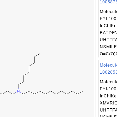
1005873
Molecul
FYI-10
InChIKe
BATDE
UHFFFA
NSMILE
O=C(O)
Molecul
1002858
Molecul
FYI-10
InChIKe
XMVRI
UHFFFA