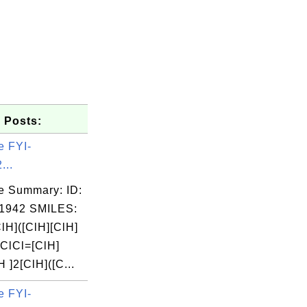
 Posts:
e FYI-
...
e Summary: ID:
1942 SMILES:
lH]([ClH][ClH]
=ClCl=[ClH]
H ]2[ClH]([C...
e FYI-