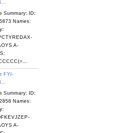
...
e Summary: ID:
05873 Names:
y:
VCTYREDAX-
OYS A-
S:
CCCCC(=...
e FYI-
...
e Summary: ID:
02858 Names:
y:
QFKEVJZEP-
OYS A-