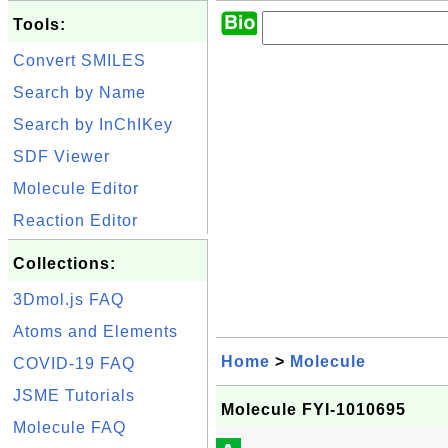
Tools:
Convert SMILES
Search by Name
Search by InChIKey
SDF Viewer
Molecule Editor
Reaction Editor
Collections:
3Dmol.js FAQ
Atoms and Elements
Home
>
Molecule
COVID-19 FAQ
JSME Tutorials
Molecule FYI-1010695
Molecule FAQ