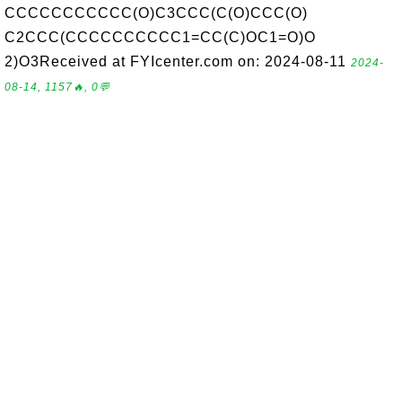
CCCCCCCCCCC(O)C3CCC(C(O)CCC(O)
C2CCC(CCCCCCCCCC1=CC(C)OC1=O)O
2)O3Received at FYIcenter.com on: 2024-08-11
2024-
08-14, 1157🔥, 0💬