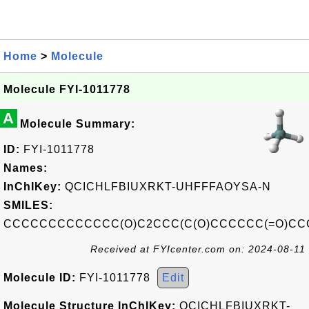
Home
>
Molecule
Molecule FYI-1011778
A
Molecule Summary:
ID:
FYI-1011778
Names:
InChIKey:
QCICHLFBIUXRKT-UHFFFAOYSA-N
SMILES:
CCCCCCCCCCCCC(O)C2CCC(C(O)CCCCCC(=O)CCC
Received at FYIcenter.com on: 2024-08-11
Molecule ID:
FYI-1011778
Edit
Molecule Structure InChIKey:
QCICHLFBIUXRKT-