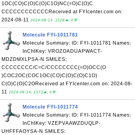
1OC(CO)C(O)C(O)C1O)NC(=O)C(O)C
CCCCCCCCCCCCReceived at FYIcenter.com on:
2024-08-11
2024-08-14, 1528🔥, 0💬
Molecule FYI-1011781
Molecule Summary: ID: FYI-1011781 Names:
InChIKey: VROZOADUAPWACT-
MDZDMXLPSA-N SMILES:
CCCCCCCC/C=C/CCCCCCCC(=O)OCC(O
)COC2OC(COC1OC(CO)C(O)C(O)C1O)
C(O)C(O)C2OReceived at FYIcenter.com on: 2024-08-
11
2024-08-14, 1373🔥, 0💬
Molecule FYI-1011774
Molecule Summary: ID: FYI-1011774 Names:
InChIKey: VZEPVAAWZDUQLP-
UHFFFAOYSA-N SMILES: