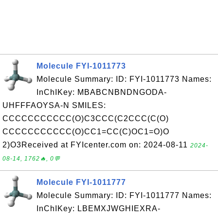
Molecule FYI-1011773
Molecule Summary: ID: FYI-1011773 Names:
InChIKey: MBABCNBNDNGODA-
UHFFFAOYSA-N SMILES:
CCCCCCCCCCC(O)C3CCC(C2CCC(C(O)
CCCCCCCCCCC(O)CC1=CC(C)OC1=O)O
2)O3Received at FYIcenter.com on: 2024-08-11
2024-
08-14, 1762🔥, 0💬
Molecule FYI-1011777
Molecule Summary: ID: FYI-1011777 Names:
InChIKey: LBEMXJWGHIEXRA-