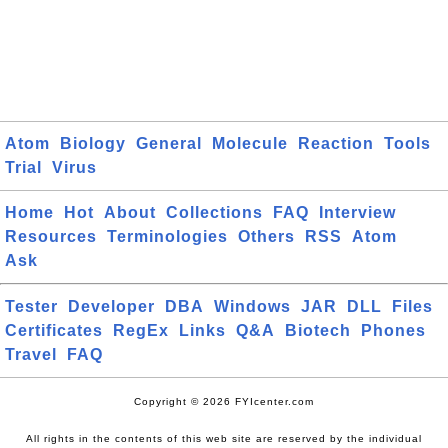
Atom
Biology
General
Molecule
Reaction
Tools
Trial
Virus
Home
Hot
About
Collections
FAQ
Interview
Resources
Terminologies
Others
RSS
Atom
Ask
Tester
Developer
DBA
Windows
JAR
DLL
Files
Certificates
RegEx
Links
Q&A
Biotech
Phones
Travel
FAQ
Copyright © 2026 FYIcenter.com
All rights in the contents of this web site are reserved by the individual