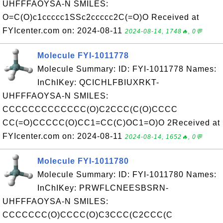
UHFFFAOYSA-N SMILES:
O=C(O)c1ccccc1SSc2ccccc2C(=O)O Received at
FYIcenter.com on: 2024-08-11
2024-08-14, 1748🔥, 0💬
Molecule FYI-1011778
Molecule Summary: ID: FYI-1011778 Names:
InChIKey: QCICHLFBIUXRKT-
UHFFFAOYSA-N SMILES:
CCCCCCCCCCCCC(O)C2CCC(C(O)CCCC
CC(=O)CCCCC(O)CC1=CC(C)OC1=O)O 2Received at
FYIcenter.com on: 2024-08-11
2024-08-14, 1652🔥, 0💬
Molecule FYI-1011780
Molecule Summary: ID: FYI-1011780 Names:
InChIKey: PRWFLCNEESBSRN-
UHFFFAOYSA-N SMILES:
CCCCCCC(O)CCCC(O)C3CCC(C2CCC(C