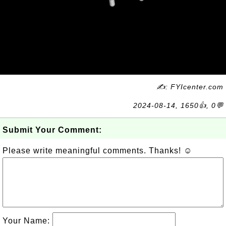
✍: FYIcenter.com
2024-08-14, 1650👍, 0💬
Submit Your Comment:
Please write meaningful comments. Thanks! ☺
Your Name: