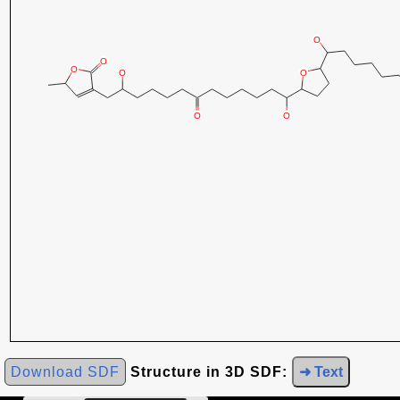
Download SDF
Structure in 3D SDF:
➜ Text