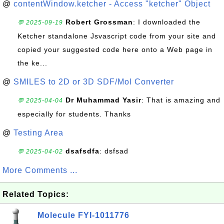
@
contentWindow.ketcher - Access "ketcher" Object
Robert Grossman
: I downloaded the
💬 2025-09-19
Ketcher standalone Jsvascript code from your site and
copied your suggested code here onto a Web page in
the ke...
@
SMILES to 2D or 3D SDF/Mol Converter
Dr Muhammad Yasir
: That is amazing and
💬 2025-04-04
especially for students. Thanks
@
Testing Area
dsafsdfa
: dsfsad
💬 2025-04-02
More Comments ...
Related Topics:
Molecule FYI-1011776