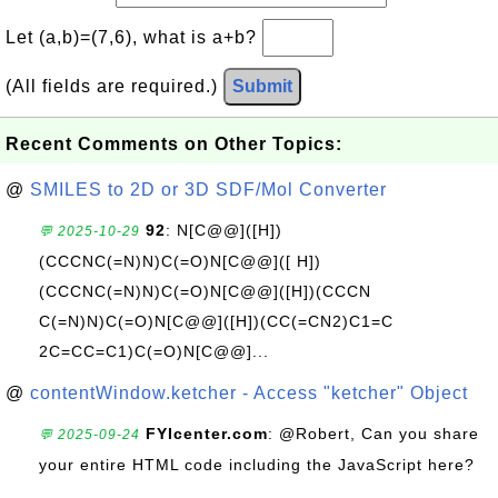
Let (a,b)=(7,6), what is a+b?
(All fields are required.)
Submit
Recent Comments on Other Topics:
@
SMILES to 2D or 3D SDF/Mol Converter
92
: N[C@@]([H])
💬 2025-10-29
(CCCNC(=N)N)C(=O)N[C@@]([ H])
(CCCNC(=N)N)C(=O)N[C@@]([H])(CCCN
C(=N)N)C(=O)N[C@@]([H])(CC(=CN2)C1=C
2C=CC=C1)C(=O)N[C@@]...
@
contentWindow.ketcher - Access "ketcher" Object
FYIcenter.com
: @Robert, Can you share
💬 2025-09-24
your entire HTML code including the JavaScript here?