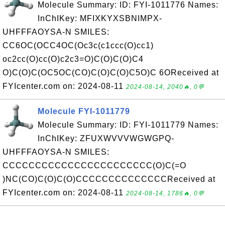
Molecule Summary: ID: FYI-1011776 Names:
InChIKey: MFIXKYXSBNIMPX-
UHFFFAOYSA-N SMILES:
CC6OC(OCC4OC(Oc3c(c1ccc(O)cc1)
oc2cc(O)cc(O)c2c3=O)C(O)C(O)C4
O)C(O)C(OC5OC(CO)C(O)C(O)C5O)C 6OReceived at
FYIcenter.com on: 2024-08-11
2024-08-14, 2040🔥, 0💬
Molecule FYI-1011779
Molecule Summary: ID: FYI-1011779 Names:
InChIKey: ZFUXWVVVWGWGPQ-
UHFFFAOYSA-N SMILES:
CCCCCCCCCCCCCCCCCCCCCCC(O)C(=O
)NC(CO)C(O)C(O)CCCCCCCCCCCCCCReceived at
FYIcenter.com on: 2024-08-11
2024-08-14, 1786🔥, 0💬