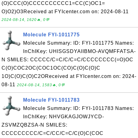
(O)CCC(O)CCCCCCCCCC1=CC(C)OC1=
O)O2)O3Received at FYIcenter.com on: 2024-08-11
2024-08-14, 1620🔥, 0💬
Molecule FYI-1011775
Molecule Summary: ID: FYI-1011775 Names:
InChIKey: UHISGSDYAIIBMO-AVQMFFATSA-
N SMILES: CCCCC/C=C/C/C=C/CCCCCCCC(=O)OC
C(O)COC2OC(COC1OC(CO)C(O)C(O)C
1O)C(O)C(O)C2OReceived at FYIcenter.com on: 2024-
08-11
2024-08-14, 1583🔥, 0💬
Molecule FYI-1011783
Molecule Summary: ID: FYI-1011783 Names:
InChIKey: NHVGKAGJOWJYCD-
ZSVMZQBZSA-N SMILES:
CCCCCCCCC/C=C/CC/C=C/C(O)C(COC