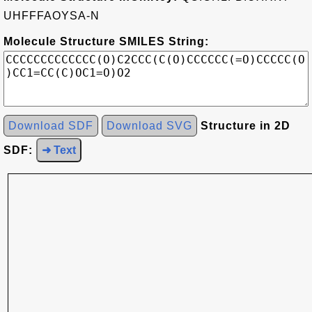
UHFFFAOYSA-N
Molecule Structure SMILES String:
Download SDF
Download SVG
Structure in 2D
SDF:
➜ Text