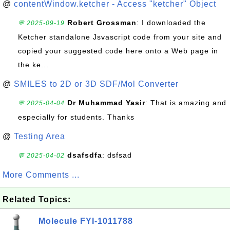
@
contentWindow.ketcher - Access "ketcher" Object
Robert Grossman
: I downloaded the
💬 2025-09-19
Ketcher standalone Jsvascript code from your site and
copied your suggested code here onto a Web page in
the ke...
@
SMILES to 2D or 3D SDF/Mol Converter
Dr Muhammad Yasir
: That is amazing and
💬 2025-04-04
especially for students. Thanks
@
Testing Area
dsafsdfa
: dsfsad
💬 2025-04-02
More Comments ...
Related Topics:
Molecule FYI-1011788