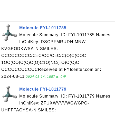
Molecule FYI-1011785
Molecule Summary: ID: FYI-1011785 Names:
InChIKey: DSCPFMRUDHIMNW-
KVGPODKWSA-N SMILES:
CCCCCCCCC/C=C/CC/C=C/C(O)C(COC
1OC(CO)C(O)C(O)C1O)NC(=O)C(O)C
CCCCCCCCCCCReceived at FYIcenter.com on:
2024-08-11
2024-08-14, 1857🔥, 0💬
Molecule FYI-1011779
Molecule Summary: ID: FYI-1011779 Names:
InChIKey: ZFUXWVVVWGWGPQ-
UHFFFAOYSA-N SMILES: