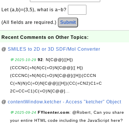
Let (a,b)=(3,5), what is a−b?
(All fields are required.)
Submit
Recent Comments on Other Topics:
@
SMILES to 2D or 3D SDF/Mol Converter
92
: N[C@@]([H])
💬 2025-10-29
(CCCNC(=N)N)C(=O)N[C@@]([ H])
(CCCNC(=N)N)C(=O)N[C@@]([H])(CCCN
C(=N)N)C(=O)N[C@@]([H])(CC(=CN2)C1=C
2C=CC=C1)C(=O)N[C@@]...
@
contentWindow.ketcher - Access "ketcher" Object
FYIcenter.com
: @Robert, Can you share
💬 2025-09-24
your entire HTML code including the JavaScript here?