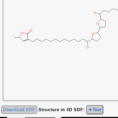
Download SDF
Structure in 3D SDF:
➜ Text