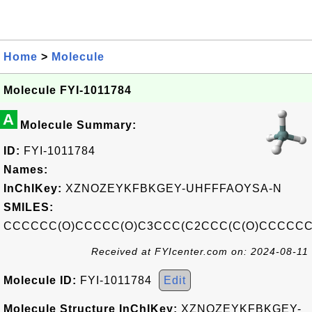
Home
>
Molecule
Molecule FYI-1011784
A
Molecule Summary:
ID:
FYI-1011784
Names:
InChIKey:
XZNOZEYKFBKGEY-UHFFFAOYSA-N
SMILES:
CCCCCC(O)CCCCC(O)C3CCC(C2CCC(C(O)CCCCCC
Received at FYIcenter.com on: 2024-08-11
Molecule ID:
FYI-1011784
Edit
Molecule Structure InChIKey:
XZNOZEYKFBKGEY-