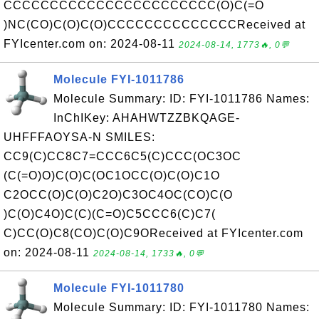
CCCCCCCCCCCCCCCCCCCCCCC(O)C(=O
)NC(CO)C(O)C(O)CCCCCCCCCCCCCCReceived at
FYIcenter.com on: 2024-08-11
2024-08-14, 1773🔥, 0💬
Molecule FYI-1011786
Molecule Summary: ID: FYI-1011786 Names:
InChIKey: AHAHWTZZBKQAGE-
UHFFFAOYSA-N SMILES:
CC9(C)CC8C7=CCC6C5(C)CCC(OC3OC
(C(=O)O)C(O)C(OC1OCC(O)C(O)C1O
C2OCC(O)C(O)C2O)C3OC4OC(CO)C(O
)C(O)C4O)C(C)(C=O)C5CCC6(C)C7(
C)CC(O)C8(CO)C(O)C9OReceived at FYIcenter.com
on: 2024-08-11
2024-08-14, 1733🔥, 0💬
Molecule FYI-1011780
Molecule Summary: ID: FYI-1011780 Names: