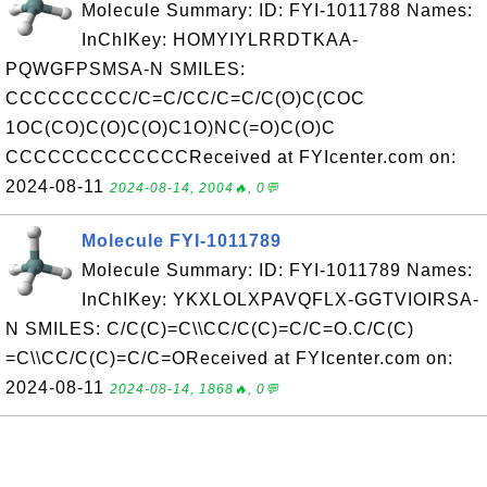
Molecule Summary: ID: FYI-1011788 Names:
InChIKey: HOMYIYLRRDTKAA-
PQWGFPSMSA-N SMILES:
CCCCCCCCC/C=C/CC/C=C/C(O)C(COC
1OC(CO)C(O)C(O)C1O)NC(=O)C(O)C
CCCCCCCCCCCCCReceived at FYIcenter.com on:
2024-08-11
2024-08-14, 2004🔥, 0💬
Molecule FYI-1011789
Molecule Summary: ID: FYI-1011789 Names:
InChIKey: YKXLOLXPAVQFLX-GGTVIOIRSA-
N SMILES: C/C(C)=C\\CC/C(C)=C/C=O.C/C(C)
=C\\CC/C(C)=C/C=OReceived at FYIcenter.com on:
2024-08-11
2024-08-14, 1868🔥, 0💬