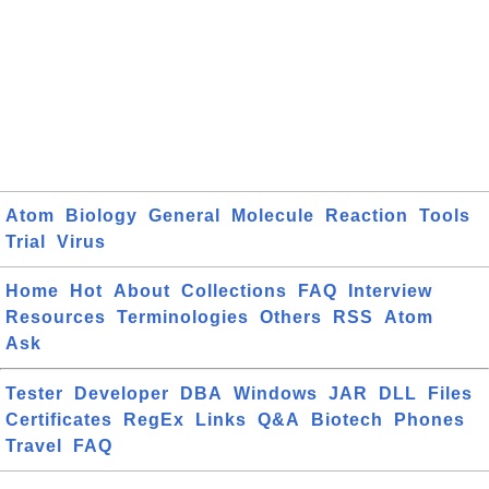
Atom
Biology
General
Molecule
Reaction
Tools
Trial
Virus
Home
Hot
About
Collections
FAQ
Interview
Resources
Terminologies
Others
RSS
Atom
Ask
Tester
Developer
DBA
Windows
JAR
DLL
Files
Certificates
RegEx
Links
Q&A
Biotech
Phones
Travel
FAQ