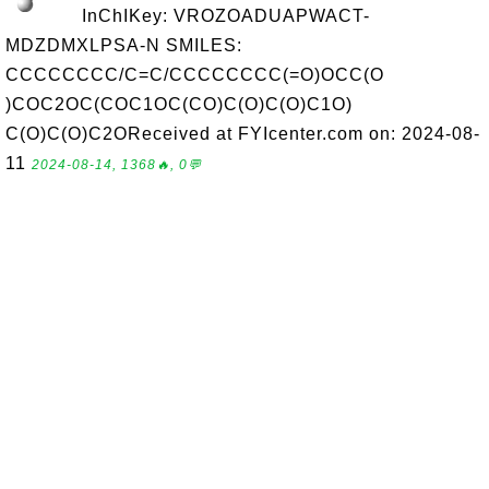
InChIKey: VROZOADUAPWACT-
MDZDMXLPSA-N SMILES:
CCCCCCCC/C=C/CCCCCCCC(=O)OCC(O
)COC2OC(COC1OC(CO)C(O)C(O)C1O)
C(O)C(O)C2OReceived at FYIcenter.com on: 2024-08-
11
2024-08-14, 1368🔥, 0💬