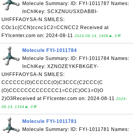
Molecule Summary: ID: FYI-1011787 Names:
InChIKey: SCXZNUUSXDABBI-
UHFFFAOYSA-N SMILES:
COc1c(CCN)ccnc1C2=CCNCC2 Received at
FYIcenter.com on: 2024-08-11
2024-08-14, 1408🔥, 0💬
Molecule FYI-1011784
Molecule Summary: ID: FYI-1011784 Names:
InChIKey: XZNOZEYKFBKGEY-
UHFFFAOYSA-N SMILES:
CCCCCC(O)CCCCC(O)C3CCC(C2CCC(C
(O)CCCCCCCCCCCCC1=CC(C)OC1=O)O
2)O3Received at FYIcenter.com on: 2024-08-11
2024-
08-14, 1394🔥, 0💬
Molecule FYI-1011781
Molecule Summary: ID: FYI-1011781 Names: