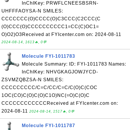
InChIKey: PRWFLCNEESBSRN-
UHFFFAOYSA-N SMILES:
CCCCCCC(O)CCCC(O)C3CCC(C2CCC(C
(O)CCC(O)CCCCCCCCCC1=CC(C)OC1=
O)O2)O3Received at FYIcenter.com on: 2024-08-11
2024-08-14, 1613🔥, 0💬
Molecule FYI-1011783
Molecule Summary: ID: FYI-1011783 Names:
InChIKey: NHVGKAGJOWJYCD-
ZSVMZQBZSA-N SMILES:
CCCCCCCCC/C=C/CC/C=C/C(O)C(COC
1OC(CO)C(O)C(O)C1O)NC(=O)C(O)C
CCCCCCCCCCCCReceived at FYIcenter.com on:
2024-08-11
2024-08-14, 1517🔥, 0💬
Molecule FYI-1011787