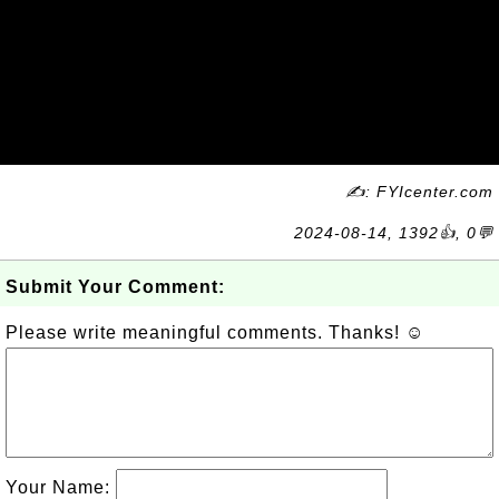
✍: FYIcenter.com
2024-08-14, 1392👍, 0💬
Submit Your Comment:
Please write meaningful comments. Thanks! ☺
Your Name: