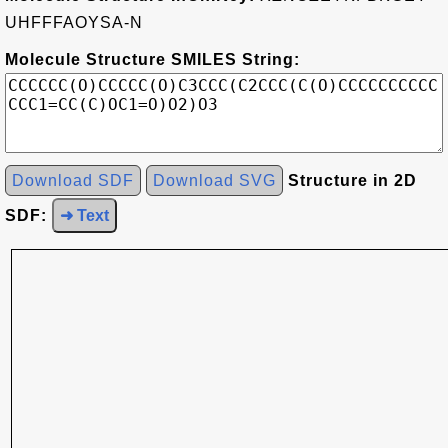
UHFFFAOYSA-N
Molecule Structure SMILES String:
Download SDF
Download SVG
Structure in 2D
SDF:
➜ Text