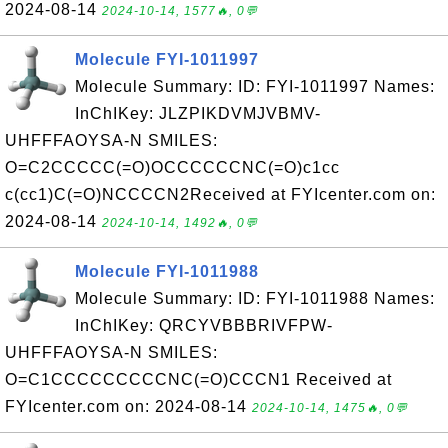
2024-08-14
2024-10-14, 1577🔥, 0💬
Molecule FYI-1011997
Molecule Summary: ID: FYI-1011997 Names:
InChIKey: JLZPIKDVMJVBMV-
UHFFFAOYSA-N SMILES:
O=C2CCCCC(=O)OCCCCCCNC(=O)c1cc
c(cc1)C(=O)NCCCCN2Received at FYIcenter.com on:
2024-08-14
2024-10-14, 1492🔥, 0💬
Molecule FYI-1011988
Molecule Summary: ID: FYI-1011988 Names:
InChIKey: QRCYVBBBRIVFPW-
UHFFFAOYSA-N SMILES:
O=C1CCCCCCCCCNC(=O)CCCN1 Received at
FYIcenter.com on: 2024-08-14
2024-10-14, 1475🔥, 0💬