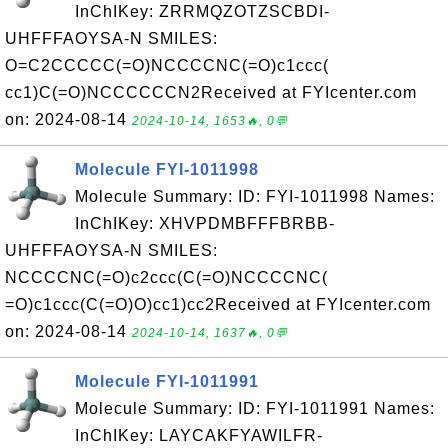
InChIKey: ZRRMQZOTZSCBDI-
UHFFFAOYSA-N SMILES:
O=C2CCCCC(=O)NCCCCNC(=O)c1ccc(
cc1)C(=O)NCCCCCCN2Received at FYIcenter.com
on: 2024-08-14
2024-10-14, 1653🔥, 0💬
Molecule FYI-1011998
Molecule Summary: ID: FYI-1011998 Names:
InChIKey: XHVPDMBFFFBRBB-
UHFFFAOYSA-N SMILES:
NCCCCNC(=O)c2ccc(C(=O)NCCCCNC(
=O)c1ccc(C(=O)O)cc1)cc2Received at FYIcenter.com
on: 2024-08-14
2024-10-14, 1637🔥, 0💬
Molecule FYI-1011991
Molecule Summary: ID: FYI-1011991 Names:
InChIKey: LAYCAKFYAWILFR-