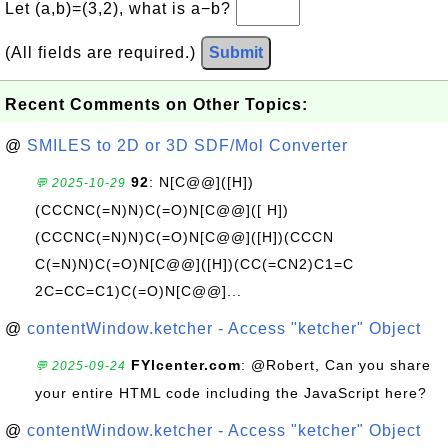
Let (a,b)=(3,2), what is a−b?
(All fields are required.)
Submit
Recent Comments on Other Topics:
@
SMILES to 2D or 3D SDF/Mol Converter
92
: N[C@@]([H])
💬 2025-10-29
(CCCNC(=N)N)C(=O)N[C@@]([ H])
(CCCNC(=N)N)C(=O)N[C@@]([H])(CCCN
C(=N)N)C(=O)N[C@@]([H])(CC(=CN2)C1=C
2C=CC=C1)C(=O)N[C@@]...
@
contentWindow.ketcher - Access "ketcher" Object
FYIcenter.com
: @Robert, Can you share
💬 2025-09-24
your entire HTML code including the JavaScript here?
@
contentWindow.ketcher - Access "ketcher" Object