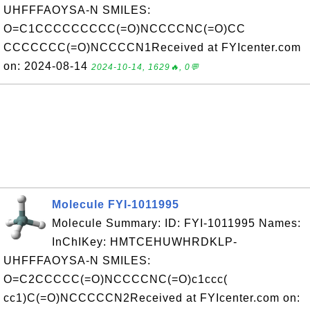
UHFFFAOYSA-N SMILES:
O=C1CCCCCCCCC(=O)NCCCCNC(=O)CC
CCCCCCC(=O)NCCCCN1Received at FYIcenter.com
on: 2024-08-14
2024-10-14, 1629🔥, 0💬
Molecule FYI-1011995
Molecule Summary: ID: FYI-1011995 Names:
InChIKey: HMTCEHUWHRDKLP-
UHFFFAOYSA-N SMILES:
O=C2CCCCC(=O)NCCCCNC(=O)c1ccc(
cc1)C(=O)NCCCCCN2Received at FYIcenter.com on: