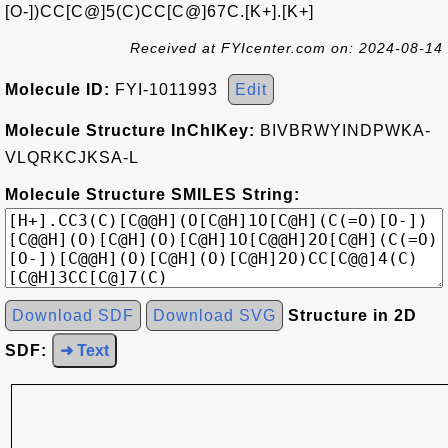
[O-])CC[C@]5(C)CC[C@]67C.[K+].[K+]
Received at FYIcenter.com on: 2024-08-14
Molecule ID:
FYI-1011993
Edit
Molecule Structure InChIKey:
BIVBRWYINDPWKA-
VLQRKCJKSA-L
Molecule Structure SMILES String:
Download SDF
Download SVG
Structure in 2D
SDF:
➜ Text