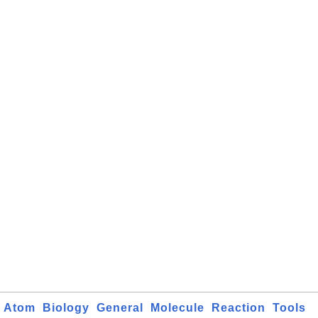
Atom
Biology
General
Molecule
Reaction
Tools