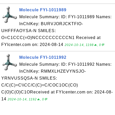
Molecule FYI-1011989
Molecule Summary: ID: FYI-1011989 Names:
InChIKey: BURVJORJCKTFIO-
UHFFFAOYSA-N SMILES:
O=C1CCC(=O)NCCCCCCCCCCN1 Received at
FYIcenter.com on: 2024-08-14
2024-10-14, 1198🔥, 0💬
Molecule FYI-1011992
Molecule Summary: ID: FYI-1011992 Names:
InChIKey: RMMXLHZEVYNSJO-
YRNVUSSQSA-N SMILES:
C/C(C)=C\\CC/C(C)=C/COC1OC(CO)
C(O)C(O)C1OReceived at FYIcenter.com on: 2024-08-
14
2024-10-14, 1192🔥, 0💬