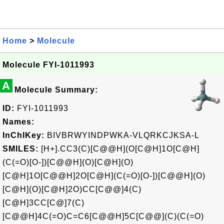
Home
>
Molecule
Molecule FYI-1011993
A
Molecule Summary:
ID:
FYI-1011993
Names:
InChIKey:
BIVBRWYINDPWKA-VLQRKCJKSA-L
SMILES:
[H+].CC3(C)[C@@H](O[C@H]1O[C@H]
(C(=O)[O-])[C@@H](O)[C@H](O)
[C@H]1O[C@@H]2O[C@H](C(=O)[O-])[C@@H](O)
[C@H](O)[C@H]2O)CC[C@@]4(C)
[C@H]3CC[C@]7(C)
[C@@H]4C(=O)C=C6[C@@H]5C[C@@](C)(C(=O)