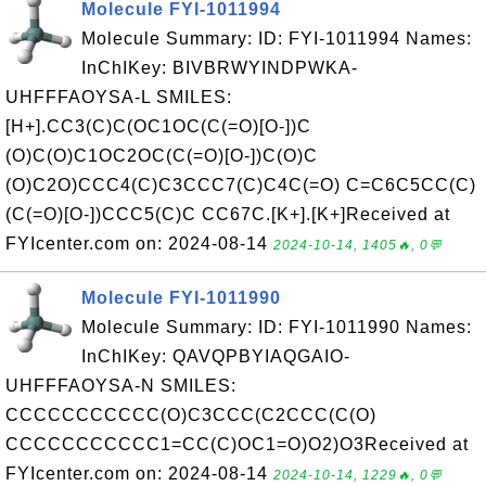
Molecule FYI-1011994
Molecule Summary: ID: FYI-1011994 Names:
InChIKey: BIVBRWYINDPWKA-
UHFFFAOYSA-L SMILES:
[H+].CC3(C)C(OC1OC(C(=O)[O-])C
(O)C(O)C1OC2OC(C(=O)[O-])C(O)C
(O)C2O)CCC4(C)C3CCC7(C)C4C(=O) C=C6C5CC(C)
(C(=O)[O-])CCC5(C)C CC67C.[K+].[K+]Received at
FYIcenter.com on: 2024-08-14
2024-10-14, 1405🔥, 0💬
Molecule FYI-1011990
Molecule Summary: ID: FYI-1011990 Names:
InChIKey: QAVQPBYIAQGAIO-
UHFFFAOYSA-N SMILES:
CCCCCCCCCCC(O)C3CCC(C2CCC(C(O)
CCCCCCCCCCC1=CC(C)OC1=O)O2)O3Received at
FYIcenter.com on: 2024-08-14
2024-10-14, 1229🔥, 0💬