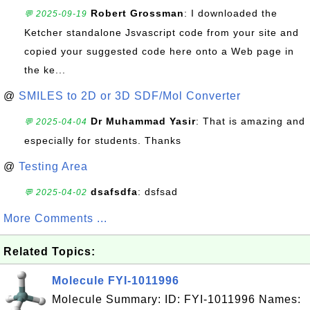
Robert Grossman
: I downloaded the
💬 2025-09-19
Ketcher standalone Jsvascript code from your site and
copied your suggested code here onto a Web page in
the ke...
@
SMILES to 2D or 3D SDF/Mol Converter
Dr Muhammad Yasir
: That is amazing and
💬 2025-04-04
especially for students. Thanks
@
Testing Area
dsafsdfa
: dsfsad
💬 2025-04-02
More Comments ...
Related Topics:
Molecule FYI-1011996
Molecule Summary: ID: FYI-1011996 Names: