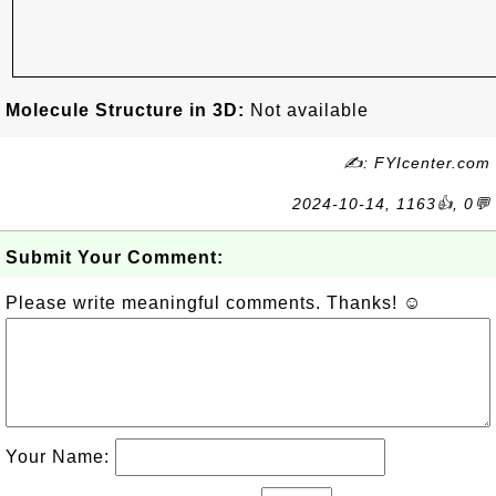
Molecule Structure in 3D:
Not available
✍: FYIcenter.com
2024-10-14, 1163👍, 0💬
Submit Your Comment:
Please write meaningful comments. Thanks! ☺
Your Name: