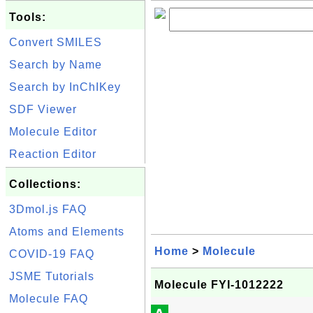
Tools:
Convert SMILES
Search by Name
Search by InChIKey
SDF Viewer
Molecule Editor
Reaction Editor
Collections:
3Dmol.js FAQ
Atoms and Elements
Home
>
Molecule
COVID-19 FAQ
JSME Tutorials
Molecule FYI-1012222
Molecule FAQ