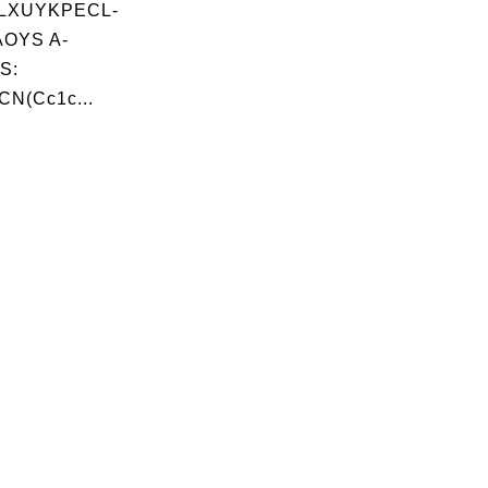
LXUYKPECL-
OYS A-
S:
CN(Cc1c...