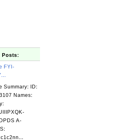
 Posts:
e FYI-
...
e Summary: ID:
03107 Names:
y:
UIIIPXQK-
DPDS A-
S:
c1c2nn...