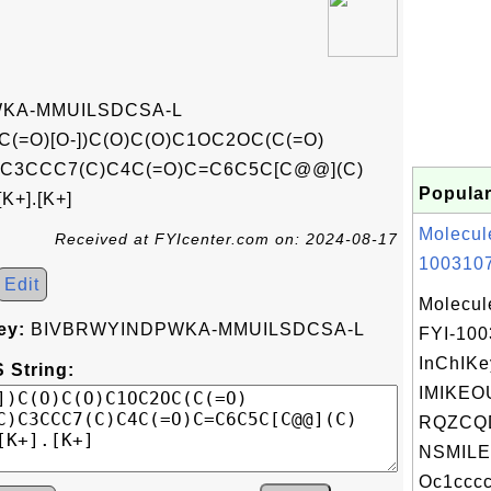
KA-MMUILSDCSA-L
(=O)[O-])C(O)C(O)C1OC2OC(C(=O)
C)C3CCC7(C)C4C(=O)C=C6C5C[C@@](C)
Popular
+].[K+]
Molecul
Received at FYIcenter.com on: 2024-08-17
1003107
Edit
Molecul
ey:
BIVBRWYINDPWKA-MMUILSDCSA-L
FYI-10
InChIKe
 String:
IMIKEO
RQZCQ
NSMILE
Oc1cccc