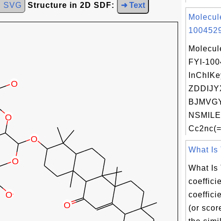
d SVG
Structure in 2D SDF:
➜ Text
Molecul
1004529
Molecul
FYI-10
InChIKe
ZDDIJY
BJMVGY
NSMILE
Cc2nc(=
What Is 
What Is
coeffici
coeffici
(or scor