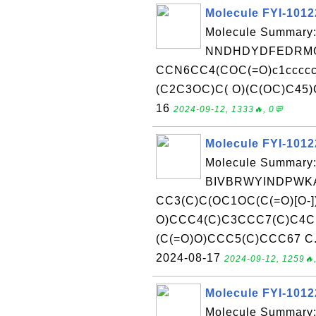
Molecule FYI-101
Molecule Summary:
NNDHDYDFEDRMG
CCN6CC4(COC(=O)c1cccc
(C2C3OC)C( O)(C(OC)C45)C6
16
2024-09-12, 1333🔥, 0💬
Molecule FYI-101
Molecule Summary:
BIVBRWYINDPWKA
CC3(C)C(OC1OC(C(=O)[O-]
O)CCC4(C)C3CCC7(C)C4C
(C(=O)O)CCC5(C)CCC67 C.[K
2024-08-17
2024-09-12, 1259🔥,
Molecule FYI-101
Molecule Summary: