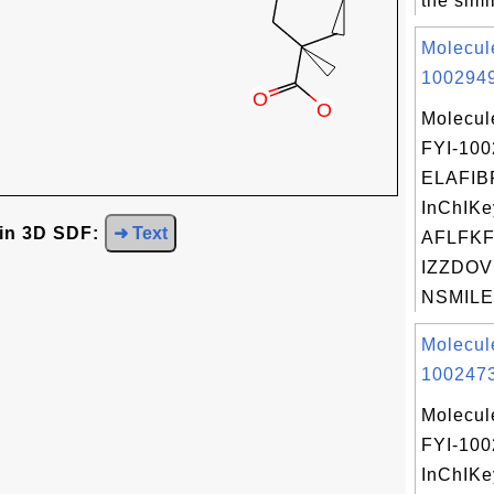
the simil
Molecul
1002949
Molecul
FYI-10
ELAFIB
InChIKe
 in 3D SDF:
➜ Text
AFLFK
IZZDOV
NSMILES
Molecul
1002473
Molecul
FYI-10
InChIKe