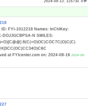
2024-09-12, 1257👍, 0💬
2218
 ID: FYI-1012218 Names: InChIKey:
-DOJJGCBPSA-N SMILES:
=O)[C@@] 8(C(=O)OC)COC7C(O)C(C)
@H]3CC(OC)CC34O)C6C
d at FYIcenter.com on: 2024-08-16
2024-09-
2227