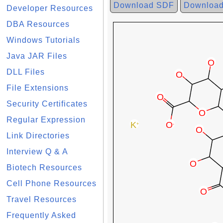
Download SDF
Downloa
Developer Resources
DBA Resources
Windows Tutorials
Java JAR Files
DLL Files
File Extensions
Security Certificates
Regular Expression
Link Directories
Interview Q & A
Biotech Resources
Cell Phone Resources
Travel Resources
Frequently Asked