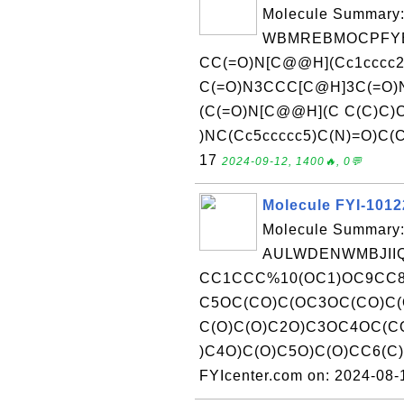
Molecule Summary:
WBMREBMOCPFYE
CC(=O)N[C@@H](Cc1cccc2
C(=O)N3CCC[C@H]3C(=O)N
(C(=O)N[C@@H](C C(C)C)
)NC(Cc5ccccc5)C(N)=O)C(C)
17
2024-09-12, 1400🔥, 0💬
Molecule FYI-101
Molecule Summary:
AULWDENWMBJIIQ
CC1CCC%10(OC1)OC9CC
C5OC(CO)C(OC3OC(CO)C
C(O)C(O)C2O)C3OC4OC(C
)C4O)C(O)C5O)C(O)CC6(C
FYIcenter.com on: 2024-08