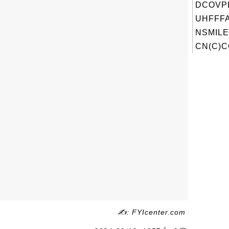
DCOVP
UHFFFA
NSMILE
CN(C)C
✍: FYIcenter.com