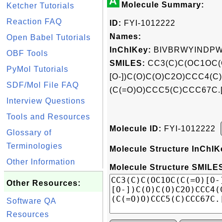
A
Molecule Summary:
Ketcher Tutorials
Reaction FAQ
ID:
FYI-1012222
Names:
Open Babel Tutorials
InChIKey:
BIVBRWYINDPW
OBF Tools
SMILES:
CC3(C)C(OC1OC(C
PyMol Tutorials
[O-])C(O)C(O)C2O)CCC4(
SDF/Mol File FAQ
(C(=O)O)CCC5(C)CCC67C.[K
Interview Questions
Tools and Resources
Molecule ID:
FYI-1012222
Glossary of
Terminologies
Molecule Structure InChIK
Other Information
Molecule Structure SMILES
Other Resources:
Software QA
Resources