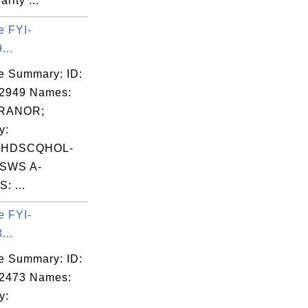
arity ...
e FYI-
...
e Summary: ID:
02949 Names:
RANOR;
y:
FHDSCQHOL-
SWS A-
: ...
e FYI-
...
e Summary: ID:
02473 Names:
y: