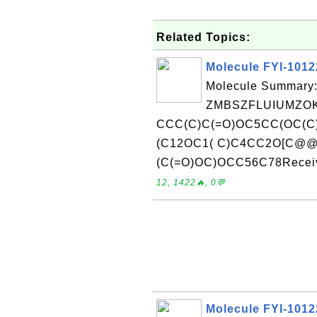
Related Topics:
Molecule FYI-101
Molecule Summary:
ZMBSZFLUIUMZOK
CCC(C)C(=O)OC5CC(OC(C)
(C12OC1( C)C4CC2O[C@
(C(=O)OC)OCC56C78Receive
12, 1422🔥, 0💬
Molecule FYI-101