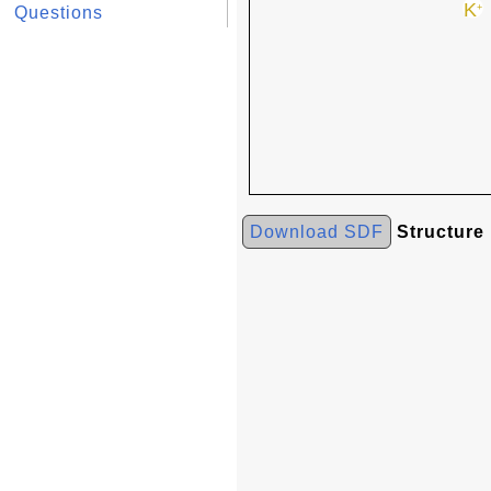
Questions
Download SDF
Structure