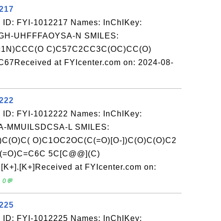
2217
 ID: FYI-1012217 Names: InChIKey:
H-UHFFFAOYSA-N SMILES:
c1N)CCC(O C)C57C2CC3C(OC)CC(O)
7Received at FYIcenter.com on: 2024-08-
2222
 ID: FYI-1012222 Names: InChIKey:
-MMUILSDCSA-L SMILES:
)C(O)C( O)C1OC2OC(C(=O)[O-])C(O)C(O)C2
(=O)C=C6C 5C[C@@](C)
+].[K+]Received at FYIcenter.com on:
 0💬
2225
 ID: FYI-1012225 Names: InChIKey: