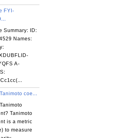
e FYI-
...
e Summary: ID:
04529 Names:
y:
XDUBFLID-
QFS A-
S:
Cc1cc(...
Tanimoto coe...
 Tanimoto
ent? Tanimoto
ent is a metric
e) to measure