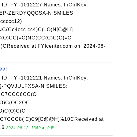
 ID: FYI-1012227 Names: InChIKey:
P-ZERDYQQGSA-N SMILES:
ccccc12)
C(Cc4ccc cc4)C(=O)N[C@H]
C(O)CC(=O)NC(CC(C)C)C(=O
CReceived at FYIcenter.com on: 2024-08-
2221
 ID: FYI-1012221 Names: InChIKey:
-PQVJULFXSA-N SMILES:
8C7CCC6CC(O
(O)C(OC2OC
O)C(O)C(O
)C7CCC8( C)C9[C@@H]%10CReceived at
-16
2024-09-12, 1350🔥, 0💬