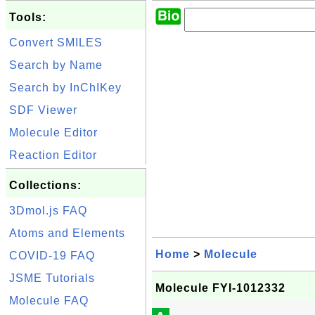
Tools:
Convert SMILES
Search by Name
Search by InChIKey
SDF Viewer
Molecule Editor
Reaction Editor
Collections:
3Dmol.js FAQ
Atoms and Elements
Home
>
Molecule
COVID-19 FAQ
JSME Tutorials
Molecule FYI-1012332
Molecule FAQ