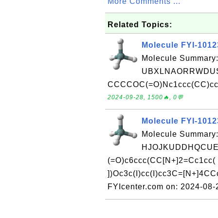
More Comments ...
Related Topics:
Molecule FYI-101
Molecule Summary:
UBXLNAORRWDUS
CCCCOC(=O)Nc1ccc(CC)cc1 
2024-09-28, 1500🔥, 0💬
Molecule FYI-101
Molecule Summary:
HJOJKUDDHQCUEX
(=O)c6ccc(CC[N+]2=Cc1cc( 
])Oc3c(I)cc(I)cc3C=[N+]4CC
FYIcenter.com on: 2024-08