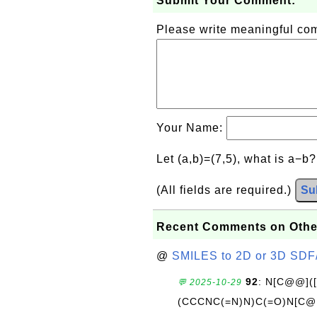
Submit Your Comment:
Please write meaningful c
Your Name:
Let (a,b)=(7,5), what is a−b
(All fields are required.)
Su
Recent Comments on Othe
@
SMILES to 2D or 3D SDF
92
: N[C@@](
💬 2025-10-29
(CCCNC(=N)N)C(=O)N[C@@