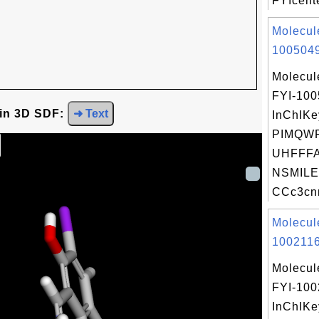
FYIcente
Molecul
1005049
Molecul
FYI-10
 in 3D SDF:
➜ Text
InChIKe
PIMQW
UHFFFA
NSMILE
CCc3cnn
Molecul
1002116
Molecul
FYI-100
InChIKe