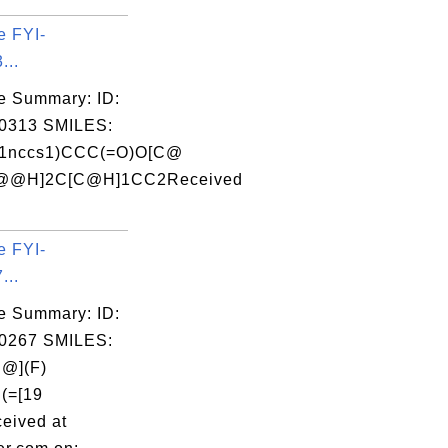
e FYI-
...
e Summary: ID:
0313 SMILES:
1nccs1)CCC(=O)O[C@
@@H]2C[C@H]1CC2Received
e FYI-
...
e Summary: ID:
0267 SMILES:
@](F)
C(=[19
eived at