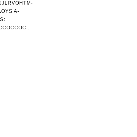
JJLRVOHTM-
OYS A-
S:
CCOCCOC...