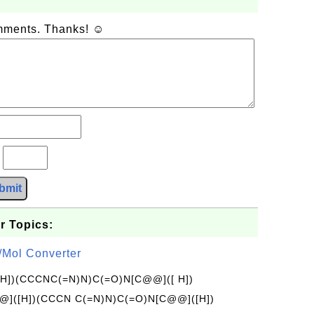
omments. Thanks! ☺
?
bmit
r Topics:
/Mol Converter
[H])(CCCNC(=N)N)C(=O)N[C@@]([ H])
]([H])(CCCN C(=N)N)C(=O)N[C@@]([H])