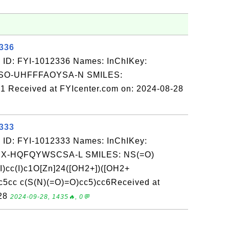
2336
 ID: FYI-1012336 Names: InChIKey:
O-UHFFFAOYSA-N SMILES:
Received at FYIcenter.com on: 2024-08-28
2333
 ID: FYI-1012333 Names: InChIKey:
-HQFQYWSCSA-L SMILES: NS(=O)
I)cc(I)c1O[Zn]24([OH2+])([OH2+
c5cc c(S(N)(=O)=O)cc5)cc6Received at
-28
2024-09-28, 1435🔥, 0💬