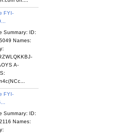
r.com on:...
e FYI-
...
e Summary: ID:
05049 Names:
y:
RZWLQKKBJ-
OYS A-
S:
4c(NCc...
e FYI-
...
e Summary: ID:
2116 Names:
y: