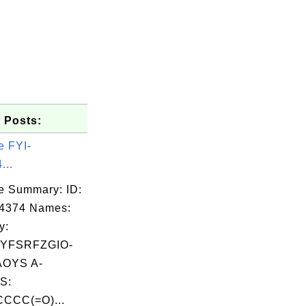
 Posts:
e FYI-
...
e Summary: ID:
04374 Names:
y:
YFSRFZGIO-
OYS A-
S:
CCC(=O)...