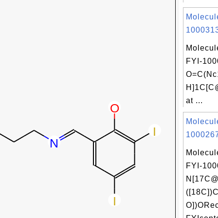
Molecul
1000313
Molecul
FYI-100
O=C(Nc
H]1C[C
at ...
Molecul
1000267
Molecul
FYI-100
N[17C@
([18C])
O])ORec