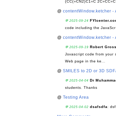
(CC(=CN2)C1=C 2C=CC=C
@
contentWindow.ketcher - 
FYIcenter.c
💬 2025-09-24
code including the JavaScr
@
contentWindow.ketcher - 
Robert Gros
💬 2025-09-19
Jsvascript code from your 
Web page in the ke...
@
SMILES to 2D or 3D SDF
Dr Muhammad
💬 2025-04-04
students. Thanks
@
Testing Area
dsafsdfa
: ds
💬 2025-04-02