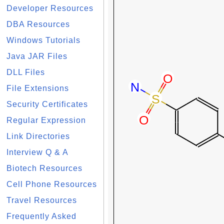
Developer Resources
DBA Resources
Windows Tutorials
Java JAR Files
DLL Files
File Extensions
Security Certificates
Regular Expression
Link Directories
Interview Q & A
Biotech Resources
Cell Phone Resources
Travel Resources
Frequently Asked