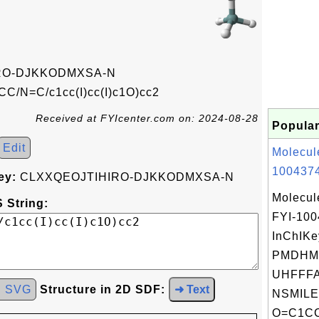
RO-DJKKODMXSA-N
C/N=C/c1cc(I)cc(I)c1O)cc2
Received at FYIcenter.com on: 2024-08-28
Popular
Edit
Molecul
1004374
ey:
CLXXQEOJTIHIRO-DJKKODMXSA-N
Molecul
 String:
FYI-10
InChIKe
PMDHM
UHFFFA
d SVG
Structure in 2D SDF:
➜ Text
NSMILE
O=C1CC