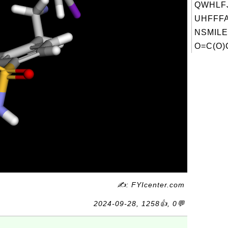
QWHLF
UHFFFA
NSMILE
O=C(O)
✍: FYIcenter.com
2024-09-28, 1258👍, 0💬