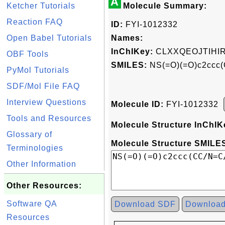
A
Ketcher Tutorials
Molecule Summary:
Reaction FAQ
ID:
FYI-1012332
Open Babel Tutorials
Names:
InChIKey:
CLXXQEOJTIHI
OBF Tools
SMILES:
NS(=O)(=O)c2ccc(C
PyMol Tutorials
SDF/Mol File FAQ
Interview Questions
Molecule ID:
FYI-1012332
Tools and Resources
Molecule Structure InChIK
Glossary of
Molecule Structure SMILES
Terminologies
Other Information
Other Resources:
Software QA
Download SDF
Downloa
Resources