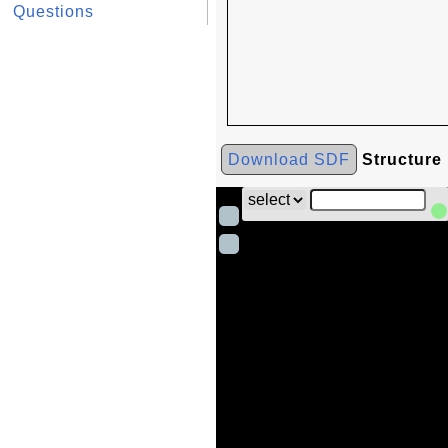
Questions
Download SDF
Structure