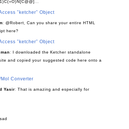
1)C(=O)N[C@@]...
Access "ketcher" Object
om
: @Robert, Can you share your entire HTML
ipt here?
Access "ketcher" Object
sman
: I downloaded the Ketcher standalone
site and copied your suggested code here onto a
/Mol Converter
 Yasir
: That is amazing and especially for
fsad