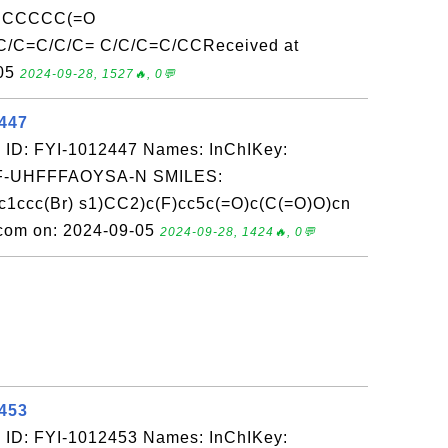
CCCCCC(=O
C=C/C/C= C/C/C=C/CCReceived at
-05
2024-09-28, 1527🔥, 0💬
2447
 ID: FYI-1012447 Names: InChIKey:
-UHFFFAOYSA-N SMILES:
ccc(Br) s1)CC2)c(F)cc5c(=O)c(C(=O)O)cn
.com on: 2024-09-05
2024-09-28, 1424🔥, 0💬
2453
 ID: FYI-1012453 Names: InChIKey: