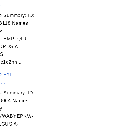
...
e Summary: ID:
3118 Names:
y:
LEMPLQLJ-
DPDS A-
S:
c1c2nn...
e FYI-
...
e Summary: ID:
03064 Names:
y:
VWABYEPKW-
GUS A-