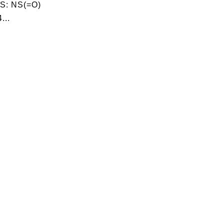
S: NS(=O)
...