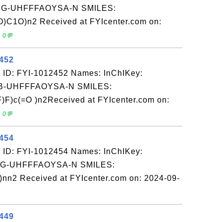
-UHFFFAOYSA-N SMILES:
C1O)n2 Received at FYIcenter.com on:
 0💬
2452
 ID: FYI-1012452 Names: InChIKey:
-UHFFFAOYSA-N SMILES:
)c(=O )n2Received at FYIcenter.com on:
 0💬
2454
 ID: FYI-1012454 Names: InChIKey:
-UHFFFAOYSA-N SMILES:
nn2 Received at FYIcenter.com on: 2024-09-
2449