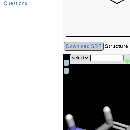
Questions
Download SDF
Structure