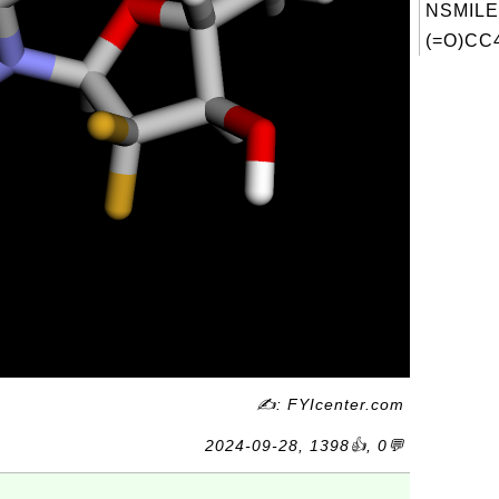
NSMILE
(=O)CC4
✍: FYIcenter.com
2024-09-28, 1398👍, 0💬