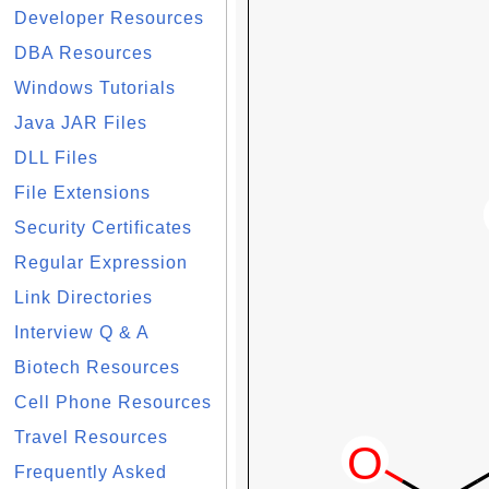
Developer Resources
DBA Resources
Windows Tutorials
Java JAR Files
DLL Files
File Extensions
Security Certificates
Regular Expression
Link Directories
Interview Q & A
Biotech Resources
Cell Phone Resources
Travel Resources
Frequently Asked