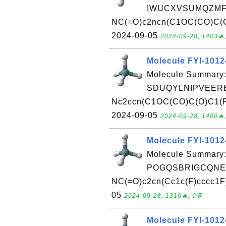
IWUCXVSUMQZMFG
NC(=O)c2ncn(C1OC(CO)C(O)
2024-09-05
2024-09-28, 1403🔥,
Molecule FYI-101
Molecule Summary:
SDUQYLNIPVEERB
Nc2ccn(C1OC(CO)C(O)C1(F)F
2024-09-05
2024-09-28, 1400🔥,
Molecule FYI-101
Molecule Summary:
POGQSBRIGCQNEG
NC(=O)c2cn(Cc1c(F)cccc1F)
05
2024-09-28, 1316🔥, 0💬
Molecule FYI-101