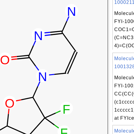
1000211
Molecul
FYI-100
COC1=C
(C=NC
4)=C(OC
Molecul
1001328
Molecul
FYI-100
CC(CC(
(c1cccc
1ccccc1
at FYIce
Molecul