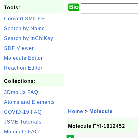
Tools:
Convert SMILES
Search by Name
Search by InChIKey
SDF Viewer
Molecule Editor
Reaction Editor
Collections:
3Dmol.js FAQ
Atoms and Elements
Home
>
Molecule
COVID-19 FAQ
JSME Tutorials
Molecule FYI-1012452
Molecule FAQ