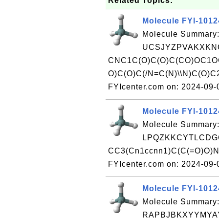
Related Topics:
Molecule FYI-101
Molecule Summary:
UCSJYZPVAKXKNQ
CNC1C(O)C(O)C(CO)OC1O
O)C(O)C(/N=C(N)\\N)C(O)C
FYIcenter.com on: 2024-09
Molecule FYI-101
Molecule Summary:
LPQZKKCYTLCDGQ
CC3(Cn1ccnn1)C(C(=O)O)N
FYIcenter.com on: 2024-09
Molecule FYI-101
Molecule Summary:
RAPBJBKXYYMYA