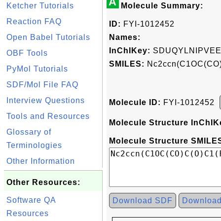
A
Ketcher Tutorials
Molecule Summary:
Reaction FAQ
ID:
FYI-1012452
Open Babel Tutorials
Names:
InChIKey:
SDUQYLNIPVEE
OBF Tools
SMILES:
Nc2ccn(C1OC(CO)
PyMol Tutorials
SDF/Mol File FAQ
Interview Questions
Molecule ID:
FYI-1012452
Tools and Resources
Molecule Structure InChIK
Glossary of
Molecule Structure SMILES
Terminologies
Other Information
Other Resources:
Software QA
Download SDF
Downloa
Resources