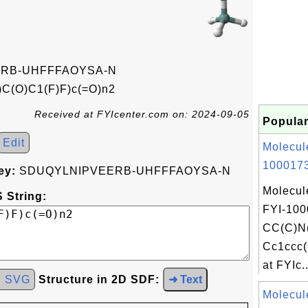
RB-UHFFFAOYSA-N
C(O)C1(F)F)c(=O)n2
Received at FYIcenter.com on: 2024-09-05
Popular
Edit
Molecul
1000173
ey:
SDUQYLNIPVEERB-UHFFFAOYSA-N
Molecul
 String:
FYI-100
CC(C)N
Cc1ccc(
at FYIc..
d SVG
Structure in 2D SDF:
➜ Text
Molecul