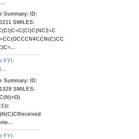
...
e Summary: ID:
0211 SMILES:
(Cl)C=C(Cl)C(NC2=C
3=CC(OCCCN4CCN(C)CC
)C=...
e FYI-
...
e Summary: ID:
1328 SMILES:
C(N)=O)
c1)c
)N(C)CReceived
nte...
e FYI-