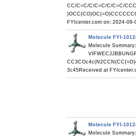
CC/C=C/C/C=C/C/C=C/CC
)OCC(CO)OC(=O)CCCCCCC/
FYIcenter.com on: 2024-09
Molecule FYI-101
Molecule Summary:
VIFWECJJBBUNGF
CC3COc4c(N2CCN(CC(=O)c1
3c45Received at FYIcenter
Molecule FYI-101
Molecule Summary: