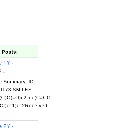
 Posts:
e FYI-
...
e Summary: ID:
0173 SMILES:
(C)C(=O)c2ccc(C#CC
Cl)cc1)cc2Received
.
e FYI-