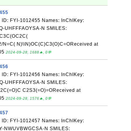
2455
 ID: FYI-1012455 Names: InChIKey:
-UHFFFAOYSA-N SMILES:
C3C(OC2C(
2/N=C( N)\\N)OC(C)C3(O)C=OReceived at
-05
2024-09-28, 1688🔥, 0💬
2456
 ID: FYI-1012456 Names: InChIKey:
-UHFFFAOYSA-N SMILES:
2C(=O)C C2S3(=O)=OReceived at
-05
2024-09-28, 1576🔥, 0💬
2457
 ID: FYI-1012457 Names: InChIKey:
Y-NWUVBWGCSA-N SMILES: