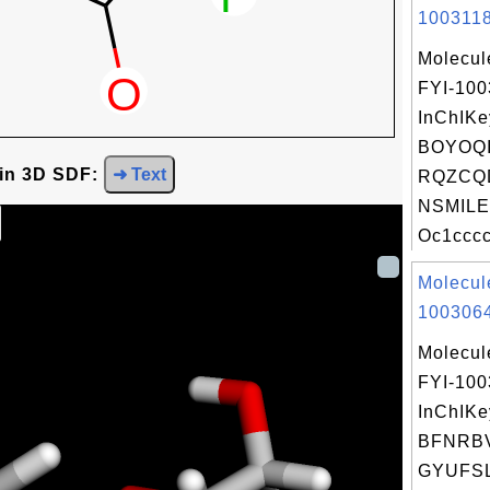
1003118
Molecul
FYI-100
InChIKe
BOYOQI
 in 3D SDF:
➜ Text
RQZCQ
NSMILE
Oc1cccc
Molecul
1003064
Molecul
FYI-10
InChIKe
BFNRB
GYUFSL