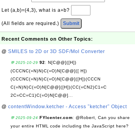
Let (a,b)=(4,3), what is a+b?
(All fields are required.)
Submit
Recent Comments on Other Topics:
@
SMILES to 2D or 3D SDF/Mol Converter
92
: N[C@@]([H])
💬 2025-10-29
(CCCNC(=N)N)C(=O)N[C@@]([ H])
(CCCNC(=N)N)C(=O)N[C@@]([H])(CCCN
C(=N)N)C(=O)N[C@@]([H])(CC(=CN2)C1=C
2C=CC=C1)C(=O)N[C@@]...
@
contentWindow.ketcher - Access "ketcher" Object
FYIcenter.com
: @Robert, Can you share
💬 2025-09-24
your entire HTML code including the JavaScript here?