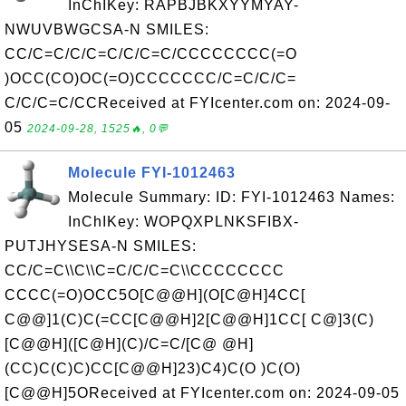
InChIKey: RAPBJBKXYYMYAY-
NWUVBWGCSA-N SMILES:
CC/C=C/C/C=C/C/C=C/CCCCCCCC(=O
)OCC(CO)OC(=O)CCCCCCC/C=C/C/C=
C/C/C=C/CCReceived at FYIcenter.com on: 2024-09-
05
2024-09-28, 1525🔥, 0💬
Molecule FYI-1012463
Molecule Summary: ID: FYI-1012463 Names:
InChIKey: WOPQXPLNKSFIBX-
PUTJHYSESA-N SMILES:
CC/C=C\\C\\C=C/C/C=C\\CCCCCCCC
CCCC(=O)OCC5O[C@@H](O[C@H]4CC[
C@@]1(C)C(=CC[C@@H]2[C@@H]1CC[ C@]3(C)
[C@@H]([C@H](C)/C=C/[C@ @H]
(CC)C(C)C)CC[C@@H]23)C4)C(O )C(O)
[C@@H]5OReceived at FYIcenter.com on: 2024-09-05