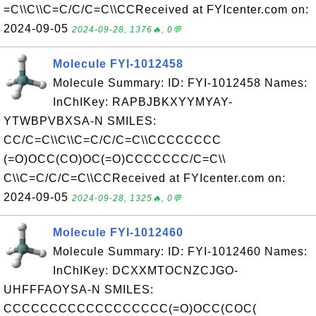
=C\\C\\C=C/C/C=C\\CCReceived at FYIcenter.com on:
2024-09-05
2024-09-28, 1376🔥, 0💬
Molecule FYI-1012458
Molecule Summary: ID: FYI-1012458 Names:
InChIKey: RAPBJBKXYYMYAY-
YTWBPVBXSA-N SMILES:
CC/C=C\\C\\C=C/C/C=C\\CCCCCCCC
(=O)OCC(CO)OC(=O)CCCCCCC/C=C\\
C\\C=C/C/C=C\\CCReceived at FYIcenter.com on:
2024-09-05
2024-09-28, 1325🔥, 0💬
Molecule FYI-1012460
Molecule Summary: ID: FYI-1012460 Names:
InChIKey: DCXXMTOCNZCJGO-
UHFFFAOYSA-N SMILES:
CCCCCCCCCCCCCCCCCC(=O)OCC(COC(