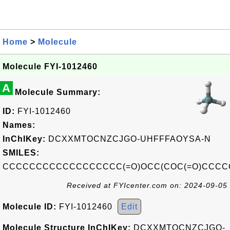
Home
>
Molecule
Molecule FYI-1012460
A
Molecule Summary:
ID:
FYI-1012460
Names:
InChIKey:
DCXXMTOCNZCJGO-UHFFFAOYSA-N
SMILES:
CCCCCCCCCCCCCCCCCC(=O)OCC(COC(=O)CCC
Received at FYIcenter.com on: 2024-09-05
Molecule ID:
FYI-1012460
Edit
Molecule Structure InChIKey:
DCXXMTOCNZCJGO-