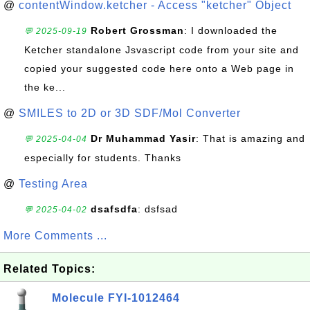
@
contentWindow.ketcher - Access "ketcher" Object
Robert Grossman
: I downloaded the
💬 2025-09-19
Ketcher standalone Jsvascript code from your site and
copied your suggested code here onto a Web page in
the ke...
@
SMILES to 2D or 3D SDF/Mol Converter
Dr Muhammad Yasir
: That is amazing and
💬 2025-04-04
especially for students. Thanks
@
Testing Area
dsafsdfa
: dsfsad
💬 2025-04-02
More Comments ...
Related Topics:
Molecule FYI-1012464