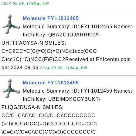
2024-09-28, 1486🔥, 0💬
Molecule FYI-1012465
Molecule Summary: ID: FYI-1012465 Names:
InChIKey: QBAZCJDJARRKCA-
UHFFFAOYSA-N SMILES:
C=C2CC=C(C(=O)C(=O)NCc1ccc(CCC
C)cc1C(=C)NCC(F)F)CC2Received at FYIcenter.com
on: 2024-09-06
2024-09-28, 1404🔥, 0💬
Molecule FYI-1012459
Molecule Summary: ID: FYI-1012459 Names:
InChIKey: UBEIMDKGOYBUKT-
FLIQGJDUSA-N SMILES:
CC/C=C\\C\\C=C/C/C=C\\CCCCCCCC
(=O)OCC(COC(=O)CCCCCCC/C=C\\C\
\C=C/C/C=C\\CC)OC(=O)CCCCCCC/C