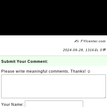
✍: FYIcenter.com
2024-09-28, 1316👍, 0💬
Submit Your Comment:
Please write meaningful comments. Thanks! ☺
Your Name: