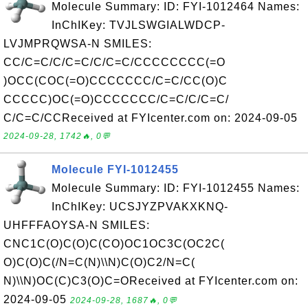
Molecule Summary: ID: FYI-1012464 Names:
InChIKey: TVJLSWGIALWDCP-
LVJMPRQWSA-N SMILES:
CC/C=C/C/C=C/C/C=C/CCCCCCCC(=O
)OCC(COC(=O)CCCCCCC/C=C/CC(O)C
CCCCC)OC(=O)CCCCCCC/C=C/C/C=C/
C/C=C/CCReceived at FYIcenter.com on: 2024-09-05
2024-09-28, 1742🔥, 0💬
Molecule FYI-1012455
Molecule Summary: ID: FYI-1012455 Names:
InChIKey: UCSJYZPVAKXKNQ-
UHFFFAOYSA-N SMILES:
CNC1C(O)C(O)C(CO)OC1OC3C(OC2C(
O)C(O)C(/N=C(N)\\N)C(O)C2/N=C(
N)\\N)OC(C)C3(O)C=OReceived at FYIcenter.com on:
2024-09-05
2024-09-28, 1687🔥, 0💬