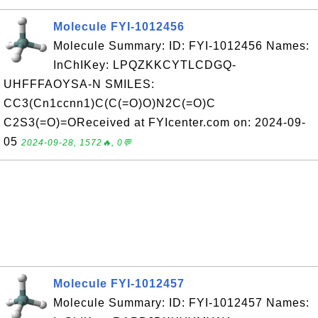
Molecule FYI-1012456
Molecule Summary: ID: FYI-1012456 Names:
InChIKey: LPQZKKCYTLCDGQ-
UHFFFAOYSA-N SMILES:
CC3(Cn1ccnn1)C(C(=O)O)N2C(=O)C
C2S3(=O)=OReceived at FYIcenter.com on: 2024-09-
05
2024-09-28, 1572🔥, 0💬
Molecule FYI-1012457
Molecule Summary: ID: FYI-1012457 Names: