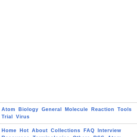
Atom
Biology
General
Molecule
Reaction
Tools
Trial
Virus
Home
Hot
About
Collections
FAQ
Interview