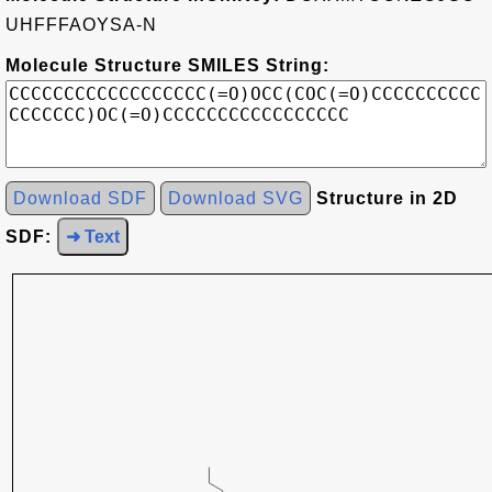
UHFFFAOYSA-N
Molecule Structure SMILES String:
Download SDF
Download SVG
Structure in 2D
SDF:
➜ Text