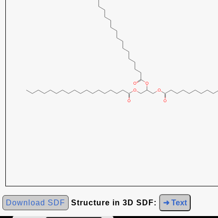
Download SDF
Structure in 3D SDF:
➜ Text