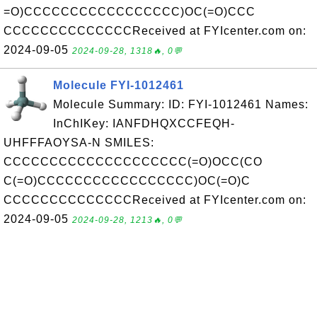
=O)CCCCCCCCCCCCCCCCC)OC(=O)CCC
CCCCCCCCCCCCCCReceived at FYIcenter.com on:
2024-09-05
2024-09-28, 1318🔥, 0💬
Molecule FYI-1012461
Molecule Summary: ID: FYI-1012461 Names:
InChIKey: IANFDHQXCCFEQH-
UHFFFAOYSA-N SMILES:
CCCCCCCCCCCCCCCCCCCC(=O)OCC(CO
C(=O)CCCCCCCCCCCCCCCCC)OC(=O)C
CCCCCCCCCCCCCCReceived at FYIcenter.com on:
2024-09-05
2024-09-28, 1213🔥, 0💬