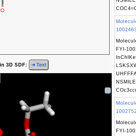
NSMILE
COC4=C
Molecul
1002463
Molecul
FYI-10
InChIKe
 in 3D SDF:
➜ Text
LSKSX
UHFFFA
NSMILE
COc3cc(
Molecul
1002752
Molecul
FYI-10