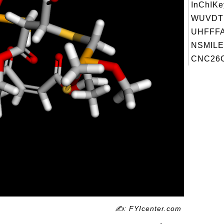
InChIKe
WUVDT
UHFFFA
NSMILE
CNC26C
✍: FYIcenter.com