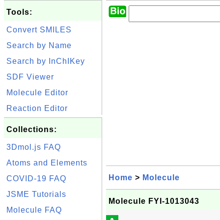
Tools:
Convert SMILES
Search by Name
Search by InChIKey
SDF Viewer
Molecule Editor
Reaction Editor
Collections:
3Dmol.js FAQ
Atoms and Elements
Home
>
Molecule
COVID-19 FAQ
JSME Tutorials
Molecule FYI-1013043
Molecule FAQ