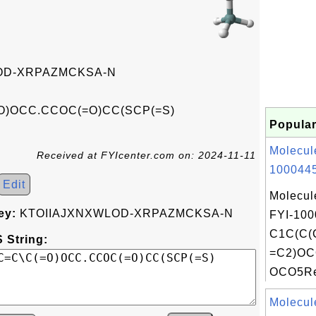
OD-XRPAZMCKSA-N
=O)OCC.CCOC(=O)CC(SCP(=S)
Popular
Molecul
Received at FYIcenter.com on: 2024-11-11
1000445
Edit
Molecul
ey:
KTOIIAJXNXWLOD-XRPAZMCKSA-N
FYI-100
C1C(C(
 String:
=C2)OC
OCO5Rec
Molecul