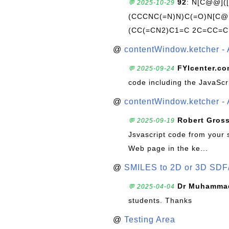
92
: N[C@@](
💬 2025-10-29
(CCCNC(=N)N)C(=O)N[C@@
(CC(=CN2)C1=C 2C=CC=C
@
contentWindow.ketcher - 
FYIcenter.c
💬 2025-09-24
code including the JavaScr
@
contentWindow.ketcher - 
Robert Gros
💬 2025-09-19
Jsvascript code from your 
Web page in the ke...
@
SMILES to 2D or 3D SDF
Dr Muhammad
💬 2025-04-04
students. Thanks
@
Testing Area