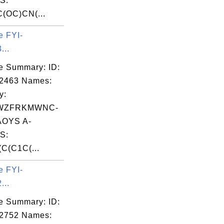
S:
(OC)CN(...
e FYI-
...
e Summary: ID:
02463 Names:
y:
WZFRKMWNC-
OYS A-
S:
C(C1C(...
e FYI-
...
e Summary: ID:
02752 Names: