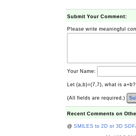
Submit Your Comment:
Please write meaningful c
Your Name:
Let (a,b)=(7,7), what is a+b
(All fields are required.)
Su
Recent Comments on Othe
@
SMILES to 2D or 3D SDF