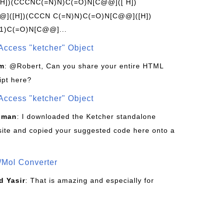
[H])(CCCNC(=N)N)C(=O)N[C@@]([ H])
]([H])(CCCN C(=N)N)C(=O)N[C@@]([H])
1)C(=O)N[C@@]...
Access "ketcher" Object
om
: @Robert, Can you share your entire HTML
ipt here?
Access "ketcher" Object
sman
: I downloaded the Ketcher standalone
site and copied your suggested code here onto a
/Mol Converter
 Yasir
: That is amazing and especially for