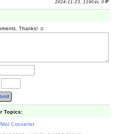
2024-11-23, 1190👍, 0💬
omments. Thanks! ☺
?
bmit
r Topics:
/Mol Converter