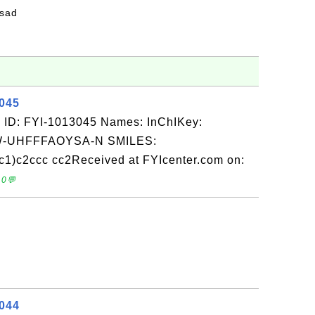
fsad
3045
 ID: FYI-1013045 Names: InChIKey:
-UHFFFAOYSA-N SMILES:
)c2ccc cc2Received at FYIcenter.com on:
 0💬
3044