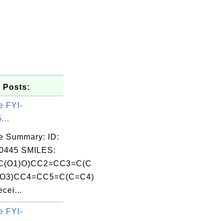
 Posts:
e FYI-
...
e Summary: ID:
0445 SMILES:
C(O1)O)CC2=CC3=C(C
O3)CC4=CC5=C(C=C4)
ei...
e FYI-