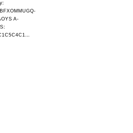
y:
BFXOMMUGQ-
OYS A-
S:
1C5C4C1...