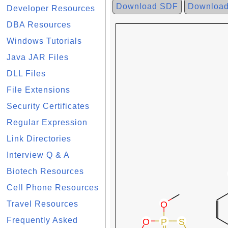
Download SDF
Downloa
Developer Resources
DBA Resources
Windows Tutorials
Java JAR Files
DLL Files
File Extensions
Security Certificates
Regular Expression
Link Directories
Interview Q & A
Biotech Resources
Cell Phone Resources
Travel Resources
Frequently Asked