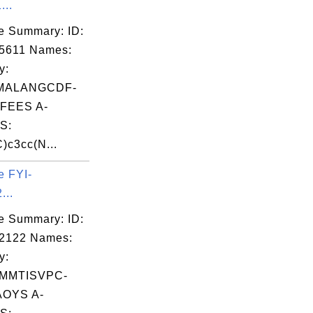
...
e Summary: ID:
5611 Names:
y:
MALANGCDF-
FEES A-
S:
c3cc(N...
e FYI-
...
e Summary: ID:
02122 Names:
y:
MMTISVPC-
OYS A-