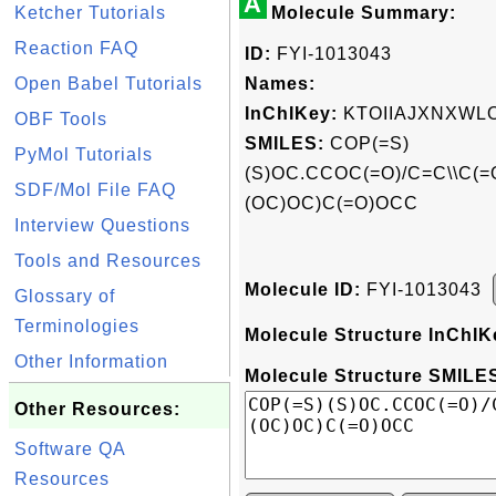
A
Ketcher Tutorials
Molecule Summary:
Reaction FAQ
ID:
FYI-1013043
Open Babel Tutorials
Names:
InChIKey:
KTOIIAJXNXWL
OBF Tools
SMILES:
COP(=S)
PyMol Tutorials
(S)OC.CCOC(=O)/C=C\\C(
SDF/Mol File FAQ
(OC)OC)C(=O)OCC
Interview Questions
Tools and Resources
Molecule ID:
FYI-1013043
Glossary of
Terminologies
Molecule Structure InChIK
Other Information
Molecule Structure SMILES
Other Resources:
Software QA
Resources