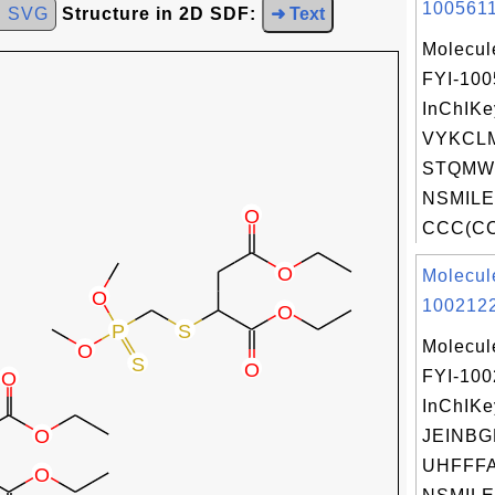
1005611
d SVG
Structure in 2D SDF:
➜ Text
Molecul
FYI-100
InChIKe
VYKCL
STQMW
NSMILE
CCC(CC)
Molecul
1002122
Molecul
FYI-10
InChIKe
JEINBG
UHFFFA