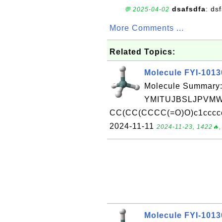
dsafsdfa
: ds
💬 2025-04-02
More Comments ...
Related Topics:
Molecule FYI-101
Molecule Summary:
YMITUJBSLJPVMW
CC(CC(CCCC(=O)O)c1ccccc1
2024-11-11
2024-11-23, 1422🔥,
Molecule FYI-101