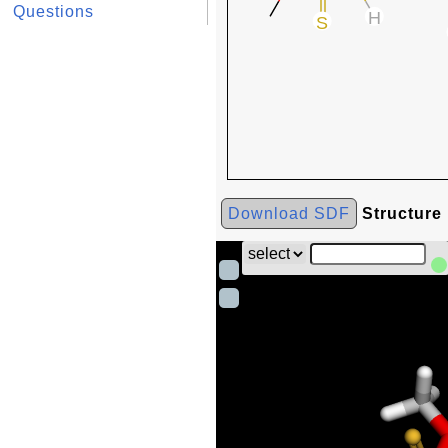
Questions
Download SDF
Structure