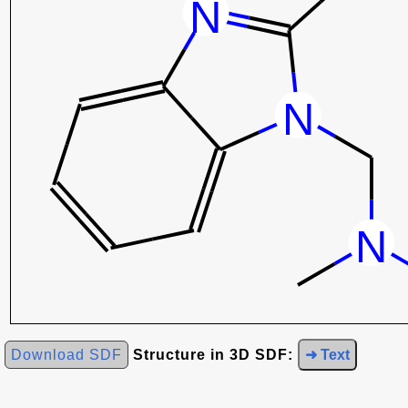
Download SDF
Structure in 3D SDF:
➜ Text