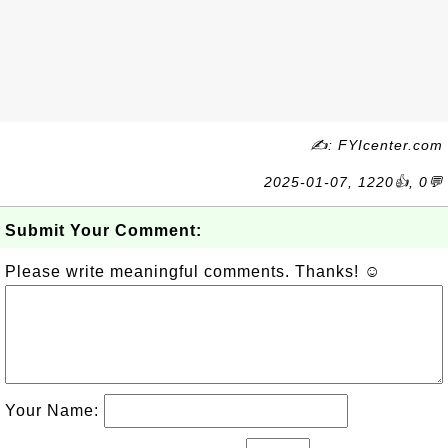
✍: FYIcenter.com
2025-01-07, 1220👍, 0💬
Submit Your Comment:
Please write meaningful comments. Thanks! ☺
Your Name: