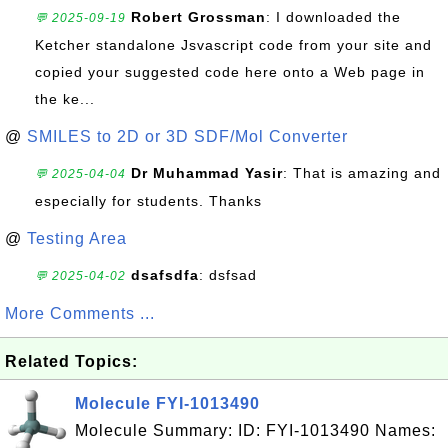
Robert Grossman
: I downloaded the
💬 2025-09-19
Ketcher standalone Jsvascript code from your site and
copied your suggested code here onto a Web page in
the ke...
@
SMILES to 2D or 3D SDF/Mol Converter
Dr Muhammad Yasir
: That is amazing and
💬 2025-04-04
especially for students. Thanks
@
Testing Area
dsafsdfa
: dsfsad
💬 2025-04-02
More Comments ...
Related Topics:
Molecule FYI-1013490
Molecule Summary: ID: FYI-1013490 Names: