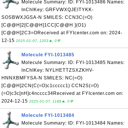
Molecule Summary: ID: FYI-1013486 Names:
InChIKey: GRFVWXQJEITYKK-
SOSBWXJGSA-N SMILES: CCN3C(=O)
[C@@H]2[C@@H]1CC[C@@H ](O1)
[C@@H]2C3=OReceived at FYIcenter.com on: 2024-
12-15
2025-01-07, 1203🔥, 0💬
Molecule FYI-1013485
Molecule Summary: ID: FYI-1013485 Names:
InChIKey: NYLHETTZSXZKHV-
HNNXBMFYSA-N SMILES: NC(=O)
[C@@H]2CN(C(=O)c1ccccc1) CCN2S(=O)
(=O)c3c[nH]c4ncccc34Received at FYIcenter.com on:
2024-12-15
2025-01-07, 1188🔥, 0💬
Molecule FYI-1013484
Molecule Summary: ID: FYI-1013484 Names: