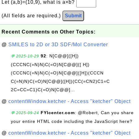
Let (a,b)=(10,9), what is a×b?
(All fields are required.)
Submit
Recent Comments on Other Topics:
@
SMILES to 2D or 3D SDF/Mol Converter
92
: N[C@@]([H])
💬 2025-10-29
(CCCNC(=N)N)C(=O)N[C@@]([ H])
(CCCNC(=N)N)C(=O)N[C@@]([H])(CCCN
C(=N)N)C(=O)N[C@@]([H])(CC(=CN2)C1=C
2C=CC=C1)C(=O)N[C@@]...
@
contentWindow.ketcher - Access "ketcher" Object
FYIcenter.com
: @Robert, Can you share
💬 2025-09-24
your entire HTML code including the JavaScript here?
@
contentWindow.ketcher - Access "ketcher" Object