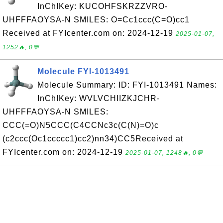
InChIKey: KUCOHFSKRZZVRO-
UHFFFAOYSA-N SMILES: O=Cc1ccc(C=O)cc1
Received at FYIcenter.com on: 2024-12-19
2025-01-07,
1252🔥, 0💬
Molecule FYI-1013491
Molecule Summary: ID: FYI-1013491 Names:
InChIKey: WVLVCHIIZKJCHR-
UHFFFAOYSA-N SMILES:
CCC(=O)N5CCC(C4CCNc3c(C(N)=O)c
(c2ccc(Oc1ccccc1)cc2)nn34)CC5Received at
FYIcenter.com on: 2024-12-19
2025-01-07, 1248🔥, 0💬