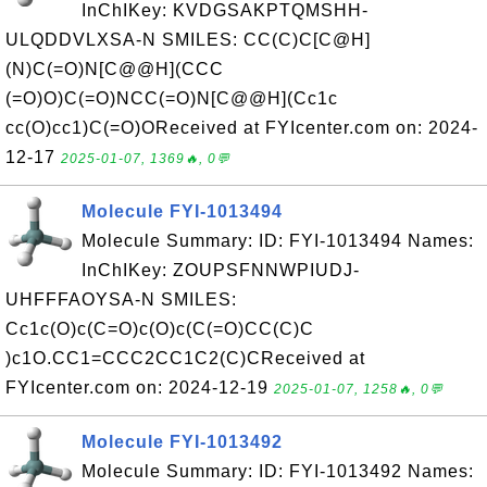
InChIKey: KVDGSAKPTQMSHH-
ULQDDVLXSA-N SMILES: CC(C)C[C@H]
(N)C(=O)N[C@@H](CCC
(=O)O)C(=O)NCC(=O)N[C@@H](Cc1c
cc(O)cc1)C(=O)OReceived at FYIcenter.com on: 2024-
12-17
2025-01-07, 1369🔥, 0💬
Molecule FYI-1013494
Molecule Summary: ID: FYI-1013494 Names:
InChIKey: ZOUPSFNNWPIUDJ-
UHFFFAOYSA-N SMILES:
Cc1c(O)c(C=O)c(O)c(C(=O)CC(C)C
)c1O.CC1=CCC2CC1C2(C)CReceived at
FYIcenter.com on: 2024-12-19
2025-01-07, 1258🔥, 0💬
Molecule FYI-1013492
Molecule Summary: ID: FYI-1013492 Names: