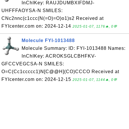
InChIKey: RAUJDUMBXIFDMJ-
UHFFFAOYSA-N SMILES:
CNc2nnc(c1ccc(N(=O)=O)o1)s2 Received at
FYIcenter.com on: 2024-12-14
2025-01-07, 1176🔥, 0💬
Molecule FYI-1013488
Molecule Summary: ID: FYI-1013488 Names:
InChIKey: ACROKSGLCBHFKV-
GFCCVEGCSA-N SMILES:
O=C(Cc1ccccc1)N[C@@H](CO)CCCO Received at
FYIcenter.com on: 2024-12-15
2025-01-07, 1144🔥, 0💬