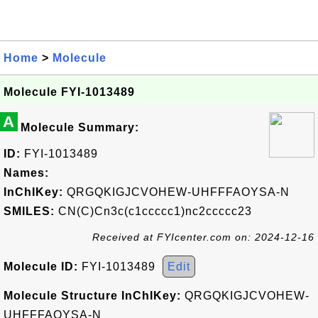
Home
>
Molecule
Molecule FYI-1013489
A
Molecule Summary:
ID:
FYI-1013489
Names:
InChIKey:
QRGQKIGJCVOHEW-UHFFFAOYSA-N
SMILES:
CN(C)Cn3c(c1ccccc1)nc2ccccc23
Received at FYIcenter.com on: 2024-12-16
Molecule ID:
FYI-1013489
Edit
Molecule Structure InChIKey:
QRGQKIGJCVOHEW-
UHFFFAOYSA-N