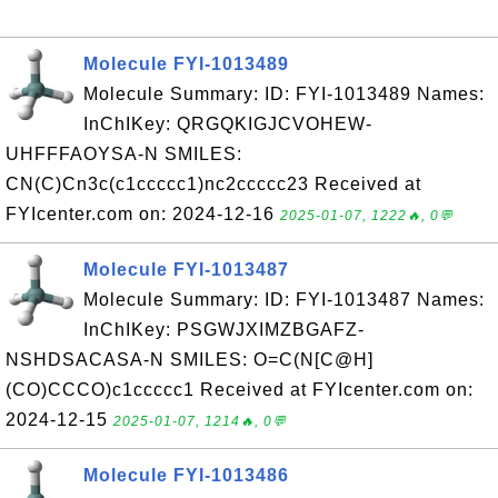
Molecule FYI-1013489
Molecule Summary: ID: FYI-1013489 Names:
InChIKey: QRGQKIGJCVOHEW-
UHFFFAOYSA-N SMILES:
CN(C)Cn3c(c1ccccc1)nc2ccccc23 Received at
FYIcenter.com on: 2024-12-16
2025-01-07, 1222🔥, 0💬
Molecule FYI-1013487
Molecule Summary: ID: FYI-1013487 Names:
InChIKey: PSGWJXIMZBGAFZ-
NSHDSACASA-N SMILES: O=C(N[C@H]
(CO)CCCO)c1ccccc1 Received at FYIcenter.com on:
2024-12-15
2025-01-07, 1214🔥, 0💬
Molecule FYI-1013486