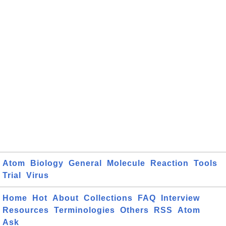
Atom
Biology
General
Molecule
Reaction
Tools
Trial
Virus
Home
Hot
About
Collections
FAQ
Interview
Resources
Terminologies
Others
RSS
Atom
Ask