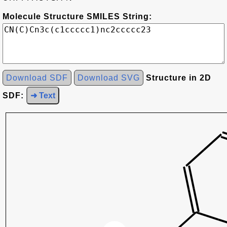
Molecule Structure SMILES String:
Download SDF
Download SVG
Structure in 2D
SDF:
➜ Text