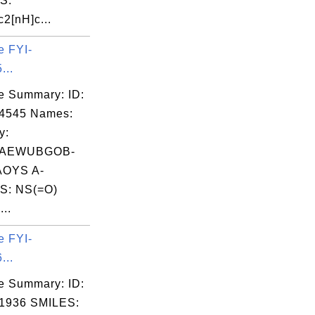
S:
2[nH]c...
e FYI-
...
e Summary: ID:
04545 Names:
y:
VAEWUBGOB-
OYS A-
S: NS(=O)
..
e FYI-
...
e Summary: ID:
1936 SMILES: