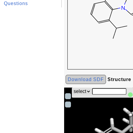
Questions
Download SDF
Structure