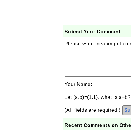
Submit Your Comment:
Please write meaningful c
Your Name:
Let (a,b)=(1,1), what is a−b
(All fields are required.)
Su
Recent Comments on Othe