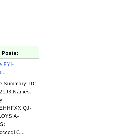
 Posts:
e FYI-
...
e Summary: ID:
02193 Names:
y:
EHHFXXIQJ-
OYS A-
S:
cccc1C...