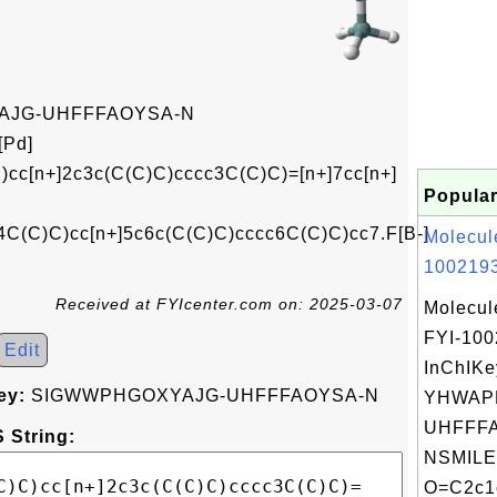
JG-UHFFFAOYSA-N
[Pd]
)cc[n+]2c3c(C(C)C)cccc3C(C)C)=[n+]7cc[n+]
Popular
C(C)C)cc[n+]5c6c(C(C)C)cccc6C(C)C)cc7.F[B-]
Molecul
1002193
Received at FYIcenter.com on: 2025-03-07
Molecul
FYI-10
Edit
InChIKe
ey:
SIGWWPHGOXYAJG-UHFFFAOYSA-N
YHWAP
UHFFFA
 String:
NSMILE
O=C2c1c