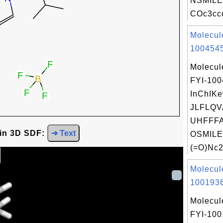
NSMILE
COc3ccc
Molecul
1004545
Molecul
FYI-10
InChIKe
JLFLQ
UHFFFA
 in 3D SDF:
➜ Text
OSMILE
(=O)Nc2.
Molecul
1001936
Molecul
FYI-100