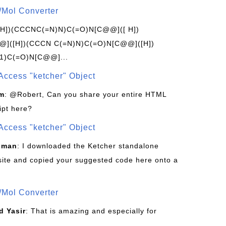
/Mol Converter
[H])(CCCNC(=N)N)C(=O)N[C@@]([ H])
]([H])(CCCN C(=N)N)C(=O)N[C@@]([H])
1)C(=O)N[C@@]...
Access "ketcher" Object
om
: @Robert, Can you share your entire HTML
ipt here?
Access "ketcher" Object
sman
: I downloaded the Ketcher standalone
site and copied your suggested code here onto a
/Mol Converter
 Yasir
: That is amazing and especially for