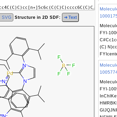
Molecul
1000175
d SVG
Structure in 2D SDF:
➜ Text
Molecul
FYI-100
C#Cc1c
(C) N)c
FYIcente
Molecul
1005774
Molecul
FYI-10
InChIKe
HMRBK
GIJQJN