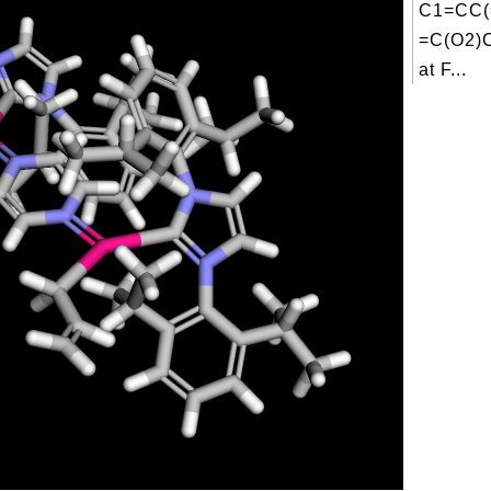
C1=CC(
=C(O2)
at F...