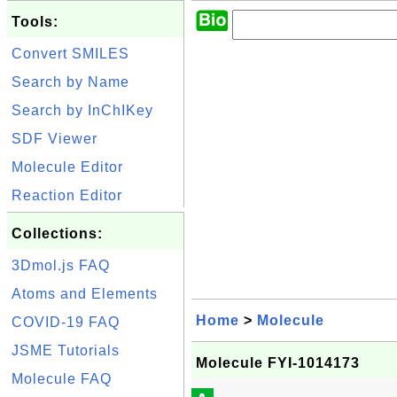
Tools:
Convert SMILES
Search by Name
Search by InChIKey
SDF Viewer
Molecule Editor
Reaction Editor
Collections:
3Dmol.js FAQ
Atoms and Elements
Home
>
Molecule
COVID-19 FAQ
JSME Tutorials
Molecule FYI-1014173
Molecule FAQ