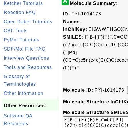
A
Ketcher Tutorials
Molecule Summary:
Reaction FAQ
ID:
FYI-1014173
Open Babel Tutorials
Names:
InChIKey:
SIGWWPHGOXYA
OBF Tools
SMILES:
F[B-](F)(F)F.C=CC
PyMol Tutorials
(c2n(c1c(C(C)C)cccc1C(C)C
SDF/Mol File FAQ
(=[Pd]
Interview Questions
(CC=C)c5n(c4c(C(C)C)cccc4
Tools and Resources
(F)(F)F
Glossary of
Terminologies
Molecule ID:
FYI-1014173
Other Information
Molecule Structure InChIK
Other Resources:
Molecule Structure SMILES
Software QA
Resources