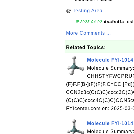
@
Testing Area
dsafsdfa
: ds
💬 2025-04-02
More Comments ...
Related Topics:
Molecule FYI-101
Molecule Summary:
CHHSTYFWCPRUNA
(F)F.F[B-](F)(F)F.C=CC [P
CCN2c3c(C(C)C)cccc3C(C)C
(C(C)C)cccc4C(C)C)CCN5c6
FYIcenter.com on: 2025-03
Molecule FYI-101
Molecule Summary: