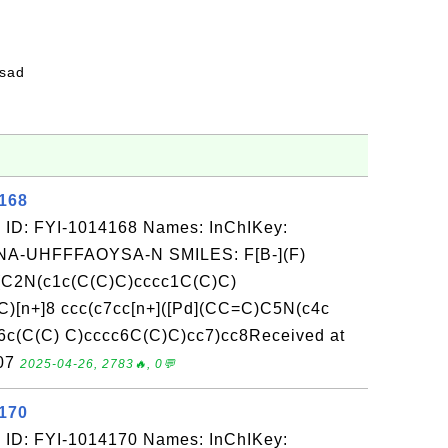
fsad
4168
 ID: FYI-1014168 Names: InChIKey:
-UHFFFAOYSA-N SMILES: F[B-](F)
d](C2N(c1c(C(C)C)cccc1C(C)C)
)[n+]8 ccc(c7cc[n+]([Pd](CC=C)C5N(c4c
c(C(C) C)cccc6C(C)C)cc7)cc8Received at
-07
2025-04-26, 2783🔥, 0💬
4170
 ID: FYI-1014170 Names: InChIKey: