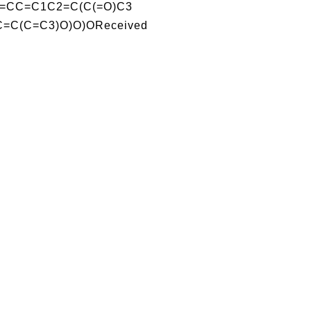
=CC=C1C2=C(C(=O)C3
C=C(C=C3)O)O)OReceived