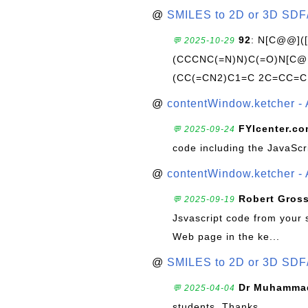
@
SMILES to 2D or 3D SDF
92
: N[C@@](
💬 2025-10-29
(CCCNC(=N)N)C(=O)N[C@@
(CC(=CN2)C1=C 2C=CC=C
@
contentWindow.ketcher - 
FYIcenter.c
💬 2025-09-24
code including the JavaScr
@
contentWindow.ketcher - 
Robert Gros
💬 2025-09-19
Jsvascript code from your 
Web page in the ke...
@
SMILES to 2D or 3D SDF
Dr Muhammad
💬 2025-04-04
students. Thanks