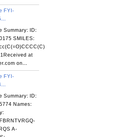
e FYI-
...
e Summary: ID:
0175 SMILES:
cc(C(=O)CCCC(C)
c1Received at
r.com on...
e FYI-
...
e Summary: ID:
05774 Names:
y:
FBRNTVRGQ-
RQS A-