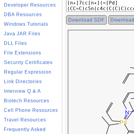
Developer Resources
DBA Resources
Download SDF
Downloa
Windows Tutorials
Java JAR Files
DLL Files
File Extensions
Security Certificates
Regular Expression
Link Directories
Interview Q & A
Biotech Resources
Cell Phone Resources
Travel Resources
Frequently Asked