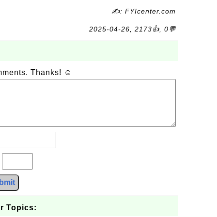
✍: FYIcenter.com
2025-04-26, 2173👍, 0💬
omments. Thanks! ☺
?
bmit
r Topics: