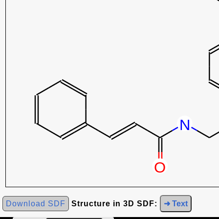
Download SDF
Structure in 3D SDF:
➜ Text