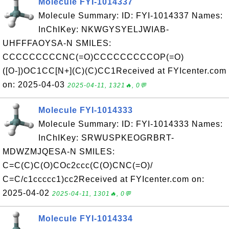
Molecule FYI-1014337
Molecule Summary: ID: FYI-1014337 Names:
InChIKey: NKWGYSYELJWIAB-
UHFFFAOYSA-N SMILES:
CCCCCCCCCNC(=O)CCCCCCCCCOP(=O)
([O-])OC1CC[N+](C)(C)CC1Received at FYIcenter.com
on: 2025-04-03
2025-04-11, 1321🔥, 0💬
Molecule FYI-1014333
Molecule Summary: ID: FYI-1014333 Names:
InChIKey: SRWUSPKEOGRBRT-
MDWZMJQESA-N SMILES:
C=C(C)C(O)COc2ccc(C(O)CNC(=O)/
C=C/c1ccccc1)cc2Received at FYIcenter.com on:
2025-04-02
2025-04-11, 1301🔥, 0💬
Molecule FYI-1014334