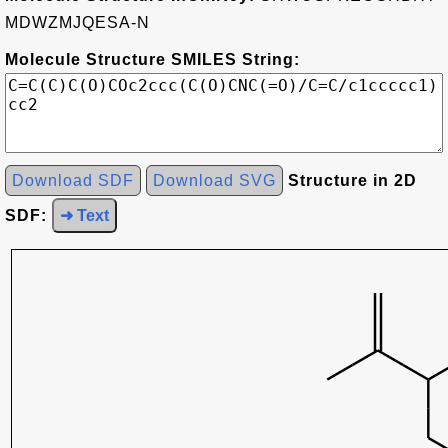
MDWZMJQESA-N
Molecule Structure SMILES String:
Download SDF
Download SVG
Structure in 2D
SDF:
➜ Text