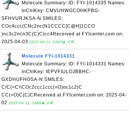
Molecule Summary: ID: FYI-1014335 Names:
InChIKey: CMVUHWGCOHKPBG-
SFHVURJKSA-N SMILES:
COc4ccc(CNc2nc(N1CCCC[C@H]1CCO
)nc3c2ncn3C(C)C)cc4Received at FYIcenter.com on:
2025-04-03
2025-04-11, 1493🔥, 0💬
Molecule FYI-1014331
Molecule Summary: ID: FYI-1014331 Names:
InChIKey: IEPVFIULOJBBHC-
GXDHUFHOSA-N SMILES:
C/C(=C\\COc2ccc1ccc(=O)oc1c2)C
CC(=O)C(C)CReceived at FYIcenter.com on: 2025-04-
02
2025-04-11, 1488🔥, 0💬