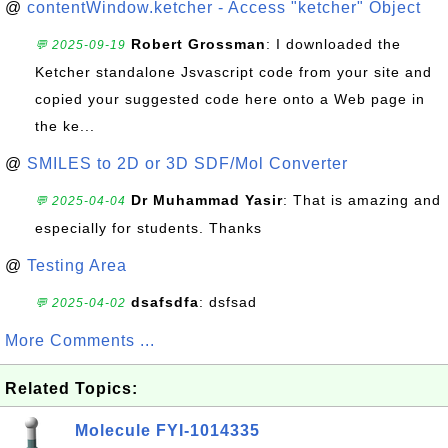
@
contentWindow.ketcher - Access "ketcher" Object
Robert Grossman
: I downloaded the
💬 2025-09-19
Ketcher standalone Jsvascript code from your site and
copied your suggested code here onto a Web page in
the ke...
@
SMILES to 2D or 3D SDF/Mol Converter
Dr Muhammad Yasir
: That is amazing and
💬 2025-04-04
especially for students. Thanks
@
Testing Area
dsafsdfa
: dsfsad
💬 2025-04-02
More Comments ...
Related Topics:
Molecule FYI-1014335