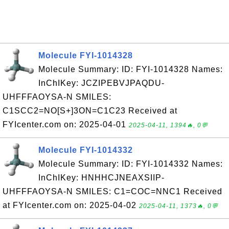
Molecule FYI-1014328
Molecule Summary: ID: FYI-1014328 Names:
InChIKey: JCZIPEBVJPAQDU-
UHFFFAOYSA-N SMILES:
C1SCC2=NO[S+]3ON=C1C23 Received at
FYIcenter.com on: 2025-04-01
2025-04-11, 1394🔥, 0💬
Molecule FYI-1014332
Molecule Summary: ID: FYI-1014332 Names:
InChIKey: HNHHCJNEAXSIIP-
UHFFFAOYSA-N SMILES: C1=COC=NNC1 Received
at FYIcenter.com on: 2025-04-02
2025-04-11, 1373🔥, 0💬