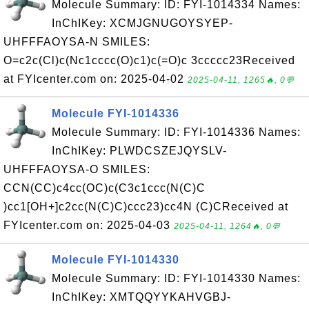
Molecule Summary: ID: FYI-1014334 Names:
InChIKey: XCMJGNUGOYSYEP-
UHFFFAOYSA-N SMILES:
O=c2c(Cl)c(Nc1cccc(O)c1)c(=O)c 3ccccc23Received
at FYIcenter.com on: 2025-04-02
2025-04-11, 1265🔥, 0💬
Molecule FYI-1014336
Molecule Summary: ID: FYI-1014336 Names:
InChIKey: PLWDCSZEJQYSLV-
UHFFFAOYSA-O SMILES:
CCN(CC)c4cc(OC)c(C3c1ccc(N(C)C
)cc1[OH+]c2cc(N(C)C)ccc23)cc4N (C)CReceived at
FYIcenter.com on: 2025-04-03
2025-04-11, 1264🔥, 0💬
Molecule FYI-1014330
Molecule Summary: ID: FYI-1014330 Names:
InChIKey: XMTQQYYKAHVGBJ-