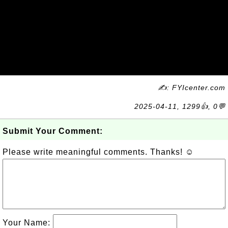
✍: FYIcenter.com
2025-04-11, 1299👍, 0💬
Submit Your Comment:
Please write meaningful comments. Thanks! ☺
Your Name: