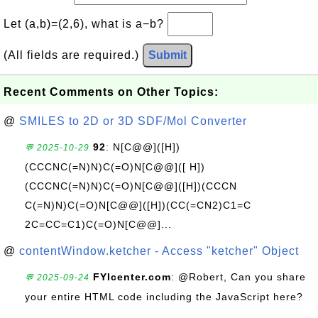
Let (a,b)=(2,6), what is a−b?
(All fields are required.)
Submit
Recent Comments on Other Topics:
@
SMILES to 2D or 3D SDF/Mol Converter
92
: N[C@@]([H])
💬 2025-10-29
(CCCNC(=N)N)C(=O)N[C@@]([ H])
(CCCNC(=N)N)C(=O)N[C@@]([H])(CCCN
C(=N)N)C(=O)N[C@@]([H])(CC(=CN2)C1=C
2C=CC=C1)C(=O)N[C@@]...
@
contentWindow.ketcher - Access "ketcher" Object
FYIcenter.com
: @Robert, Can you share
💬 2025-09-24
your entire HTML code including the JavaScript here?