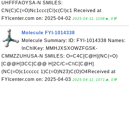
UHFFFAOYSA-N SMILES:
CN(C)C(=O)Nc1ccc(Cl)c(Cl)c1 Received at
FYIcenter.com on: 2025-04-02
2025-04-11, 1108🔥, 0💬
Molecule FYI-1014338
Molecule Summary: ID: FYI-1014338 Names:
InChIKey: MMHJXSXOWZFGSK-
CMMZZUHUSA-N SMILES: O=C4C[C@H](NC(=O)
[C@@H]3CC[C@@ H]2C/C=C\\C[C@H]
(NC(=O)c1ccccc 1)C(=O)N23)C(O)O4Received at
FYIcenter.com on: 2025-04-03
2025-04-11, 1071🔥, 0💬