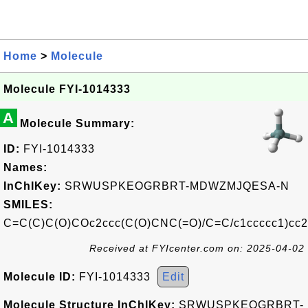
Home
>
Molecule
Molecule FYI-1014333
A
Molecule Summary:
ID:
FYI-1014333
Names:
InChIKey:
SRWUSPKEOGRBRT-MDWZMJQESA-N
SMILES:
C=C(C)C(O)COc2ccc(C(O)CNC(=O)/C=C/c1ccccc1)cc2
Received at FYIcenter.com on: 2025-04-02
Molecule ID:
FYI-1014333
Edit
Molecule Structure InChIKey:
SRWUSPKEOGRBRT-