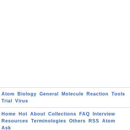
Atom
Biology
General
Molecule
Reaction
Tools
Trial
Virus
Home
Hot
About
Collections
FAQ
Interview
Resources
Terminologies
Others
RSS
Atom
Ask