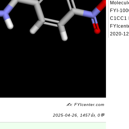
Molecul
FYI-100
C1CC1 R
FYIcent
2020-12
✍: FYIcenter.com
2025-04-26, 1457👍, 0💬