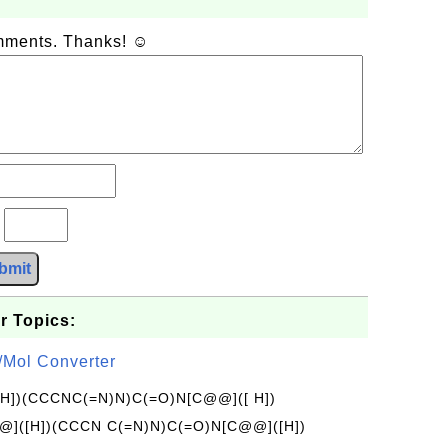
omments. Thanks! ☺
?
bmit
r Topics:
/Mol Converter
[H])(CCCNC(=N)N)C(=O)N[C@@]([ H])
]([H])(CCCN C(=N)N)C(=O)N[C@@]([H])