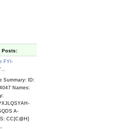
 Posts:
e FYI-
...
e Summary: ID:
04047 Names:
y:
PXJLQSYAH-
QDS A-
S: CC[C@H]
..