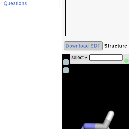
Questions
Download SDF
Structure