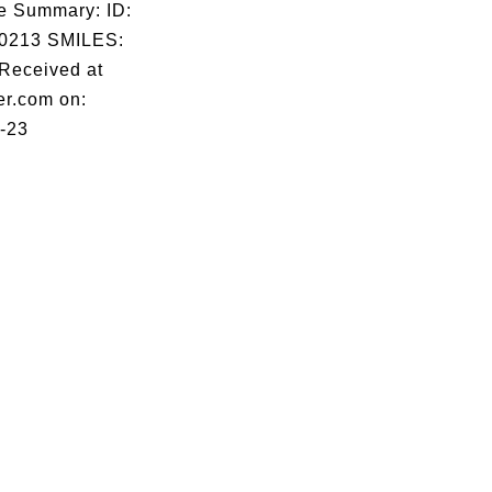
e Summary: ID:
0213 SMILES:
eceived at
er.com on:
-23