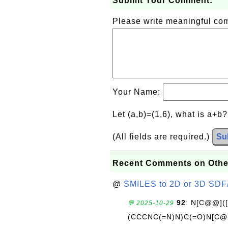
Submit Your Comment:
Please write meaningful c
Your Name:
Let (a,b)=(1,6), what is a+b
(All fields are required.)
Su
Recent Comments on Othe
@
SMILES to 2D or 3D SDF
92
: N[C@@](
💬 2025-10-29
(CCCNC(=N)N)C(=O)N[C@@