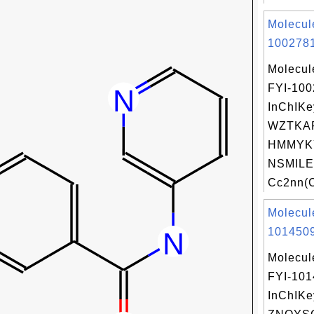
Molecul
1002781
Molecul
FYI-10
InChIKe
WZTKA
HMMYK
NSMILE
Cc2nn(C
Molecul
1014509
Molecul
FYI-10
InChIKe