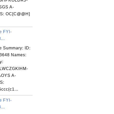
GHPKOLDRJ-
SGS A-
S: OC[C@@H]
e FYI-
...
e Summary: ID:
03648 Names:
y:
LWCZGKIHM-
OYS A-
S:
ccc(c1...
e FYI-
...