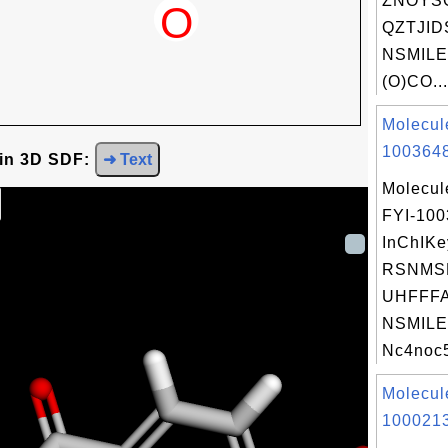
ZNOYS
QZTJID
NSMILE
(O)CO...
Molecul
1003648
 in 3D SDF:
➜ Text
Molecul
FYI-10
InChIKe
RSNMS
UHFFFA
NSMILE
Nc4noc5
Molecul
1000213