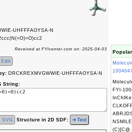
WIE-UHFFFAOYSA-N
ccc(N(=O)=O)cc2
Received at FYIcenter.com on: 2025-04-03
Popular
Edit
Molecul
1004047
ey:
DRCKREXMVGWWIE-UHFFFAOYSA-N
Molecul
 String:
FYI-10
InChIKe
CLKOF
ABRJDS
d SVG
Structure in 2D SDF:
➜ Text
NSMILE
(C)[C@.