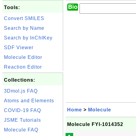
Tools:
Convert SMILES
Search by Name
Search by InChIKey
SDF Viewer
Molecule Editor
Reaction Editor
Collections:
3Dmol.js FAQ
Atoms and Elements
Home
>
Molecule
COVID-19 FAQ
JSME Tutorials
Molecule FYI-1014352
Molecule FAQ