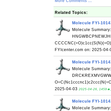
More Comments ...
Related Topics:
Molecule FYI-101
Molecule Summary:
HNGWBCPNEWJHHT
CCCCNC(=O)c1cc(S(N)(=O)=
FYIcenter.com on: 2025-04
Molecule FYI-101
Molecule Summary:
DRCKREXMVGWWI
O=C(Nc1cccnc1)c2ccc(N(=O)
2025-04-03
2025-04-26, 1459🔥,
Molecule FYI-101
Molecule Summary: