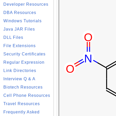
Developer Resources
DBA Resources
Windows Tutorials
Java JAR Files
DLL Files
File Extensions
Security Certificates
Regular Expression
Link Directories
Interview Q & A
Biotech Resources
Cell Phone Resources
Travel Resources
Frequently Asked