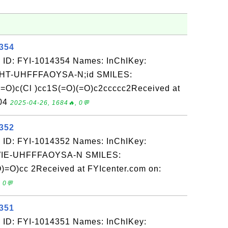
4354
 ID: FYI-1014354 Names: InChIKey:
-UHFFFAOYSA-N;id SMILES:
O)c(Cl )cc1S(=O)(=O)c2ccccc2Received at
-04
2025-04-26, 1684🔥, 0💬
4352
 ID: FYI-1014352 Names: InChIKey:
E-UHFFFAOYSA-N SMILES:
=O)cc 2Received at FYIcenter.com on:
 0💬
4351
 ID: FYI-1014351 Names: InChIKey: