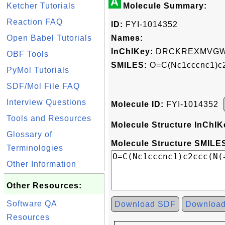
A
Ketcher Tutorials
Molecule Summary:
Reaction FAQ
ID:
FYI-1014352
Open Babel Tutorials
Names:
InChIKey:
DRCKREXMVGW
OBF Tools
SMILES:
O=C(Nc1cccnc1)c2
PyMol Tutorials
SDF/Mol File FAQ
Interview Questions
Molecule ID:
FYI-1014352
Tools and Resources
Molecule Structure InChIK
Glossary of
Molecule Structure SMILES
Terminologies
Other Information
Other Resources:
Software QA
Download SDF
Downloa
Resources