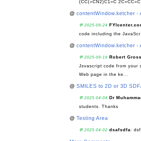
(CC(=CN2)C1=C 2C=CC=C
@
contentWindow.ketcher - 
FYIcenter.c
💬 2025-09-24
code including the JavaScr
@
contentWindow.ketcher - 
Robert Gros
💬 2025-09-19
Jsvascript code from your 
Web page in the ke...
@
SMILES to 2D or 3D SDF
Dr Muhammad
💬 2025-04-04
students. Thanks
@
Testing Area
dsafsdfa
: ds
💬 2025-04-02