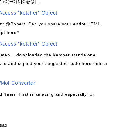
1)C(=O)N[C@@]...
Access "ketcher" Object
om
: @Robert, Can you share your entire HTML
ipt here?
Access "ketcher" Object
sman
: I downloaded the Ketcher standalone
site and copied your suggested code here onto a
/Mol Converter
 Yasir
: That is amazing and especially for
fsad