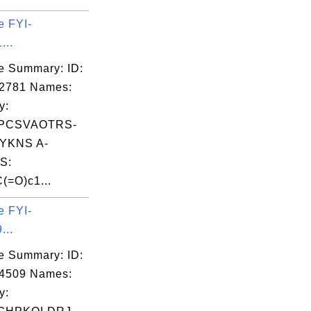
e FYI-
...
e Summary: ID:
02781 Names:
y:
PCSVAOTRS-
YKNS A-
S:
(=O)c1...
e FYI-
...
e Summary: ID:
14509 Names:
y: