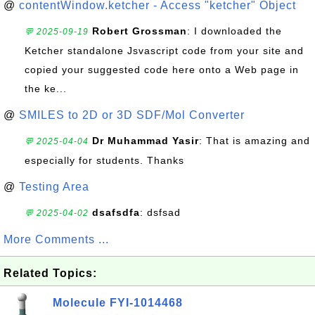
@
contentWindow.ketcher - Access "ketcher" Object
Robert Grossman
: I downloaded the
💬 2025-09-19
Ketcher standalone Jsvascript code from your site and
copied your suggested code here onto a Web page in
the ke...
@
SMILES to 2D or 3D SDF/Mol Converter
Dr Muhammad Yasir
: That is amazing and
💬 2025-04-04
especially for students. Thanks
@
Testing Area
dsafsdfa
: dsfsad
💬 2025-04-02
More Comments ...
Related Topics:
Molecule FYI-1014468