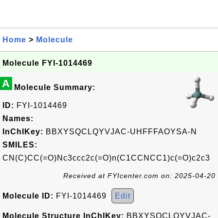
Home
>
Molecule
Molecule FYI-1014469
A
Molecule Summary:
ID:
FYI-1014469
Names:
InChIKey:
BBXYSQCLQYVJAC-UHFFFAOYSA-N
SMILES:
CN(C)CC(=O)Nc3ccc2c(=O)n(C1CCNCC1)c(=O)c2c3
Received at FYIcenter.com on: 2025-04-20
Molecule ID:
FYI-1014469
Edit
Molecule Structure InChIKey:
BBXYSQCLQYVJAC-