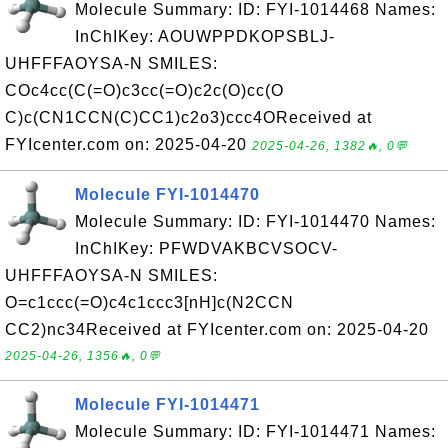
Molecule Summary: ID: FYI-1014468 Names:
InChIKey: AOUWPPDKOPSBLJ-
UHFFFAOYSA-N SMILES:
COc4cc(C(=O)c3cc(=O)c2c(O)cc(O
C)c(CN1CCN(C)CC1)c2o3)ccc4OReceived at
FYIcenter.com on: 2025-04-20
2025-04-26, 1382🔥, 0💬
Molecule FYI-1014470
Molecule Summary: ID: FYI-1014470 Names:
InChIKey: PFWDVAKBCVSOCV-
UHFFFAOYSA-N SMILES:
O=c1ccc(=O)c4c1ccc3[nH]c(N2CCN
CC2)nc34Received at FYIcenter.com on: 2025-04-20
2025-04-26, 1356🔥, 0💬
Molecule FYI-1014471
Molecule Summary: ID: FYI-1014471 Names: