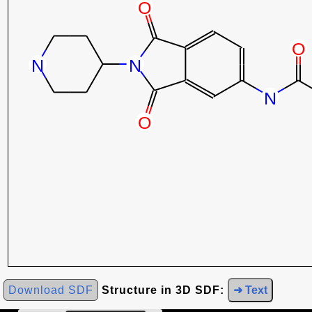
Download SDF
Structure in 3D SDF:
➜ Text