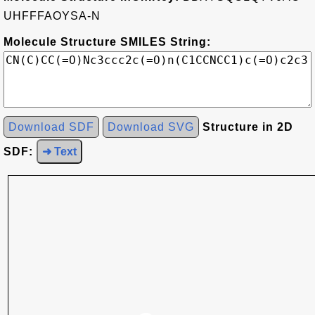
UHFFFAOYSA-N
Molecule Structure SMILES String:
Download SDF
Download SVG
Structure in 2D
SDF:
➜ Text