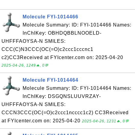
Molecule FYI-1014466
Molecule Summary: ID: FYI-1014466 Names:
InChIKey: OBHDQBBLNOOELD-
UHFFFAOYSA-N SMILES:
CCC(C)N3CCC(OC(=O)c2ccc1cccnc1
c2)CC3Received at FYIcenter.com on: 2025-04-20
2025-04-26, 1249🔥, 0💬
Molecule FYI-1014464
Molecule Summary: ID: FYI-1014464 Names:
InChIKey: DSGQNSLUUVRZAY-
UHFFFAOYSA-N SMILES:
CCCN3CCC(OC(=O)c2ccc1ncccc1c2) CC3Received
at FYIcenter.com on: 2025-04-20
2025-04-26, 1231🔥, 0💬