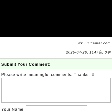
✍: FYIcenter.com
2025-04-26, 1147👍, 0💬
Submit Your Comment:
Please write meaningful comments. Thanks! ☺
Your Name: