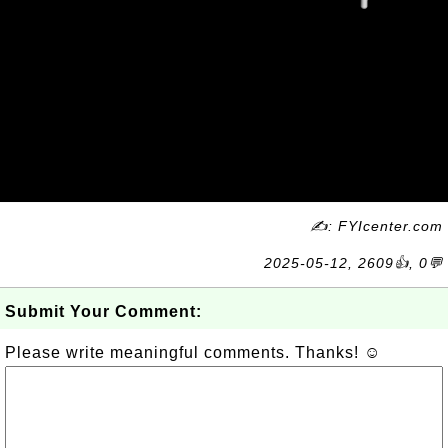
✍: FYIcenter.com
2025-05-12, 2609👍, 0💬
Submit Your Comment:
Please write meaningful comments. Thanks! ☺