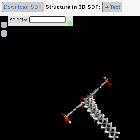
Download SDF
Structure in 3D SDF:
➜ Text