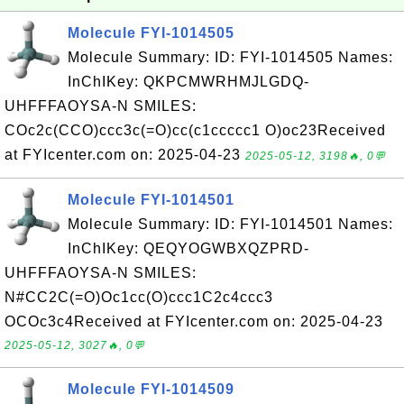
Molecule FYI-1014505
Molecule Summary: ID: FYI-1014505 Names:
InChIKey: QKPCMWRHMJLGDQ-
UHFFFAOYSA-N SMILES:
COc2c(CCO)ccc3c(=O)cc(c1ccccc1 O)oc23Received
at FYIcenter.com on: 2025-04-23
2025-05-12, 3198🔥, 0💬
Molecule FYI-1014501
Molecule Summary: ID: FYI-1014501 Names:
InChIKey: QEQYOGWBXQZPRD-
UHFFFAOYSA-N SMILES:
N#CC2C(=O)Oc1cc(O)ccc1C2c4ccc3
OCOc3c4Received at FYIcenter.com on: 2025-04-23
2025-05-12, 3027🔥, 0💬
Molecule FYI-1014509