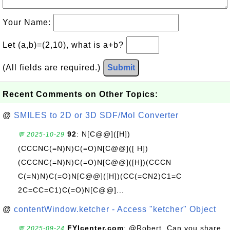
Your Name:
Let (a,b)=(2,10), what is a+b?
(All fields are required.)
Submit
Recent Comments on Other Topics:
@
SMILES to 2D or 3D SDF/Mol Converter
92
: N[C@@]([H])
💬 2025-10-29
(CCCNC(=N)N)C(=O)N[C@@]([ H])
(CCCNC(=N)N)C(=O)N[C@@]([H])(CCCN
C(=N)N)C(=O)N[C@@]([H])(CC(=CN2)C1=C
2C=CC=C1)C(=O)N[C@@]...
@
contentWindow.ketcher - Access "ketcher" Object
FYIcenter.com
: @Robert, Can you share
💬 2025-09-24