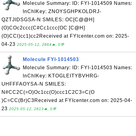
Molecule Summary: ID: FYI-1014509 Names:
InChIKey: ZNOYSGHPKOLDRJ-
QZTJIDSGSA-N SMILES: OC[C@@H]
(O)COc2ccc(C#Cc1ccc(OC [C@H]
(O)CCl)cc1)cc2Received at FYIcenter.com on: 2025-
04-23
2025-05-12, 2864🔥, 0💬
Molecule FYI-1014503
Molecule Summary: ID: FYI-1014503 Names:
InChIKey: KTOGLEITYBVHRG-
UHFFFAOYSA-N SMILES:
N#CC2C(=O)Oc1cc(O)ccc1C2C3=C(O
)C=CC(Br)C3Received at FYIcenter.com on: 2025-04-
23
2025-05-12, 2813🔥, 0💬