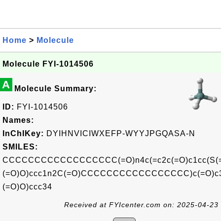
Home
>
Molecule
Molecule FYI-1014506
A
Molecule Summary:
ID:
FYI-1014506
Names:
InChIKey:
DYIHNVICIWXEFP-WYYJPGQASA-N
SMILES:
CCCCCCCCCCCCCCCCCC(=O)n4c(=c2c(=O)c1cc(S(
(=O)O)ccc1n2C(=O)CCCCCCCCCCCCCCCCC)c(=O)c3
(=O)O)ccc34
Received at FYIcenter.com on: 2025-04-23