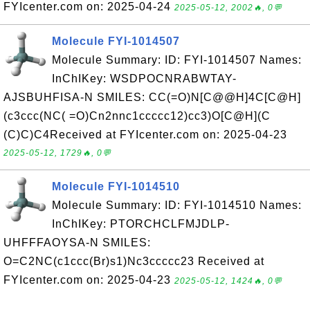
FYIcenter.com on: 2025-04-24
2025-05-12, 2002🔥, 0💬
Molecule FYI-1014507
Molecule Summary: ID: FYI-1014507 Names:
InChIKey: WSDPOCNRABWTAY-
AJSBUHFISA-N SMILES: CC(=O)N[C@@H]4C[C@H]
(c3ccc(NC( =O)Cn2nnc1ccccc12)cc3)O[C@H](C
(C)C)C4Received at FYIcenter.com on: 2025-04-23
2025-05-12, 1729🔥, 0💬
Molecule FYI-1014510
Molecule Summary: ID: FYI-1014510 Names:
InChIKey: PTORCHCLFMJDLP-
UHFFFAOYSA-N SMILES:
O=C2NC(c1ccc(Br)s1)Nc3ccccc23 Received at
FYIcenter.com on: 2025-04-23
2025-05-12, 1424🔥, 0💬