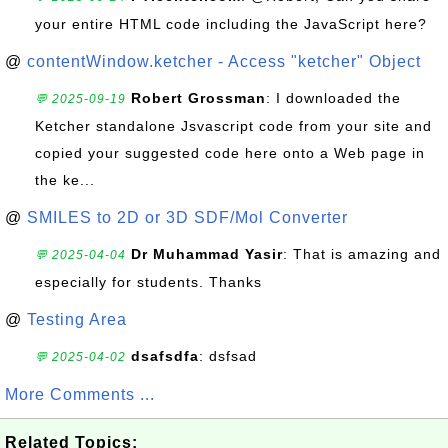
your entire HTML code including the JavaScript here?
@
contentWindow.ketcher - Access "ketcher" Object
Robert Grossman
: I downloaded the
💬 2025-09-19
Ketcher standalone Jsvascript code from your site and
copied your suggested code here onto a Web page in
the ke...
@
SMILES to 2D or 3D SDF/Mol Converter
Dr Muhammad Yasir
: That is amazing and
💬 2025-04-04
especially for students. Thanks
@
Testing Area
dsafsdfa
: dsfsad
💬 2025-04-02
More Comments ...
Related Topics: