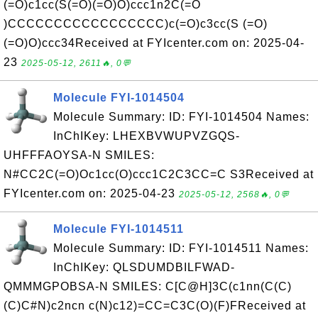
(=O)c1cc(S(=O)(=O)O)ccc1n2C(=O
)CCCCCCCCCCCCCCCCC)c(=O)c3cc(S (=O)
(=O)O)ccc34Received at FYIcenter.com on: 2025-04-
23
2025-05-12, 2611🔥, 0💬
Molecule FYI-1014504
Molecule Summary: ID: FYI-1014504 Names:
InChIKey: LHEXBVWUPVZGQS-
UHFFFAOYSA-N SMILES:
N#CC2C(=O)Oc1cc(O)ccc1C2C3CC=C S3Received at
FYIcenter.com on: 2025-04-23
2025-05-12, 2568🔥, 0💬
Molecule FYI-1014511
Molecule Summary: ID: FYI-1014511 Names:
InChIKey: QLSDUMDBILFWAD-
QMMMGPOBSA-N SMILES: C[C@H]3C(c1nn(C(C)
(C)C#N)c2ncn c(N)c12)=CC=C3C(O)(F)FReceived at