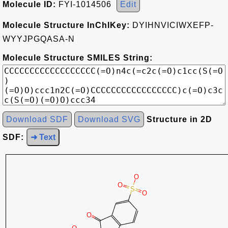
Molecule ID:
FYI-1014506
Edit
Molecule Structure InChIKey:
DYIHNVICIWXEFP-
WYYJPGQASA-N
Molecule Structure SMILES String:
Download SDF
Download SVG
Structure in 2D
SDF:
➜ Text