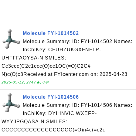
Molecule FYI-1014502
Molecule Summary: ID: FYI-1014502 Names:
InChIKey: CFUHZUKGXFNFLP-
UHFFFAOYSA-N SMILES:
Cc3ccc(C2c1ccc(O)cc1OC(=O)C2C#
N)c(O)c3Received at FYIcenter.com on: 2025-04-23
2025-05-12, 2747🔥, 0💬
Molecule FYI-1014506
Molecule Summary: ID: FYI-1014506 Names:
InChIKey: DYIHNVICIWXEFP-
WYYJPGQASA-N SMILES:
CCCCCCCCCCCCCCCCCC(=O)n4c(=c2c