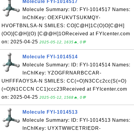
Molecule FYI-1014517
Molecule Summary: ID: FYI-1014517 Names:
InChIKey: OEXFUKVTSUKMQY-
HVOFTBNLSA-N SMILES: CO[C@H]1C(O)O[C@H]
(OO)[C@H](O) [C@@H]1OReceived at FYIcenter.com
on: 2025-04-25
2025-05-12, 1635🔥, 0💬
Molecule FYI-1014514
Molecule Summary: ID: FYI-1014514 Names:
InChIKey: YZOGFRNARBCCAR-
UHFFFAOYSA-N SMILES: CC(=O)N3CCc2cc(S(=O)
(=O)N1CCCN CC1)ccc23Received at FYIcenter.com
on: 2025-04-25
2025-05-12, 1568🔥, 0💬
Molecule FYI-1014513
Molecule Summary: ID: FYI-1014513 Names:
InChIKey: UYXTWWCETRIEDR-