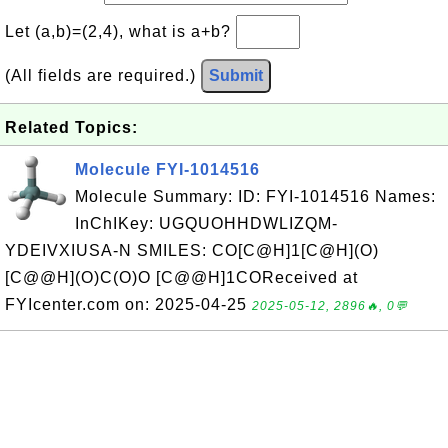
Let (a,b)=(2,4), what is a+b?
(All fields are required.)
Submit
Related Topics:
Molecule FYI-1014516
Molecule Summary: ID: FYI-1014516 Names:
InChIKey: UGQUOHHDWLIZQM-
YDEIVXIUSA-N SMILES: CO[C@H]1[C@H](O)
[C@@H](O)C(O)O [C@@H]1COReceived at
FYIcenter.com on: 2025-04-25
2025-05-12, 2896🔥, 0💬