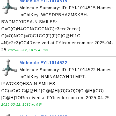
Molecule FYI-1014515
Molecule Summary: ID: FYI-1014515 Names:
InChIKey: WCSDPBHAZMSKBH-
BWDMCYIDSA-N SMILES:
C=C(C)N4CCN(CCCN(C)c3ccc2nccc(
C(=O)NCC(=O)C1CC(F)(F)C[C@H]1C
#N)c2c3)CC4Received at FYIcenter.com on: 2025-04-
25
2025-05-12, 1875🔥, 0💬
Molecule FYI-1014522
Molecule Summary: ID: FYI-1014522 Names:
InChIKey: NMINAMGYHRLMPT-
IYWGXSQHSA-N SMILES:
CC(=O)O[C@@H]1[C@@H](O)C(O)O[C @H](CO)
[C@H]1OReceived at FYIcenter.com on: 2025-04-25
2025-05-12, 1682🔥, 0💬