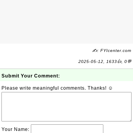
✍: FYIcenter.com
2025-05-12, 1633👍, 0💬
Submit Your Comment:
Please write meaningful comments. Thanks! ☺
Your Name: