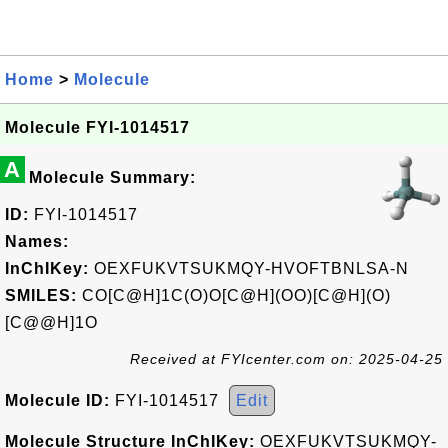
Home
>
Molecule
Molecule FYI-1014517
A
Molecule Summary:
ID:
FYI-1014517
Names:
InChIKey:
OEXFUKVTSUKMQY-HVOFTBNLSA-N
SMILES:
CO[C@H]1C(O)O[C@H](OO)[C@H](O)
[C@@H]1O
Received at FYIcenter.com on: 2025-04-25
Molecule ID:
FYI-1014517
Edit
Molecule Structure InChIKey:
OEXFUKVTSUKMQY-