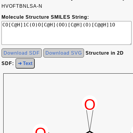
HVOFTBNLSA-N
Molecule Structure SMILES String:
Download SDF
Download SVG
Structure in 2D
SDF:
➜ Text