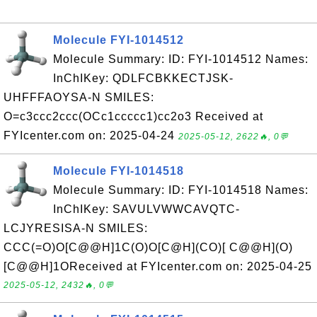
Molecule FYI-1014512
Molecule Summary: ID: FYI-1014512 Names:
InChIKey: QDLFCBKKECTJSK-
UHFFFAOYSA-N SMILES:
O=c3ccc2ccc(OCc1ccccc1)cc2o3 Received at
FYIcenter.com on: 2025-04-24
2025-05-12, 2622🔥, 0💬
Molecule FYI-1014518
Molecule Summary: ID: FYI-1014518 Names:
InChIKey: SAVULVWWCAVQTC-
LCJYRESISA-N SMILES:
CCC(=O)O[C@@H]1C(O)O[C@H](CO)[ C@@H](O)
[C@@H]1OReceived at FYIcenter.com on: 2025-04-25
2025-05-12, 2432🔥, 0💬