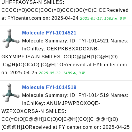
UHFFFAOYSA-N SMILES:
CCCC(=O)OCC(COC(=O)CCC)OC(=O)C CCReceived
at FYIcenter.com on: 2025-04-24
2025-05-12, 1502🔥, 0💬
Molecule FYI-1014521
Molecule Summary: ID: FYI-1014521 Names:
InChIKey: OEKPKBBXXDGXNB-
GKYMIPFJSA-N SMILES: CO[C@@H]1[C@H](O)
[C@H](C)OC(O) [C@H]1OReceived at FYIcenter.com
on: 2025-04-25
2025-05-12, 1489🔥, 0💬
Molecule FYI-1014519
Molecule Summary: ID: FYI-1014519 Names:
InChIKey: ANUMJPWPBOXOQE-
WZPXOXCRSA-N SMILES:
CC(=O)O[C@@H]1C(O)O[C@H](CO)[C @@H](O)
[C@@H]1OReceived at FYIcenter.com on: 2025-04-25