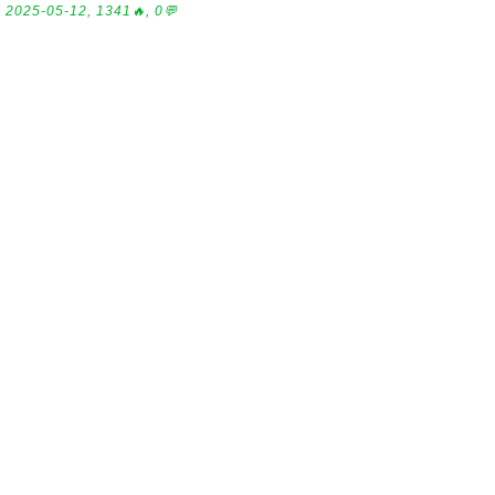
2025-05-12, 1341🔥, 0💬