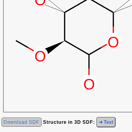
Download SDF
Structure in 3D SDF:
➜ Text