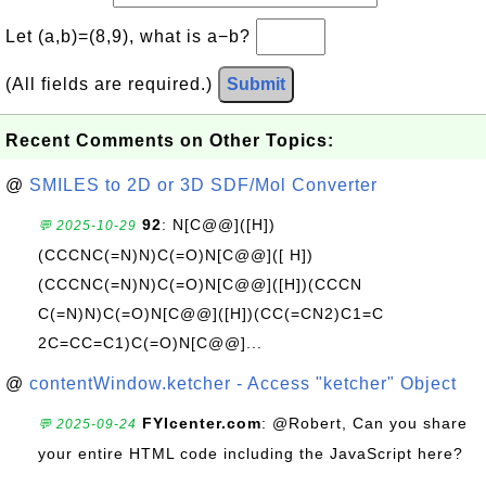
Let (a,b)=(8,9), what is a−b?
(All fields are required.)
Submit
Recent Comments on Other Topics:
@
SMILES to 2D or 3D SDF/Mol Converter
92
: N[C@@]([H])
💬 2025-10-29
(CCCNC(=N)N)C(=O)N[C@@]([ H])
(CCCNC(=N)N)C(=O)N[C@@]([H])(CCCN
C(=N)N)C(=O)N[C@@]([H])(CC(=CN2)C1=C
2C=CC=C1)C(=O)N[C@@]...
@
contentWindow.ketcher - Access "ketcher" Object
FYIcenter.com
: @Robert, Can you share
💬 2025-09-24
your entire HTML code including the JavaScript here?