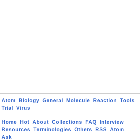
Atom
Biology
General
Molecule
Reaction
Tools
Trial
Virus
Home
Hot
About
Collections
FAQ
Interview
Resources
Terminologies
Others
RSS
Atom
Ask