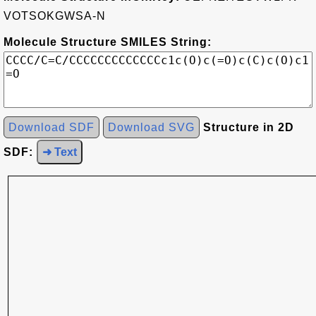
VOTSOKGWSA-N
Molecule Structure SMILES String:
Download SDF
Download SVG
Structure in 2D
SDF:
➜ Text