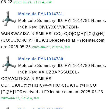
05-22
2025-06-21, 2193🔥, 0💬
Molecule FYI-1014781
Molecule Summary: ID: FYI-1014781 Names:
InChIKey: OIVLYXCVVKTZBH-
WJNSWAAISA-N SMILES: CC(=O)O[C@H]1[C@@H]
(CO)OC(O)[C @H](O)C1OReceived at FYIcenter.com
on: 2025-05-23
2025-06-21, 2163🔥, 0💬
Molecule FYI-1014780
Molecule Summary: ID: FYI-1014780 Names:
InChIKey: XAIUZBAPSSUZCL-
CGAVGJTKSA-N SMILES:
CC(=O)O[C@@H]1[C@@H](O)C(O)C[C @H](CO)
[C@H]1OReceived at FYIcenter.com on: 2025-05-23
2025-06-21, 1714🔥, 0💬