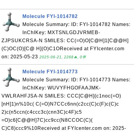
Molecule FYI-1014782
Molecule Summary: ID: FYI-1014782 Names:
InChIKey: MXTSNLGDJVRMEB-
ZJPSUKCRSA-N SMILES: CC(=O)O[C@H]1[C@@H]
(C)OC(O)[C@ H](O)C1OReceived at FYIcenter.com
on: 2025-05-23
2025-06-21, 2268🔥, 0💬
Molecule FYI-1014773
Molecule Summary: ID: FYI-1014773 Names:
InChIKey: WUVYFHGOFAAJMK-
VWLRAHFJSA-N SMILES: CCC[C@H](c1noc(=O)
[nH]1)n%10c( C(=O)N7CCc6nn(c2cc(C)c(F)c(C)c
2)c(n5ccn(c4ccc3c(cnn3C)c4F)c5
=O)c6[C@@H]7C)cc9cc(N8CCOC(C)(
C)C8)ccc9%10Received at FYIcenter.com on: 2025-