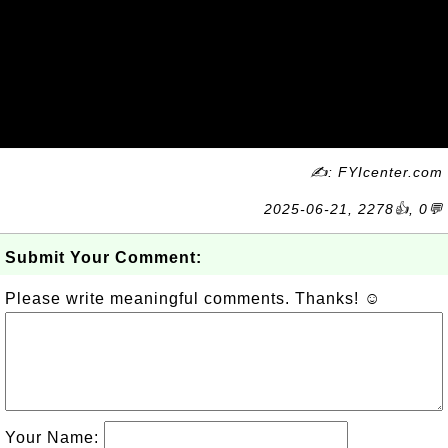
✍: FYIcenter.com
2025-06-21, 2278👍, 0💬
Submit Your Comment:
Please write meaningful comments. Thanks! ☺
Your Name: