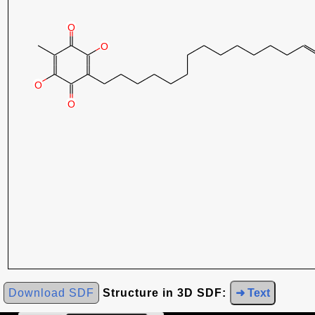
Download SDF
Structure in 3D SDF:
➜ Text