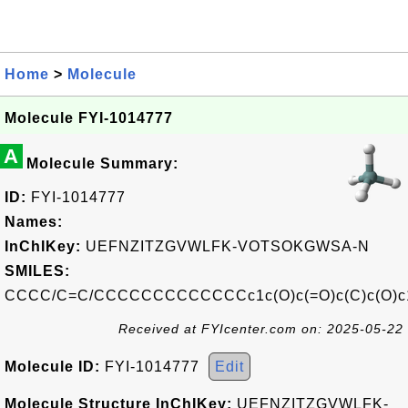
Home
>
Molecule
Molecule FYI-1014777
A
Molecule Summary:
ID:
FYI-1014777
Names:
InChIKey:
UEFNZITZGVWLFK-VOTSOKGWSA-N
SMILES:
CCCC/C=C/CCCCCCCCCCCCCc1c(O)c(=O)c(C)c(O)c
Received at FYIcenter.com on: 2025-05-22
Molecule ID:
FYI-1014777
Edit
Molecule Structure InChIKey:
UEFNZITZGVWLFK-