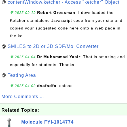
@
contentWindow.ketcher - Access "ketcher" Object
Robert Grossman
: I downloaded the
💬 2025-09-19
Ketcher standalone Jsvascript code from your site and
copied your suggested code here onto a Web page in
the ke...
@
SMILES to 2D or 3D SDF/Mol Converter
Dr Muhammad Yasir
: That is amazing and
💬 2025-04-04
especially for students. Thanks
@
Testing Area
dsafsdfa
: dsfsad
💬 2025-04-02
More Comments ...
Related Topics:
Molecule FYI-1014774