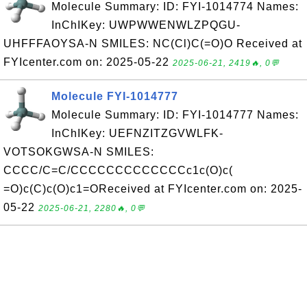
Molecule Summary: ID: FYI-1014774 Names:
InChIKey: UWPWWENWLZPQGU-
UHFFFAOYSA-N SMILES: NC(Cl)C(=O)O Received at
FYIcenter.com on: 2025-05-22
2025-06-21, 2419🔥, 0💬
Molecule FYI-1014777
Molecule Summary: ID: FYI-1014777 Names:
InChIKey: UEFNZITZGVWLFK-
VOTSOKGWSA-N SMILES:
CCCC/C=C/CCCCCCCCCCCCCc1c(O)c(
=O)c(C)c(O)c1=OReceived at FYIcenter.com on: 2025-
05-22
2025-06-21, 2280🔥, 0💬