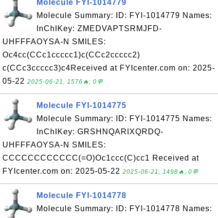
Molecule FYI-1014779
Molecule Summary: ID: FYI-1014779 Names:
InChIKey: ZMEDVAPTSRMJFD-
UHFFFAOYSA-N SMILES:
Oc4cc(CCc1ccccc1)c(CCc2ccccc2)
c(CCc3ccccc3)c4Received at FYIcenter.com on: 2025-
05-22
2025-06-21, 1576🔥, 0💬
Molecule FYI-1014775
Molecule Summary: ID: FYI-1014775 Names:
InChIKey: GRSHNQARIXQRDQ-
UHFFFAOYSA-N SMILES:
CCCCCCCCCCCC(=O)Oc1ccc(C)cc1 Received at
FYIcenter.com on: 2025-05-22
2025-06-21, 1498🔥, 0💬
Molecule FYI-1014778
Molecule Summary: ID: FYI-1014778 Names: