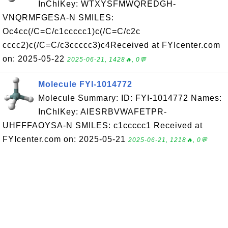
InChIKey: WTXYSFMWQREDGH-
VNQRMFGESA-N SMILES:
Oc4cc(/C=C/c1ccccc1)c(/C=C/c2c
cccc2)c(/C=C/c3ccccc3)c4Received at FYIcenter.com
on: 2025-05-22
2025-06-21, 1428🔥, 0💬
Molecule FYI-1014772
Molecule Summary: ID: FYI-1014772 Names:
InChIKey: AIESRBVWAFETPR-
UHFFFAOYSA-N SMILES: c1ccccc1 Received at
FYIcenter.com on: 2025-05-21
2025-06-21, 1218🔥, 0💬