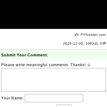
✍: FYIcenter.com
2025-12-09, 1083👍, 0💬
Submit Your Comment:
Please write meaningful comments. Thanks! ☺
Your Name: