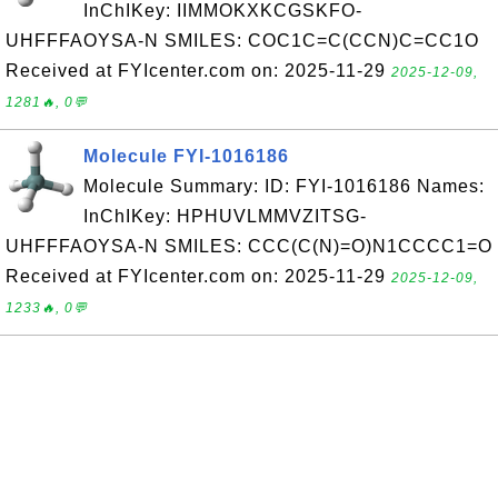
InChIKey: IIMMOKXKCGSKFO-
UHFFFAOYSA-N SMILES: COC1C=C(CCN)C=CC1O
Received at FYIcenter.com on: 2025-11-29
2025-12-09,
1281🔥, 0💬
Molecule FYI-1016186
Molecule Summary: ID: FYI-1016186 Names:
InChIKey: HPHUVLMMVZITSG-
UHFFFAOYSA-N SMILES: CCC(C(N)=O)N1CCCC1=O
Received at FYIcenter.com on: 2025-11-29
2025-12-09,
1233🔥, 0💬