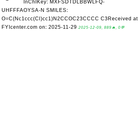
InChIKey: MXFSDTDLBBWLFQ-
UHFFFAOYSA-N SMILES:
O=C(Nc1ccc(Cl)cc1)N2CCOC23CCCC C3Received at
FYIcenter.com on: 2025-11-29
2025-12-09, 889🔥, 0💬