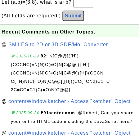
Let (a,b)=(3,8), what is a+b?
(All fields are required.)
Submit
Recent Comments on Other Topics:
@
SMILES to 2D or 3D SDF/Mol Converter
92
: N[C@@]([H])
💬 2025-10-29
(CCCNC(=N)N)C(=O)N[C@@]([ H])
(CCCNC(=N)N)C(=O)N[C@@]([H])(CCCN
C(=N)N)C(=O)N[C@@]([H])(CC(=CN2)C1=C
2C=CC=C1)C(=O)N[C@@]...
@
contentWindow.ketcher - Access "ketcher" Object
FYIcenter.com
: @Robert, Can you share
💬 2025-09-24
your entire HTML code including the JavaScript here?
@
contentWindow.ketcher - Access "ketcher" Object