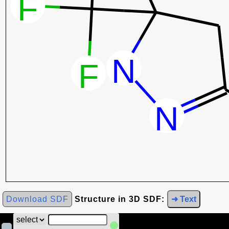
Download SDF
Structure in 3D SDF:
➜ Text