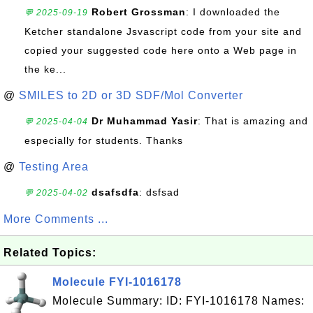
Robert Grossman
: I downloaded the
💬 2025-09-19
Ketcher standalone Jsvascript code from your site and
copied your suggested code here onto a Web page in
the ke...
@
SMILES to 2D or 3D SDF/Mol Converter
Dr Muhammad Yasir
: That is amazing and
💬 2025-04-04
especially for students. Thanks
@
Testing Area
dsafsdfa
: dsfsad
💬 2025-04-02
More Comments ...
Related Topics:
Molecule FYI-1016178
Molecule Summary: ID: FYI-1016178 Names: