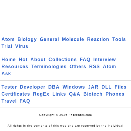
Atom
Biology
General
Molecule
Reaction
Tools
Trial
Virus
Home
Hot
About
Collections
FAQ
Interview
Resources
Terminologies
Others
RSS
Atom
Ask
Tester
Developer
DBA
Windows
JAR
DLL
Files
Certificates
RegEx
Links
Q&A
Biotech
Phones
Travel
FAQ
Copyright © 2026 FYIcenter.com
All rights in the contents of this web site are reserved by the individual