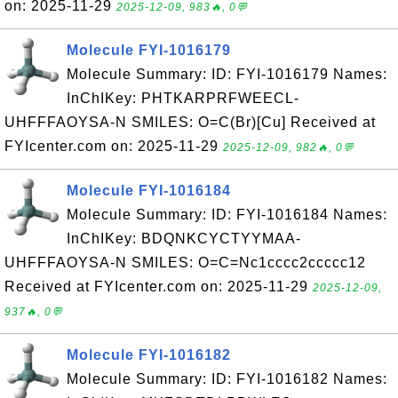
on: 2025-11-29
2025-12-09, 983🔥, 0💬
Molecule FYI-1016179
Molecule Summary: ID: FYI-1016179 Names:
InChIKey: PHTKARPRFWEECL-
UHFFFAOYSA-N SMILES: O=C(Br)[Cu] Received at
FYIcenter.com on: 2025-11-29
2025-12-09, 982🔥, 0💬
Molecule FYI-1016184
Molecule Summary: ID: FYI-1016184 Names:
InChIKey: BDQNKCYCTYYMAA-
UHFFFAOYSA-N SMILES: O=C=Nc1cccc2ccccc12
Received at FYIcenter.com on: 2025-11-29
2025-12-09,
937🔥, 0💬
Molecule FYI-1016182
Molecule Summary: ID: FYI-1016182 Names: