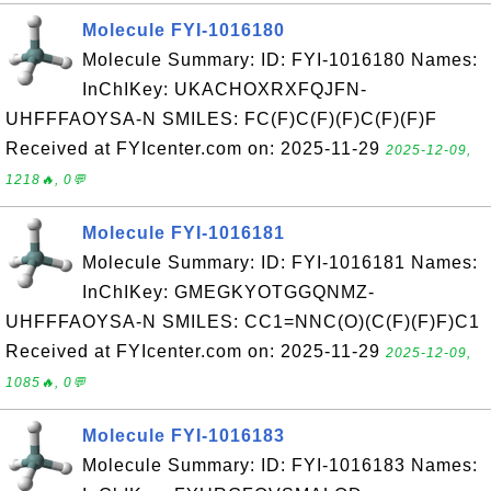
Molecule FYI-1016180
Molecule Summary: ID: FYI-1016180 Names:
InChIKey: UKACHOXRXFQJFN-
UHFFFAOYSA-N SMILES: FC(F)C(F)(F)C(F)(F)F
Received at FYIcenter.com on: 2025-11-29
2025-12-09,
1218🔥, 0💬
Molecule FYI-1016181
Molecule Summary: ID: FYI-1016181 Names:
InChIKey: GMEGKYOTGGQNMZ-
UHFFFAOYSA-N SMILES: CC1=NNC(O)(C(F)(F)F)C1
Received at FYIcenter.com on: 2025-11-29
2025-12-09,
1085🔥, 0💬
Molecule FYI-1016183
Molecule Summary: ID: FYI-1016183 Names: