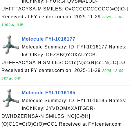
InChIKey: FYURGFQVSMALOD-
UHFFFAOYSA-M SMILES: O=CCCCCCCCCC(=O)[O-]
Received at FYIcenter.com on: 2025-11-29
2025-12-09,
1009🔥, 0💬
Molecule FYI-1016177
Molecule Summary: ID: FYI-1016177 Names:
InChIKey: DFZSBQYOXAUYCB-
UHFFFAOYSA-N SMILES: Cc1c(N)cc(N)cc1N(=O)=O
Received at FYIcenter.com on: 2025-11-29
2025-12-09,
987🔥, 0💬
Molecule FYI-1016185
Molecule Summary: ID: FYI-1016185 Names:
InChIKey: JYVDOMXXAITGDR-
DWHDZERNSA-N SMILES: NC[C@H]
(O)C1C=C(O)C(O)=CC1 Received at FYIcenter.com