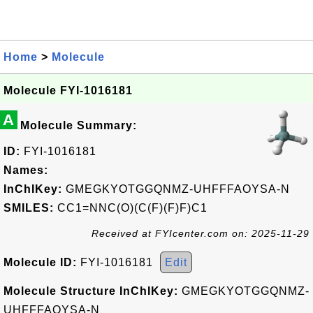
Home
>
Molecule
Molecule FYI-1016181
A
Molecule Summary:
ID:
FYI-1016181
Names:
InChIKey:
GMEGKYOTGGQNMZ-UHFFFAOYSA-N
SMILES:
CC1=NNC(O)(C(F)(F)F)C1
Received at FYIcenter.com on: 2025-11-29
Molecule ID:
FYI-1016181
Edit
Molecule Structure InChIKey:
GMEGKYOTGGQNMZ-
UHFFFAOYSA-N