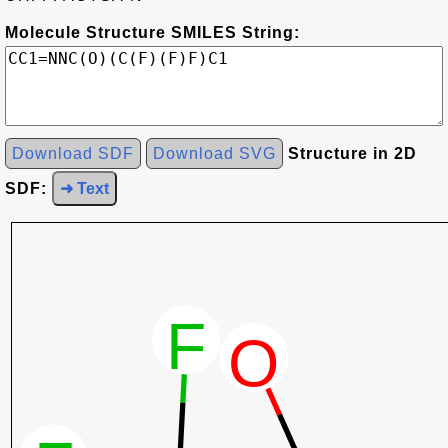
Molecule Structure SMILES String:
Download SDF
Download SVG
Structure in 2D
SDF:
➜ Text