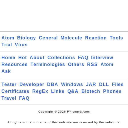
Atom
Biology
General
Molecule
Reaction
Tools
Trial
Virus
Home
Hot
About
Collections
FAQ
Interview
Resources
Terminologies
Others
RSS
Atom
Ask
Tester
Developer
DBA
Windows
JAR
DLL
Files
Certificates
RegEx
Links
Q&A
Biotech
Phones
Travel
FAQ
Copyright © 2026 FYIcenter.com
All rights in the contents of this web site are reserved by the individual