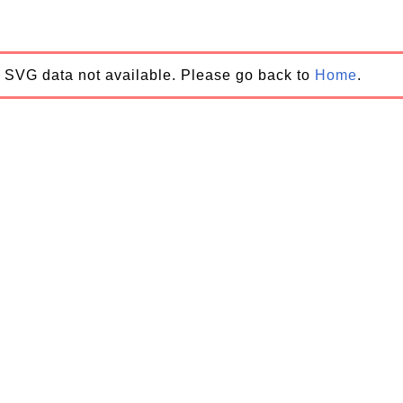
SVG data not available. Please go back to
Home
.