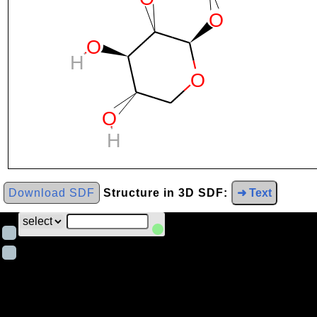
Download SDF
Structure in 3D SDF:
➜ Text