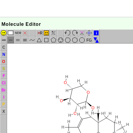
Molecule Editor
R
i
NEW
FG
C
N
O
S
F
H
H
H
O
Cl
Br
H
O
H
I
O
H
P
H
H
O
H
X
H
H
H
O
H
H
H
H
H
H
H
H
H
H
H