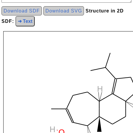
Download SDF
Download SVG
Structure in 2D
SDF:
➜ Text