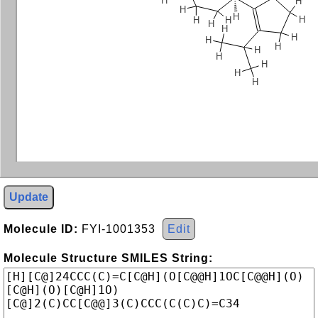
H
H
H
H
H
H
H
H
H
H
H
H
H
H
H
H
H
Update
Molecule ID:
FYI-1001353
Edit
Molecule Structure SMILES String: