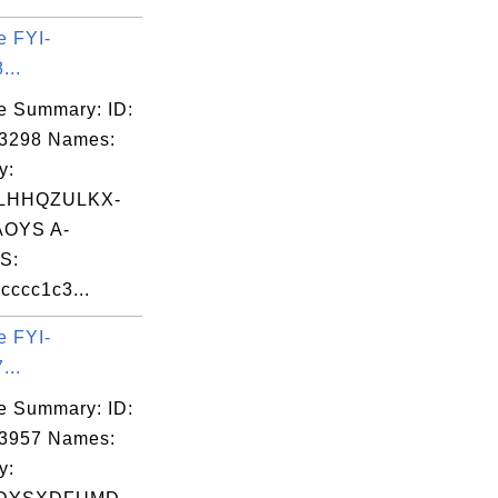
e FYI-
...
e Summary: ID:
03298 Names:
y:
LHHQZULKX-
OYS A-
S:
ccc1c3...
e FYI-
...
e Summary: ID:
03957 Names:
y: