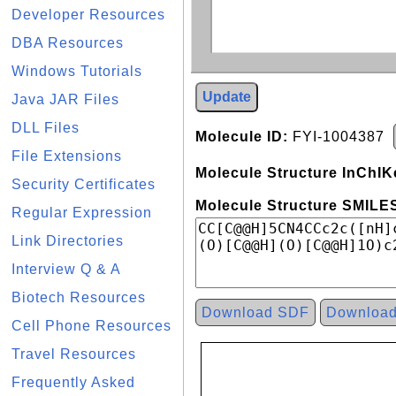
Developer Resources
DBA Resources
Windows Tutorials
Update
Java JAR Files
DLL Files
Molecule ID:
FYI-1004387
File Extensions
Molecule Structure InChIK
Security Certificates
Molecule Structure SMILES
Regular Expression
Link Directories
Interview Q & A
Biotech Resources
Download SDF
Downloa
Cell Phone Resources
Travel Resources
Frequently Asked