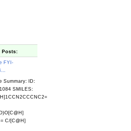
 Posts:
e FYI-
...
e Summary: ID:
1084 SMILES:
@H]1CCN2CCCNC2=
=O)O[C@H]
)= C/[C@H]