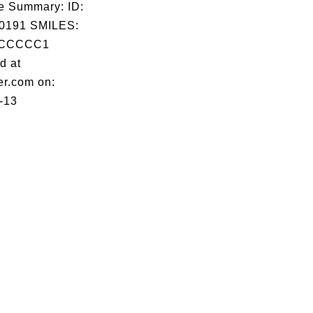
e Summary: ID:
0191 SMILES:
CCCCC1
d at
er.com on:
-13