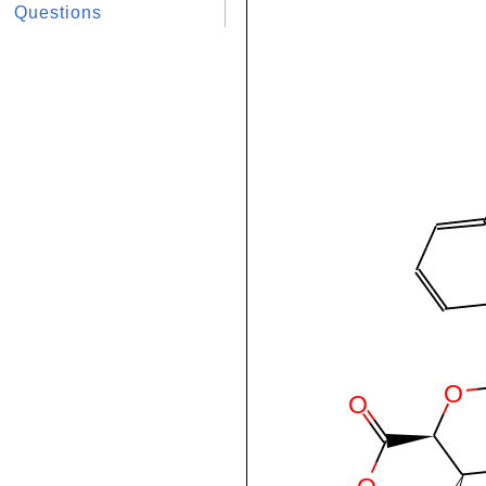
Questions