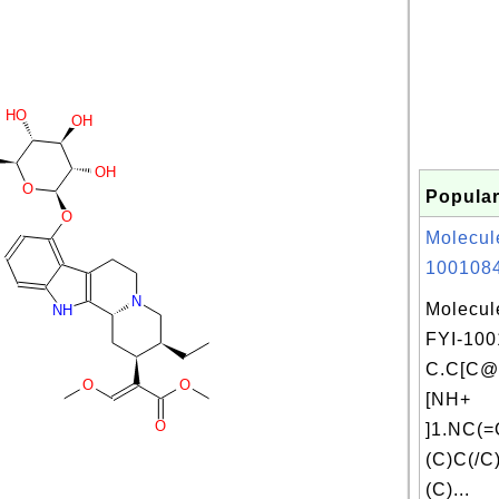
HO
OH
OH
O
Popular
O
Molecul
1001084
N
Molecul
NH
FYI-100
C.C[C
O
O
[NH+
O
]1.NC(
(C)C(/C
(C)...