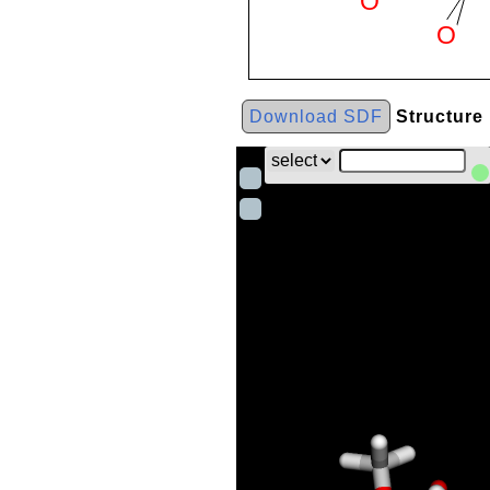
Download SDF
Structure