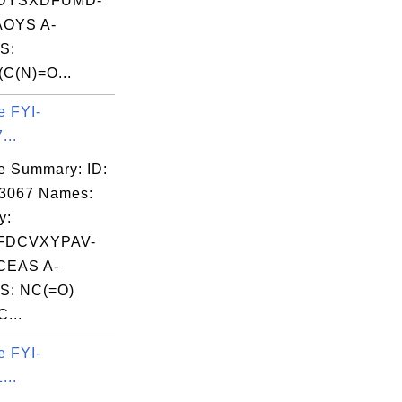
DYSXDFUMD-
OYS A-
S:
C(N)=O...
e FYI-
...
e Summary: ID:
03067 Names:
y:
FDCVXYPAV-
EAS A-
S: NC(=O)
...
e FYI-
...