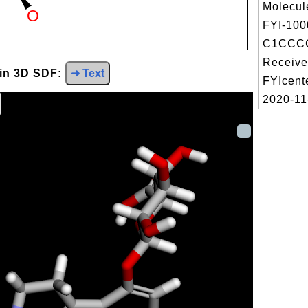
Molecul
FYI-100
C1CCC
Receive
 in 3D SDF:
➜ Text
FYIcent
2020-11