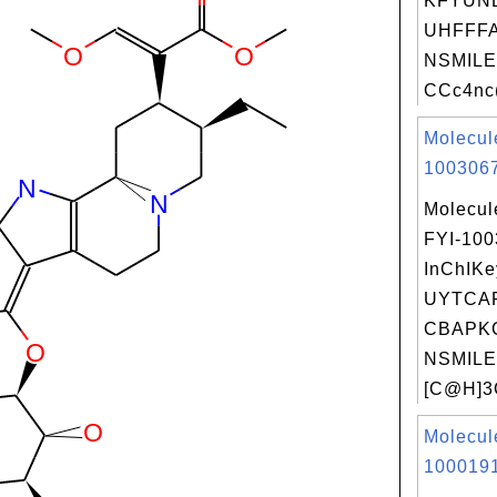
KFYUN
UHFFFA
NSMILE
CCc4nc(
Molecul
1003067
Molecul
FYI-10
InChIKe
UYTCA
CBAPKC
NSMILE
[C@H]3C
Molecul
1000191