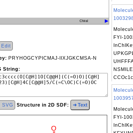
Molecul
1003298
Chiral
Molecul
FYI-10
InChIKe
Edit
UPKGP
ey:
PRYHOGCYPICMAJ-IIXJGKCMSA-N
UHFFFA
 String:
NSMILE
CCOc1cc
Molecul
1003957
d SVG
Structure in 2D SDF:
➜ Text
Molecul
FYI-10
InChIKe