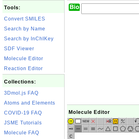
Tools:
Convert SMILES
Search by Name
Search by InChIKey
SDF Viewer
Molecule Editor
Reaction Editor
Collections:
3Dmol.js FAQ
Atoms and Elements
Molecule Editor
COVID-19 FAQ
R
NEW
JSME Tutorials
Molecule FAQ
C