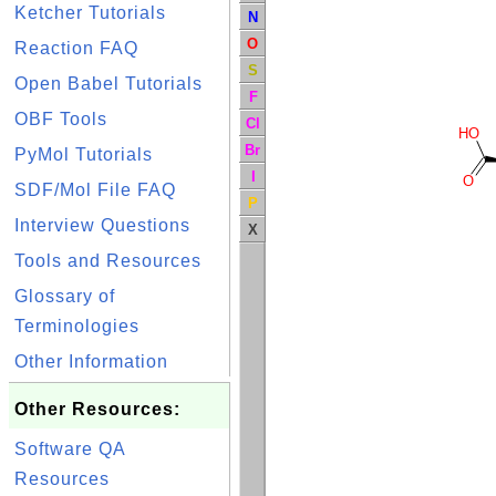
Ketcher Tutorials
N
O
Reaction FAQ
S
Open Babel Tutorials
F
OBF Tools
Cl
HO
Br
PyMol Tutorials
I
O
SDF/Mol File FAQ
P
Interview Questions
X
Tools and Resources
Glossary of
Terminologies
Other Information
Other Resources:
Software QA
Resources