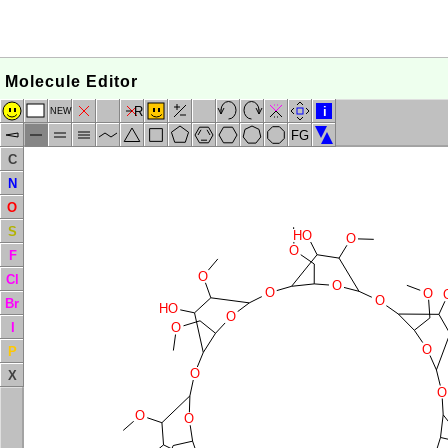
Molecule Editor
R
i
NEW
FG
C
N
O
S
HO
O
O
F
O
Cl
O
O
O
O
Br
HO
O
I
O
O
P
O
X
O
O
O