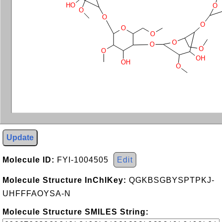
HO
O
O
O
O
O
O
O
O
O
O
OH
OH
O
Update
Molecule ID:
FYI-1004505
Edit
Molecule Structure InChIKey:
QGKBSGBYSPTPKJ-
UHFFFAOYSA-N
Molecule Structure SMILES String: