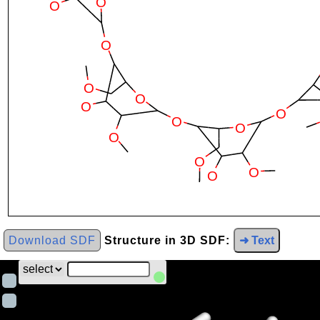
Download SDF
Structure in 3D SDF:
➜ Text