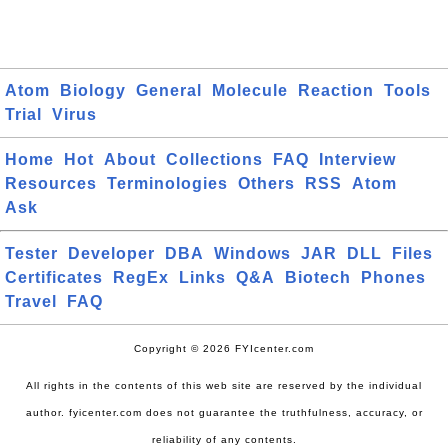
Atom
Biology
General
Molecule
Reaction
Tools
Trial
Virus
Home
Hot
About
Collections
FAQ
Interview
Resources
Terminologies
Others
RSS
Atom
Ask
Tester
Developer
DBA
Windows
JAR
DLL
Files
Certificates
RegEx
Links
Q&A
Biotech
Phones
Travel
FAQ
Copyright © 2026 FYIcenter.com
All rights in the contents of this web site are reserved by the individual
author. fyicenter.com does not guarantee the truthfulness, accuracy, or
reliability of any contents.