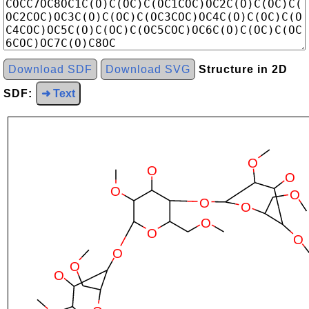
Download SDF
Download SVG
Structure in 2D
SDF:
➜ Text