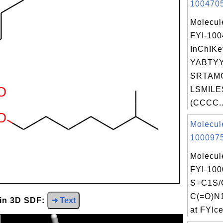
1004705
Molecul
FYI-10
InChIKe
YABTY
SRTAMG
LSMILE
(CCCC..
Molecul
1000975
Molecul
FYI-100
S=C1S/
C(=O)N
 in 3D SDF:
➜ Text
at FYIce