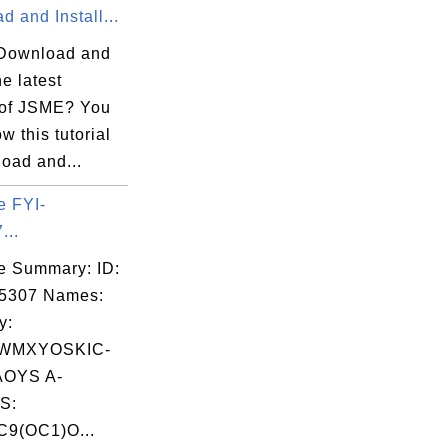
 and Install...
Download and
he latest
 of JSME? You
ow this tutorial
oad and...
e FYI-
...
e Summary: ID:
05307 Names:
y:
WMXYOSKIC-
OYS A-
S:
9(OC1)O...