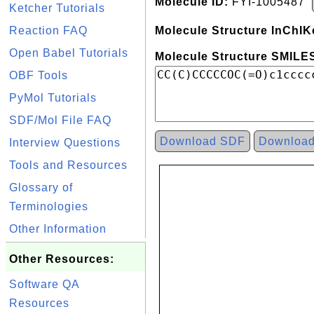
Molecule ID:
FYI-1005487
Ketcher Tutorials
Reaction FAQ
Molecule Structure InChIK
Open Babel Tutorials
Molecule Structure SMILES
OBF Tools
PyMol Tutorials
SDF/Mol File FAQ
Download SDF
Downloa
Interview Questions
Tools and Resources
Glossary of
Terminologies
Other Information
Other Resources:
Software QA
Resources