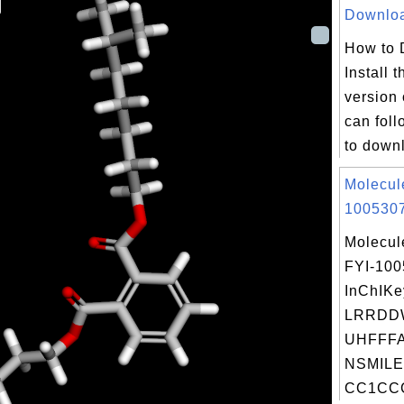
Download
How to 
Install t
version
can foll
to downl
Molecul
1005307
Molecul
FYI-10
InChIKe
LRRDD
UHFFFA
NSMILE
CC1CCC