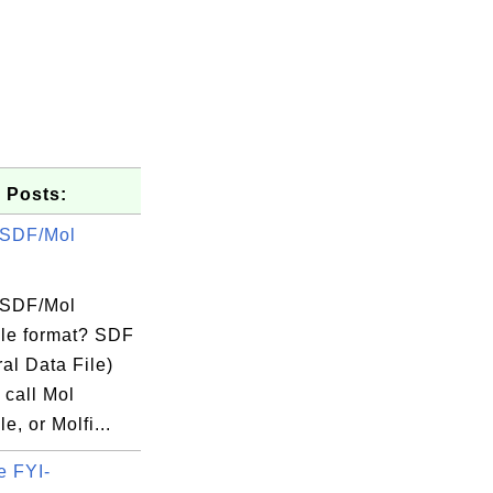
 Posts:
 SDF/Mol
 SDF/Mol
ile format? SDF
ral Data File)
 call Mol
e, or Molfi...
e FYI-