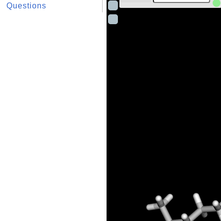
Questions