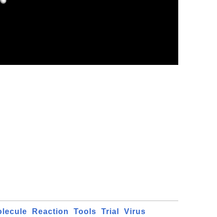
lecule
Reaction
Tools
Trial
Virus