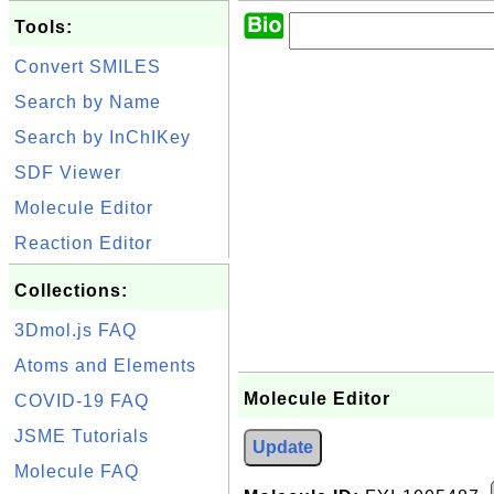
Tools:
Convert SMILES
Search by Name
Search by InChIKey
SDF Viewer
Molecule Editor
Reaction Editor
Collections:
3Dmol.js FAQ
Atoms and Elements
Molecule Editor
COVID-19 FAQ
JSME Tutorials
Update
Molecule FAQ