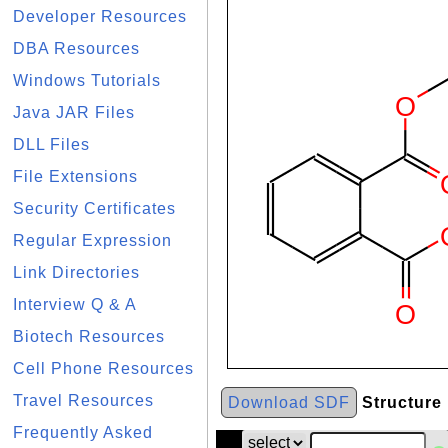
Developer Resources
DBA Resources
Windows Tutorials
Java JAR Files
DLL Files
File Extensions
Security Certificates
Regular Expression
Link Directories
Interview Q & A
Biotech Resources
Cell Phone Resources
Travel Resources
Download SDF
Structure
Frequently Asked