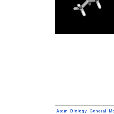
Atom
Biology
General
Mo