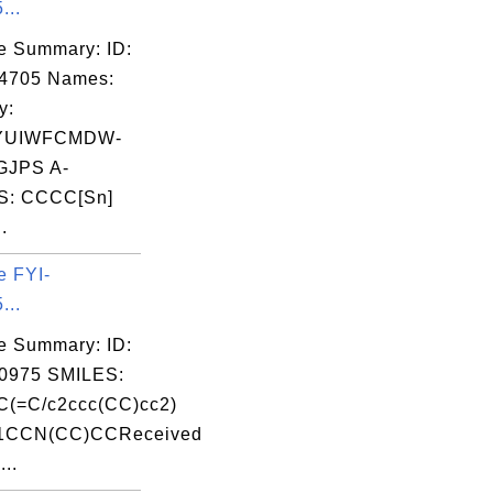
...
e Summary: ID:
04705 Names:
y:
YUIWFCMDW-
JPS A-
S: CCCC[Sn]
.
e FYI-
...
e Summary: ID:
0975 SMILES:
C(=C/c2ccc(CC)cc2)
1CCN(CC)CCReceived
...