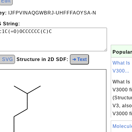
Edit
ey:
IJFPVINAQGWBRJ-UHFFFAOYSA-N
 String:
Popular
d SVG
Structure in 2D SDF:
➜ Text
What Is
V300...
What Is
V3000 f
(Structu
V3, also
V3000 fil
Molecul