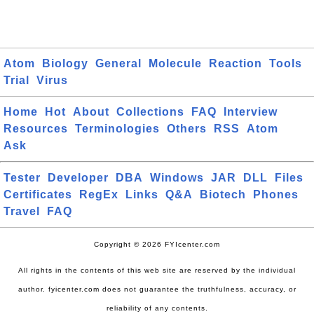
Atom
Biology
General
Molecule
Reaction
Tools
Trial
Virus
Home
Hot
About
Collections
FAQ
Interview
Resources
Terminologies
Others
RSS
Atom
Ask
Tester
Developer
DBA
Windows
JAR
DLL
Files
Certificates
RegEx
Links
Q&A
Biotech
Phones
Travel
FAQ
Copyright © 2026 FYIcenter.com
All rights in the contents of this web site are reserved by the individual
author. fyicenter.com does not guarantee the truthfulness, accuracy, or
reliability of any contents.