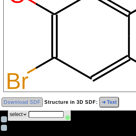
Download SDF
Structure in 3D SDF:
➜ Text