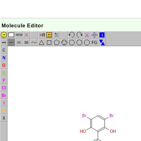
Molecule Editor
R
i
NEW
FG
C
N
O
S
F
Cl
Br
I
P
Br
Br
X
HO
OH