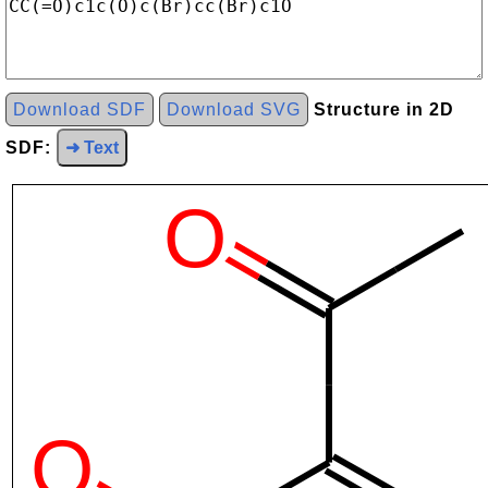
Download SDF
Download SVG
Structure in 2D
SDF:
➜ Text