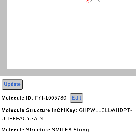
O
Update
Molecule ID:
FYI-1005780
Edit
Molecule Structure InChIKey:
GHPWLLSLLWHDPT-
UHFFFAOYSA-N
Molecule Structure SMILES String: