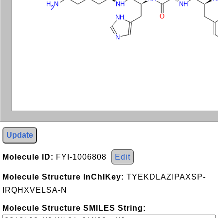
H
N
NH
NH
2
O
NH
N
Update
Molecule ID:
FYI-1006808
Edit
Molecule Structure InChIKey:
TYEKDLAZIPAXSP-
IRQHXVELSA-N
Molecule Structure SMILES String: