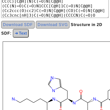
Download SDF
Download SVG
Structure in 2D
SDF:
➜ Text