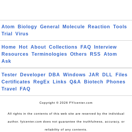
Atom
Biology
General
Molecule
Reaction
Tools
Trial
Virus
Home
Hot
About
Collections
FAQ
Interview
Resources
Terminologies
Others
RSS
Atom
Ask
Tester
Developer
DBA
Windows
JAR
DLL
Files
Certificates
RegEx
Links
Q&A
Biotech
Phones
Travel
FAQ
Copyright © 2026 FYIcenter.com
All rights in the contents of this web site are reserved by the individual
author. fyicenter.com does not guarantee the truthfulness, accuracy, or
reliability of any contents.