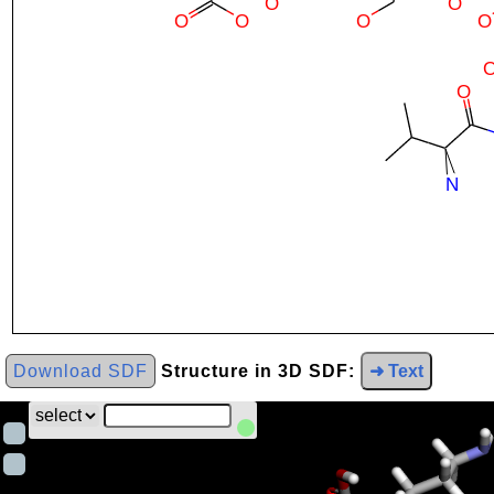
Download SDF
Structure in 3D SDF:
➜ Text