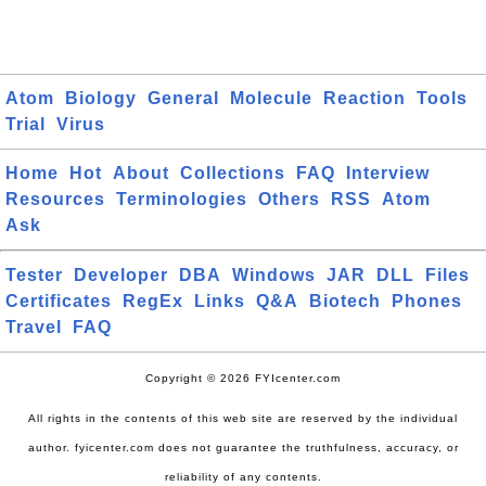
Atom
Biology
General
Molecule
Reaction
Tools
Trial
Virus
Home
Hot
About
Collections
FAQ
Interview
Resources
Terminologies
Others
RSS
Atom
Ask
Tester
Developer
DBA
Windows
JAR
DLL
Files
Certificates
RegEx
Links
Q&A
Biotech
Phones
Travel
FAQ
Copyright © 2026 FYIcenter.com
All rights in the contents of this web site are reserved by the individual
author. fyicenter.com does not guarantee the truthfulness, accuracy, or
reliability of any contents.