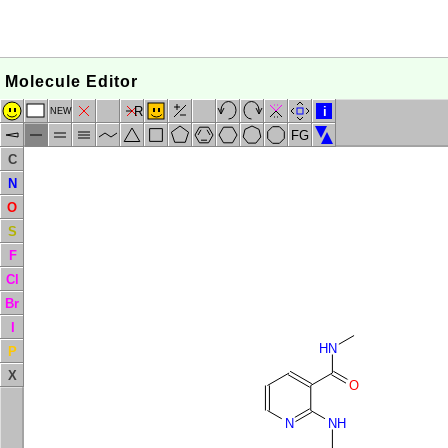
Molecule Editor
R
i
NEW
FG
C
N
O
S
F
Cl
Br
I
HN
P
X
O
N
NH