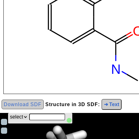
Download SDF
Structure in 3D SDF:
➜ Text