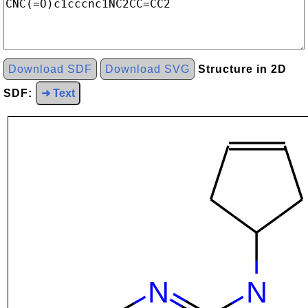
Download SDF
Download SVG
Structure in 2D
SDF:
➜ Text