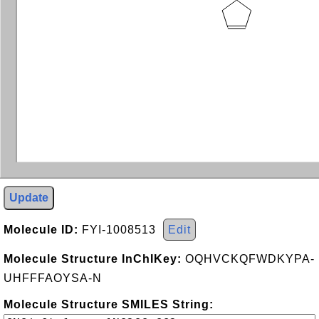
Update
Molecule ID:
FYI-1008513
Edit
Molecule Structure InChIKey:
OQHVCKQFWDKYPA-
UHFFFAOYSA-N
Molecule Structure SMILES String: