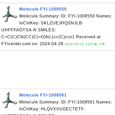
Molecule FYI-1008550
Molecule Summary: ID: FYI-1008550 Names:
InChIKey: SKLZUEJHQSNJLB-
UHFFFAOYSA-N SMILES:
C=C(C)CN(CC)C(=O)Nc1cc(C)ccn1 Received at
FYIcenter.com on: 2024-04-28
2024-06-03, 1223🔥, 0💬
Molecule FYI-1008561
Molecule Summary: ID: FYI-1008561 Names:
InChIKey: HLQVXVUGECTETF-