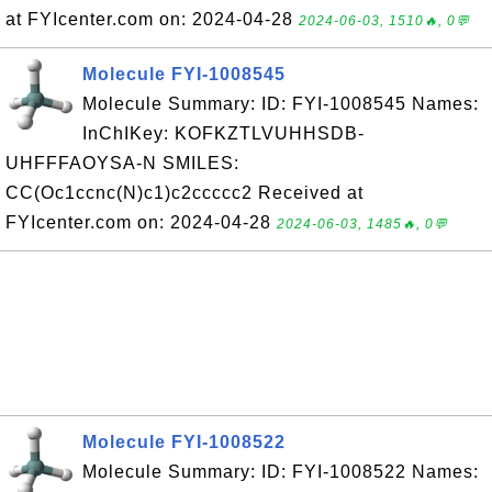
at FYIcenter.com on: 2024-04-28
2024-06-03, 1510🔥, 0💬
Molecule FYI-1008545
Molecule Summary: ID: FYI-1008545 Names:
InChIKey: KOFKZTLVUHHSDB-
UHFFFAOYSA-N SMILES:
CC(Oc1ccnc(N)c1)c2ccccc2 Received at
FYIcenter.com on: 2024-04-28
2024-06-03, 1485🔥, 0💬
Molecule FYI-1008522
Molecule Summary: ID: FYI-1008522 Names: