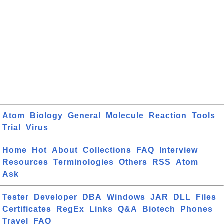
Atom
Biology
General
Molecule
Reaction
Tools
Trial
Virus
Home
Hot
About
Collections
FAQ
Interview
Resources
Terminologies
Others
RSS
Atom
Ask
Tester
Developer
DBA
Windows
JAR
DLL
Files
Certificates
RegEx
Links
Q&A
Biotech
Phones
Travel
FAQ