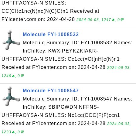
UHFFFAOYSA-N SMILES:
CC(Cl)c1nc(N)nc(N(C)C)n1 Received at
FYIcenter.com on: 2024-04-28
2024-06-03, 1247🔥, 0💬
Molecule FYI-1008532
Molecule Summary: ID: FYI-1008532 Names:
InChIKey: KWXIPEYKZKIAKR-
UHFFFAOYSA-N SMILES: Cc1cc(=O)[nH]c(N)n1
Received at FYIcenter.com on: 2024-04-28
2024-06-03,
1246🔥, 0💬
Molecule FYI-1008547
Molecule Summary: ID: FYI-1008547 Names:
InChIKey: SBIPGWDNINFFNS-
UHFFFAOYSA-N SMILES: Nc1cc(OCC(F)F)ccn1
Received at FYIcenter.com on: 2024-04-28
2024-06-03,
1233🔥, 0💬