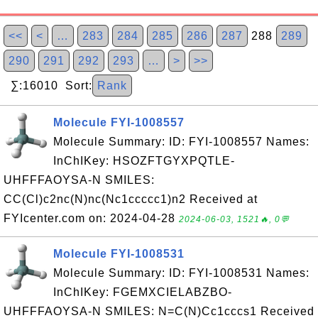
<<
<
…
283
284
285
286
287
288
289
290
291
292
293
…
>
>>
∑:16010 Sort:
Rank
Molecule FYI-1008557
Molecule Summary: ID: FYI-1008557 Names:
InChIKey: HSOZFTGYXPQTLE-
UHFFFAOYSA-N SMILES:
CC(Cl)c2nc(N)nc(Nc1ccccc1)n2 Received at
FYIcenter.com on: 2024-04-28
2024-06-03, 1521🔥, 0💬
Molecule FYI-1008531
Molecule Summary: ID: FYI-1008531 Names:
InChIKey: FGEMXCIELABZBO-
UHFFFAOYSA-N SMILES: N=C(N)Cc1cccs1 Received