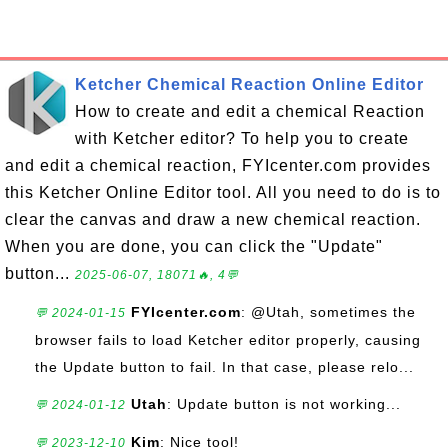
Ketcher Chemical Reaction Online Editor
How to create and edit a chemical Reaction
with Ketcher editor? To help you to create
and edit a chemical reaction, FYIcenter.com provides
this Ketcher Online Editor tool. All you need to do is to
clear the canvas and draw a new chemical reaction.
When you are done, you can click the "Update"
button...
2025-06-07, 18071🔥, 4💬
FYIcenter.com
: @Utah, sometimes the
💬 2024-01-15
browser fails to load Ketcher editor properly, causing
the Update button to fail. In that case, please relo...
Utah
: Update button is not working...
💬 2024-01-12
Kim
: Nice tool!
💬 2023-12-10