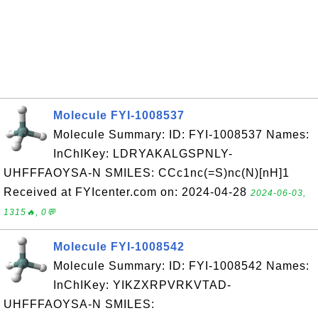
Molecule FYI-1008537
Molecule Summary: ID: FYI-1008537 Names:
InChIKey: LDRYAKALGSPNLY-
UHFFFAOYSA-N SMILES: CCc1nc(=S)nc(N)[nH]1
Received at FYIcenter.com on: 2024-04-28
2024-06-03,
1315🔥, 0💬
Molecule FYI-1008542
Molecule Summary: ID: FYI-1008542 Names:
InChIKey: YIKZXRPVRKVTAD-
UHFFFAOYSA-N SMILES: