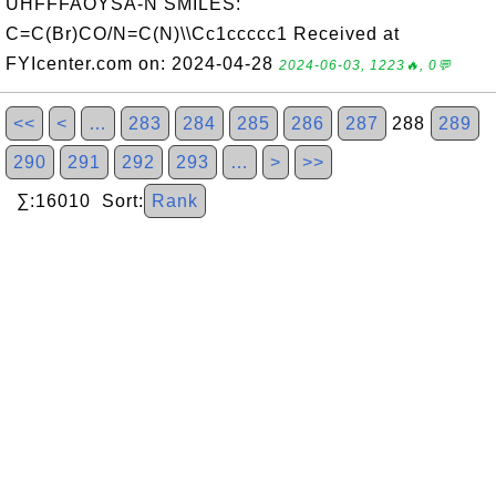
UHFFFAOYSA-N SMILES:
C=C(Br)CO/N=C(N)\\Cc1ccccc1 Received at
FYIcenter.com on: 2024-04-28
2024-06-03, 1223🔥, 0💬
<<
<
…
283
284
285
286
287
288
289
290
291
292
293
…
>
>>
∑:16010 Sort:
Rank