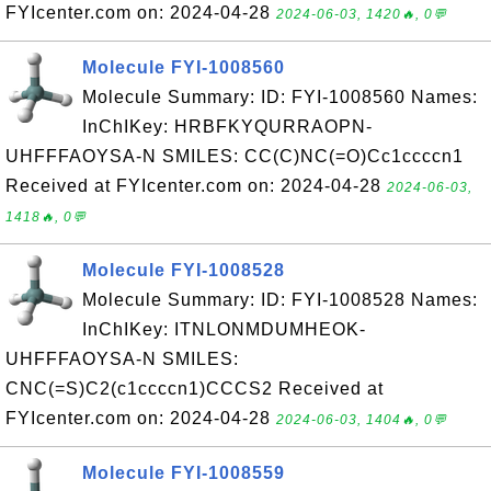
FYIcenter.com on: 2024-04-28
2024-06-03, 1420🔥, 0💬
Molecule FYI-1008560
Molecule Summary: ID: FYI-1008560 Names:
InChIKey: HRBFKYQURRAOPN-
UHFFFAOYSA-N SMILES: CC(C)NC(=O)Cc1ccccn1
Received at FYIcenter.com on: 2024-04-28
2024-06-03,
1418🔥, 0💬
Molecule FYI-1008528
Molecule Summary: ID: FYI-1008528 Names:
InChIKey: ITNLONMDUMHEOK-
UHFFFAOYSA-N SMILES:
CNC(=S)C2(c1ccccn1)CCCS2 Received at
FYIcenter.com on: 2024-04-28
2024-06-03, 1404🔥, 0💬
Molecule FYI-1008559