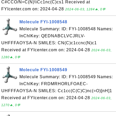
C#CCO/N=C(N)\\Cc1nc(C)cs1 Received at
FYIcenter.com on: 2024-04-28
2024-06-03, 1284🔥, 0💬
Molecule FYI-1008548
Molecule Summary: ID: FYI-1008548 Names:
InChIKey: QEDNABCLVCJRLV-
UHFFFAOYSA-N SMILES: CN(C)c1ccnc(N)c1
Received at FYIcenter.com on: 2024-04-28
2024-06-03,
1280🔥, 0💬
Molecule FYI-1008549
Molecule Summary: ID: FYI-1008549 Names:
InChIKey: FRDMRHORLFOAEC-
UHFFFAOYSA-N SMILES: Cc1cc(C(C)C)nc(=O)[nH]1
Received at FYIcenter.com on: 2024-04-28
2024-06-03,
1270🔥, 0💬