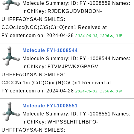
Molecule Summary: ID: FYI-1008559 Names:
InChIKey: RJDDKGUDVDNOON-
UHFFFAOYSA-N SMILES:
CCOc1cc(NCC(C)S(C)=O)ncn1 Received at
FYIcenter.com on: 2024-04-28
2024-06-03, 1396🔥, 0💬
Molecule FYI-1008544
Molecule Summary: ID: FYI-1008544 Names:
InChIKey: FTVMJPWKXGPAGV-
UHFFFAOYSA-N SMILES:
C#CCNc1nc(C(C)C)nc(N(C)C)n1 Received at
FYIcenter.com on: 2024-04-28
2024-06-03, 1366🔥, 0💬
Molecule FYI-1008551
Molecule Summary: ID: FYI-1008551 Names:
InChIKey: WHPSSLHITLHBFO-
UHFFFAOYSA-N SMILES: