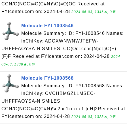
CCN/C(NCC)=C(C#N)\\C(=O)OC Received at
FYIcenter.com on: 2024-04-28
2024-06-03, 1346🔥, 0💬
Molecule FYI-1008546
Molecule Summary: ID: FYI-1008546 Names:
InChIKey: ADOXWNWNWJTEFW-
UHFFFAOYSA-N SMILES: CC(Oc1ccnc(N)c1)C(F)
(F)F Received at FYIcenter.com on: 2024-04-28
2024-
06-03, 1338🔥, 0💬
Molecule FYI-1008568
Molecule Summary: ID: FYI-1008568 Names:
InChIKey: CVCHBMGZLLMSEC-
UHFFFAOYSA-N SMILES:
CCN/C(NCC)=C(C#N)\\c2nc1ccccc1 [nH]2Received at
FYIcenter.com on: 2024-04-28
2024-06-03, 1323🔥, 0💬