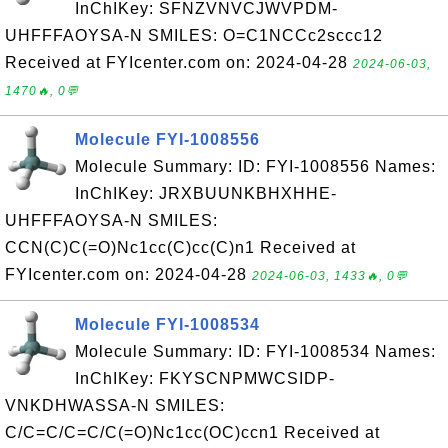
InChIKey: SFNZVNVCJWVPDM-
UHFFFAOYSA-N SMILES: O=C1NCCc2sccc12
Received at FYIcenter.com on: 2024-04-28
2024-06-03,
1470🔥, 0💬
Molecule FYI-1008556
Molecule Summary: ID: FYI-1008556 Names:
InChIKey: JRXBUUNKBHXHHE-
UHFFFAOYSA-N SMILES:
CCN(C)C(=O)Nc1cc(C)cc(C)n1 Received at
FYIcenter.com on: 2024-04-28
2024-06-03, 1433🔥, 0💬
Molecule FYI-1008534
Molecule Summary: ID: FYI-1008534 Names:
InChIKey: FKYSCNPMWCSIDP-
VNKDHWASSA-N SMILES:
C/C=C/C=C/C(=O)Nc1cc(OC)ccn1 Received at