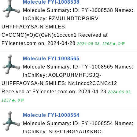
Molecule FYI-1008538
Molecule Summary: ID: FYI-1008538 Names:
InChIKey: FZMULNDTDPGIRV-
UHFFFAOYSA-N SMILES:
C=CCNC(=O)C(C#N)c1ccccn1 Received at
FYIcenter.com on: 2024-04-28
2024-06-03, 1263🔥, 0💬
Molecule FYI-1008565
Molecule Summary: ID: FYI-1008565 Names:
InChIKey: AOLGPUHMHFJSJQ-
UHFFFAOYSA-N SMILES: Nc1nccc2CCNCc12
Received at FYIcenter.com on: 2024-04-28
2024-06-03,
1257🔥, 0💬
Molecule FYI-1008554
Molecule Summary: ID: FYI-1008554 Names:
InChIKey: SDSCOBGYAUKKBC-