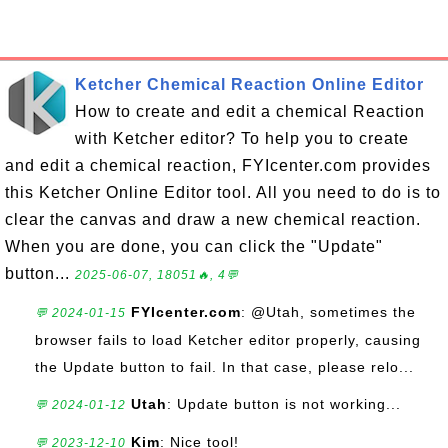
Ketcher Chemical Reaction Online Editor
How to create and edit a chemical Reaction
with Ketcher editor? To help you to create
and edit a chemical reaction, FYIcenter.com provides
this Ketcher Online Editor tool. All you need to do is to
clear the canvas and draw a new chemical reaction.
When you are done, you can click the "Update"
button...
2025-06-07, 18051🔥, 4💬
FYIcenter.com
: @Utah, sometimes the
💬 2024-01-15
browser fails to load Ketcher editor properly, causing
the Update button to fail. In that case, please relo...
Utah
: Update button is not working...
💬 2024-01-12
Kim
: Nice tool!
💬 2023-12-10