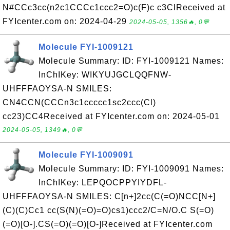
N#CCc3cc(n2c1CCCc1ccc2=O)c(F)c c3ClReceived at
FYIcenter.com on: 2024-04-29
2024-05-05, 1356🔥, 0💬
Molecule FYI-1009121
Molecule Summary: ID: FYI-1009121 Names:
InChIKey: WIKYUJGCLQQFNW-
UHFFFAOYSA-N SMILES:
CN4CCN(CCCn3c1ccccc1sc2ccc(Cl)
cc23)CC4Received at FYIcenter.com on: 2024-05-01
2024-05-05, 1349🔥, 0💬
Molecule FYI-1009091
Molecule Summary: ID: FYI-1009091 Names:
InChIKey: LEPQOCPPYIYDFL-
UHFFFAOYSA-N SMILES: C[n+]2cc(C(=O)NCC[N+]
(C)(C)Cc1 cc(S(N)(=O)=O)cs1)ccc2/C=N/O.C S(=O)
(=O)[O-].CS(=O)(=O)[O-]Received at FYIcenter.com