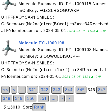
Molecule Summary: ID: FYI-1009115 Names:
InChIKey: FGZSLRSOGUWXMT-
UHFFFAOYSA-N SMILES:
Oc3ncnc4cc(Nc2nc(c1ccc(Br)cc1) cs2)ccc34Received
at FYIcenter.com on: 2024-05-01
2024-05-05, 1185🔥, 0💬
Molecule FYI-1009108
Molecule Summary: ID: FYI-1009108 Names:
InChIKey: SIOQWOLDISUJPF-
UHFFFAOYSA-N SMILES:
Oc3ncnc4cc(Nc2nc(c1ccccc1)cs2) ccc34Received at
FYIcenter.com on: 2024-05-01
2024-05-05, 1124🔥, 0💬
<<
<
…
341
342
343
344
345
346
347
348
349
350
351
…
>
>>
∑:16010 Sort:
Rank