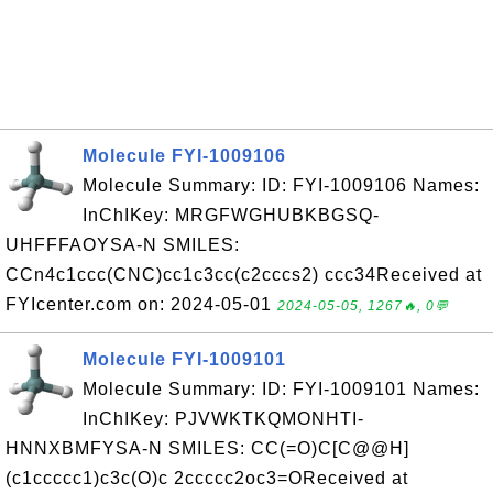
Molecule FYI-1009106
Molecule Summary: ID: FYI-1009106 Names:
InChIKey: MRGFWGHUBKBGSQ-
UHFFFAOYSA-N SMILES:
CCn4c1ccc(CNC)cc1c3cc(c2cccs2) ccc34Received at
FYIcenter.com on: 2024-05-01
2024-05-05, 1267🔥, 0💬
Molecule FYI-1009101
Molecule Summary: ID: FYI-1009101 Names:
InChIKey: PJVWKTKQMONHTI-
HNNXBMFYSA-N SMILES: CC(=O)C[C@@H]
(c1ccccc1)c3c(O)c 2ccccc2oc3=OReceived at