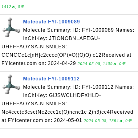
1412🔥, 0💬
Molecule FYI-1009089
Molecule Summary: ID: FYI-1009089 Names:
InChIKey: JTIONOBNLAFEGU-
UHFFFAOYSA-N SMILES:
CCNCCc1c[nH]c2cccc(OP(=O)(O)O) c12Received at
FYIcenter.com on: 2024-04-29
2024-05-05, 1409🔥, 0💬
Molecule FYI-1009112
Molecule Summary: ID: FYI-1009112 Names:
InChIKey: GIJSWCLHDFXHLD-
UHFFFAOYSA-N SMILES:
Nc4ccc(c3csc(Nc2ccc1c(O)ncnc1c 2)n3)cc4Received
at FYIcenter.com on: 2024-05-01
2024-05-05, 1394🔥, 0💬