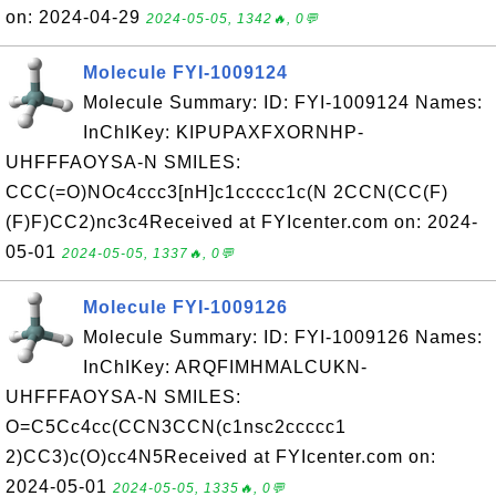
on: 2024-04-29
2024-05-05, 1342🔥, 0💬
Molecule FYI-1009124
Molecule Summary: ID: FYI-1009124 Names:
InChIKey: KIPUPAXFXORNHP-
UHFFFAOYSA-N SMILES:
CCC(=O)NOc4ccc3[nH]c1ccccc1c(N 2CCN(CC(F)
(F)F)CC2)nc3c4Received at FYIcenter.com on: 2024-
05-01
2024-05-05, 1337🔥, 0💬
Molecule FYI-1009126
Molecule Summary: ID: FYI-1009126 Names:
InChIKey: ARQFIMHMALCUKN-
UHFFFAOYSA-N SMILES:
O=C5Cc4cc(CCN3CCN(c1nsc2ccccc1
2)CC3)c(O)cc4N5Received at FYIcenter.com on:
2024-05-01
2024-05-05, 1335🔥, 0💬