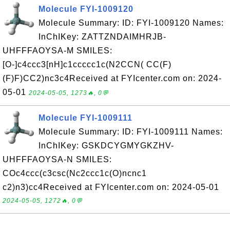
Molecule FYI-1009120
Molecule Summary: ID: FYI-1009120 Names:
InChIKey: ZATTZNDAIMHRJB-
UHFFFAOYSA-M SMILES:
[O-]c4ccc3[nH]c1ccccc1c(N2CCN( CC(F)
(F)F)CC2)nc3c4Received at FYIcenter.com on: 2024-
05-01
2024-05-05, 1273🔥, 0💬
Molecule FYI-1009111
Molecule Summary: ID: FYI-1009111 Names:
InChIKey: GSKDCYGMYGKZHV-
UHFFFAOYSA-N SMILES:
COc4ccc(c3csc(Nc2ccc1c(O)ncnc1
c2)n3)cc4Received at FYIcenter.com on: 2024-05-01
2024-05-05, 1272🔥, 0💬