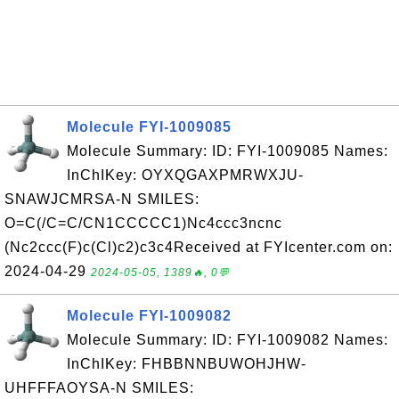
Molecule FYI-1009085
Molecule Summary: ID: FYI-1009085 Names:
InChIKey: OYXQGAXPMRWXJU-
SNAWJCMRSA-N SMILES:
O=C(/C=C/CN1CCCCC1)Nc4ccc3ncnc
(Nc2ccc(F)c(Cl)c2)c3c4Received at FYIcenter.com on:
2024-04-29
2024-05-05, 1389🔥, 0💬
Molecule FYI-1009082
Molecule Summary: ID: FYI-1009082 Names:
InChIKey: FHBBNNBUWOHJHW-
UHFFFAOYSA-N SMILES: