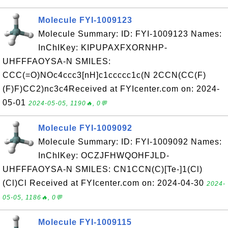
Molecule FYI-1009123
Molecule Summary: ID: FYI-1009123 Names:
InChIKey: KIPUPAXFXORNHP-
UHFFFAOYSA-N SMILES:
CCC(=O)NOc4ccc3[nH]c1ccccc1c(N 2CCN(CC(F)
(F)F)CC2)nc3c4Received at FYIcenter.com on: 2024-
05-01
2024-05-05, 1190🔥, 0💬
Molecule FYI-1009092
Molecule Summary: ID: FYI-1009092 Names:
InChIKey: OCZJFHWQOHFJLD-
UHFFFAOYSA-N SMILES: CN1CCN(C)[Te-]1(Cl)
(Cl)Cl Received at FYIcenter.com on: 2024-04-30
2024-
05-05, 1186🔥, 0💬
Molecule FYI-1009115