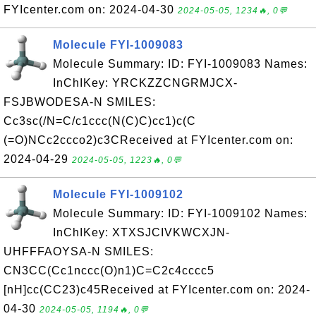
FYIcenter.com on: 2024-04-30
2024-05-05, 1234🔥, 0💬
Molecule FYI-1009083
Molecule Summary: ID: FYI-1009083 Names:
InChIKey: YRCKZZCNGRMJCX-
FSJBWODESA-N SMILES:
Cc3sc(/N=C/c1ccc(N(C)C)cc1)c(C
(=O)NCc2ccco2)c3CReceived at FYIcenter.com on:
2024-04-29
2024-05-05, 1223🔥, 0💬
Molecule FYI-1009102
Molecule Summary: ID: FYI-1009102 Names:
InChIKey: XTXSJCIVKWCXJN-
UHFFFAOYSA-N SMILES:
CN3CC(Cc1nccc(O)n1)C=C2c4cccc5
[nH]cc(CC23)c45Received at FYIcenter.com on: 2024-
04-30
2024-05-05, 1194🔥, 0💬