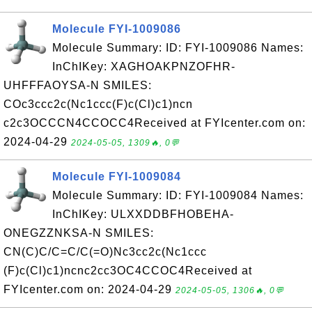
Molecule FYI-1009086
Molecule Summary: ID: FYI-1009086 Names:
InChIKey: XAGHOAKPNZOFHR-
UHFFFAOYSA-N SMILES:
COc3ccc2c(Nc1ccc(F)c(Cl)c1)ncn
c2c3OCCCN4CCOCC4Received at FYIcenter.com on:
2024-04-29
2024-05-05, 1309🔥, 0💬
Molecule FYI-1009084
Molecule Summary: ID: FYI-1009084 Names:
InChIKey: ULXXDDBFHOBEHA-
ONEGZZNKSA-N SMILES:
CN(C)C/C=C/C(=O)Nc3cc2c(Nc1ccc
(F)c(Cl)c1)ncnc2cc3OC4CCOC4Received at
FYIcenter.com on: 2024-04-29
2024-05-05, 1306🔥, 0💬