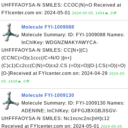
UHFFFAOYSA-N SMILES: CCOC(N)=O Received at
FYIcenter.com on: 2024-05-01
2024-05-05, 1454🔥, 0💬
Molecule FYI-1009088
Molecule Summary: ID: FYI-1009088 Names:
InChIKey: WDGNZMAKYAWYCA-
UHFFFAOYSA-N SMILES: CC[N+](C)
(CCNC(=O)c1ccc(/C=N/O )[n+]
(C)c1)Cc2cc(C(N)=O)cs2.CS (=O)(=O)[O-].CS(=O)(=O)
[O-]Received at FYIcenter.com on: 2024-04-29
2024-05-
05, 1418🔥, 0💬
Molecule FYI-1009130
Molecule Summary: ID: FYI-1009130 Names:
ADENINE; InChIKey: GFFGJBXGBJISGV-
UHFFFAOYSA-N SMILES: Nc1ncnc2nc[nH]c12
Received at FYIcenter.com on: 2024-05-01
2024-05-05,