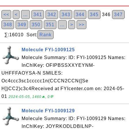
<<
<
…
341
342
343
344
345
346
347
348
349
350
351
…
>
>>
∑:16010 Sort:
Rank
Molecule FYI-1009125
Molecule Summary: ID: FYI-1009125 Names:
InChIKey: OFIPBSSXXYEYNM-
UHFFFAOYSA-N SMILES:
Oc4ccc3sc1ccccc1n(CCCN2CCN([Se
H])CC2)c3c4Received at FYIcenter.com on: 2024-05-
01
2024-05-05, 1460🔥, 0💬
Molecule FYI-1009129
Molecule Summary: ID: FYI-1009129 Names:
InChIKey: JOYRKODLDBILNP-