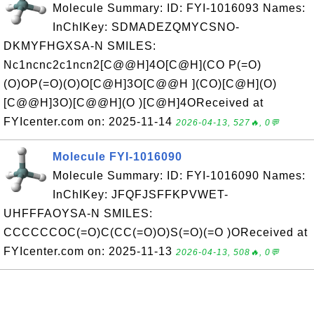
Molecule Summary: ID: FYI-1016093 Names:
InChIKey: SDMADEZQMYCSNO-
DKMYFHGXSA-N SMILES:
Nc1ncnc2c1ncn2[C@@H]4O[C@H](CO P(=O)
(O)OP(=O)(O)O[C@H]3O[C@@H ](CO)[C@H](O)
[C@@H]3O)[C@@H](O )[C@H]4OReceived at
FYIcenter.com on: 2025-11-14
2026-04-13, 527🔥, 0💬
Molecule FYI-1016090
Molecule Summary: ID: FYI-1016090 Names:
InChIKey: JFQFJSFFKPVWET-
UHFFFAOYSA-N SMILES:
CCCCCCOC(=O)C(CC(=O)O)S(=O)(=O )OReceived at
FYIcenter.com on: 2025-11-13
2026-04-13, 508🔥, 0💬