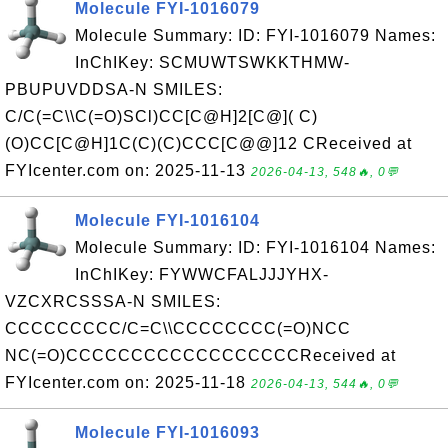
Molecule FYI-1016079
Molecule Summary: ID: FYI-1016079 Names:
InChIKey: SCMUWTSWKKTHMW-
PBUPUVDDSA-N SMILES:
C/C(=C\\C(=O)SCl)CC[C@H]2[C@]( C)
(O)CC[C@H]1C(C)(C)CCC[C@@]12 CReceived at
FYIcenter.com on: 2025-11-13
2026-04-13, 548🔥, 0💬
Molecule FYI-1016104
Molecule Summary: ID: FYI-1016104 Names:
InChIKey: FYWWCFALJJJYHX-
VZCXRCSSSA-N SMILES:
CCCCCCCCC/C=C\\CCCCCCCC(=O)NCC
NC(=O)CCCCCCCCCCCCCCCCCCReceived at
FYIcenter.com on: 2025-11-18
2026-04-13, 544🔥, 0💬
Molecule FYI-1016093