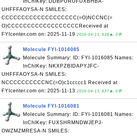
InChIKey: DDBPURUFUXBHBA-
UHFFFAOYSA-N SMILES:
CCCCCCCCCCCCCCCCCCC(=O)NCCNC(=
O)CCCCCCCCCCCCCCCCCCReceived at
FYIcenter.com on: 2025-11-19
2026-04-13, 638🔥, 0💬
Molecule FYI-1016085
Molecule Summary: ID: FYI-1016085 Names:
InChIKey: NKXPZBIDAPYJFC-
UHFFFAOYSA-N SMILES:
NCCCCCCCCCCNC(=O)c1ccccc1 Received at
FYIcenter.com on: 2025-11-13
2026-04-13, 637🔥, 0💬
Molecule FYI-1016081
Molecule Summary: ID: FYI-1016081 Names:
InChIKey: FUXSHRMNDWJEPJ-
OWZMZMRESA-N SMILES: