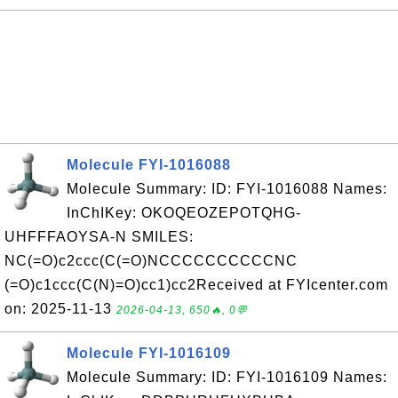
Molecule FYI-1016088
Molecule Summary: ID: FYI-1016088 Names:
InChIKey: OKOQEOZEPOTQHG-
UHFFFAOYSA-N SMILES:
NC(=O)c2ccc(C(=O)NCCCCCCCCCCNC
(=O)c1ccc(C(N)=O)cc1)cc2Received at FYIcenter.com
on: 2025-11-13
2026-04-13, 650🔥, 0💬
Molecule FYI-1016109
Molecule Summary: ID: FYI-1016109 Names: