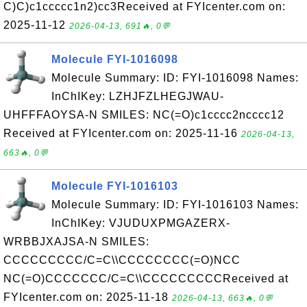
C)C)c1ccccc1n2)cc3Received at FYIcenter.com on:
2025-11-12
2026-04-13, 691🔥, 0💬
Molecule FYI-1016098
Molecule Summary: ID: FYI-1016098 Names:
InChIKey: LZHJFZLHEGJWAU-
UHFFFAOYSA-N SMILES: NC(=O)c1cccc2ncccc12
Received at FYIcenter.com on: 2025-11-16
2026-04-13,
663🔥, 0💬
Molecule FYI-1016103
Molecule Summary: ID: FYI-1016103 Names:
InChIKey: VJUDUXPMGAZERX-
WRBBJXAJSA-N SMILES:
CCCCCCCCC/C=C\\CCCCCCCC(=O)NCC
NC(=O)CCCCCCC/C=C\\CCCCCCCCCReceived at
FYIcenter.com on: 2025-11-18
2026-04-13, 663🔥, 0💬