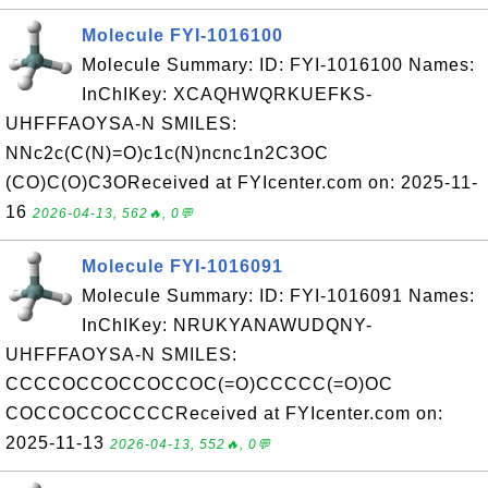
Molecule FYI-1016100
Molecule Summary: ID: FYI-1016100 Names:
InChIKey: XCAQHWQRKUEFKS-
UHFFFAOYSA-N SMILES:
NNc2c(C(N)=O)c1c(N)ncnc1n2C3OC
(CO)C(O)C3OReceived at FYIcenter.com on: 2025-11-
16
2026-04-13, 562🔥, 0💬
Molecule FYI-1016091
Molecule Summary: ID: FYI-1016091 Names:
InChIKey: NRUKYANAWUDQNY-
UHFFFAOYSA-N SMILES:
CCCCOCCOCCOCCOC(=O)CCCCC(=O)OC
COCCOCCOCCCCReceived at FYIcenter.com on:
2025-11-13
2026-04-13, 552🔥, 0💬