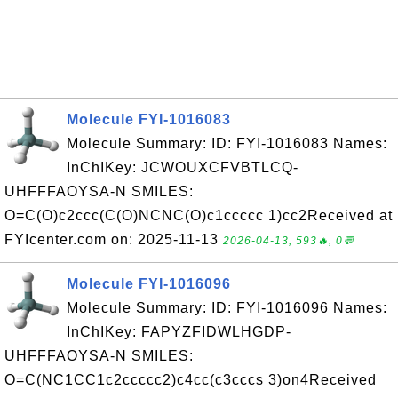
Molecule FYI-1016083
Molecule Summary: ID: FYI-1016083 Names:
InChIKey: JCWOUXCFVBTLCQ-
UHFFFAOYSA-N SMILES:
O=C(O)c2ccc(C(O)NCNC(O)c1ccccc 1)cc2Received at
FYIcenter.com on: 2025-11-13
2026-04-13, 593🔥, 0💬
Molecule FYI-1016096
Molecule Summary: ID: FYI-1016096 Names:
InChIKey: FAPYZFIDWLHGDP-
UHFFFAOYSA-N SMILES:
O=C(NC1CC1c2ccccc2)c4cc(c3cccs 3)on4Received