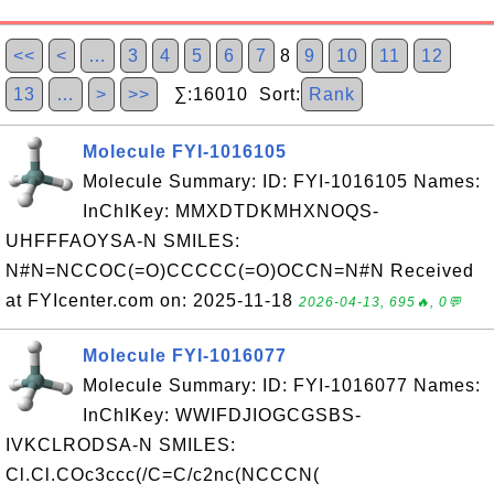
<<
<
…
3
4
5
6
7
8
9
10
11
12
13
…
>
>>
∑:16010 Sort:
Rank
Molecule FYI-1016105
Molecule Summary: ID: FYI-1016105 Names:
InChIKey: MMXDTDKMHXNOQS-
UHFFFAOYSA-N SMILES:
N#N=NCCOC(=O)CCCCC(=O)OCCN=N#N Received
at FYIcenter.com on: 2025-11-18
2026-04-13, 695🔥, 0💬
Molecule FYI-1016077
Molecule Summary: ID: FYI-1016077 Names:
InChIKey: WWIFDJIOGCGSBS-
IVKCLRODSA-N SMILES:
Cl.Cl.COc3ccc(/C=C/c2nc(NCCCN(