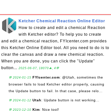
Ketcher Chemical Reaction Online Editor
How to create and edit a chemical Reaction
with Ketcher editor? To help you to create
and edit a chemical reaction, FYIcenter.com provides
this Ketcher Online Editor tool. All you need to do is to
clear the canvas and draw a new chemical reaction.
When you are done, you can click the "Update"
button...
2025-06-07, 18070🔥, 4💬
FYIcenter.com
: @Utah, sometimes the
💬 2024-01-15
browser fails to load Ketcher editor properly, causing
the Update button to fail. In that case, please relo...
Utah
: Update button is not working...
💬 2024-01-12
Kim
: Nice tool!
💬 2023-12-10