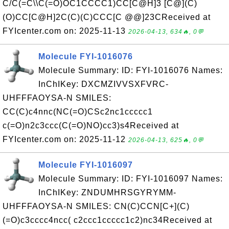
C/C(=C\\C(=O)OC1CCCC1)CC[C@H]3 [C@](C)
(O)CC[C@H]2C(C)(C)CCC[C @@]23CReceived at
FYIcenter.com on: 2025-11-13
2026-04-13, 634🔥, 0💬
Molecule FYI-1016076
Molecule Summary: ID: FYI-1016076 Names:
InChIKey: DXCMZIVVSXFVRC-
UHFFFAOYSA-N SMILES:
CC(C)c4nnc(NC(=O)CSc2nc1ccccc1
c(=O)n2c3ccc(C(=O)NO)cc3)s4Received at
FYIcenter.com on: 2025-11-12
2026-04-13, 625🔥, 0💬
Molecule FYI-1016097
Molecule Summary: ID: FYI-1016097 Names:
InChIKey: ZNDUMHRSGYRYMM-
UHFFFAOYSA-N SMILES: CN(C)CCN[C+](C)
(=O)c3cccc4ncc( c2ccc1ccccc1c2)nc34Received at