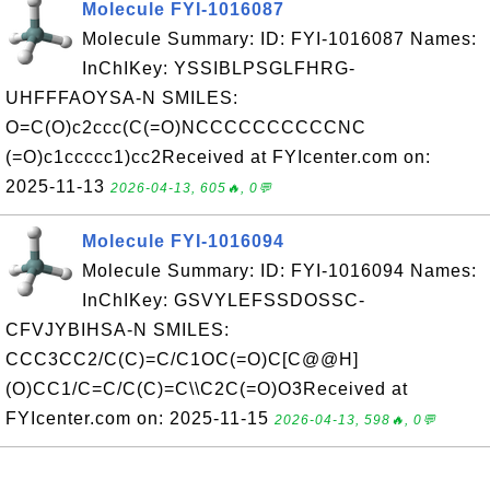
Molecule FYI-1016087
Molecule Summary: ID: FYI-1016087 Names:
InChIKey: YSSIBLPSGLFHRG-
UHFFFAOYSA-N SMILES:
O=C(O)c2ccc(C(=O)NCCCCCCCCCCNC
(=O)c1ccccc1)cc2Received at FYIcenter.com on:
2025-11-13
2026-04-13, 605🔥, 0💬
Molecule FYI-1016094
Molecule Summary: ID: FYI-1016094 Names:
InChIKey: GSVYLEFSSDOSSC-
CFVJYBIHSA-N SMILES:
CCC3CC2/C(C)=C/C1OC(=O)C[C@@H]
(O)CC1/C=C/C(C)=C\\C2C(=O)O3Received at
FYIcenter.com on: 2025-11-15
2026-04-13, 598🔥, 0💬