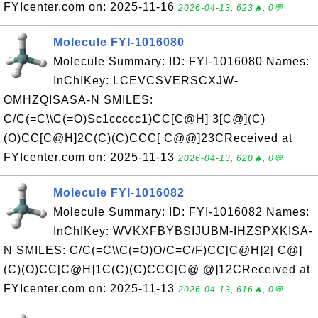
FYIcenter.com on: 2025-11-16
2026-04-13, 623🔥, 0💬
Molecule FYI-1016080
Molecule Summary: ID: FYI-1016080 Names:
InChIKey: LCEVCSVERSCXJW-
OMHZQISASA-N SMILES:
C/C(=C\\C(=O)Sc1ccccc1)CC[C@H] 3[C@](C)
(O)CC[C@H]2C(C)(C)CCC[ C@@]23CReceived at
FYIcenter.com on: 2025-11-13
2026-04-13, 620🔥, 0💬
Molecule FYI-1016082
Molecule Summary: ID: FYI-1016082 Names:
InChIKey: WVKXFBYBSIJUBM-IHZSPXKISA-
N SMILES: C/C(=C\\C(=O)O/C=C/F)CC[C@H]2[ C@]
(C)(O)CC[C@H]1C(C)(C)CCC[C@ @]12CReceived at
FYIcenter.com on: 2025-11-13
2026-04-13, 616🔥, 0💬