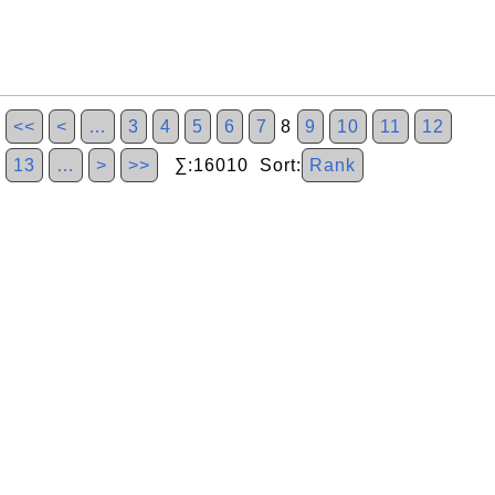
<<
<
…
3
4
5
6
7
8
9
10
11
12
13
…
>
>>
∑:16010 Sort:
Rank