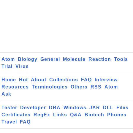
Atom
Biology
General
Molecule
Reaction
Tools
Trial
Virus
Home
Hot
About
Collections
FAQ
Interview
Resources
Terminologies
Others
RSS
Atom
Ask
Tester
Developer
DBA
Windows
JAR
DLL
Files
Certificates
RegEx
Links
Q&A
Biotech
Phones
Travel
FAQ