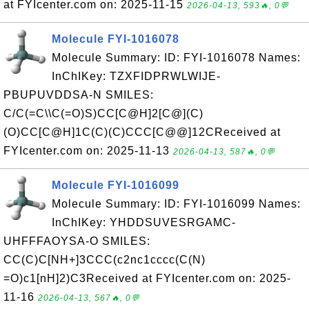
at FYIcenter.com on: 2025-11-15
2026-04-13, 593🔥, 0💬
Molecule FYI-1016078
Molecule Summary: ID: FYI-1016078 Names:
InChIKey: TZXFIDPRWLWIJE-
PBUPUVDDSA-N SMILES:
C/C(=C\\C(=O)S)CC[C@H]2[C@](C)
(O)CC[C@H]1C(C)(C)CCC[C@@]12CReceived at
FYIcenter.com on: 2025-11-13
2026-04-13, 587🔥, 0💬
Molecule FYI-1016099
Molecule Summary: ID: FYI-1016099 Names:
InChIKey: YHDDSUVESRGAMC-
UHFFFAOYSA-O SMILES:
CC(C)C[NH+]3CCC(c2nc1cccc(C(N)
=O)c1[nH]2)C3Received at FYIcenter.com on: 2025-
11-16
2026-04-13, 567🔥, 0💬