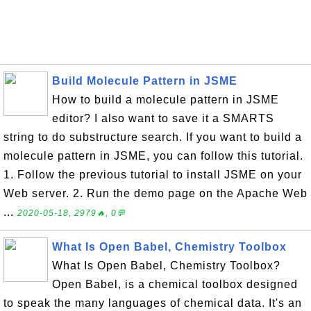
Build Molecule Pattern in JSME
How to build a molecule pattern in JSME
editor? I also want to save it a SMARTS
string to do substructure search. If you want to build a
molecule pattern in JSME, you can follow this tutorial.
1. Follow the previous tutorial to install JSME on your
Web server. 2. Run the demo page on the Apache Web
...
2020-05-18, 2979🔥, 0💬
What Is Open Babel, Chemistry Toolbox
What Is Open Babel, Chemistry Toolbox?
Open Babel, is a chemical toolbox designed
to speak the many languages of chemical data. It's an