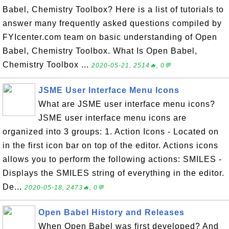
Babel, Chemistry Toolbox? Here is a list of tutorials to
answer many frequently asked questions compiled by
FYIcenter.com team on basic understanding of Open
Babel, Chemistry Toolbox. What Is Open Babel,
Chemistry Toolbox ...
2020-05-21, 2514🔥, 0💬
JSME User Interface Menu Icons
What are JSME user interface menu icons?
JSME user interface menu icons are
organized into 3 groups: 1. Action Icons - Located on
in the first icon bar on top of the editor. Actions icons
allows you to perform the following actions: SMILES -
Displays the SMILES string of everything in the editor.
De...
2020-05-18, 2473🔥, 0💬
Open Babel History and Releases
When Open Babel was first developed? And