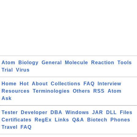
Atom
Biology
General
Molecule
Reaction
Tools
Trial
Virus
Home
Hot
About
Collections
FAQ
Interview
Resources
Terminologies
Others
RSS
Atom
Ask
Tester
Developer
DBA
Windows
JAR
DLL
Files
Certificates
RegEx
Links
Q&A
Biotech
Phones
Travel
FAQ