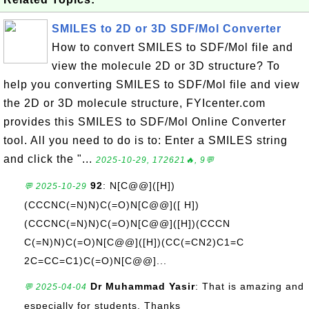
SMILES to 2D or 3D SDF/Mol Converter
How to convert SMILES to SDF/Mol file and
view the molecule 2D or 3D structure? To
help you converting SMILES to SDF/Mol file and view
the 2D or 3D molecule structure, FYIcenter.com
provides this SMILES to SDF/Mol Online Converter
tool. All you need to do is to: Enter a SMILES string
and click the "...
2025-10-29, 172621🔥, 9💬
92
: N[C@@]([H])
💬 2025-10-29
(CCCNC(=N)N)C(=O)N[C@@]([ H])
(CCCNC(=N)N)C(=O)N[C@@]([H])(CCCN
C(=N)N)C(=O)N[C@@]([H])(CC(=CN2)C1=C
2C=CC=C1)C(=O)N[C@@]...
Dr Muhammad Yasir
: That is amazing and
💬 2025-04-04
especially for students. Thanks