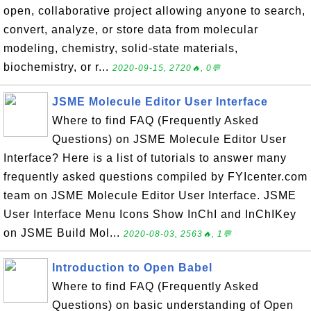
open, collaborative project allowing anyone to search,
convert, analyze, or store data from molecular
modeling, chemistry, solid-state materials,
biochemistry, or r...
2020-09-15, 2720🔥, 0💬
JSME Molecule Editor User Interface
Where to find FAQ (Frequently Asked
Questions) on JSME Molecule Editor User
Interface? Here is a list of tutorials to answer many
frequently asked questions compiled by FYIcenter.com
team on JSME Molecule Editor User Interface. JSME
User Interface Menu Icons Show InChI and InChIKey
on JSME Build Mol...
2020-08-03, 2563🔥, 1💬
Introduction to Open Babel
Where to find FAQ (Frequently Asked
Questions) on basic understanding of Open