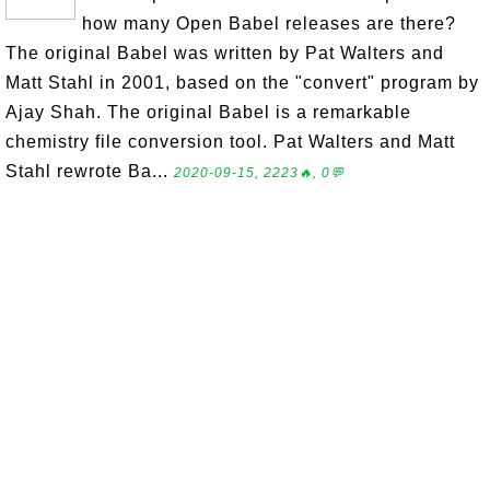
how many Open Babel releases are there?
The original Babel was written by Pat Walters and
Matt Stahl in 2001, based on the "convert" program by
Ajay Shah. The original Babel is a remarkable
chemistry file conversion tool. Pat Walters and Matt
Stahl rewrote Ba...
2020-09-15, 2223🔥, 0💬