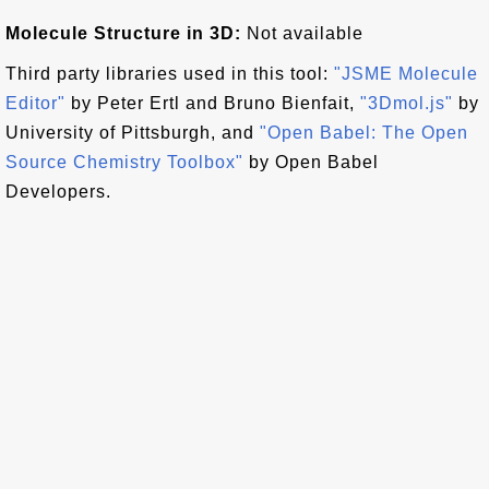
Molecule Structure in 3D:
Not available
Third party libraries used in this tool:
"JSME Molecule
Editor"
by Peter Ertl and Bruno Bienfait,
"3Dmol.js"
by
University of Pittsburgh, and
"Open Babel: The Open
Source Chemistry Toolbox"
by Open Babel
Developers.