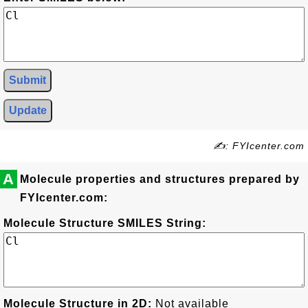
Submit
Update
✍: FYIcenter.com
A
Molecule properties and structures prepared by
FYIcenter.com:
Molecule Structure SMILES String:
Molecule Structure in 2D:
Not available