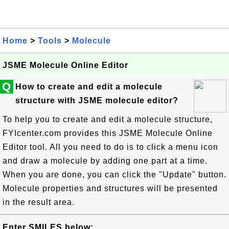
Home
>
Tools
>
Molecule
JSME Molecule Online Editor
Q
How to create and edit a molecule
structure with JSME molecule editor?
To help you to create and edit a molecule structure,
FYIcenter.com provides this JSME Molecule Online
Editor tool. All you need to do is to click a menu icon
and draw a molecule by adding one part at a time.
When you are done, you can click the "Update" button.
Molecule properties and structures will be presented
in the result area.
Enter SMILES below: