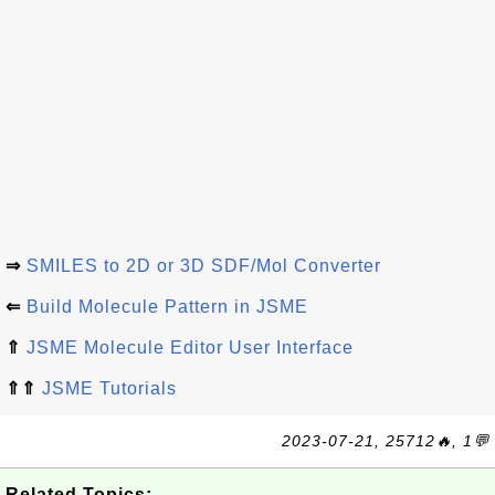
⇒
SMILES to 2D or 3D SDF/Mol Converter
⇐
Build Molecule Pattern in JSME
⇑
JSME Molecule Editor User Interface
⇑⇑
JSME Tutorials
2023-07-21, 25712🔥, 1💬
Related Topics: