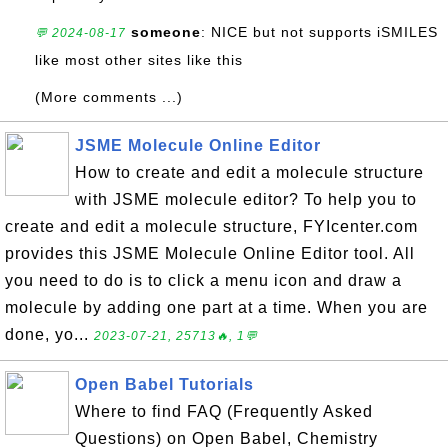
someone
: NICE but not supports iSMILES
💬 2024-08-17
like most other sites like this
(More comments ...)
JSME Molecule Online Editor
How to create and edit a molecule structure
with JSME molecule editor? To help you to
create and edit a molecule structure, FYIcenter.com
provides this JSME Molecule Online Editor tool. All
you need to do is to click a menu icon and draw a
molecule by adding one part at a time. When you are
done, yo...
2023-07-21, 25713🔥, 1💬
Open Babel Tutorials
Where to find FAQ (Frequently Asked
Questions) on Open Babel, Chemistry