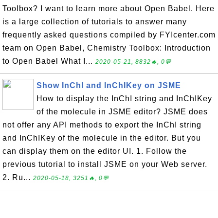
Toolbox? I want to learn more about Open Babel. Here
is a large collection of tutorials to answer many
frequently asked questions compiled by FYIcenter.com
team on Open Babel, Chemistry Toolbox: Introduction
to Open Babel What I...
2020-05-21, 8832🔥, 0💬
Show InChI and InChIKey on JSME
How to display the InChI string and InChIKey
of the molecule in JSME editor? JSME does
not offer any API methods to export the InChI string
and InChIKey of the molecule in the editor. But you
can display them on the editor UI. 1. Follow the
previous tutorial to install JSME on your Web server.
2. Ru...
2020-05-18, 3251🔥, 0💬