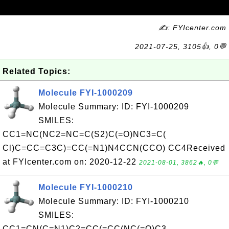
✍: FYIcenter.com
2021-07-25, 3105👍, 0💬
Related Topics:
Molecule FYI-1000209
Molecule Summary: ID: FYI-1000209
SMILES:
CC1=NC(NC2=NC=C(S2)C(=O)NC3=C(
Cl)C=CC=C3C)=CC(=N1)N4CCN(CCO) CC4Received
at FYIcenter.com on: 2020-12-22
2021-08-01, 3862🔥, 0💬
Molecule FYI-1000210
Molecule Summary: ID: FYI-1000210
SMILES:
CC1=CN(C=N1)C2=CC(=CC(NC(=O)C3