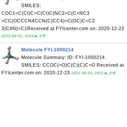
SMILES:
COC1=C(Cl)C=C(Cl)C(NC2=C(C=NC3
=CC(OCCCN4CCN(C)CC4)=C(OC)C=C2
3)C#N)=C1Received at FYIcenter.com on: 2020-12-22
2021-08-01, 3103🔥, 0💬
Molecule FYI-1000214
Molecule Summary: ID: FYI-1000214
SMILES: CCOC(=O)C(C)(C)C=O Received at
FYIcenter.com on: 2020-12-23
2021-08-01, 2951🔥, 0💬