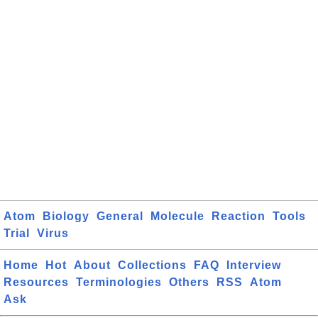
Atom
Biology
General
Molecule
Reaction
Tools
Trial
Virus
Home
Hot
About
Collections
FAQ
Interview
Resources
Terminologies
Others
RSS
Atom
Ask