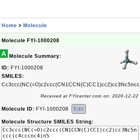
Home
>
Molecule
Molecule FYI-1000208
A
Molecule Summary:
ID:
FYI-1000208
SMILES:
Cc3ccc(NC(=O)c2ccc(CN1CCN(C)CC1)cc2)cc3Nc5nccc
Received at FYIcenter.com on: 2020-12-22
Molecule ID:
FYI-1000208
Edit
Molecule Structure SMILES String: