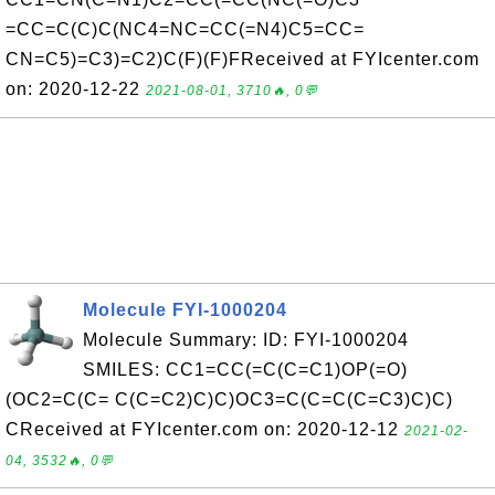
=CC=C(C)C(NC4=NC=CC(=N4)C5=CC=
CN=C5)=C3)=C2)C(F)(F)FReceived at FYIcenter.com
on: 2020-12-22
2021-08-01, 3710🔥, 0💬
Molecule FYI-1000204
Molecule Summary: ID: FYI-1000204
SMILES: CC1=CC(=C(C=C1)OP(=O)
(OC2=C(C= C(C=C2)C)C)OC3=C(C=C(C=C3)C)C)
CReceived at FYIcenter.com on: 2020-12-12
2021-02-
04, 3532🔥, 0💬