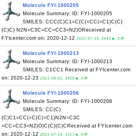
Molecule FYI-1000205
Molecule Summary: ID: FYI-1000205
SMILES: CCC(C)C1=C(C(=CC(=C1)C(C)
(C)C) N2N=C3C=CC=CC3=N2)OReceived at
FYIcenter.com on: 2020-12-12
2021-07-19, 3443🔥, 0💬
Molecule FYI-1000213
Molecule Summary: ID: FYI-1000213
SMILES: C1CC1 Received at FYIcenter.com
on: 2020-12-23
2021-08-01, 3420🔥, 0💬
Molecule FYI-1000206
Molecule Summary: ID: FYI-1000206
SMILES: CC(C)
(C)C1=CC(=C(C(=C1)N2N=C3C
=CC=CC3=N2)O)C(C)(C)CReceived at FYIcenter.com
on: 2020-12-12
2021-07-19, 3317🔥, 0💬