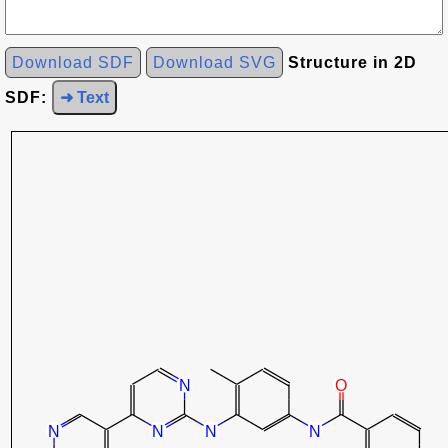
Download SDF
Download SVG
Structure in 2D
SDF:
➜ Text