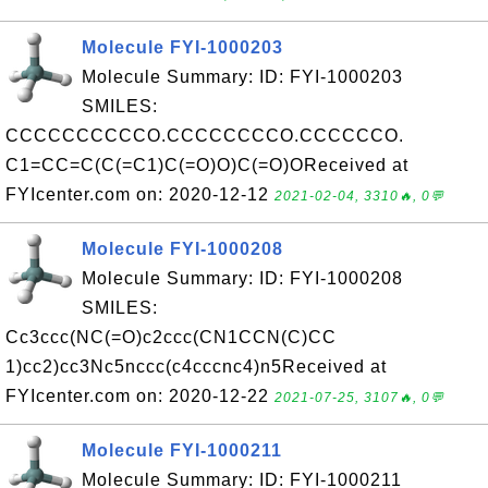
Molecule FYI-1000203
Molecule Summary: ID: FYI-1000203
SMILES:
CCCCCCCCCCO.CCCCCCCCO.CCCCCCO.
C1=CC=C(C(=C1)C(=O)O)C(=O)OReceived at
FYIcenter.com on: 2020-12-12
2021-02-04, 3310🔥, 0💬
Molecule FYI-1000208
Molecule Summary: ID: FYI-1000208
SMILES:
Cc3ccc(NC(=O)c2ccc(CN1CCN(C)CC
1)cc2)cc3Nc5nccc(c4cccnc4)n5Received at
FYIcenter.com on: 2020-12-22
2021-07-25, 3107🔥, 0💬
Molecule FYI-1000211
Molecule Summary: ID: FYI-1000211