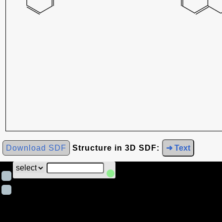
Download SDF
Structure in 3D SDF:
➜ Text