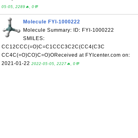
05-05, 2289🔥, 0💬
Molecule FYI-1000222
Molecule Summary: ID: FYI-1000222
SMILES:
CC12CCC(=O)C=C1CCC3C2C(CC4(C3C
CC4C(=O)CO)C=O)OReceived at FYIcenter.com on:
2021-01-22
2022-05-05, 2227🔥, 0💬