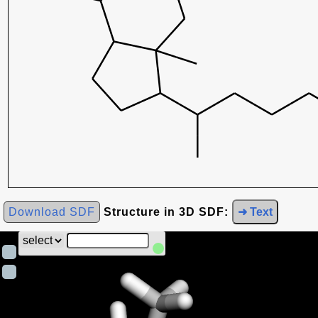
Download SDF
Structure in 3D SDF:
➜ Text