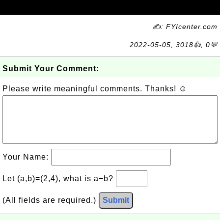
✍: FYIcenter.com
2022-05-05, 3018👍, 0💬
Submit Your Comment:
Please write meaningful comments. Thanks! ☺
Your Name:
Let (a,b)=(2,4), what is a−b?
(All fields are required.)
Submit