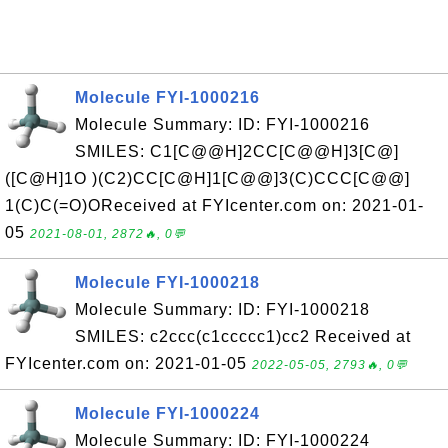
Molecule FYI-1000216
Molecule Summary: ID: FYI-1000216
SMILES: C1[C@@H]2CC[C@@H]3[C@]
([C@H]1O )(C2)CC[C@H]1[C@@]3(C)CCC[C@@]
1(C)C(=O)OReceived at FYIcenter.com on: 2021-01-
05
2021-08-01, 2872🔥, 0💬
Molecule FYI-1000218
Molecule Summary: ID: FYI-1000218
SMILES: c2ccc(c1ccccc1)cc2 Received at
FYIcenter.com on: 2021-01-05
2022-05-05, 2793🔥, 0💬
Molecule FYI-1000224
Molecule Summary: ID: FYI-1000224