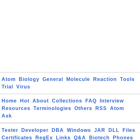
Atom
Biology
General
Molecule
Reaction
Tools
Trial
Virus
Home
Hot
About
Collections
FAQ
Interview
Resources
Terminologies
Others
RSS
Atom
Ask
Tester
Developer
DBA
Windows
JAR
DLL
Files
Certificates
RegEx
Links
Q&A
Biotech
Phones