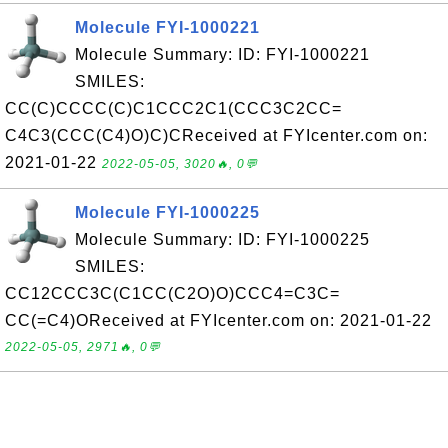
Molecule FYI-1000221
Molecule Summary: ID: FYI-1000221
SMILES:
CC(C)CCCC(C)C1CCC2C1(CCC3C2CC=
C4C3(CCC(C4)O)C)CReceived at FYIcenter.com on:
2021-01-22
2022-05-05, 3020🔥, 0💬
Molecule FYI-1000225
Molecule Summary: ID: FYI-1000225
SMILES:
CC12CCC3C(C1CC(C2O)O)CCC4=C3C=
CC(=C4)OReceived at FYIcenter.com on: 2021-01-22
2022-05-05, 2971🔥, 0💬