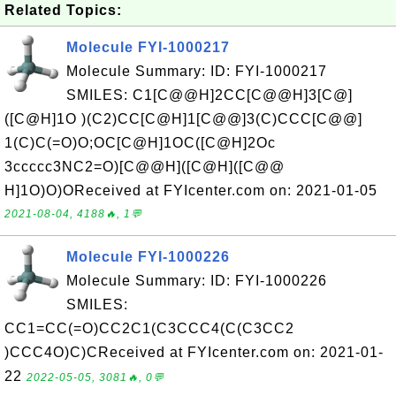
Related Topics:
Molecule FYI-1000217
Molecule Summary: ID: FYI-1000217
SMILES: C1[C@@H]2CC[C@@H]3[C@]
([C@H]1O )(C2)CC[C@H]1[C@@]3(C)CCC[C@@]
1(C)C(=O)O;OC[C@H]1OC([C@H]2Oc
3ccccc3NC2=O)[C@@H]([C@H]([C@@
H]1O)O)OReceived at FYIcenter.com on: 2021-01-05
2021-08-04, 4188🔥, 1💬
Molecule FYI-1000226
Molecule Summary: ID: FYI-1000226
SMILES:
CC1=CC(=O)CC2C1(C3CCC4(C(C3CC2
)CCC4O)C)CReceived at FYIcenter.com on: 2021-01-
22
2022-05-05, 3081🔥, 0💬