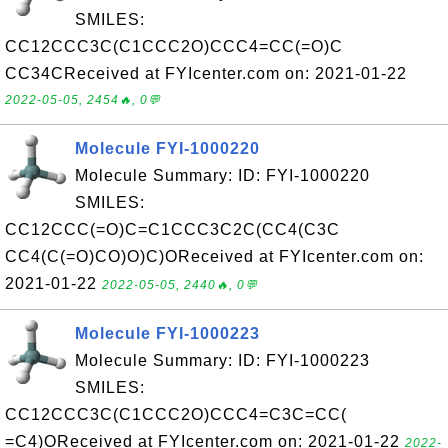
SMILES:
CC12CCC3C(C1CCC2O)CCC4=CC(=O)C
CC34CReceived at FYIcenter.com on: 2021-01-22
2022-05-05, 2454🔥, 0💬
Molecule FYI-1000220
Molecule Summary: ID: FYI-1000220
SMILES:
CC12CCC(=O)C=C1CCC3C2C(CC4(C3C
CC4(C(=O)CO)O)C)OReceived at FYIcenter.com on:
2021-01-22
2022-05-05, 2440🔥, 0💬
Molecule FYI-1000223
Molecule Summary: ID: FYI-1000223
SMILES:
CC12CCC3C(C1CCC2O)CCC4=C3C=CC(
=C4)OReceived at FYIcenter.com on: 2021-01-22
2022-