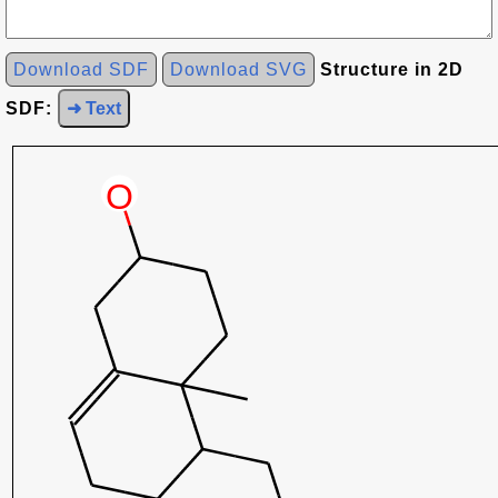
Download SDF
Download SVG
Structure in 2D
SDF:
➜ Text