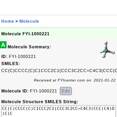
Home
>
Molecule
Molecule FYI-1000221
A
Molecule Summary:
ID:
FYI-1000221
SMILES:
CC(C)CCCC(C)C1CCC2C1(CCC3C2CC=C4C3(CCC(C
Received at FYIcenter.com on: 2021-01-22
Molecule ID:
FYI-1000221
Edit
Molecule Structure SMILES String: