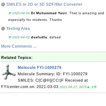
@
SMILES to 2D or 3D SDF/Mol Converter
Dr Muhammad Yasir
: That is amazing and
💬 2025-04-04
especially for students. Thanks
@
Testing Area
dsafsdfa
: dsfsad
💬 2025-04-02
More Comments ...
Related Topics:
Molecule FYI-1000279
Molecule Summary: ID: FYI-1000279
SMILES: C[C@H](CCl)F Received at
FYIcenter.com on: 2021-03-03
2021-04-17, 3475🔥, 0💬