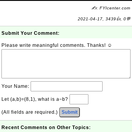
✍: FYIcenter.com
2021-04-17, 3439👍, 0💬
Submit Your Comment:
Please write meaningful comments. Thanks! ☺
Your Name:
Let (a,b)=(8,1), what is a−b?
(All fields are required.)
Submit
Recent Comments on Other Topics: