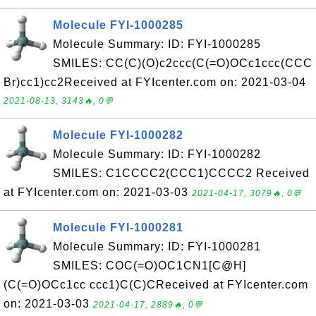
Molecule FYI-1000285
Molecule Summary: ID: FYI-1000285
SMILES: CC(C)(O)c2ccc(C(=O)OCc1ccc(CCC
Br)cc1)cc2Received at FYIcenter.com on: 2021-03-04
2021-08-13, 3143🔥, 0💬
Molecule FYI-1000282
Molecule Summary: ID: FYI-1000282
SMILES: C1CCCC2(CCC1)CCCC2 Received
at FYIcenter.com on: 2021-03-03
2021-04-17, 3079🔥, 0💬
Molecule FYI-1000281
Molecule Summary: ID: FYI-1000281
SMILES: COC(=O)OC1CN1[C@H]
(C(=O)OCc1cc ccc1)C(C)CReceived at FYIcenter.com
on: 2021-03-03
2021-04-17, 2889🔥, 0💬