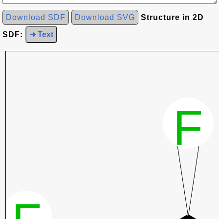
Download SDF
Download SVG
Structure in 2D
SDF:
➜ Text