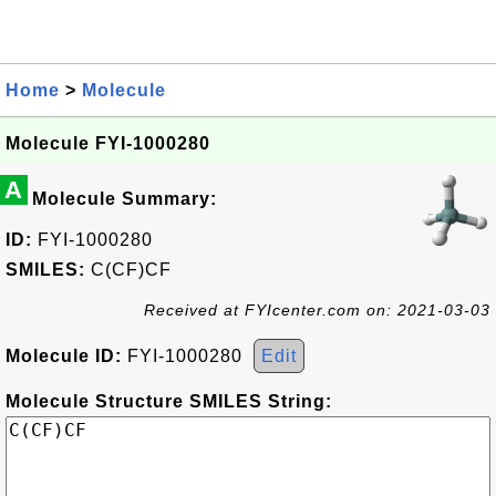
Home
>
Molecule
Molecule FYI-1000280
A
Molecule Summary:
ID:
FYI-1000280
SMILES:
C(CF)CF
Received at FYIcenter.com on: 2021-03-03
Molecule ID:
FYI-1000280
Edit
Molecule Structure SMILES String: