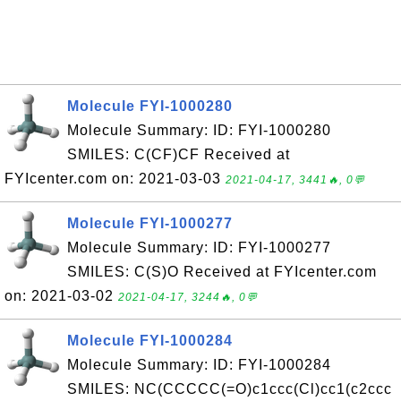
Molecule FYI-1000280
Molecule Summary: ID: FYI-1000280
SMILES: C(CF)CF Received at
FYIcenter.com on: 2021-03-03
2021-04-17, 3441🔥, 0💬
Molecule FYI-1000277
Molecule Summary: ID: FYI-1000277
SMILES: C(S)O Received at FYIcenter.com
on: 2021-03-02
2021-04-17, 3244🔥, 0💬
Molecule FYI-1000284
Molecule Summary: ID: FYI-1000284
SMILES: NC(CCCCC(=O)c1ccc(Cl)cc1(c2ccc