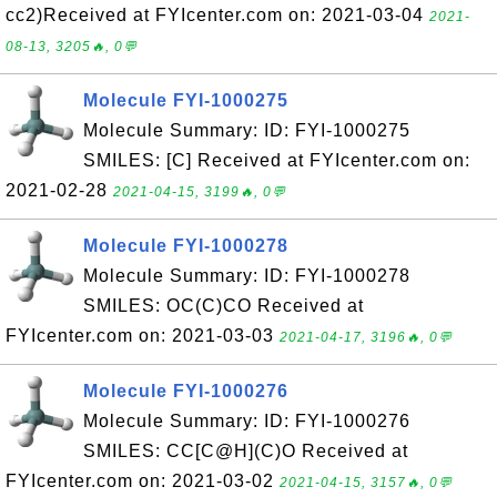
cc2)Received at FYIcenter.com on: 2021-03-04
2021-
08-13, 3205🔥, 0💬
Molecule FYI-1000275
Molecule Summary: ID: FYI-1000275
SMILES: [C] Received at FYIcenter.com on:
2021-02-28
2021-04-15, 3199🔥, 0💬
Molecule FYI-1000278
Molecule Summary: ID: FYI-1000278
SMILES: OC(C)CO Received at
FYIcenter.com on: 2021-03-03
2021-04-17, 3196🔥, 0💬
Molecule FYI-1000276
Molecule Summary: ID: FYI-1000276
SMILES: CC[C@H](C)O Received at
FYIcenter.com on: 2021-03-02
2021-04-15, 3157🔥, 0💬