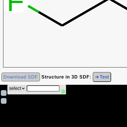
Download SDF
Structure in 3D SDF:
➜ Text