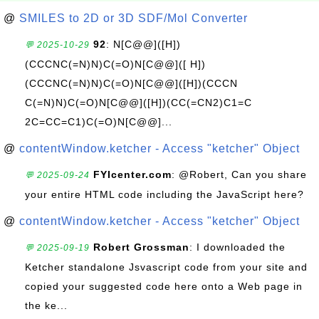
@
SMILES to 2D or 3D SDF/Mol Converter
92
: N[C@@]([H])
💬 2025-10-29
(CCCNC(=N)N)C(=O)N[C@@]([ H])
(CCCNC(=N)N)C(=O)N[C@@]([H])(CCCN
C(=N)N)C(=O)N[C@@]([H])(CC(=CN2)C1=C
2C=CC=C1)C(=O)N[C@@]...
@
contentWindow.ketcher - Access "ketcher" Object
FYIcenter.com
: @Robert, Can you share
💬 2025-09-24
your entire HTML code including the JavaScript here?
@
contentWindow.ketcher - Access "ketcher" Object
Robert Grossman
: I downloaded the
💬 2025-09-19
Ketcher standalone Jsvascript code from your site and
copied your suggested code here onto a Web page in
the ke...