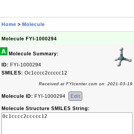
Home
>
Molecule
Molecule FYI-1000294
A
Molecule Summary:
ID:
FYI-1000294
SMILES:
Oc1cccc2ccccc12
Received at FYIcenter.com on: 2021-03-19
Molecule ID:
FYI-1000294
Edit
Molecule Structure SMILES String: