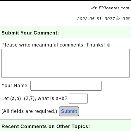
✍: FYIcenter.com
2022-05-31, 3077👍, 0💬
Submit Your Comment:
Please write meaningful comments. Thanks! ☺
Your Name:
Let (a,b)=(2,7), what is a+b?
(All fields are required.)
Submit
Recent Comments on Other Topics: