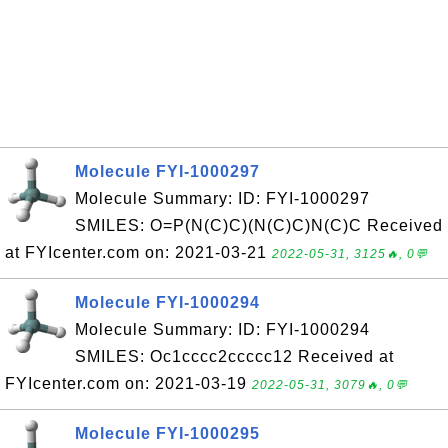
Molecule FYI-1000297
Molecule Summary: ID: FYI-1000297
SMILES: O=P(N(C)C)(N(C)C)N(C)C Received
at FYIcenter.com on: 2021-03-21
2022-05-31, 3125🔥, 0💬
Molecule FYI-1000294
Molecule Summary: ID: FYI-1000294
SMILES: Oc1cccc2ccccc12 Received at
FYIcenter.com on: 2021-03-19
2022-05-31, 3079🔥, 0💬
Molecule FYI-1000295