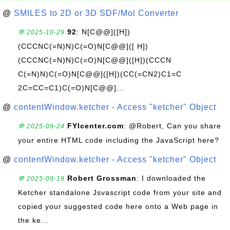
@
SMILES to 2D or 3D SDF/Mol Converter
92
: N[C@@]([H])
💬 2025-10-29
(CCCNC(=N)N)C(=O)N[C@@]([ H])
(CCCNC(=N)N)C(=O)N[C@@]([H])(CCCN
C(=N)N)C(=O)N[C@@]([H])(CC(=CN2)C1=C
2C=CC=C1)C(=O)N[C@@]...
@
contentWindow.ketcher - Access "ketcher" Object
FYIcenter.com
: @Robert, Can you share
💬 2025-09-24
your entire HTML code including the JavaScript here?
@
contentWindow.ketcher - Access "ketcher" Object
Robert Grossman
: I downloaded the
💬 2025-09-19
Ketcher standalone Jsvascript code from your site and
copied your suggested code here onto a Web page in
the ke...