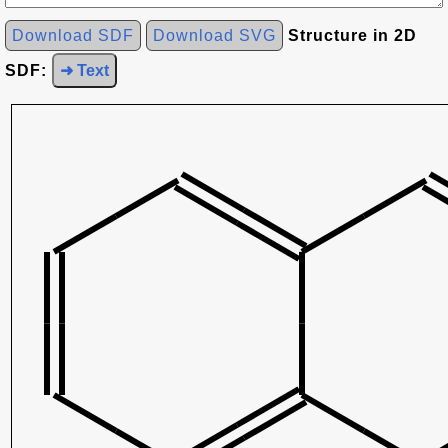
Download SDF
Download SVG
Structure in 2D
SDF:
➜ Text