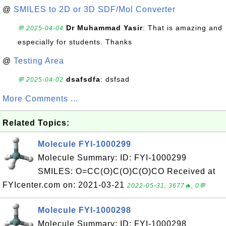
@
SMILES to 2D or 3D SDF/Mol Converter
Dr Muhammad Yasir
: That is amazing and
💬 2025-04-04
especially for students. Thanks
@
Testing Area
dsafsdfa
: dsfsad
💬 2025-04-02
More Comments ...
Related Topics:
Molecule FYI-1000299
Molecule Summary: ID: FYI-1000299
SMILES: O=CC(O)C(O)C(O)CO Received at
FYIcenter.com on: 2021-03-21
2022-05-31, 3677🔥, 0💬
Molecule FYI-1000298
Molecule Summary: ID: FYI-1000298