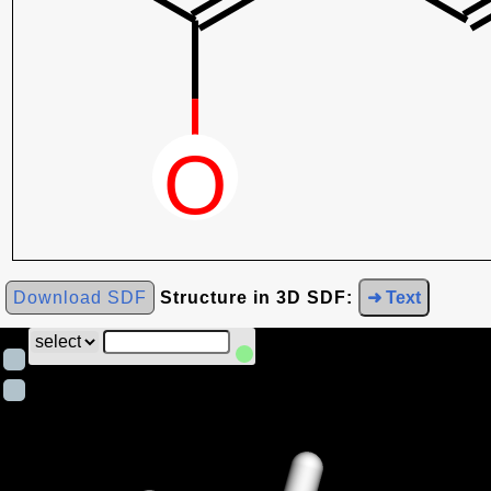
Download SDF
Structure in 3D SDF:
➜ Text