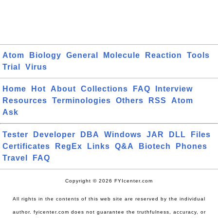
Atom
Biology
General
Molecule
Reaction
Tools
Trial
Virus
Home
Hot
About
Collections
FAQ
Interview
Resources
Terminologies
Others
RSS
Atom
Ask
Tester
Developer
DBA
Windows
JAR
DLL
Files
Certificates
RegEx
Links
Q&A
Biotech
Phones
Travel
FAQ
Copyright © 2026 FYIcenter.com
All rights in the contents of this web site are reserved by the individual
author. fyicenter.com does not guarantee the truthfulness, accuracy, or