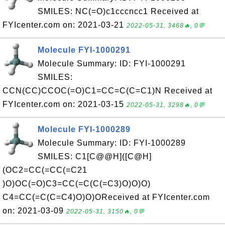
SMILES: NC(=O)c1cccncc1 Received at
FYIcenter.com on: 2021-03-21
2022-05-31, 3468🔥, 0💬
Molecule FYI-1000291
Molecule Summary: ID: FYI-1000291
SMILES:
CCN(CC)CCOC(=O)C1=CC=C(C=C1)N Received at
FYIcenter.com on: 2021-03-15
2022-05-31, 3298🔥, 0💬
Molecule FYI-1000289
Molecule Summary: ID: FYI-1000289
SMILES: C1[C@@H]([C@H]
(OC2=CC(=CC(=C21
)O)OC(=O)C3=CC(=C(C(=C3)O)O)O)
C4=CC(=C(C=C4)O)O)OReceived at FYIcenter.com
on: 2021-03-09
2022-05-31, 3150🔥, 0💬