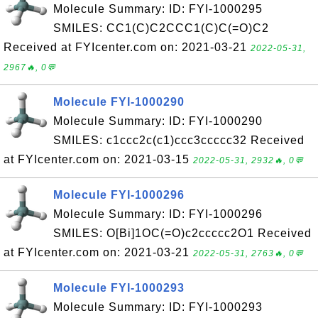
Molecule Summary: ID: FYI-1000295
SMILES: CC1(C)C2CCC1(C)C(=O)C2
Received at FYIcenter.com on: 2021-03-21
2022-05-31,
2967🔥, 0💬
Molecule FYI-1000290
Molecule Summary: ID: FYI-1000290
SMILES: c1ccc2c(c1)ccc3ccccc32 Received
at FYIcenter.com on: 2021-03-15
2022-05-31, 2932🔥, 0💬
Molecule FYI-1000296
Molecule Summary: ID: FYI-1000296
SMILES: O[Bi]1OC(=O)c2ccccc2O1 Received
at FYIcenter.com on: 2021-03-21
2022-05-31, 2763🔥, 0💬
Molecule FYI-1000293
Molecule Summary: ID: FYI-1000293