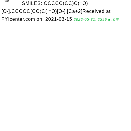
SMILES: CCCCC(CC)C(=O)
[O-].CCCCC(CC)C( =O)[O-].[Ca+2]Received at
FYIcenter.com on: 2021-03-15
2022-05-31, 2599🔥, 0💬