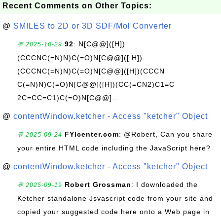
Recent Comments on Other Topics:
@
SMILES to 2D or 3D SDF/Mol Converter
92
: N[C@@]([H])
💬 2025-10-29
(CCCNC(=N)N)C(=O)N[C@@]([ H])
(CCCNC(=N)N)C(=O)N[C@@]([H])(CCCN
C(=N)N)C(=O)N[C@@]([H])(CC(=CN2)C1=C
2C=CC=C1)C(=O)N[C@@]...
@
contentWindow.ketcher - Access "ketcher" Object
FYIcenter.com
: @Robert, Can you share
💬 2025-09-24
your entire HTML code including the JavaScript here?
@
contentWindow.ketcher - Access "ketcher" Object
Robert Grossman
: I downloaded the
💬 2025-09-19
Ketcher standalone Jsvascript code from your site and
copied your suggested code here onto a Web page in