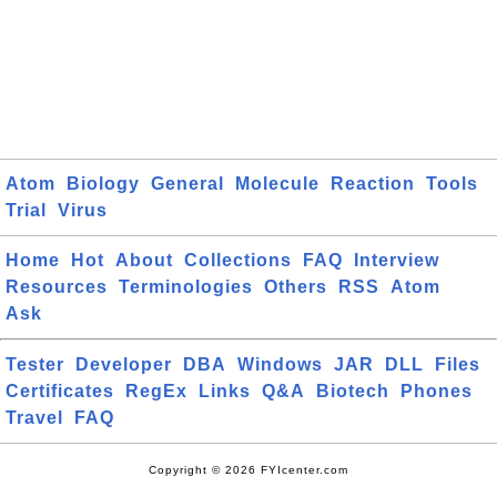
Atom
Biology
General
Molecule
Reaction
Tools
Trial
Virus
Home
Hot
About
Collections
FAQ
Interview
Resources
Terminologies
Others
RSS
Atom
Ask
Tester
Developer
DBA
Windows
JAR
DLL
Files
Certificates
RegEx
Links
Q&A
Biotech
Phones
Travel
FAQ
Copyright © 2026 FYIcenter.com