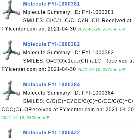
Molecule FYI-1000381
Molecule Summary: ID: FYI-1000381
SMILES: Cl/C/1=C/C=C\\N=Cl1 Received at
FYIcenter.com on: 2021-04-30
2021-06-20, 2876🔥, 0💬
Molecule FYI-1000382
Molecule Summary: ID: FYI-1000382
SMILES: O=C(O)c1ccc(Cl)nc1Cl Received at
FYIcenter.com on: 2021-04-30
2021-10-10, 2870🔥, 0💬
Molecule FYI-1000384
Molecule Summary: ID: FYI-1000384
SMILES: C/C(C)=C\\CC/C(C)=C/CC/C(C)=C/
CCC(C)=OReceived at FYIcenter.com on: 2021-04-30
2021-10-10, 2805🔥, 0💬
Molecule FYI-1000422