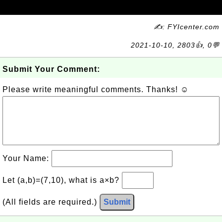
✍: FYIcenter.com
2021-10-10, 2803👍, 0💬
Submit Your Comment:
Please write meaningful comments. Thanks! ☺
Your Name:
Let (a,b)=(7,10), what is a×b?
(All fields are required.)
Submit