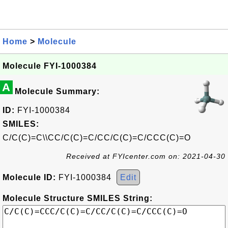
Home
>
Molecule
Molecule FYI-1000384
A
Molecule Summary:
ID:
FYI-1000384
SMILES:
C/C(C)=C\\CC/C(C)=C/CC/C(C)=C/CCC(C)=O
Received at FYIcenter.com on: 2021-04-30
Molecule ID:
FYI-1000384
Edit
Molecule Structure SMILES String: