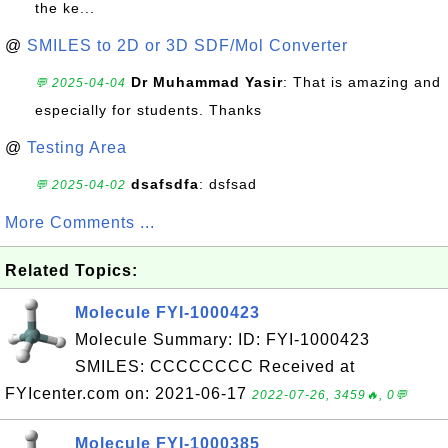
the ke...
@
SMILES to 2D or 3D SDF/Mol Converter
Dr Muhammad Yasir
: That is amazing and
💬 2025-04-04
especially for students. Thanks
@
Testing Area
dsafsdfa
: dsfsad
💬 2025-04-02
More Comments ...
Related Topics:
Molecule FYI-1000423
Molecule Summary: ID: FYI-1000423
SMILES: CCCCCCCC Received at
FYIcenter.com on: 2021-06-17
2022-07-26, 3459🔥, 0💬
Molecule FYI-1000385