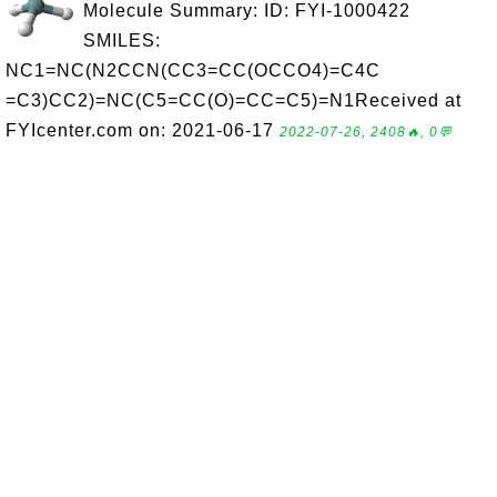
Molecule Summary: ID: FYI-1000422
SMILES:
NC1=NC(N2CCN(CC3=CC(OCCO4)=C4C
=C3)CC2)=NC(C5=CC(O)=CC=C5)=N1Received at
FYIcenter.com on: 2021-06-17
2022-07-26, 2408🔥, 0💬