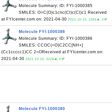
Molecule Summary: ID: FYI-1000385
SMILES: O=C(O)c1cnc(Cl)c(Cl)c1 Received
at FYIcenter.com on: 2021-04-30
2021-10-10, 3393🔥, 0💬
Molecule FYI-1000386
Molecule Summary: ID: FYI-1000386
SMILES: CCOC(=O)C2CC[NH+]
(Cc1ccccc1)CC 2=OReceived at FYIcenter.com on:
2021-04-30
2021-10-10, 3228🔥, 0💬
Molecule FYI-1000380