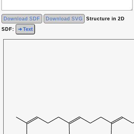
Download SDF
Download SVG
Structure in 2D
SDF:
➜ Text