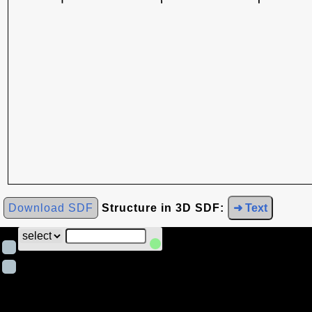
Download SDF
Structure in 3D SDF:
➜ Text