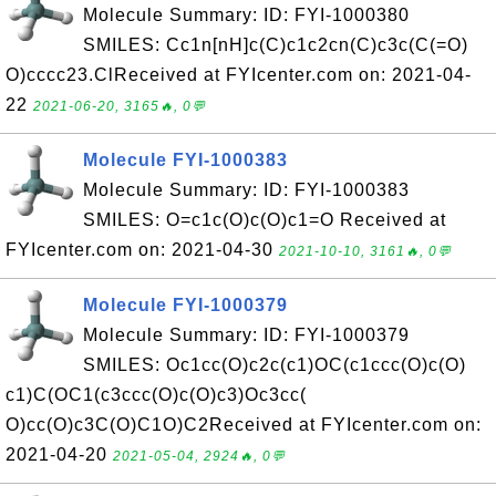
Molecule Summary: ID: FYI-1000380
SMILES: Cc1n[nH]c(C)c1c2cn(C)c3c(C(=O)
O)cccc23.ClReceived at FYIcenter.com on: 2021-04-
22
2021-06-20, 3165🔥, 0💬
Molecule FYI-1000383
Molecule Summary: ID: FYI-1000383
SMILES: O=c1c(O)c(O)c1=O Received at
FYIcenter.com on: 2021-04-30
2021-10-10, 3161🔥, 0💬
Molecule FYI-1000379
Molecule Summary: ID: FYI-1000379
SMILES: Oc1cc(O)c2c(c1)OC(c1ccc(O)c(O)
c1)C(OC1(c3ccc(O)c(O)c3)Oc3cc(
O)cc(O)c3C(O)C1O)C2Received at FYIcenter.com on:
2021-04-20
2021-05-04, 2924🔥, 0💬