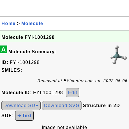
Home
>
Molecule
Molecule FYI-1001298
A
Molecule Summary:
ID:
FYI-1001298
SMILES:
Received at FYIcenter.com on: 2022-05-06
Molecule ID:
FYI-1001298
Edit
Download SDF
Download SVG
Structure in 2D
SDF:
➜ Text
Image not available