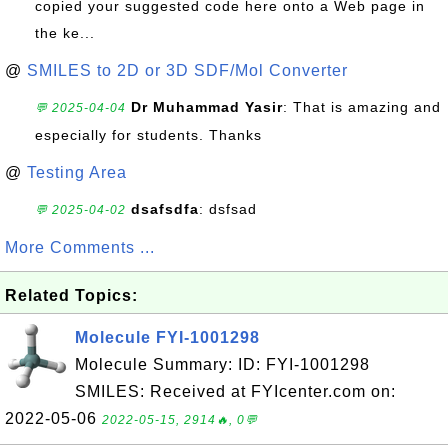
copied your suggested code here onto a Web page in
the ke...
@
SMILES to 2D or 3D SDF/Mol Converter
Dr Muhammad Yasir
: That is amazing and
💬 2025-04-04
especially for students. Thanks
@
Testing Area
dsafsdfa
: dsfsad
💬 2025-04-02
More Comments ...
Related Topics:
Molecule FYI-1001298
Molecule Summary: ID: FYI-1001298
SMILES: Received at FYIcenter.com on:
2022-05-06
2022-05-15, 2914🔥, 0💬