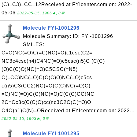
(C)=C3)=CC=12Received at FYIcenter.com on: 2022-
05-06
2022-05-15, 1906🔥, 0💬
Molecule FYI-1001296
Molecule Summary: ID: FYI-1001296
SMILES:
C=C(NC(=O)C(=C)NC(=O)c1csc(C2=
NC3c4csc(n4)C4NC(=O)c5csc(n5)C (C(C)
(O)C(C)O)NC(=O)C5CSC(=N5)
C(=CC)NC(=O)C(C(C)O)NC(=O)c5cs
c(n5)C3(CC2)NC(=O)C(C)NC(=O)C(
=C)NC(=O)C(C)NC(=O)C(C(C)CC)NC
2C=Cc3c(C(C)O)cc(nc3C2O)C(=O)O
C4C)n1)C(N)=OReceived at FYIcenter.com on: 2022...
2022-05-15, 1905🔥, 0💬
Molecule FYI-1001295