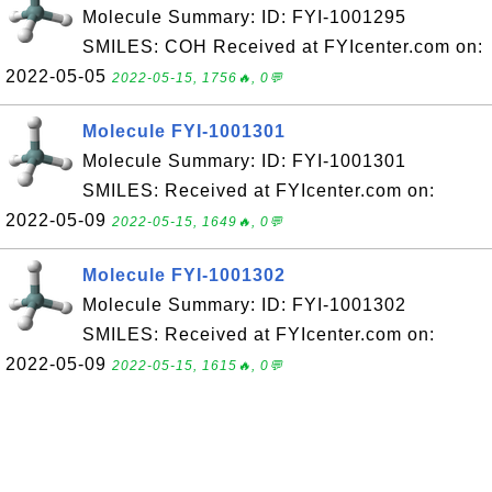
Molecule Summary: ID: FYI-1001295
SMILES: COH Received at FYIcenter.com on:
2022-05-05
2022-05-15, 1756🔥, 0💬
Molecule FYI-1001301
Molecule Summary: ID: FYI-1001301
SMILES: Received at FYIcenter.com on:
2022-05-09
2022-05-15, 1649🔥, 0💬
Molecule FYI-1001302
Molecule Summary: ID: FYI-1001302
SMILES: Received at FYIcenter.com on:
2022-05-09
2022-05-15, 1615🔥, 0💬