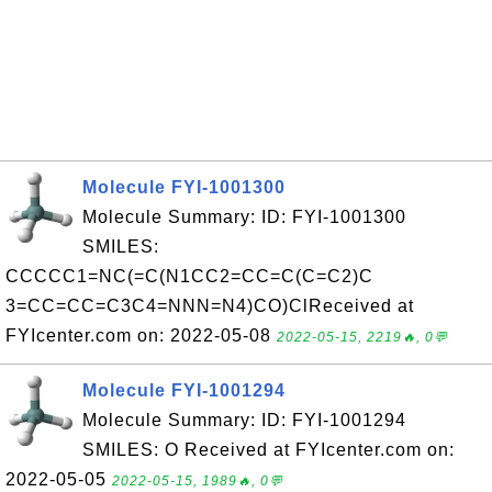
Molecule FYI-1001300
Molecule Summary: ID: FYI-1001300
SMILES:
CCCCC1=NC(=C(N1CC2=CC=C(C=C2)C
3=CC=CC=C3C4=NNN=N4)CO)ClReceived at
FYIcenter.com on: 2022-05-08
2022-05-15, 2219🔥, 0💬
Molecule FYI-1001294
Molecule Summary: ID: FYI-1001294
SMILES: O Received at FYIcenter.com on:
2022-05-05
2022-05-15, 1989🔥, 0💬