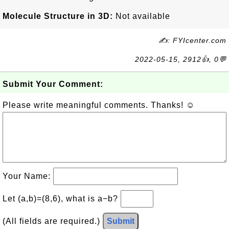
Molecule Structure in 3D:
Not available
✍: FYIcenter.com
2022-05-15, 2912👍, 0💬
Submit Your Comment:
Please write meaningful comments. Thanks! ☺
Your Name:
Let (a,b)=(8,6), what is a−b?
(All fields are required.)
Submit