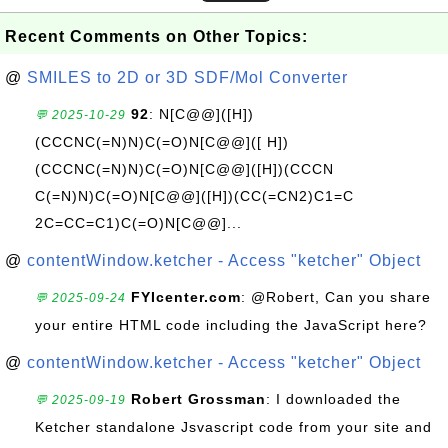
Recent Comments on Other Topics:
@
SMILES to 2D or 3D SDF/Mol Converter
92
: N[C@@]([H])
💬 2025-10-29
(CCCNC(=N)N)C(=O)N[C@@]([ H])
(CCCNC(=N)N)C(=O)N[C@@]([H])(CCCN
C(=N)N)C(=O)N[C@@]([H])(CC(=CN2)C1=C
2C=CC=C1)C(=O)N[C@@]...
@
contentWindow.ketcher - Access "ketcher" Object
FYIcenter.com
: @Robert, Can you share
💬 2025-09-24
your entire HTML code including the JavaScript here?
@
contentWindow.ketcher - Access "ketcher" Object
Robert Grossman
: I downloaded the
💬 2025-09-19
Ketcher standalone Jsvascript code from your site and