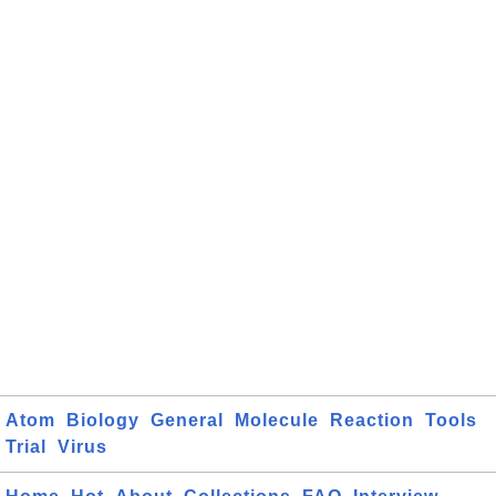
Atom
Biology
General
Molecule
Reaction
Tools
Trial
Virus