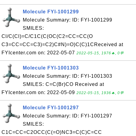
Molecule FYI-1001299
Molecule Summary: ID: FYI-1001299
SMILES:
Cl/C(Cl)=C/C1C(C(OC(C2=CC=CC(O
C3=CC=CC=C3)=C2)C#N)=O)C(C)1CReceived at
FYIcenter.com on: 2022-05-07
2022-05-15, 1976🔥, 0💬
Molecule FYI-1001303
Molecule Summary: ID: FYI-1001303
SMILES: C=C(Br)CO Received at
FYIcenter.com on: 2022-05-09
2022-05-15, 1936🔥, 0💬
Molecule FYI-1001297
Molecule Summary: ID: FYI-1001297
SMILES:
C1C=CC=C2OCC(C(=O)NC3=C(C)C=CC