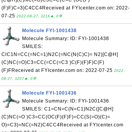
(F)F)C=3)C4CC4Received at FYIcenter.com on: 2022-
07-25
2022-08-27, 3216🔥, 0💬
Molecule FYI-1001438
Molecule Summary: ID: FYI-1001438
SMILES:
ClC1N=CC(=NC=1)N2C(=NC(N(C)C)= N2)[C@H]
(C)NC(=O)C3=CC(=CC(=C3 )C(F)(F)F)C(F)
(F)FReceived at FYIcenter.com on: 2022-07-25
2022-
08-27, 3207🔥, 0💬
Molecule FYI-1001436
Molecule Summary: ID: FYI-1001436
SMILES: C1=CN=C(N=C1)N2C([C@H]
(C)NC(=O )C3=CC(OC(F)(F)F)=CC(S(=O)(C)=
O)=C3)=NC(=N2)C4CC4Received at FYIcenter.com