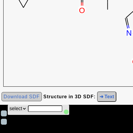
Download SDF
Structure in 3D SDF:
➜ Text