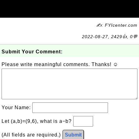
✍: FYIcenter.com
2022-08-27, 2429👍, 0💬
Submit Your Comment:
Please write meaningful comments. Thanks! ☺
Your Name:
Let (a,b)=(9,6), what is a−b?
(All fields are required.)
Submit