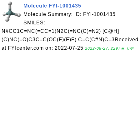
Molecule FYI-1001435
Molecule Summary: ID: FYI-1001435
SMILES:
N#CC1C=NC(=CC=1)N2C(=NC(C)=N2) [C@H]
(C)NC(=O)C3C=C(OC(F)(F)F) C=C(C#N)C=3Received
at FYIcenter.com on: 2022-07-25
2022-08-27, 2297🔥, 0💬