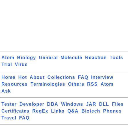
Atom
Biology
General
Molecule
Reaction
Tools
Trial
Virus
Home
Hot
About
Collections
FAQ
Interview
Resources
Terminologies
Others
RSS
Atom
Ask
Tester
Developer
DBA
Windows
JAR
DLL
Files
Certificates
RegEx
Links
Q&A
Biotech
Phones
Travel
FAQ