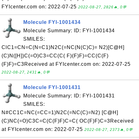
FYIcenter.com on: 2022-07-25
2022-08-27, 2826🔥, 0💬
Molecule FYI-1001434
Molecule Summary: ID: FYI-1001434
SMILES:
ClC1=CN=C(N=C1)N2C(=NC(N(C)C)= N2)[C@H]
(C)N([H])C(=O)C3=CC(C( F)(F)F)=CC(C(F)
(F)F)=C3Received at FYIcenter.com on: 2022-07-25
2022-08-27, 2431🔥, 0💬
Molecule FYI-1001431
Molecule Summary: ID: FYI-1001431
SMILES:
N#CC1C=NC(=CC=1)N2C(=NC(C)=N2) [C@H]
(C)NC(=O)C3C=C(C(F)F)C=C( OC(F)F)C=3Received
at FYIcenter.com on: 2022-07-25
2022-08-27, 2373🔥, 0💬