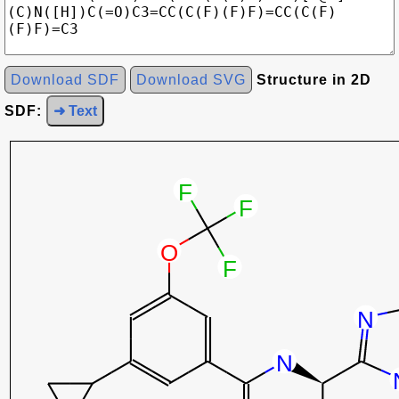
Download SDF
Download SVG
Structure in 2D
SDF:
➜ Text