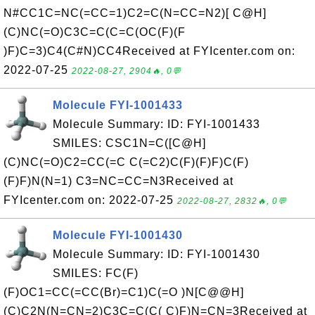
N#CC1C=NC(=CC=1)C2=C(N=CC=N2)[ C@H]
(C)NC(=O)C3C=C(C=C(OC(F)(F
)F)C=3)C4(C#N)CC4Received at FYIcenter.com on:
2022-07-25
2022-08-27, 2904🔥, 0💬
Molecule FYI-1001433
Molecule Summary: ID: FYI-1001433
SMILES: CSC1N=C([C@H]
(C)NC(=O)C2=CC(=C C(=C2)C(F)(F)F)C(F)
(F)F)N(N=1) C3=NC=CC=N3Received at
FYIcenter.com on: 2022-07-25
2022-08-27, 2832🔥, 0💬
Molecule FYI-1001430
Molecule Summary: ID: FYI-1001430
SMILES: FC(F)
(F)OC1=CC(=CC(Br)=C1)C(=O )N[C@@H]
(C)C2N(N=CN=2)C3C=C(C( C)F)N=CN=3Received at