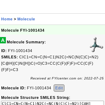
Home
>
Molecule
Molecule FYI-1001434
A
Molecule Summary:
ID:
FYI-1001434
SMILES:
ClC1=CN=C(N=C1)N2C(=NC(N(C)C)=N2)
[C@H](C)N([H])C(=O)C3=CC(C(F)(F)F)=CC(C(F)
(F)F)=C3
Received at FYIcenter.com on: 2022-07-25
Molecule ID:
FYI-1001434
Edit
Molecule Structure SMILES String: