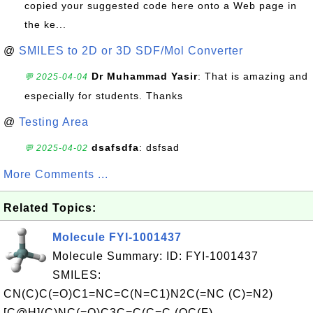
copied your suggested code here onto a Web page in
the ke...
@
SMILES to 2D or 3D SDF/Mol Converter
Dr Muhammad Yasir
: That is amazing and
💬 2025-04-04
especially for students. Thanks
@
Testing Area
dsafsdfa
: dsfsad
💬 2025-04-02
More Comments ...
Related Topics:
Molecule FYI-1001437
Molecule Summary: ID: FYI-1001437
SMILES:
CN(C)C(=O)C1=NC=C(N=C1)N2C(=NC (C)=N2)
[C@H](C)NC(=O)C3C=C(C=C (OC(F)