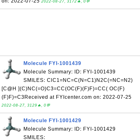
on: 2022-07-25
2022-08-27, 3172🔥, 0💬
Molecule FYI-1001439
Molecule Summary: ID: FYI-1001439
SMILES: ClC1=NC=C(N=C1)N2C(=NC=N2)
[C@H ](C)NC(=O)C3=CC(OC(F)(F)F)=CC( OC(F)
(F)F)=C3Received at FYIcenter.com on: 2022-07-25
2022-08-27, 3129🔥, 0💬
Molecule FYI-1001429
Molecule Summary: ID: FYI-1001429
SMILES: