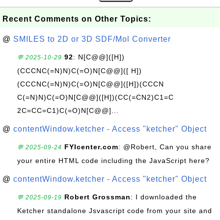
Recent Comments on Other Topics:
@
SMILES to 2D or 3D SDF/Mol Converter
92
: N[C@@]([H])
💬 2025-10-29
(CCCNC(=N)N)C(=O)N[C@@]([ H])
(CCCNC(=N)N)C(=O)N[C@@]([H])(CCCN
C(=N)N)C(=O)N[C@@]([H])(CC(=CN2)C1=C
2C=CC=C1)C(=O)N[C@@]...
@
contentWindow.ketcher - Access "ketcher" Object
FYIcenter.com
: @Robert, Can you share
💬 2025-09-24
your entire HTML code including the JavaScript here?
@
contentWindow.ketcher - Access "ketcher" Object
Robert Grossman
: I downloaded the
💬 2025-09-19
Ketcher standalone Jsvascript code from your site and