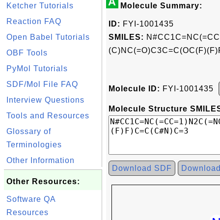
A
Ketcher Tutorials
Molecule Summary:
Reaction FAQ
ID:
FYI-1001435
Open Babel Tutorials
SMILES:
N#CC1C=NC(=CC=
(C)NC(=O)C3C=C(OC(F)(F
OBF Tools
PyMol Tutorials
SDF/Mol File FAQ
Molecule ID:
FYI-1001435
Interview Questions
Molecule Structure SMILES
Tools and Resources
Glossary of
Terminologies
Other Information
Download SDF
Downloa
Other Resources:
Software QA
Resources