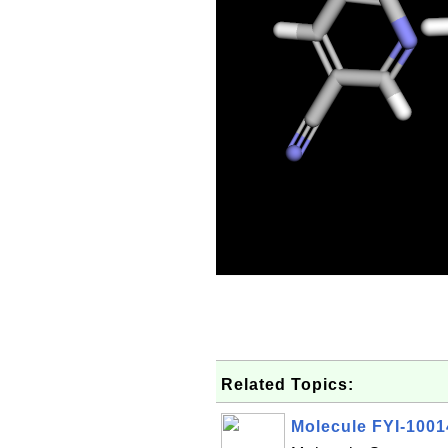
Related Topics:
Molecule FYI-100