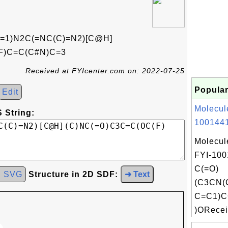
1)N2C(=NC(C)=N2)[C@H]
)F)C=C(C#N)C=3
Received at FYIcenter.com on: 2022-07-25
Popular
Edit
Molecul
 String:
1001441
Molecul
FYI-100
C(=O)
d SVG
Structure in 2D SDF:
➜ Text
(C3CN(
C=C1)
)ORecei