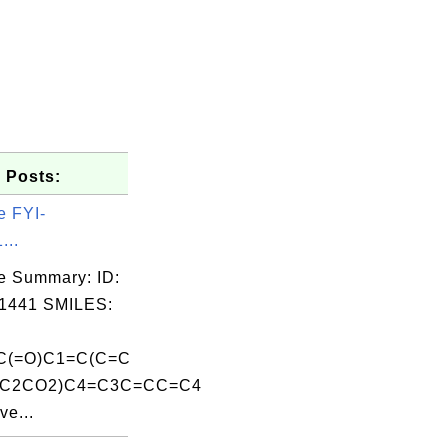
 Posts:
e FYI-
...
e Summary: ID:
1441 SMILES:
C(=O)C1=C(C=C
CC2CO2)C4=C3C=CC=C4
ve...