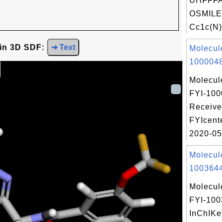
UHFFFA
OSMILE
Cc1c(N)
 in 3D SDF:
➜ Text
Molecul
1000048
Molecul
FYI-100
Receive
FYIcent
2020-05
Molecul
1003644
Molecul
FYI-10
InChIKe