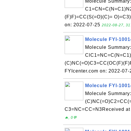
Molecule Summary:
C1=CN=C(N=C1)N2
(F)F)=CC(S(=O)(C)= O)=C3
on: 2022-07-25
2022-08-27, 31
Molecule FYI-100
Molecule Summary:
ClC1=NC=C(N=C1)
(C)NC(=O)C3=CC(OC(F)(F)F
FYIcenter.com on: 2022-07
Molecule FYI-100
Molecule Summary
(C)NC(=O)C2=CC(=
C3=NC=CC=N3Received at F
🔥, 0💬