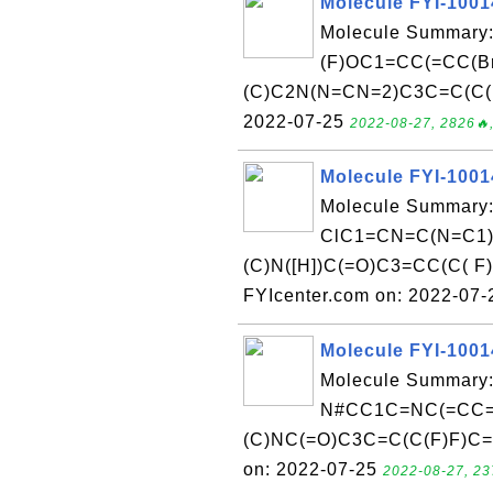
Molecule FYI-100
Molecule Summary:
(F)OC1=CC(=CC(B
(C)C2N(N=CN=2)C3C=C(C( C
2022-07-25
2022-08-27, 2826🔥,
Molecule FYI-100
Molecule Summary:
ClC1=CN=C(N=C1)
(C)N([H])C(=O)C3=CC(C( F)
FYIcenter.com on: 2022-07
Molecule FYI-100
Molecule Summary:
N#CC1C=NC(=CC=1
(C)NC(=O)C3C=C(C(F)F)C=C
on: 2022-07-25
2022-08-27, 23