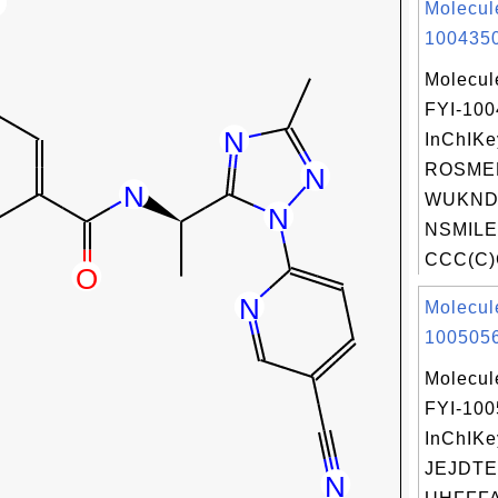
Molecul
1004350
Molecul
FYI-10
InChIKe
ROSME
WUKNDP
NSMILE
CCC(C)C
Molecul
1005056
Molecul
FYI-10
InChIKe
JEJDTE