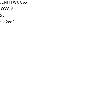
KLNHTWUCA-
OYS A-
S:
1c2cc(...