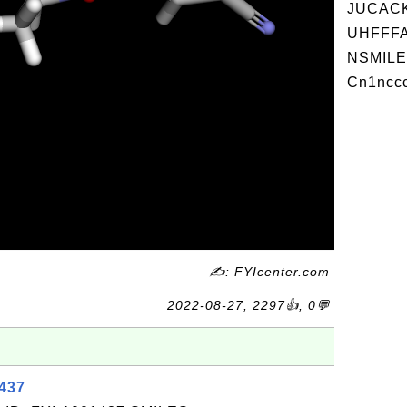
JUCAC
UHFFFA
NSMILE
Cn1nccc
✍: FYIcenter.com
2022-08-27, 2297👍, 0💬
1437