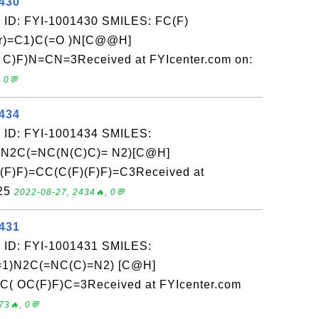
1430
 ID: FYI-1001430 SMILES: FC(F)
r)=C1)C(=O )N[C@@H]
)F)N=CN=3Received at FYIcenter.com on:
 0💬
1434
 ID: FYI-1001434 SMILES:
N2C(=NC(N(C)C)= N2)[C@H]
(F)F)=CC(C(F)(F)F)=C3Received at
-25
2022-08-27, 2434🔥, 0💬
1431
 ID: FYI-1001431 SMILES:
)N2C(=NC(C)=N2) [C@H]
( OC(F)F)C=3Received at FYIcenter.com
73🔥, 0💬