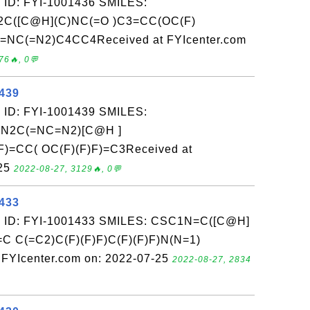
 ID: FYI-1001436 SMILES:
C([C@H](C)NC(=O )C3=CC(OC(F)
)=NC(=N2)C4CC4Received at FYIcenter.com
76🔥, 0💬
1439
 ID: FYI-1001439 SMILES:
N2C(=NC=N2)[C@H ]
)=CC( OC(F)(F)F)=C3Received at
-25
2022-08-27, 3129🔥, 0💬
1433
: ID: FYI-1001433 SMILES: CSC1N=C([C@H]
C C(=C2)C(F)(F)F)C(F)(F)F)N(N=1)
YIcenter.com on: 2022-07-25
2022-08-27, 2834