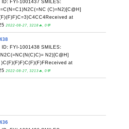
 ID: FYI-1001437 SMILES:
=C(N=C1)N2C(=NC (C)=N2)[C@H]
F)(F)F)C=3)C4CC4Received at
-25
2022-08-27, 3218🔥, 0💬
1438
 ID: FYI-1001438 SMILES:
N2C(=NC(N(C)C)= N2)[C@H]
C(F)(F)F)C(F)(F)FReceived at
-25
2022-08-27, 3213🔥, 0💬
1436