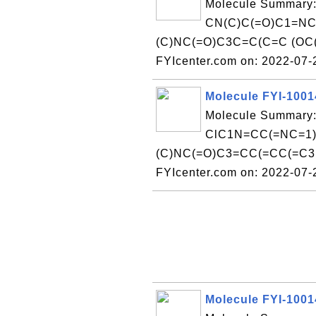
Molecule Summary:
CN(C)C(=O)C1=NC
(C)NC(=O)C3C=C(C=C (OC(
FYIcenter.com on: 2022-07
Molecule FYI-100
Molecule Summary:
ClC1N=CC(=NC=1)
(C)NC(=O)C3=CC(=CC(=C3 )
FYIcenter.com on: 2022-07
Molecule FYI-100