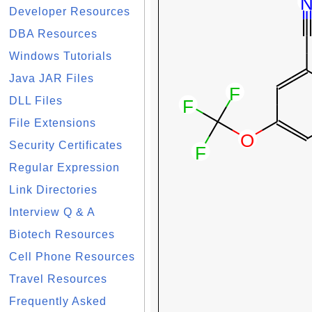
Developer Resources
DBA Resources
Windows Tutorials
Java JAR Files
DLL Files
File Extensions
Security Certificates
Regular Expression
Link Directories
Interview Q & A
Biotech Resources
Cell Phone Resources
Travel Resources
Frequently Asked