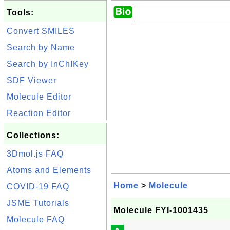
Tools:
Convert SMILES
Search by Name
Search by InChIKey
SDF Viewer
Molecule Editor
Reaction Editor
Collections:
3Dmol.js FAQ
Atoms and Elements
Home
>
Molecule
COVID-19 FAQ
JSME Tutorials
Molecule FYI-1001435
Molecule FAQ