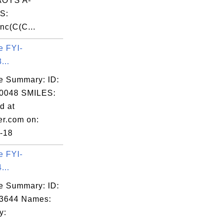
OYS A-
S:
nc(C(C...
e FYI-
...
e Summary: ID:
0048 SMILES:
d at
er.com on:
-18
e FYI-
...
e Summary: ID:
03644 Names:
y: