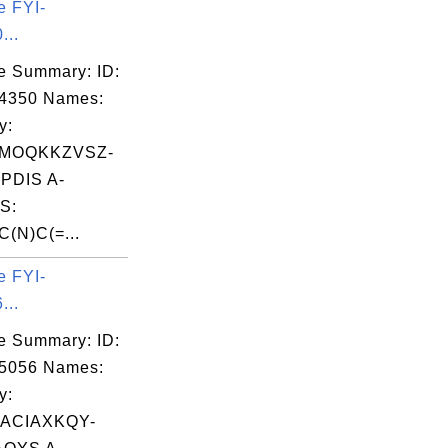
e FYI-
...
e Summary: ID:
04350 Names:
y:
MOQKKZVSZ-
DIS A-
S:
(N)C(=...
e FYI-
...
e Summary: ID:
05056 Names:
y:
ACIAXKQY-