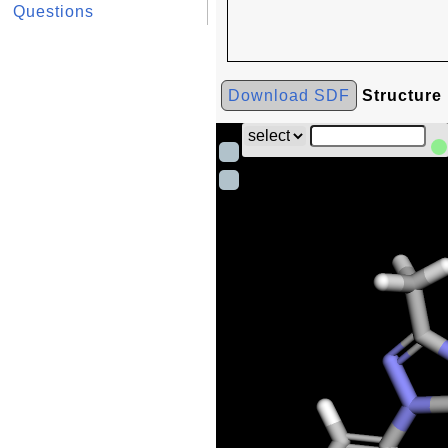
Questions
Download SDF
Structure