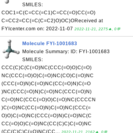
SMILES:
COC1=C(C=CC(=C1)C=CC(=O)CC(=O)
C=CC2=CC(=C(C=C2)O)OC)OReceived at
FYIcenter.com on: 2022-11-07
2022-11-21, 2275🔥, 0💬
Molecule FYI-1001683
Molecule Summary: ID: FYI-1001683
SMILES:
CCC(C)C(C(=O)NC(CCC(=O)O)C(=O)
NC(CCC(=O)O)C(=O)NC(CO)C(=O)NC
(CCC(=O)N)C(=O)NC(CC(=O)N)C(=O
)NC(CCC(=O)N)C(=O)NC(CCC(=O)N)
C(=O)NC(CCC(=O)O)C(=O)NC(CCCCN
)C(=O)NC(CC(=O)N)C(=O)NC(CCC(=
O)O)C(=O)NC(CCC(=O)N)C(=O)NC(C
CC(=O)O)C(=O)NC(CC(C)C)C(=O)NC
(CC(C)C)C(=O)NC(CC...
2022-11-21, 2162🔥, 0💬