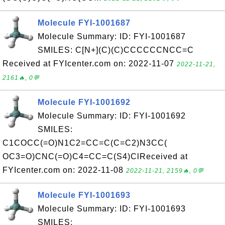
Molecule FYI-1001687
Molecule Summary: ID: FYI-1001687
SMILES: C[N+](C)(C)CCCCCCNCC=C
Received at FYIcenter.com on: 2022-11-07
2022-11-21,
2161🔥, 0💬
Molecule FYI-1001692
Molecule Summary: ID: FYI-1001692
SMILES:
C1COCC(=O)N1C2=CC=C(C=C2)N3CC(
OC3=O)CNC(=O)C4=CC=C(S4)ClReceived at
FYIcenter.com on: 2022-11-08
2022-11-21, 2159🔥, 0💬
Molecule FYI-1001693
Molecule Summary: ID: FYI-1001693
SMILES: