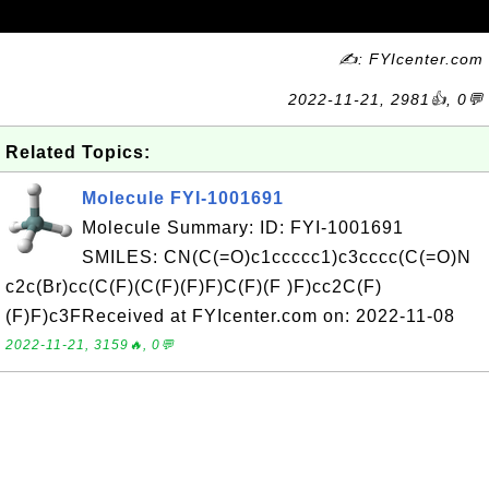
✍: FYIcenter.com
2022-11-21, 2981👍, 0💬
Related Topics:
Molecule FYI-1001691
Molecule Summary: ID: FYI-1001691
SMILES: CN(C(=O)c1ccccc1)c3cccc(C(=O)N
c2c(Br)cc(C(F)(C(F)(F)F)C(F)(F )F)cc2C(F)
(F)F)c3FReceived at FYIcenter.com on: 2022-11-08
2022-11-21, 3159🔥, 0💬