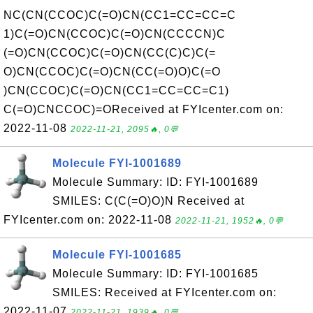
NC(CN(CCOC)C(=O)CN(CC1=CC=CC=C
1)C(=O)CN(CCOC)C(=O)CN(CCCCN)C
(=O)CN(CCOC)C(=O)CN(CC(C)C)C(=
O)CN(CCOC)C(=O)CN(CC(=O)O)C(=O
)CN(CCOC)C(=O)CN(CC1=CC=CC=C1)
C(=O)CNCCOC)=OReceived at FYIcenter.com on:
2022-11-08
2022-11-21, 2095🔥, 0💬
Molecule FYI-1001689
Molecule Summary: ID: FYI-1001689
SMILES: C(C(=O)O)N Received at
FYIcenter.com on: 2022-11-08
2022-11-21, 1952🔥, 0💬
Molecule FYI-1001685
Molecule Summary: ID: FYI-1001685
SMILES: Received at FYIcenter.com on:
2022-11-07
2022-11-21, 1939🔥, 0💬