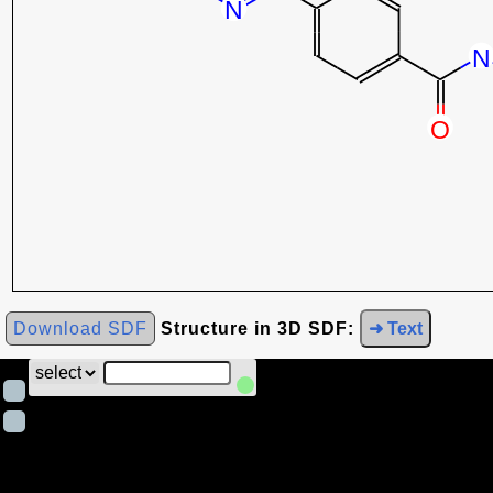
Download SDF
Structure in 3D SDF:
➜ Text