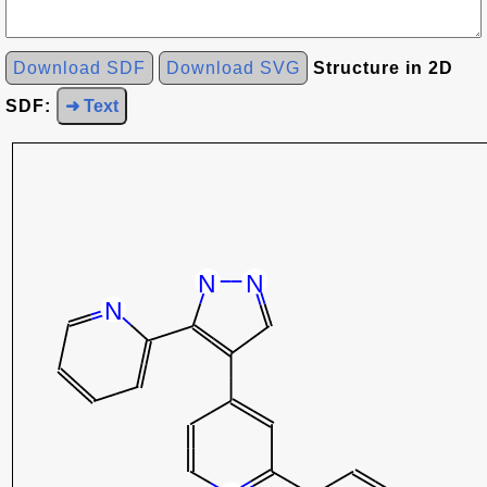
Download SDF
Download SVG
Structure in 2D
SDF:
➜ Text