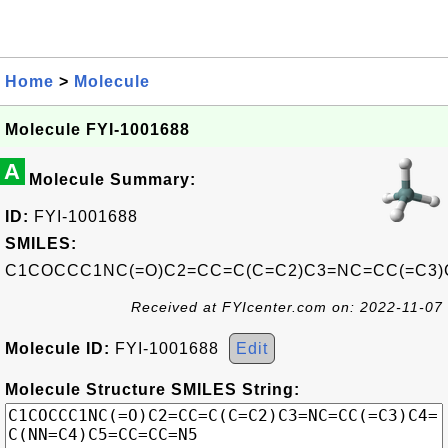
Home
>
Molecule
Molecule FYI-1001688
A
Molecule Summary:
ID:
FYI-1001688
SMILES:
C1COCCC1NC(=O)C2=CC=C(C=C2)C3=NC=CC(=C3)
Received at FYIcenter.com on: 2022-11-07
Molecule ID:
FYI-1001688
Edit
Molecule Structure SMILES String: