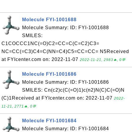
Molecule FYI-1001688
Molecule Summary: ID: FYI-1001688
SMILES:
C1COCCC1NC(=O)C2=CC=C(C=C2)C3=
NC=CC(=C3)C4=C(NN=C4)C5=CC=CC= N5Received
at FYIcenter.com on: 2022-11-07
2022-11-21, 2983🔥, 0💬
Molecule FYI-1001686
Molecule Summary: ID: FYI-1001686
SMILES: Cn(c2)c(C(=O)1)c(n2)N(C)C(=O)N
(C)1Received at FYIcenter.com on: 2022-11-07
2022-
11-21, 2771🔥, 0💬
Molecule FYI-1001684
Molecule Summary: ID: FYI-1001684