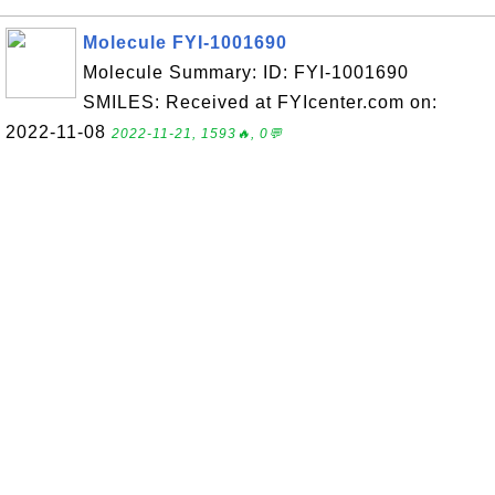
Molecule FYI-1001690
Molecule Summary: ID: FYI-1001690
SMILES: Received at FYIcenter.com on:
2022-11-08
2022-11-21, 1593🔥, 0💬