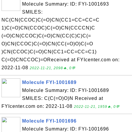
Molecule Summary: ID: FYI-1001693
SMILES:
NC(CN(CCOC)C(=O)CN(CC1=CC=CC=C
1)C(=O)CN(CCOC)C(=O)CN(CCCCN)C
(=O)CN(CCOC)C(=O)CN(CC(C)C)C(=
O)CN(CCOC)C(=O)CN(CC(=O)O)C(=O
)CN(CCOC)C(=O)CN(CC1=CC=CC=C1)
C(=O)CNCCOC)=OReceived at FYIcenter.com on:
2022-11-08
2022-11-21, 2098🔥, 0💬
Molecule FYI-1001689
Molecule Summary: ID: FYI-1001689
SMILES: C(C(=O)O)N Received at
FYIcenter.com on: 2022-11-08
2022-11-21, 1959🔥, 0💬
Molecule FYI-1001696
Molecule Summary: ID: FYI-1001696