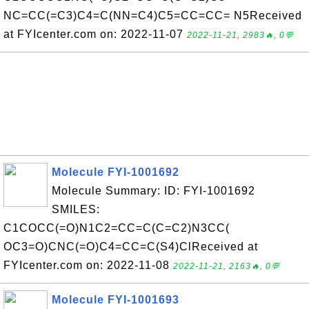
NC=CC(=C3)C4=C(NN=C4)C5=CC=CC= N5Received
at FYIcenter.com on: 2022-11-07
2022-11-21, 2983🔥, 0💬
Molecule FYI-1001692
Molecule Summary: ID: FYI-1001692
SMILES:
C1COCC(=O)N1C2=CC=C(C=C2)N3CC(
OC3=O)CNC(=O)C4=CC=C(S4)ClReceived at
FYIcenter.com on: 2022-11-08
2022-11-21, 2163🔥, 0💬
Molecule FYI-1001693