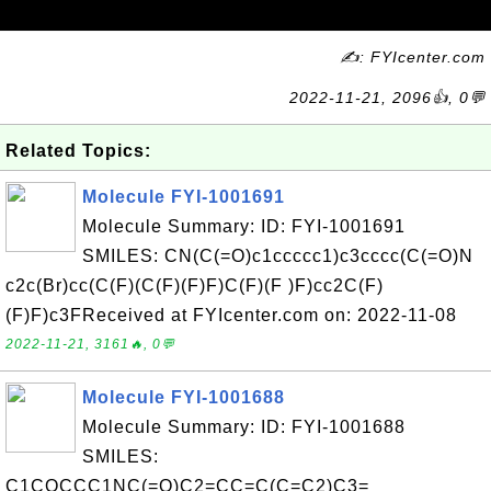
✍: FYIcenter.com
2022-11-21, 2096👍, 0💬
Related Topics:
Molecule FYI-1001691
Molecule Summary: ID: FYI-1001691
SMILES: CN(C(=O)c1ccccc1)c3cccc(C(=O)N
c2c(Br)cc(C(F)(C(F)(F)F)C(F)(F )F)cc2C(F)
(F)F)c3FReceived at FYIcenter.com on: 2022-11-08
2022-11-21, 3161🔥, 0💬
Molecule FYI-1001688
Molecule Summary: ID: FYI-1001688
SMILES:
C1COCCC1NC(=O)C2=CC=C(C=C2)C3=