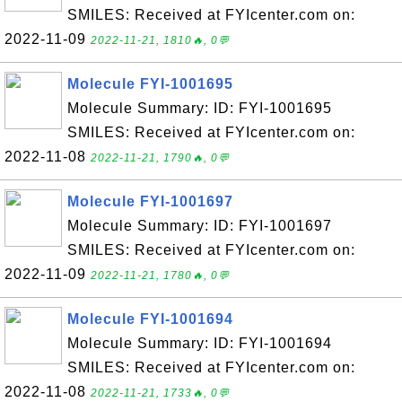
SMILES: Received at FYIcenter.com on:
2022-11-09
2022-11-21, 1810🔥, 0💬
Molecule FYI-1001695
Molecule Summary: ID: FYI-1001695
SMILES: Received at FYIcenter.com on:
2022-11-08
2022-11-21, 1790🔥, 0💬
Molecule FYI-1001697
Molecule Summary: ID: FYI-1001697
SMILES: Received at FYIcenter.com on:
2022-11-09
2022-11-21, 1780🔥, 0💬
Molecule FYI-1001694
Molecule Summary: ID: FYI-1001694
SMILES: Received at FYIcenter.com on:
2022-11-08
2022-11-21, 1733🔥, 0💬