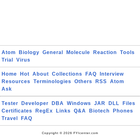
Atom
Biology
General
Molecule
Reaction
Tools
Trial
Virus
Home
Hot
About
Collections
FAQ
Interview
Resources
Terminologies
Others
RSS
Atom
Ask
Tester
Developer
DBA
Windows
JAR
DLL
Files
Certificates
RegEx
Links
Q&A
Biotech
Phones
Travel
FAQ
Copyright © 2026 FYIcenter.com