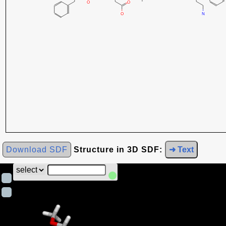
Download SDF
Structure in 3D SDF:
➜ Text