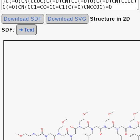
Download SDF
Download SVG
Structure in 2D
SDF:
➜ Text