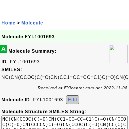
Home
>
Molecule
Molecule FYI-1001693
A
Molecule Summary:
ID:
FYI-1001693
SMILES:
NC(CN(CCOC)C(=O)CN(CC1=CC=CC=C1)C(=O)CN(C
Received at FYIcenter.com on: 2022-11-08
Molecule ID:
FYI-1001693
Edit
Molecule Structure SMILES String: