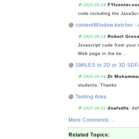
FYIcenter.c
💬 2025-09-24
code including the JavaScr
@
contentWindow.ketcher - 
Robert Gros
💬 2025-09-19
Jsvascript code from your 
Web page in the ke...
@
SMILES to 2D or 3D SDF
Dr Muhammad
💬 2025-04-04
students. Thanks
@
Testing Area
dsafsdfa
: ds
💬 2025-04-02
More Comments ...
Related Topics: