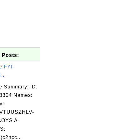
 Posts:
e FYI-
...
e Summary: ID:
03304 Names:
y:
VTUUSZHLV-
OYS A-
S:
(c2ncc...