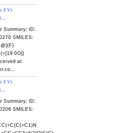
e FYI-
...
e Summary: ID:
0270 SMILES:
@](F)
(=[19 0O])
ceived at
r.co...
e FYI-
...
e Summary: ID:
0206 SMILES:
CC(=C(C(=C1)N