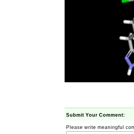
Submit Your Comment:
Please write meaningful c