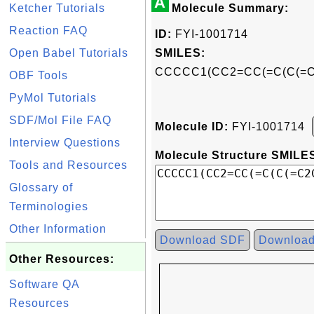
A
Ketcher Tutorials
Molecule Summary:
Reaction FAQ
ID:
FYI-1001714
Open Babel Tutorials
SMILES:
CCCCC1(CC2=CC(=C(C(=
OBF Tools
PyMol Tutorials
SDF/Mol File FAQ
Molecule ID:
FYI-1001714
Interview Questions
Molecule Structure SMILES
Tools and Resources
Glossary of
Terminologies
Other Information
Download SDF
Downloa
Other Resources:
Software QA
Resources