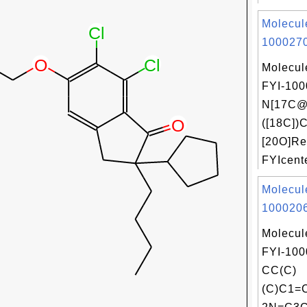
Molecul
1000270
Molecul
FYI-100
N[17C@
([18C])C
[20O]Re
FYIcente
Molecul
1000206
Molecul
FYI-100
CC(C)
(C)C1=