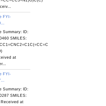
=CC=CC3=N2)O)C(C)
eiv...
e FYI-
...
e Summary: ID:
0460 SMILES:
CCC1=CNC2=C1C(=CC=C
O)
eived at
r...
e FYI-
...
e Summary: ID:
0287 SMILES:
Received at