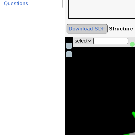
Questions
Download SDF
Structure