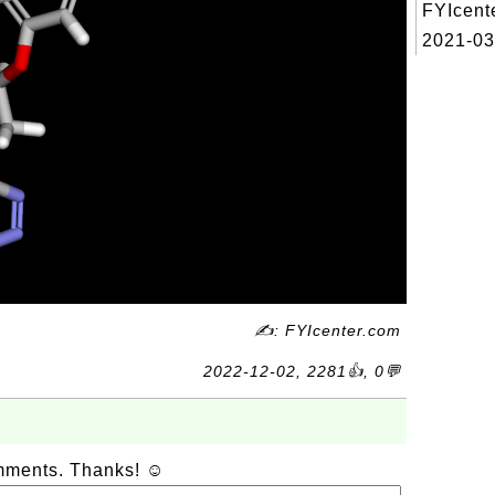
FYIcent
2021-03
✍: FYIcenter.com
2022-12-02, 2281👍, 0💬
omments. Thanks! ☺