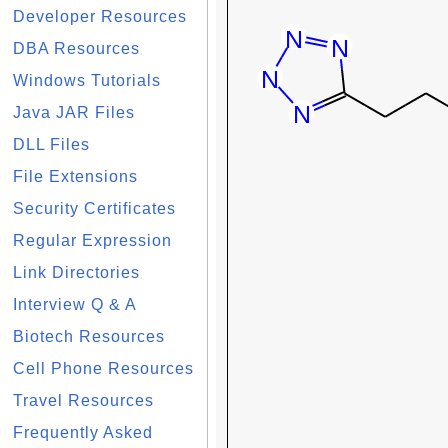
Developer Resources
DBA Resources
Windows Tutorials
Java JAR Files
DLL Files
File Extensions
Security Certificates
Regular Expression
Link Directories
Interview Q & A
Biotech Resources
Cell Phone Resources
Travel Resources
Frequently Asked