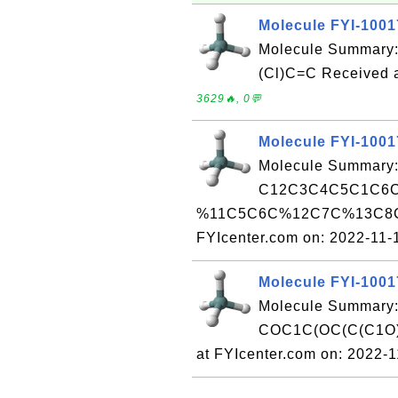
Molecule FYI-100
Molecule Summary: 
(Cl)C=C Received a
3629🔥, 0💬
Molecule FYI-100
Molecule Summary:
C12C3C4C5C1C6
%11C5C6C%12C7C%13C8C
FYIcenter.com on: 2022-11
Molecule FYI-100
Molecule Summary:
COC1C(OC(C(C1O)
at FYIcenter.com on: 2022-