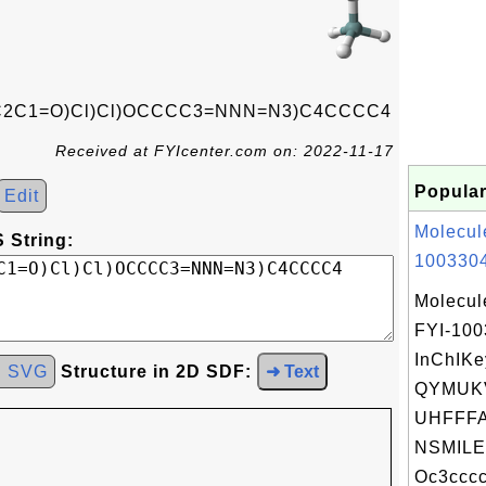
C2C1=O)Cl)Cl)OCCCC3=NNN=N3)C4CCCC4
Received at FYIcenter.com on: 2022-11-17
Popular
Edit
Molecul
 String:
1003304
Molecul
FYI-10
InChIKe
d SVG
Structure in 2D SDF:
➜ Text
QYMUK
UHFFFA
NSMILE
Oc3cccc