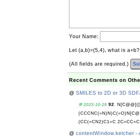
Your Name:
Let (a,b)=(5,4), what is a+b
(All fields are required.)
Su
Recent Comments on Othe
@
SMILES to 2D or 3D SDF
92
: N[C@@](
💬 2025-10-29
(CCCNC(=N)N)C(=O)N[C@@
(CC(=CN2)C1=C 2C=CC=C
@
contentWindow.ketcher - 