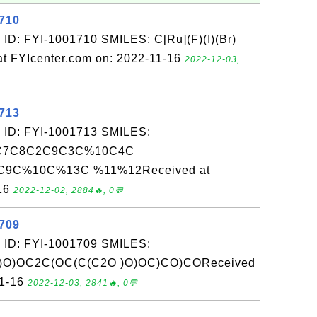
1710
ID: FYI-1001710 SMILES: C[Ru](F)(I)(Br)
t FYIcenter.com on: 2022-11-16
2022-12-03,
1713
 ID: FYI-1001713 SMILES:
C7C8C2C9C3C%10C4C
9C%10C%13C %11%12Received at
-16
2022-12-02, 2884🔥, 0💬
1709
 ID: FYI-1001709 SMILES:
O)OC2C(OC(C(C2O )O)OC)CO)COReceived
11-16
2022-12-03, 2841🔥, 0💬