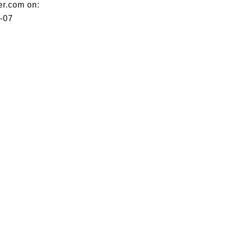
er.com on:
-07