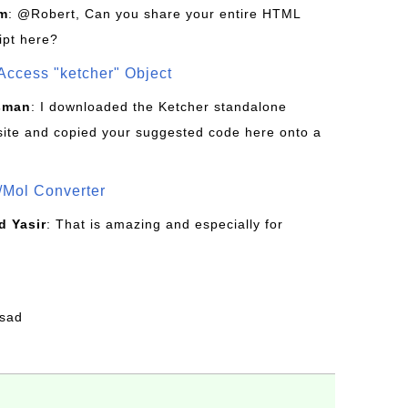
om
: @Robert, Can you share your entire HTML
ipt here?
Access "ketcher" Object
sman
: I downloaded the Ketcher standalone
site and copied your suggested code here onto a
/Mol Converter
 Yasir
: That is amazing and especially for
fsad