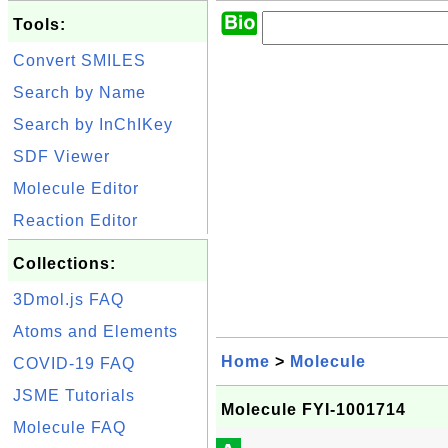
Tools:
Convert SMILES
Search by Name
Search by InChIKey
SDF Viewer
Molecule Editor
Reaction Editor
Collections:
3Dmol.js FAQ
Atoms and Elements
Home
>
Molecule
COVID-19 FAQ
JSME Tutorials
Molecule FYI-1001714
Molecule FAQ