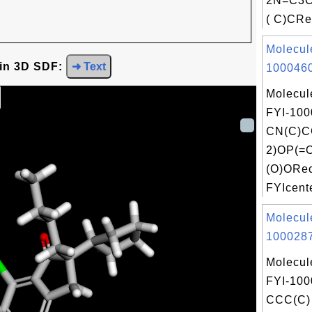
2N=C3C
( C)CRec
Molecul
 in 3D SDF:
➜ Text
1000460
Molecul
FYI-100
CN(C)
2)OP(=
(O)ORec
FYIcente
Molecul
1000287
Molecul
FYI-100
CCC(C) 