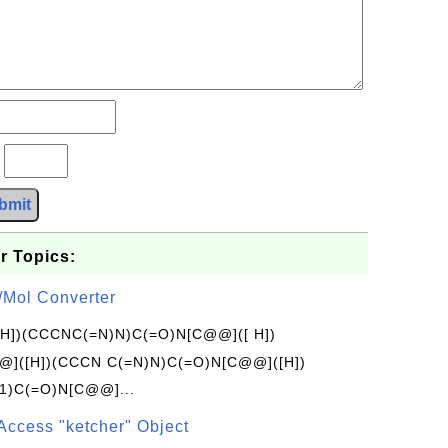
?
bmit
r Topics:
/Mol Converter
[H])(CCCNC(=N)N)C(=O)N[C@@]([ H])
]([H])(CCCN C(=N)N)C(=O)N[C@@]([H])
1)C(=O)N[C@@]...
Access "ketcher" Object