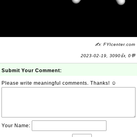
✍: FYIcenter.com
2023-02-19, 3090👍, 0💬
Submit Your Comment:
Please write meaningful comments. Thanks! ☺
Your Name: