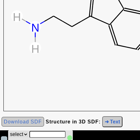
Download SDF
Structure in 3D SDF:
➜ Text