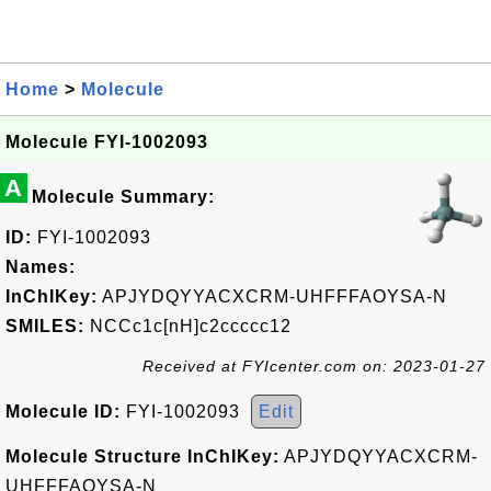
Home
>
Molecule
Molecule FYI-1002093
A
Molecule Summary:
ID:
FYI-1002093
Names:
InChIKey:
APJYDQYYACXCRM-UHFFFAOYSA-N
SMILES:
NCCc1c[nH]c2ccccc12
Received at FYIcenter.com on: 2023-01-27
Molecule ID:
FYI-1002093
Edit
Molecule Structure InChIKey:
APJYDQYYACXCRM-
UHFFFAOYSA-N