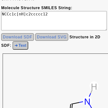
Molecule Structure SMILES String:
Download SDF
Download SVG
Structure in 2D
SDF:
➜ Text