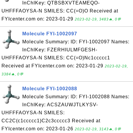
InChIKey: QTBSBXVTEAMEQO-
UHFFFAOYSA-N SMILES: CC(=O)O Received at
FYIcenter.com on: 2023-01-29
2023-02-19, 3483🔥, 0💬
Molecule FYI-1002097
Molecule Summary: ID: FYI-1002097 Names:
InChIKey: FZERHIULMFGESH-
UHFFFAOYSA-N SMILES: CC(=O)Nc1ccccc1
Received at FYIcenter.com on: 2023-01-29
2023-02-19,
3384🔥, 0💬
Molecule FYI-1002088
Molecule Summary: ID: FYI-1002088 Names:
InChIKey: ACSZAUWJTLKYSV-
UHFFFAOYSA-N SMILES:
CC2C(c1ccccc1)C2c3ccccc3 Received at
FYIcenter.com on: 2023-01-26
2023-02-19, 3143🔥, 0💬