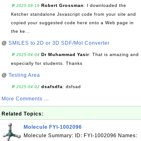
Robert Grossman
: I downloaded the
💬 2025-09-19
Ketcher standalone Jsvascript code from your site and
copied your suggested code here onto a Web page in
the ke...
@
SMILES to 2D or 3D SDF/Mol Converter
Dr Muhammad Yasir
: That is amazing and
💬 2025-04-04
especially for students. Thanks
@
Testing Area
dsafsdfa
: dsfsad
💬 2025-04-02
More Comments ...
Related Topics:
Molecule FYI-1002096
Molecule Summary: ID: FYI-1002096 Names: