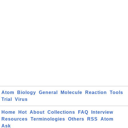
Atom
Biology
General
Molecule
Reaction
Tools
Trial
Virus
Home
Hot
About
Collections
FAQ
Interview
Resources
Terminologies
Others
RSS
Atom
Ask