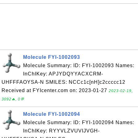
Molecule FYI-1002093
Molecule Summary: ID: FYI-1002093 Names:
InChIKey: APJYDQYYACXCRM-
UHFFFAOYSA-N SMILES: NCCc1c[nH]c2ccccc12
Received at FYIcenter.com on: 2023-01-27
2023-02-19,
3092🔥, 0💬
Molecule FYI-1002094
Molecule Summary: ID: FYI-1002094 Names:
InChIKey: RYYVLZVUVIJVGH-