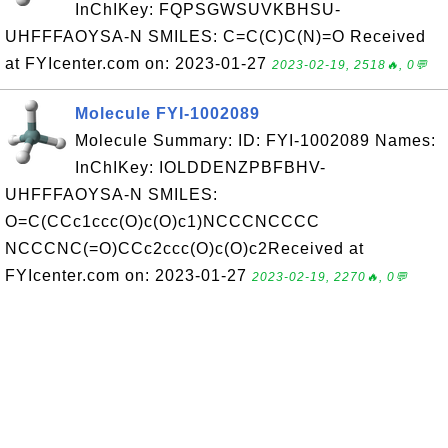
InChIKey: FQPSGWSUVKBHSU-
UHFFFAOYSA-N SMILES: C=C(C)C(N)=O Received
at FYIcenter.com on: 2023-01-27
2023-02-19, 2518🔥, 0💬
Molecule FYI-1002089
Molecule Summary: ID: FYI-1002089 Names:
InChIKey: IOLDDENZPBFBHV-
UHFFFAOYSA-N SMILES:
O=C(CCc1ccc(O)c(O)c1)NCCCNCCCC
NCCCNC(=O)CCc2ccc(O)c(O)c2Received at
FYIcenter.com on: 2023-01-27
2023-02-19, 2270🔥, 0💬