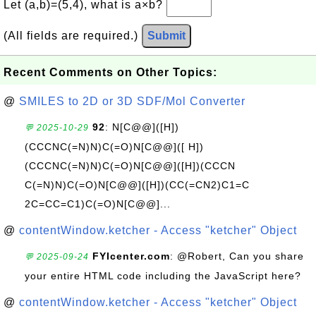
Let (a,b)=(5,4), what is a×b?
(All fields are required.)
Submit
Recent Comments on Other Topics:
@
SMILES to 2D or 3D SDF/Mol Converter
92
: N[C@@]([H])
💬 2025-10-29
(CCCNC(=N)N)C(=O)N[C@@]([ H])
(CCCNC(=N)N)C(=O)N[C@@]([H])(CCCN
C(=N)N)C(=O)N[C@@]([H])(CC(=CN2)C1=C
2C=CC=C1)C(=O)N[C@@]...
@
contentWindow.ketcher - Access "ketcher" Object
FYIcenter.com
: @Robert, Can you share
💬 2025-09-24
your entire HTML code including the JavaScript here?
@
contentWindow.ketcher - Access "ketcher" Object