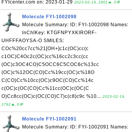
FYIcenter.com on: 2023-01-29
2023-02-19, 2901🔥, 0💬
Molecule FYI-1002098
Molecule Summary: ID: FYI-1002098 Names:
InChIKey: KTGFNPYXKIRORF-
UHFFFAOYSA-O SMILES:
COc%20cc7cc%21[OH+]c1c(OC)cc(c
c1OC)C4Oc2c(OC)cc%16cc2c3cc(cc
(OC)c3OC4CO)C5OCC6C5COC6c%13cc
(OC)c%12OC(CO)Cc%19cc(OC)c%18O
C(CO)Cc%10cc(OC)c9OC(CO)Cc%14c
c(OC)c(OC(CO)Cc%11cc(OC)c(OC(C
O)Cc8cc(OC)c(OC(CO)C7)c(c8)c9c %10...
2023-02-19,
2792🔥, 0💬
Molecule FYI-1002091
Molecule Summary: ID: FYI-1002091 Names: