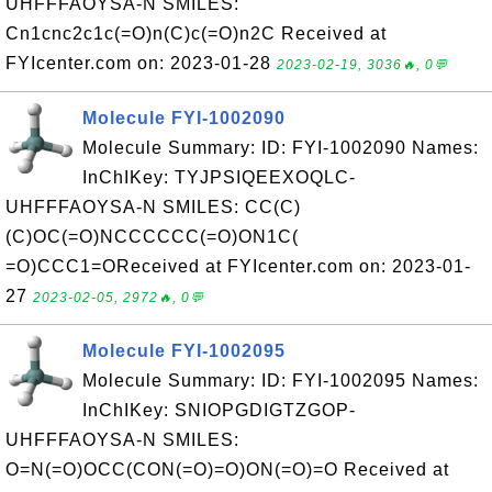
UHFFFAOYSA-N SMILES:
Cn1cnc2c1c(=O)n(C)c(=O)n2C Received at
FYIcenter.com on: 2023-01-28
2023-02-19, 3036🔥, 0💬
Molecule FYI-1002090
Molecule Summary: ID: FYI-1002090 Names:
InChIKey: TYJPSIQEEXOQLC-
UHFFFAOYSA-N SMILES: CC(C)
(C)OC(=O)NCCCCCC(=O)ON1C(
=O)CCC1=OReceived at FYIcenter.com on: 2023-01-
27
2023-02-05, 2972🔥, 0💬
Molecule FYI-1002095
Molecule Summary: ID: FYI-1002095 Names:
InChIKey: SNIOPGDIGTZGOP-
UHFFFAOYSA-N SMILES:
O=N(=O)OCC(CON(=O)=O)ON(=O)=O Received at