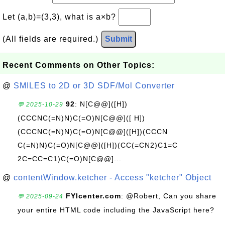
Let (a,b)=(3,3), what is a×b?
(All fields are required.)
Submit
Recent Comments on Other Topics:
@
SMILES to 2D or 3D SDF/Mol Converter
92
: N[C@@]([H])
💬 2025-10-29
(CCCNC(=N)N)C(=O)N[C@@]([ H])
(CCCNC(=N)N)C(=O)N[C@@]([H])(CCCN
C(=N)N)C(=O)N[C@@]([H])(CC(=CN2)C1=C
2C=CC=C1)C(=O)N[C@@]...
@
contentWindow.ketcher - Access "ketcher" Object
FYIcenter.com
: @Robert, Can you share
💬 2025-09-24
your entire HTML code including the JavaScript here?