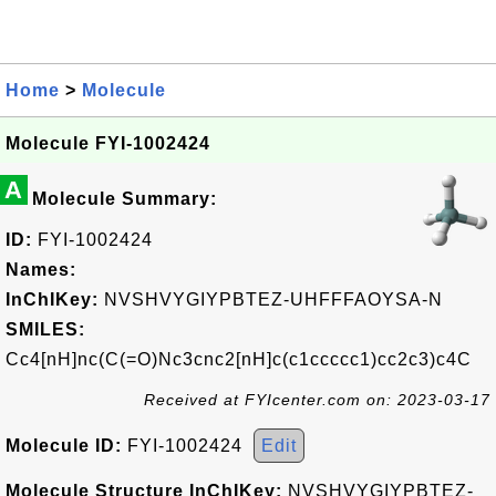
Home
>
Molecule
Molecule FYI-1002424
A
Molecule Summary:
ID:
FYI-1002424
Names:
InChIKey:
NVSHVYGIYPBTEZ-UHFFFAOYSA-N
SMILES:
Cc4[nH]nc(C(=O)Nc3cnc2[nH]c(c1ccccc1)cc2c3)c4C
Received at FYIcenter.com on: 2023-03-17
Molecule ID:
FYI-1002424
Edit
Molecule Structure InChIKey:
NVSHVYGIYPBTEZ-