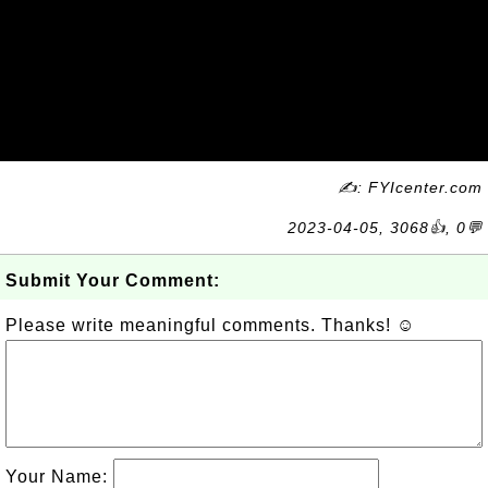
✍: FYIcenter.com
2023-04-05, 3068👍, 0💬
Submit Your Comment:
Please write meaningful comments. Thanks! ☺
Your Name: