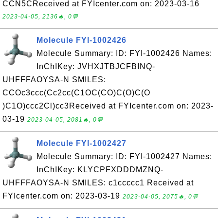
CCN5CReceived at FYIcenter.com on: 2023-03-16
2023-04-05, 2136🔥, 0💬
Molecule FYI-1002426
Molecule Summary: ID: FYI-1002426 Names:
InChIKey: JVHXJTBJCFBINQ-
UHFFFAOYSA-N SMILES:
CCOc3ccc(Cc2cc(C1OC(CO)C(O)C(O
)C1O)ccc2Cl)cc3Received at FYIcenter.com on: 2023-
03-19
2023-04-05, 2081🔥, 0💬
Molecule FYI-1002427
Molecule Summary: ID: FYI-1002427 Names:
InChIKey: KLYCPFXDDDMZNQ-
UHFFFAOYSA-N SMILES: c1ccccc1 Received at
FYIcenter.com on: 2023-03-19
2023-04-05, 2075🔥, 0💬