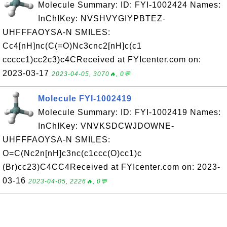
Molecule Summary: ID: FYI-1002424 Names:
InChIKey: NVSHVYGIYPBTEZ-
UHFFFAOYSA-N SMILES:
Cc4[nH]nc(C(=O)Nc3cnc2[nH]c(c1
ccccc1)cc2c3)c4CReceived at FYIcenter.com on:
2023-03-17
2023-04-05, 3070🔥, 0💬
Molecule FYI-1002419
Molecule Summary: ID: FYI-1002419 Names:
InChIKey: VNVKSDCWJDOWNE-
UHFFFAOYSA-N SMILES:
O=C(Nc2n[nH]c3nc(c1ccc(O)cc1)c
(Br)cc23)C4CC4Received at FYIcenter.com on: 2023-
03-16
2023-04-05, 2226🔥, 0💬