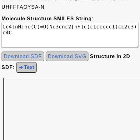
UHFFFAOYSA-N
Molecule Structure SMILES String:
Download SDF
Download SVG
Structure in 2D
SDF:
➜ Text