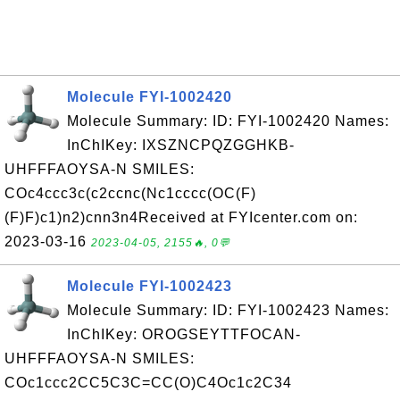
Molecule FYI-1002420
Molecule Summary: ID: FYI-1002420 Names:
InChIKey: IXSZNCPQZGGHKB-
UHFFFAOYSA-N SMILES:
COc4ccc3c(c2ccnc(Nc1cccc(OC(F)
(F)F)c1)n2)cnn3n4Received at FYIcenter.com on:
2023-03-16
2023-04-05, 2155🔥, 0💬
Molecule FYI-1002423
Molecule Summary: ID: FYI-1002423 Names:
InChIKey: OROGSEYTTFOCAN-
UHFFFAOYSA-N SMILES:
COc1ccc2CC5C3C=CC(O)C4Oc1c2C34