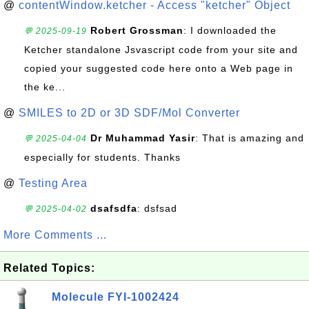
@
contentWindow.ketcher - Access "ketcher" Object
Robert Grossman
: I downloaded the
💬 2025-09-19
Ketcher standalone Jsvascript code from your site and
copied your suggested code here onto a Web page in
the ke...
@
SMILES to 2D or 3D SDF/Mol Converter
Dr Muhammad Yasir
: That is amazing and
💬 2025-04-04
especially for students. Thanks
@
Testing Area
dsafsdfa
: dsfsad
💬 2025-04-02
More Comments ...
Related Topics:
Molecule FYI-1002424