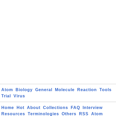
Atom
Biology
General
Molecule
Reaction
Tools
Trial
Virus
Home
Hot
About
Collections
FAQ
Interview
Resources
Terminologies
Others
RSS
Atom