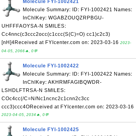
Molecule FYI-1002421
Molecule Summary: ID: FYI-1002421 Names:
InChIKey: WGABZOUQZRPBGU-
UHFFFAOYSA-N SMILES:
Cc4nnc(c3ccc2occ(c1ccc(S(C)=O) cc1)c2c3)
[nH]4Received at FYIcenter.com on: 2023-03-16
2023-
04-05, 2066🔥, 0💬
Molecule FYI-1002422
Molecule Summary: ID: FYI-1002422 Names:
InChIKey: AKHRMFAGIBQWDR-
LSHDLFTRSA-N SMILES:
COc4cc(/C=N/Nc1ncnc2c1cnn2c3cc
ccc3)ccc4OReceived at FYIcenter.com on: 2023-03-16
2023-04-05, 2034🔥, 0💬
Molecule FYI-1002425