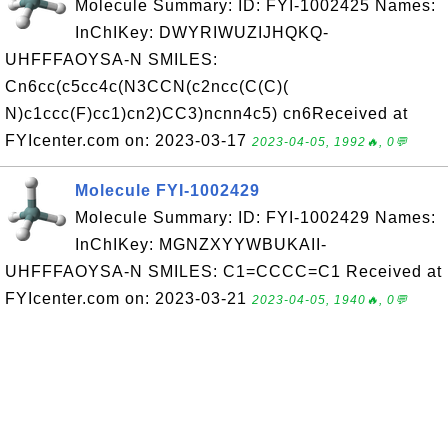
Molecule Summary: ID: FYI-1002425 Names:
InChIKey: DWYRIWUZIJHQKQ-
UHFFFAOYSA-N SMILES:
Cn6cc(c5cc4c(N3CCN(c2ncc(C(C)(
N)c1ccc(F)cc1)cn2)CC3)ncnn4c5) cn6Received at
FYIcenter.com on: 2023-03-17
2023-04-05, 1992🔥, 0💬
Molecule FYI-1002429
Molecule Summary: ID: FYI-1002429 Names:
InChIKey: MGNZXYYWBUKAII-
UHFFFAOYSA-N SMILES: C1=CCCC=C1 Received at
FYIcenter.com on: 2023-03-21
2023-04-05, 1940🔥, 0💬