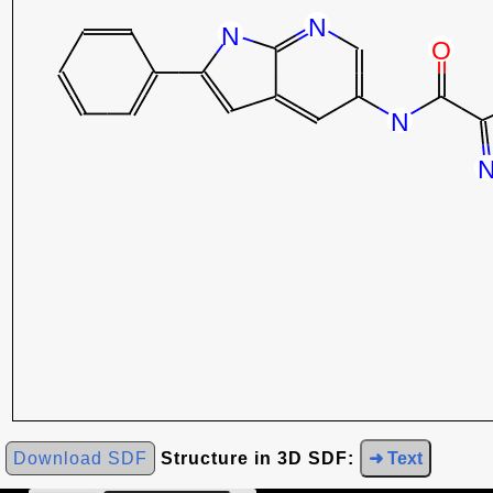
Download SDF
Structure in 3D SDF:
➜ Text