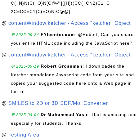
C(=N)N)C(=O)N[C@@]([H])(CC(=CN2)C1=C
2C=CC=C1)C(=O)N[C@@]...
@
contentWindow.ketcher - Access "ketcher" Object
FYIcenter.com
: @Robert, Can you share
💬 2025-09-24
your entire HTML code including the JavaScript here?
@
contentWindow.ketcher - Access "ketcher" Object
Robert Grossman
: I downloaded the
💬 2025-09-19
Ketcher standalone Jsvascript code from your site and
copied your suggested code here onto a Web page in
the ke...
@
SMILES to 2D or 3D SDF/Mol Converter
Dr Muhammad Yasir
: That is amazing and
💬 2025-04-04
especially for students. Thanks
@
Testing Area