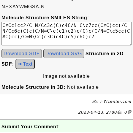
NSXAYWMGSA-N
Molecule Structure SMILES String:
Download SDF
Download SVG
Structure in 2D
SDF:
➜ Text
Image not available
Molecule Structure in 3D:
Not available
✍: FYIcenter.com
2023-04-13, 2780👍, 0💬
Submit Your Comment: