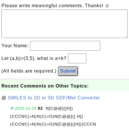
Please write meaningful comments. Thanks! ☺
Your Name:
Let (a,b)=(3,5), what is a+b?
(All fields are required.)
Submit
Recent Comments on Other Topics:
@
SMILES to 2D or 3D SDF/Mol Converter
92
: N[C@@]([H])
💬 2025-10-29
(CCCNC(=N)N)C(=O)N[C@@]([ H])
(CCCNC(=N)N)C(=O)N[C@@]([H])(CCCN