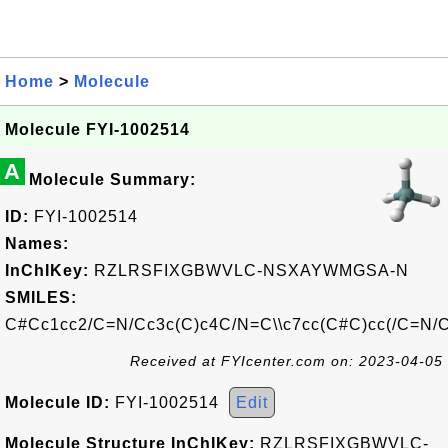
Home
>
Molecule
Molecule FYI-1002514
A
Molecule Summary:
ID:
FYI-1002514
Names:
InChIKey:
RZLRSFIXGBWVLC-NSXAYWMGSA-N
SMILES:
C#Cc1cc2/C=N/Cc3c(C)c4C/N=C\\c7cc(C#C)cc(/C=N/Cc
Received at FYIcenter.com on: 2023-04-05
Molecule ID:
FYI-1002514
Edit
Molecule Structure InChIKey:
RZLRSFIXGBWVLC-