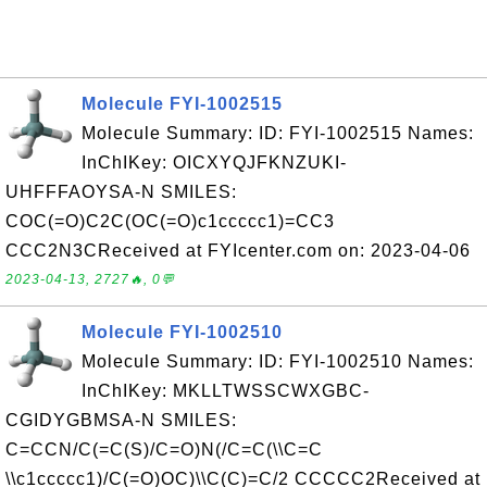
Molecule FYI-1002515
Molecule Summary: ID: FYI-1002515 Names:
InChIKey: OICXYQJFKNZUKI-
UHFFFAOYSA-N SMILES:
COC(=O)C2C(OC(=O)c1ccccc1)=CC3
CCC2N3CReceived at FYIcenter.com on: 2023-04-06
2023-04-13, 2727🔥, 0💬
Molecule FYI-1002510
Molecule Summary: ID: FYI-1002510 Names:
InChIKey: MKLLTWSSCWXGBC-
CGIDYGBMSA-N SMILES:
C=CCN/C(=C(S)/C=O)N(/C=C(\\C=C
\\c1ccccc1)/C(=O)OC)\\C(C)=C/2 CCCCC2Received at