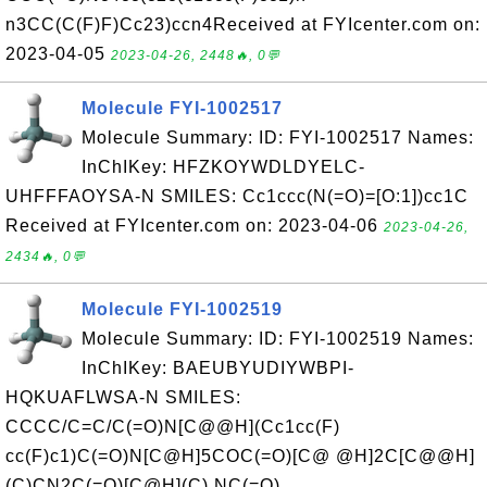
n3CC(C(F)F)Cc23)ccn4Received at FYIcenter.com on:
2023-04-05
2023-04-26, 2448🔥, 0💬
Molecule FYI-1002517
Molecule Summary: ID: FYI-1002517 Names:
InChIKey: HFZKOYWDLDYELC-
UHFFFAOYSA-N SMILES: Cc1ccc(N(=O)=[O:1])cc1C
Received at FYIcenter.com on: 2023-04-06
2023-04-26,
2434🔥, 0💬
Molecule FYI-1002519
Molecule Summary: ID: FYI-1002519 Names:
InChIKey: BAEUBYUDIYWBPI-
HQKUAFLWSA-N SMILES:
CCCC/C=C/C(=O)N[C@@H](Cc1cc(F)
cc(F)c1)C(=O)N[C@H]5COC(=O)[C@ @H]2C[C@@H]
(C)CN2C(=O)[C@H](C) NC(=O)