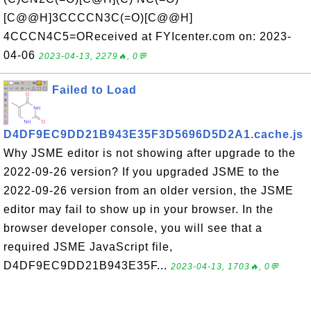
[C@@H]3CCCCN3C(=O)[C@@H]
4CCCN4C5=OReceived at FYIcenter.com on: 2023-
04-06
2023-04-13, 2279🔥, 0💬
Failed to Load
D4DF9EC9DD21B943E35F3D5696D5D2A1.cache.js
Why JSME editor is not showing after upgrade to the
2022-09-26 version? If you upgraded JSME to the
2022-09-26 version from an older version, the JSME
editor may fail to show up in your browser. In the
browser developer console, you will see that a
required JSME JavaScript file,
D4DF9EC9DD21B943E35F...
2023-04-13, 1703🔥, 0💬