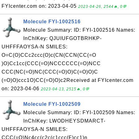
FYIcenter.com on: 2023-04-05
2023-04-26, 2544🔥, 0💬
Molecule FYI-1002516
Molecule Summary: ID: FYI-1002516 Names:
InChIKey: QJUIUFGOTBRHKP-
UHFFFAOYSA-N SMILES:
O=C(O)CCc2ccc(O)c(CN(CCN(CC(=O
)O)Cc1cc(CCC(=O)NCCCCCC(=O)NCC
CCC(NC(=O)NC(CCC(=O)O)C(=O)O)C
(=O)O)ccc1O)CC(=O)O)c2Received at FYIcenter.com
on: 2023-04-06
2023-04-13, 2515🔥, 0💬
Molecule FYI-1002509
Molecule Summary: ID: FYI-1002509 Names:
InChIKey: LWODHEYSDMARCT-
UHFFFAOYSA-N SMILES:
CCC(=O)Nc4cc(c2c(c1ccc(F)cc1)n