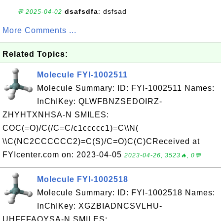
dsafsdfa
: dsfsad
💬 2025-04-02
More Comments ...
Related Topics:
Molecule FYI-1002511
Molecule Summary: ID: FYI-1002511 Names:
InChIKey: QLWFBNZSEDOIRZ-
ZHYHTXNHSA-N SMILES:
COC(=O)/C(/C=C/c1ccccc1)=C\\N(
\\C(NC2CCCCCC2)=C(S)/C=O)C(C)CReceived at
FYIcenter.com on: 2023-04-05
2023-04-26, 3523🔥, 0💬
Molecule FYI-1002518
Molecule Summary: ID: FYI-1002518 Names:
InChIKey: XGZBIADNCSVLHU-
UHFFFAOYSA-N SMILES: