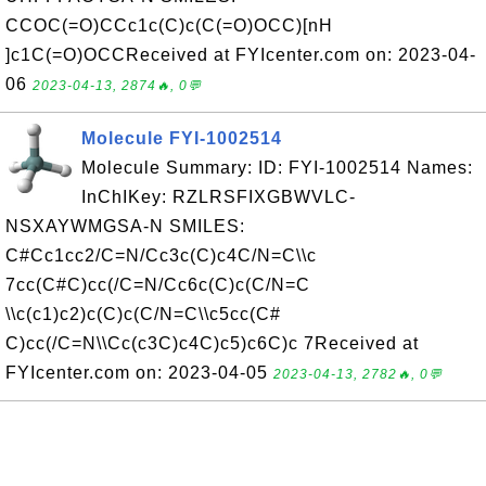
CCOC(=O)CCc1c(C)c(C(=O)OCC)[nH
]c1C(=O)OCCReceived at FYIcenter.com on: 2023-04-
06
2023-04-13, 2874🔥, 0💬
Molecule FYI-1002514
Molecule Summary: ID: FYI-1002514 Names:
InChIKey: RZLRSFIXGBWVLC-
NSXAYWMGSA-N SMILES:
C#Cc1cc2/C=N/Cc3c(C)c4C/N=C\\c
7cc(C#C)cc(/C=N/Cc6c(C)c(C/N=C
\\c(c1)c2)c(C)c(C/N=C\\c5cc(C#
C)cc(/C=N\\Cc(c3C)c4C)c5)c6C)c 7Received at
FYIcenter.com on: 2023-04-05
2023-04-13, 2782🔥, 0💬