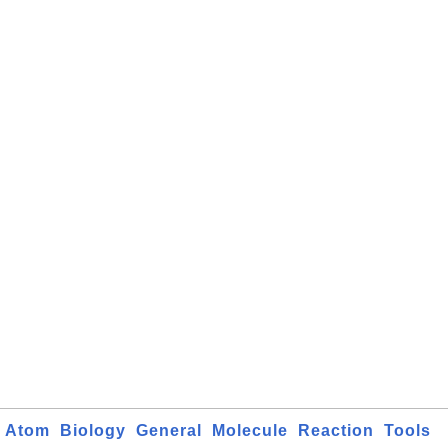
Atom
Biology
General
Molecule
Reaction
Tools