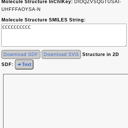
Molecule Structure InChIKey:
DIOQZVSQGTUSAI-
UHFFFAOYSA-N
Molecule Structure SMILES String:
Download SDF
Download SVG
Structure in 2D
SDF:
➜ Text