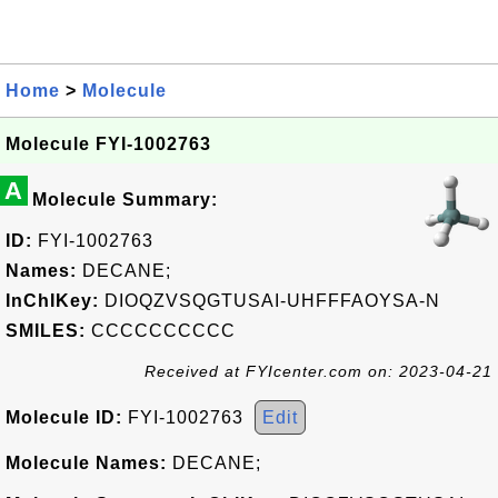
Home
>
Molecule
Molecule FYI-1002763
A
Molecule Summary:
ID:
FYI-1002763
Names:
DECANE;
InChIKey:
DIOQZVSQGTUSAI-UHFFFAOYSA-N
SMILES:
CCCCCCCCCC
Received at FYIcenter.com on: 2023-04-21
Molecule ID:
FYI-1002763
Edit
Molecule Names:
DECANE;