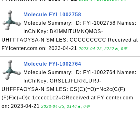
Molecule FYI-1002758
Molecule Summary: ID: FYI-1002758 Names:
InChIKey: BKIMMITUMNQMOS-
UHFFFAOYSA-N SMILES: CCCCCCCCC Received at
FYIcenter.com on: 2023-04-21
2023-04-25, 2222🔥, 0💬
Molecule FYI-1002764
Molecule Summary: ID: FYI-1002764 Names:
InChIKey: GRSLLJFLRRLURJ-
UHFFFAOYSA-N SMILES: CS(C)(=O)=Nc2c(C(F)
(F)F)c(=O)c 1ccccc1c2=OReceived at FYIcenter.com
on: 2023-04-21
2023-04-25, 2146🔥, 0💬