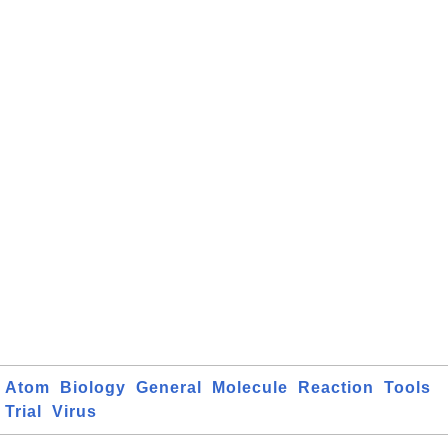
Atom
Biology
General
Molecule
Reaction
Tools
Trial
Virus