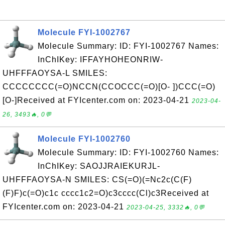
Molecule FYI-1002767
Molecule Summary: ID: FYI-1002767 Names:
InChIKey: IFFAYHOHEONRIW-
UHFFFAOYSA-L SMILES:
CCCCCCCC(=O)NCCN(CCOCCC(=O)[O- ])CCC(=O)
[O-]Received at FYIcenter.com on: 2023-04-21
2023-04-
26, 3493🔥, 0💬
Molecule FYI-1002760
Molecule Summary: ID: FYI-1002760 Names:
InChIKey: SAOJJRAIEKURJL-
UHFFFAOYSA-N SMILES: CS(=O)(=Nc2c(C(F)
(F)F)c(=O)c1c cccc1c2=O)c3cccc(Cl)c3Received at
FYIcenter.com on: 2023-04-21
2023-04-25, 3332🔥, 0💬