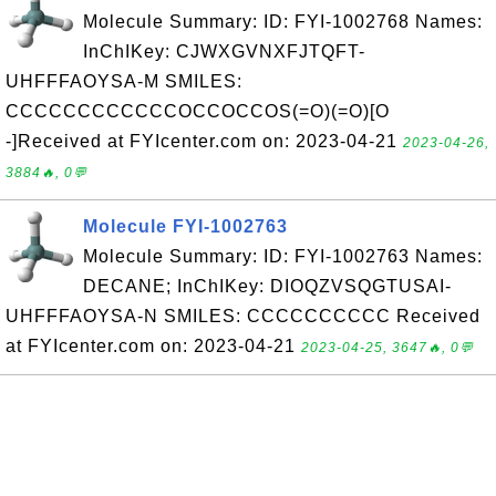
Molecule Summary: ID: FYI-1002768 Names:
InChIKey: CJWXGVNXFJTQFT-
UHFFFAOYSA-M SMILES:
CCCCCCCCCCCCOCCOCCOS(=O)(=O)[O
-]Received at FYIcenter.com on: 2023-04-21
2023-04-26,
3884🔥, 0💬
Molecule FYI-1002763
Molecule Summary: ID: FYI-1002763 Names:
DECANE; InChIKey: DIOQZVSQGTUSAI-
UHFFFAOYSA-N SMILES: CCCCCCCCCC Received
at FYIcenter.com on: 2023-04-21
2023-04-25, 3647🔥, 0💬