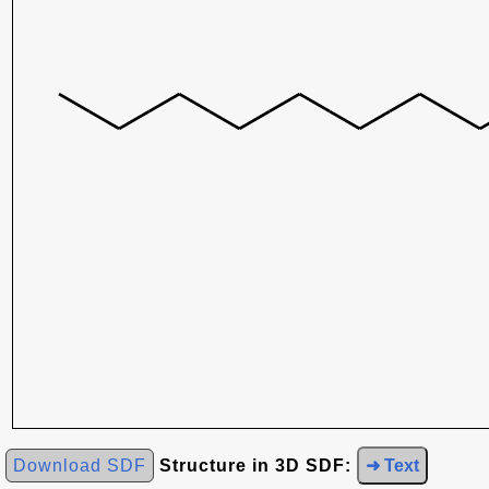
Download SDF
Structure in 3D SDF:
➜ Text