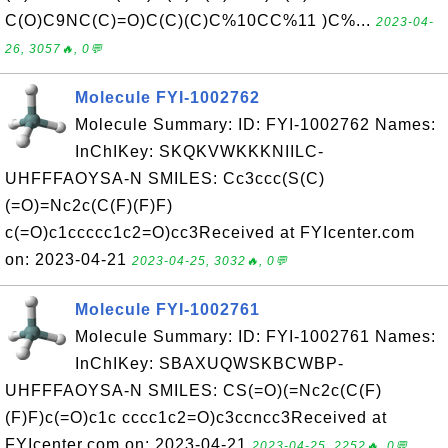
C(O)C9NC(C)=O)C(C)(C)C%10CC%11 )C%...
2023-04-
26, 3057🔥, 0💬
Molecule FYI-1002762
Molecule Summary: ID: FYI-1002762 Names:
InChIKey: SKQKVWKKKNIILC-
UHFFFAOYSA-N SMILES: Cc3ccc(S(C)
(=O)=Nc2c(C(F)(F)F)
c(=O)c1ccccc1c2=O)cc3Received at FYIcenter.com
on: 2023-04-21
2023-04-25, 3032🔥, 0💬
Molecule FYI-1002761
Molecule Summary: ID: FYI-1002761 Names:
InChIKey: SBAXUQWSKBCWBP-
UHFFFAOYSA-N SMILES: CS(=O)(=Nc2c(C(F)
(F)F)c(=O)c1c cccc1c2=O)c3ccncc3Received at
FYIcenter.com on: 2023-04-21
2023-04-25, 2252🔥, 0💬