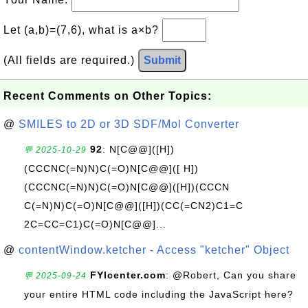
Let (a,b)=(7,6), what is a×b?
(All fields are required.)
Submit
Recent Comments on Other Topics:
@
SMILES to 2D or 3D SDF/Mol Converter
92
: N[C@@]([H])
💬 2025-10-29
(CCCNC(=N)N)C(=O)N[C@@]([ H])
(CCCNC(=N)N)C(=O)N[C@@]([H])(CCCN
C(=N)N)C(=O)N[C@@]([H])(CC(=CN2)C1=C
2C=CC=C1)C(=O)N[C@@]...
@
contentWindow.ketcher - Access "ketcher" Object
FYIcenter.com
: @Robert, Can you share
💬 2025-09-24
your entire HTML code including the JavaScript here?