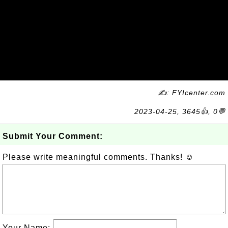
✍: FYIcenter.com
2023-04-25, 3645👍, 0💬
Submit Your Comment:
Please write meaningful comments. Thanks! ☺
Your Name: