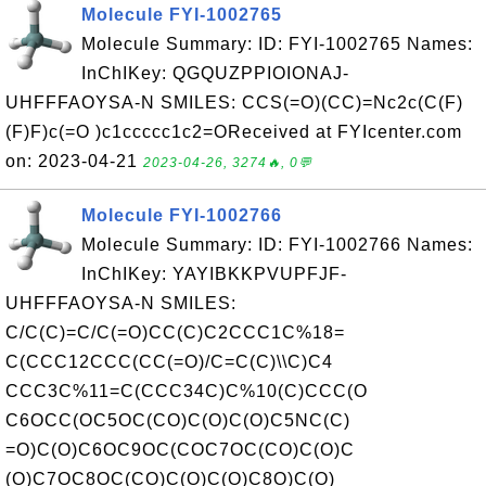
Molecule FYI-1002765
Molecule Summary: ID: FYI-1002765 Names:
InChIKey: QGQUZPPIOIONAJ-
UHFFFAOYSA-N SMILES: CCS(=O)(CC)=Nc2c(C(F)
(F)F)c(=O )c1ccccc1c2=OReceived at FYIcenter.com
on: 2023-04-21
2023-04-26, 3274🔥, 0💬
Molecule FYI-1002766
Molecule Summary: ID: FYI-1002766 Names:
InChIKey: YAYIBKKPVUPFJF-
UHFFFAOYSA-N SMILES:
C/C(C)=C/C(=O)CC(C)C2CCC1C%18=
C(CCC12CCC(CC(=O)/C=C(C)\\C)C4
CCC3C%11=C(CCC34C)C%10(C)CCC(O
C6OCC(OC5OC(CO)C(O)C(O)C5NC(C)
=O)C(O)C6OC9OC(COC7OC(CO)C(O)C
(O)C7OC8OC(CO)C(O)C(O)C8O)C(O)