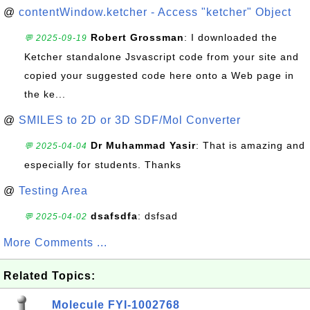
@
contentWindow.ketcher - Access "ketcher" Object
Robert Grossman
: I downloaded the
💬 2025-09-19
Ketcher standalone Jsvascript code from your site and
copied your suggested code here onto a Web page in
the ke...
@
SMILES to 2D or 3D SDF/Mol Converter
Dr Muhammad Yasir
: That is amazing and
💬 2025-04-04
especially for students. Thanks
@
Testing Area
dsafsdfa
: dsfsad
💬 2025-04-02
More Comments ...
Related Topics:
Molecule FYI-1002768