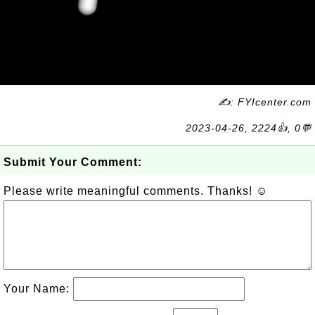
✍: FYIcenter.com
2023-04-26, 2224👍, 0💬
Submit Your Comment:
Please write meaningful comments. Thanks! ☺
Your Name: