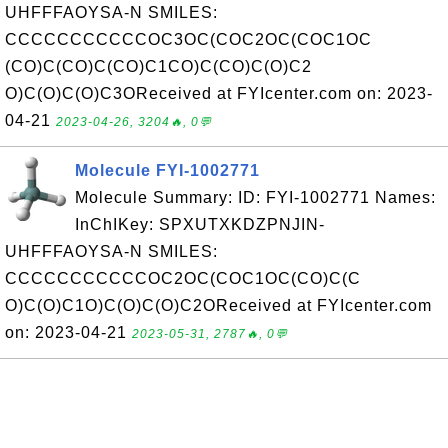
UHFFFAOYSA-N SMILES:
CCCCCCCCCCCOC3OC(COC2OC(COC1OC
(CO)C(CO)C(CO)C1CO)C(CO)C(O)C2
O)C(O)C(O)C3OReceived at FYIcenter.com on: 2023-
04-21
2023-04-26, 3204🔥, 0💬
Molecule FYI-1002771
Molecule Summary: ID: FYI-1002771 Names:
InChIKey: SPXUTXKDZPNJIN-
UHFFFAOYSA-N SMILES:
CCCCCCCCCCCOC2OC(COC1OC(CO)C(C
O)C(O)C1O)C(O)C(O)C2OReceived at FYIcenter.com
on: 2023-04-21
2023-05-31, 2787🔥, 0💬