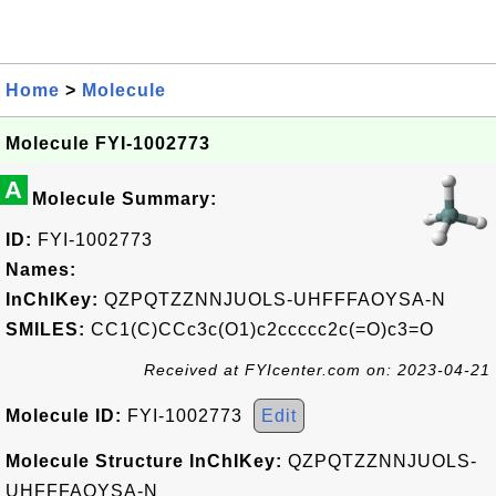
Home
>
Molecule
Molecule FYI-1002773
A
Molecule Summary:
ID:
FYI-1002773
Names:
InChIKey:
QZPQTZZNNJUOLS-UHFFFAOYSA-N
SMILES:
CC1(C)CCc3c(O1)c2ccccc2c(=O)c3=O
Received at FYIcenter.com on: 2023-04-21
Molecule ID:
FYI-1002773
Edit
Molecule Structure InChIKey:
QZPQTZZNNJUOLS-
UHFFFAOYSA-N