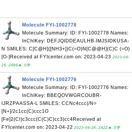
Molecule FYI-1002778
Molecule Summary: ID: FYI-1002778 Names:
InChIKey: DEFJQIDDEAULHB-IMJSIDKUSA-
N SMILES: C[C@H]([NH3+])C(=O)N[C@@H](C)C (=O)
[O-]Received at FYIcenter.com on: 2023-04-23
2023-04-
26, 2486🔥, 0💬
Molecule FYI-1002776
Molecule Summary: ID: FYI-1002776 Names:
InChIKey: BBEQOVWGRCOUBR-
IJRZPAASSA-L SMILES: CCNc4ccc(/N=
[N+]/2c1cc(C)ccc1O
[Fe]2(Cl)c3ccc(C(C)C)cc3)cc4Received at
FYIcenter.com on: 2023-04-22
2023-04-26, 2422🔥, 0💬