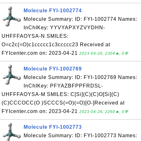
Molecule FYI-1002774
Molecule Summary: ID: FYI-1002774 Names:
InChIKey: YYVYAPXYZVYDHN-
UHFFFAOYSA-N SMILES:
O=c2c(=O)c1ccccc1c3ccccc23 Received at
FYIcenter.com on: 2023-04-21
2023-04-26, 2304🔥, 0💬
Molecule FYI-1002769
Molecule Summary: ID: FYI-1002769 Names:
InChIKey: PFYAZBFPPFRDSL-
UHFFFAOYSA-M SMILES: C[Si](C)(C)O[Si](C)
(C)CCCOCC(O )SCCCS(=O)(=O)[O-]Received at
FYIcenter.com on: 2023-04-21
2023-04-26, 2260🔥, 0💬
Molecule FYI-1002773
Molecule Summary: ID: FYI-1002773 Names: