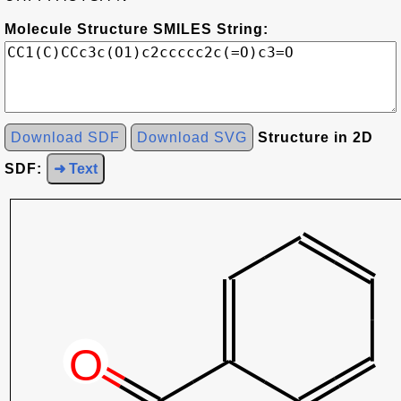
Molecule Structure SMILES String:
Download SDF
Download SVG
Structure in 2D
SDF:
➜ Text