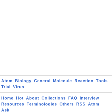
Atom
Biology
General
Molecule
Reaction
Tools
Trial
Virus
Home
Hot
About
Collections
FAQ
Interview
Resources
Terminologies
Others
RSS
Atom
Ask