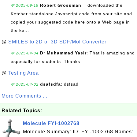
Robert Grossman
: I downloaded the
💬 2025-09-19
Ketcher standalone Jsvascript code from your site and
copied your suggested code here onto a Web page in
the ke...
@
SMILES to 2D or 3D SDF/Mol Converter
Dr Muhammad Yasir
: That is amazing and
💬 2025-04-04
especially for students. Thanks
@
Testing Area
dsafsdfa
: dsfsad
💬 2025-04-02
More Comments ...
Related Topics:
Molecule FYI-1002768
Molecule Summary: ID: FYI-1002768 Names: