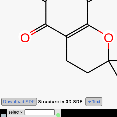
Download SDF
Structure in 3D SDF:
➜ Text