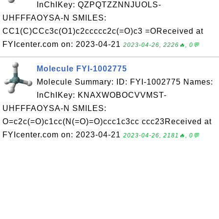
InChIKey: QZPQTZZNNJUOLS-
UHFFFAOYSA-N SMILES:
CC1(C)CCc3c(O1)c2ccccc2c(=O)c3 =OReceived at
FYIcenter.com on: 2023-04-21
2023-04-26, 2226🔥, 0💬
Molecule FYI-1002775
Molecule Summary: ID: FYI-1002775 Names:
InChIKey: KNAXWOBOCVVMST-
UHFFFAOYSA-N SMILES:
O=c2c(=O)c1cc(N(=O)=O)ccc1c3cc ccc23Received at
FYIcenter.com on: 2023-04-21
2023-04-26, 2181🔥, 0💬