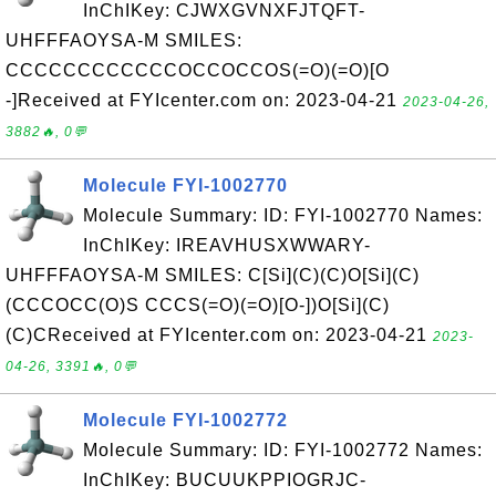
InChIKey: CJWXGVNXFJTQFT-
UHFFFAOYSA-M SMILES:
CCCCCCCCCCCCOCCOCCOS(=O)(=O)[O
-]Received at FYIcenter.com on: 2023-04-21
2023-04-26,
3882🔥, 0💬
Molecule FYI-1002770
Molecule Summary: ID: FYI-1002770 Names:
InChIKey: IREAVHUSXWWARY-
UHFFFAOYSA-M SMILES: C[Si](C)(C)O[Si](C)
(CCCOCC(O)S CCCS(=O)(=O)[O-])O[Si](C)
(C)CReceived at FYIcenter.com on: 2023-04-21
2023-
04-26, 3391🔥, 0💬
Molecule FYI-1002772
Molecule Summary: ID: FYI-1002772 Names:
InChIKey: BUCUUKPPIOGRJC-