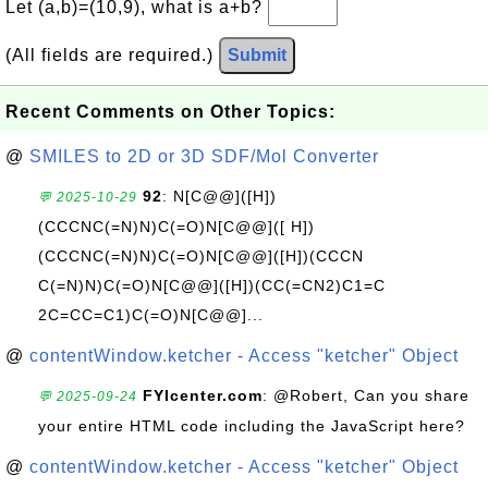
Let (a,b)=(10,9), what is a+b?
(All fields are required.)
Submit
Recent Comments on Other Topics:
@
SMILES to 2D or 3D SDF/Mol Converter
92
: N[C@@]([H])
💬 2025-10-29
(CCCNC(=N)N)C(=O)N[C@@]([ H])
(CCCNC(=N)N)C(=O)N[C@@]([H])(CCCN
C(=N)N)C(=O)N[C@@]([H])(CC(=CN2)C1=C
2C=CC=C1)C(=O)N[C@@]...
@
contentWindow.ketcher - Access "ketcher" Object
FYIcenter.com
: @Robert, Can you share
💬 2025-09-24
your entire HTML code including the JavaScript here?
@
contentWindow.ketcher - Access "ketcher" Object