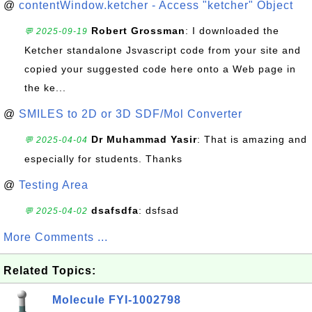
@
contentWindow.ketcher - Access "ketcher" Object
Robert Grossman
: I downloaded the
💬 2025-09-19
Ketcher standalone Jsvascript code from your site and
copied your suggested code here onto a Web page in
the ke...
@
SMILES to 2D or 3D SDF/Mol Converter
Dr Muhammad Yasir
: That is amazing and
💬 2025-04-04
especially for students. Thanks
@
Testing Area
dsafsdfa
: dsfsad
💬 2025-04-02
More Comments ...
Related Topics:
Molecule FYI-1002798