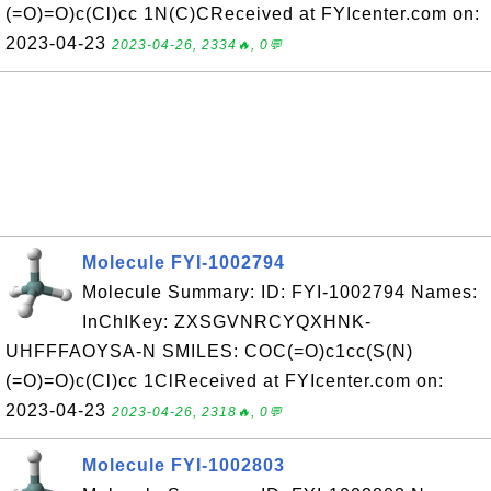
(=O)=O)c(Cl)cc 1N(C)CReceived at FYIcenter.com on:
2023-04-23
2023-04-26, 2334🔥, 0💬
Molecule FYI-1002794
Molecule Summary: ID: FYI-1002794 Names:
InChIKey: ZXSGVNRCYQXHNK-
UHFFFAOYSA-N SMILES: COC(=O)c1cc(S(N)
(=O)=O)c(Cl)cc 1ClReceived at FYIcenter.com on:
2023-04-23
2023-04-26, 2318🔥, 0💬
Molecule FYI-1002803