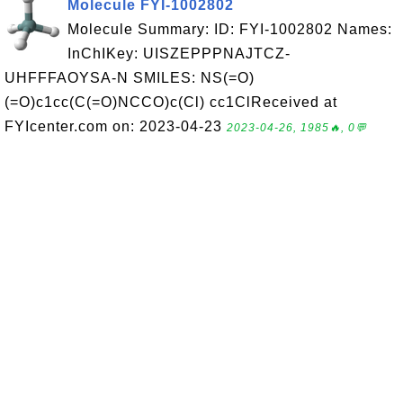
Molecule FYI-1002802
Molecule Summary: ID: FYI-1002802 Names:
InChIKey: UISZEPPPNAJTCZ-
UHFFFAOYSA-N SMILES: NS(=O)
(=O)c1cc(C(=O)NCCO)c(Cl) cc1ClReceived at
FYIcenter.com on: 2023-04-23
2023-04-26, 1985🔥, 0💬