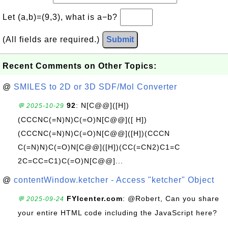
Let (a,b)=(9,3), what is a−b?
(All fields are required.)
Submit
Recent Comments on Other Topics:
@
SMILES to 2D or 3D SDF/Mol Converter
92
: N[C@@]([H])
💬 2025-10-29
(CCCNC(=N)N)C(=O)N[C@@]([ H])
(CCCNC(=N)N)C(=O)N[C@@]([H])(CCCN
C(=N)N)C(=O)N[C@@]([H])(CC(=CN2)C1=C
2C=CC=C1)C(=O)N[C@@]...
@
contentWindow.ketcher - Access "ketcher" Object
FYIcenter.com
: @Robert, Can you share
💬 2025-09-24
your entire HTML code including the JavaScript here?