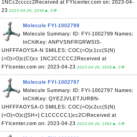
1NCc2ccccc2Received at FYIcenter.com on: 2023-04-
23
2023-04-26, 2036🔥, 0💬
Molecule FYI-1002799
Molecule Summary: ID: FYI-1002799 Names:
InChIKey: ANPVSNFRGRWSIS-
UHFFFAOYSA-N SMILES: COC(=O)c1cc(S(N)
(=O)=O)c(Cl)cc 1NC2CCCCC2Received at
FYIcenter.com on: 2023-04-23
2023-04-26, 2028🔥, 0💬
Molecule FYI-1002797
Molecule Summary: ID: FYI-1002797 Names:
InChIKey: QYEZJVLETJURBN-
UHFFFAOYSA-O SMILES: COC(=O)c2cc(S(N)
(=O)=O)c([SH+] C1CCCCC1)cc2ClReceived at
FYIcenter.com on: 2023-04-23
2023-04-26, 1992🔥, 0💬