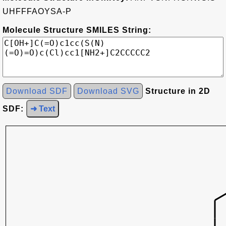
UHFFFAOYSA-P
Molecule Structure SMILES String:
Download SDF
Download SVG
Structure in 2D
SDF:
➜ Text