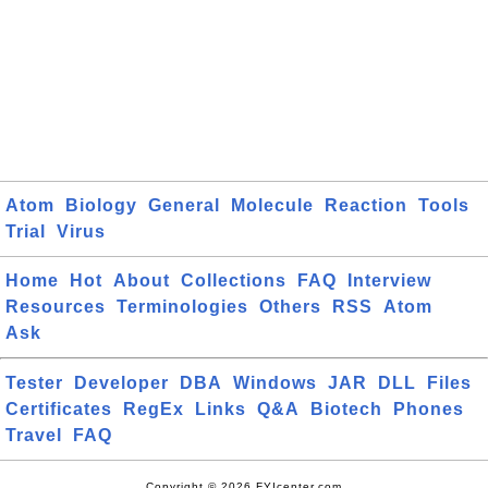
Atom
Biology
General
Molecule
Reaction
Tools
Trial
Virus
Home
Hot
About
Collections
FAQ
Interview
Resources
Terminologies
Others
RSS
Atom
Ask
Tester
Developer
DBA
Windows
JAR
DLL
Files
Certificates
RegEx
Links
Q&A
Biotech
Phones
Travel
FAQ
Copyright © 2026 FYIcenter.com