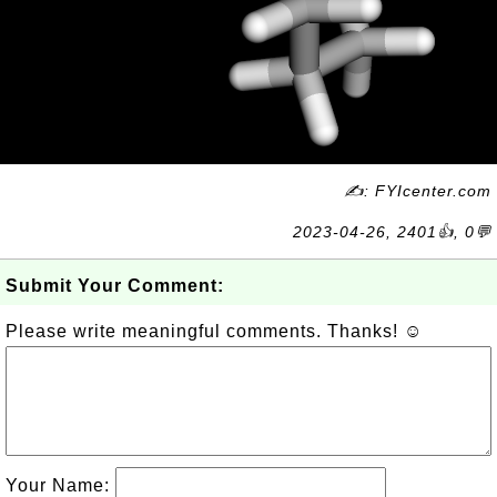
✍: FYIcenter.com
2023-04-26, 2401👍, 0💬
Submit Your Comment:
Please write meaningful comments. Thanks! ☺
Your Name: