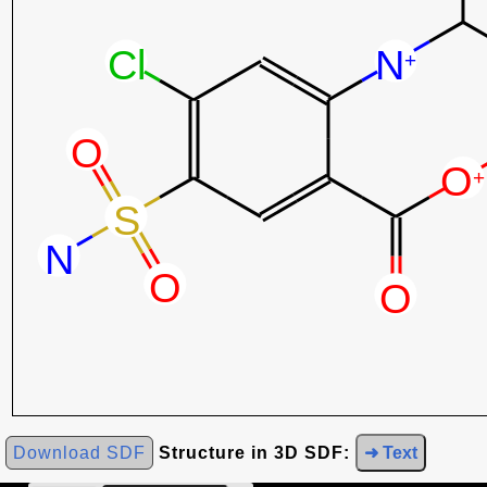
Download SDF
Structure in 3D SDF:
➜ Text