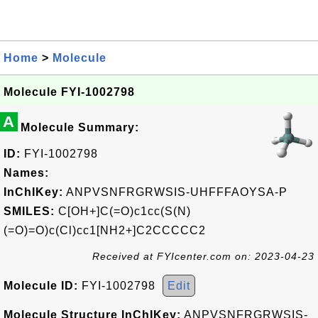
Home
>
Molecule
Molecule FYI-1002798
A
Molecule Summary:
ID:
FYI-1002798
Names:
InChIKey:
ANPVSNFRGRWSIS-UHFFFAOYSA-P
SMILES:
C[OH+]C(=O)c1cc(S(N)
(=O)=O)c(Cl)cc1[NH2+]C2CCCCC2
Received at FYIcenter.com on: 2023-04-23
Molecule ID:
FYI-1002798
Edit
Molecule Structure InChIKey:
ANPVSNFRGRWSIS-