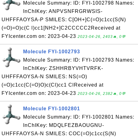
Molecule Summary: ID: FYI-1002798 Names:
InChIKey: ANPVSNFRGRWSIS-
UHFFFAOYSA-P SMILES: C[OH+]C(=O)c1cc(S(N)
(=O)=O)c(C l)cc1[NH2+]C2CCCCC2Received at
FYIcenter.com on: 2023-04-23
2023-04-26, 2403🔥, 0💬
Molecule FYI-1002793
Molecule Summary: ID: FYI-1002793 Names:
InChIKey: ZSHHRBYVHTVRFK-
UHFFFAOYSA-N SMILES: NS(=O)
(=O)c1cc(C(=O)O)c(Cl)cc1 ClReceived at
FYIcenter.com on: 2023-04-23
2023-04-26, 2382🔥, 0💬
Molecule FYI-1002801
Molecule Summary: ID: FYI-1002801 Names:
InChIKey: MDQLFEZBAOUGNU-
UHFFFAOYSA-N SMILES: COC(=O)c1cc(S(N)