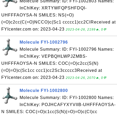
Molecule Summary: ID: FYI-1002803 Names:
InChIKey: XRTYWFQPSHFDQI-
UHFFFAOYSA-N SMILES: NS(=O)
(=O)c2cc(C(=O)NCCO)c(Sc1 ccccc1)cc2ClReceived at
FYIcenter.com on: 2023-04-23
2023-04-26, 2199🔥, 0💬
Molecule FYI-1002796
Molecule Summary: ID: FYI-1002796 Names:
InChIKey: VEPBQHLWPJZMBS-
UHFFFAOYSA-N SMILES: COC(=O)c2cc(S(N)
(=O)=O)c(Sc1cc ccc1)cc2Sc3ccccc3Received at
FYIcenter.com on: 2023-04-23
2023-04-26, 2070🔥, 0💬
Molecule FYI-1002800
Molecule Summary: ID: FYI-1002800 Names:
InChIKey: POJHCAFYXYVIIB-UHFFFAOYSA-
N SMILES: COC(=O)c1cc(S(N)(=O)=O)c(Cl)cc