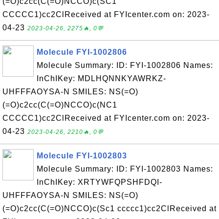
(=O)c2cc(C(=O)NCCO)c(SC1
CCCCC1)cc2ClReceived at FYIcenter.com on: 2023-
04-23
2023-04-26, 2275🔥, 0💬
Molecule FYI-1002806
Molecule Summary: ID: FYI-1002806 Names:
InChIKey: MDLHQNNKYAWRKZ-
UHFFFAOYSA-N SMILES: NS(=O)
(=O)c2cc(C(=O)NCCO)c(NC1
CCCCC1)cc2ClReceived at FYIcenter.com on: 2023-
04-23
2023-04-26, 2210🔥, 0💬
Molecule FYI-1002803
Molecule Summary: ID: FYI-1002803 Names:
InChIKey: XRTYWFQPSHFDQI-
UHFFFAOYSA-N SMILES: NS(=O)
(=O)c2cc(C(=O)NCCO)c(Sc1 ccccc1)cc2ClReceived at