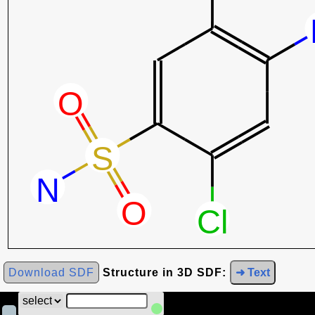
Download SDF
Structure in 3D SDF:
➜ Text