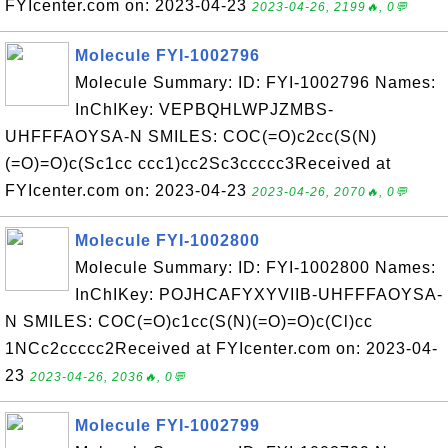
FYIcenter.com on: 2023-04-23
2023-04-26, 2199🔥, 0💬
Molecule FYI-1002796
Molecule Summary: ID: FYI-1002796 Names:
InChIKey: VEPBQHLWPJZMBS-
UHFFFAOYSA-N SMILES: COC(=O)c2cc(S(N)
(=O)=O)c(Sc1cc ccc1)cc2Sc3ccccc3Received at
FYIcenter.com on: 2023-04-23
2023-04-26, 2070🔥, 0💬
Molecule FYI-1002800
Molecule Summary: ID: FYI-1002800 Names:
InChIKey: POJHCAFYXYVIIB-UHFFFAOYSA-
N SMILES: COC(=O)c1cc(S(N)(=O)=O)c(Cl)cc
1NCc2ccccc2Received at FYIcenter.com on: 2023-04-
23
2023-04-26, 2036🔥, 0💬
Molecule FYI-1002799