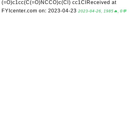
(=O)c1cc(C(=O)NCCO)c(Cl) cc1ClReceived at
FYIcenter.com on: 2023-04-23
2023-04-26, 1985🔥, 0💬