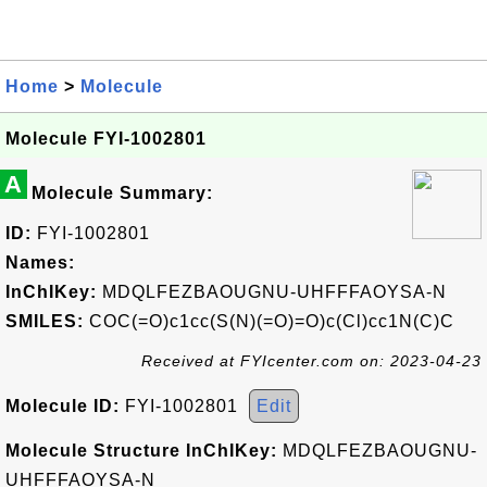
Home
>
Molecule
Molecule FYI-1002801
A
Molecule Summary:
ID:
FYI-1002801
Names:
InChIKey:
MDQLFEZBAOUGNU-UHFFFAOYSA-N
SMILES:
COC(=O)c1cc(S(N)(=O)=O)c(Cl)cc1N(C)C
Received at FYIcenter.com on: 2023-04-23
Molecule ID:
FYI-1002801
Edit
Molecule Structure InChIKey:
MDQLFEZBAOUGNU-
UHFFFAOYSA-N