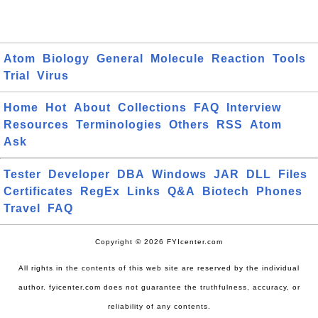
Atom
Biology
General
Molecule
Reaction
Tools
Trial
Virus
Home
Hot
About
Collections
FAQ
Interview
Resources
Terminologies
Others
RSS
Atom
Ask
Tester
Developer
DBA
Windows
JAR
DLL
Files
Certificates
RegEx
Links
Q&A
Biotech
Phones
Travel
FAQ
Copyright © 2026 FYIcenter.com
All rights in the contents of this web site are reserved by the individual
author. fyicenter.com does not guarantee the truthfulness, accuracy, or
reliability of any contents.