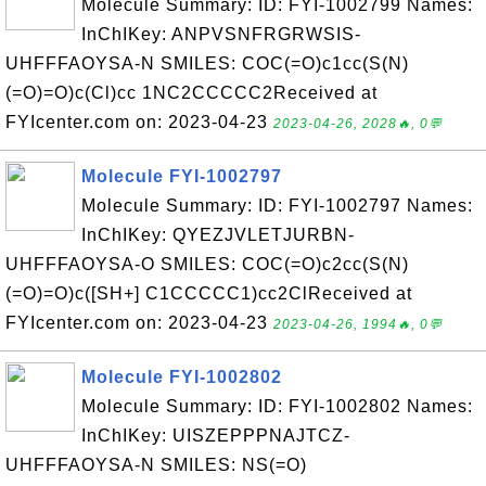
Molecule Summary: ID: FYI-1002799 Names:
InChIKey: ANPVSNFRGRWSIS-
UHFFFAOYSA-N SMILES: COC(=O)c1cc(S(N)
(=O)=O)c(Cl)cc 1NC2CCCCC2Received at
FYIcenter.com on: 2023-04-23
2023-04-26, 2028🔥, 0💬
Molecule FYI-1002797
Molecule Summary: ID: FYI-1002797 Names:
InChIKey: QYEZJVLETJURBN-
UHFFFAOYSA-O SMILES: COC(=O)c2cc(S(N)
(=O)=O)c([SH+] C1CCCCC1)cc2ClReceived at
FYIcenter.com on: 2023-04-23
2023-04-26, 1994🔥, 0💬
Molecule FYI-1002802
Molecule Summary: ID: FYI-1002802 Names:
InChIKey: UISZEPPPNAJTCZ-
UHFFFAOYSA-N SMILES: NS(=O)