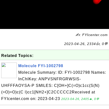
✍: FYIcenter.com
2023-04-26, 2334👍, 0💬
Related Topics:
Molecule FYI-1002798
Molecule Summary: ID: FYI-1002798 Names:
InChIKey: ANPVSNFRGRWSIS-
UHFFFAOYSA-P SMILES: C[OH+]C(=O)c1cc(S(N)
(=O)=O)c(C l)cc1[NH2+]C2CCCCC2Received at
FYIcenter.com on: 2023-04-23
2023-04-26, 2405🔥, 0💬