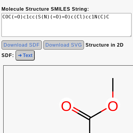
Molecule Structure SMILES String:
Download SDF
Download SVG
Structure in 2D
SDF:
➜ Text