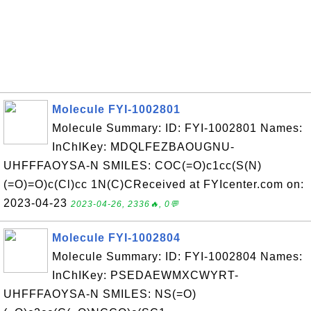
Molecule FYI-1002801
Molecule Summary: ID: FYI-1002801 Names:
InChIKey: MDQLFEZBAOUGNU-
UHFFFAOYSA-N SMILES: COC(=O)c1cc(S(N)
(=O)=O)c(Cl)cc 1N(C)CReceived at FYIcenter.com on:
2023-04-23
2023-04-26, 2336🔥, 0💬
Molecule FYI-1002804
Molecule Summary: ID: FYI-1002804 Names:
InChIKey: PSEDAEWMXCWYRT-
UHFFFAOYSA-N SMILES: NS(=O)