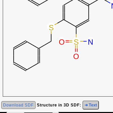
Download SDF
Structure in 3D SDF:
➜ Text