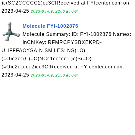
)c(SC2CCCCC2)cc3ClReceived at FYIcenter.com on:
2023-04-25
2023-05-09, 2206🔥, 0💬
Molecule FYI-1002876
Molecule Summary: ID: FYI-1002876 Names:
InChIKey: RFMRCPYSBXEKPD-
UHFFFAOYSA-N SMILES: NS(=O)
(=O)c3cc(C(=O)NCc1ccccc1 )c(S(=O)
(=O)c2ccccc2)cc3ClReceived at FYIcenter.com on:
2023-04-25
2023-05-09, 2150🔥, 0💬