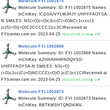
Molecule FYI-1002875
Molecule Summary: ID: FYI-1002875 Names:
InChIKey: ICDSIUVYLWJHJY-UHFFFAOYSA-
N SMILES: NS(=O)(=O)c3cc(C(=O)NCc1ccccc1
)c(S(=O)(=O)C2CCCCC2)cc3ClReceived at
FYIcenter.com on: 2023-04-25
2023-05-09, 2746🔥, 0💬
Molecule FYI-1002866
Molecule Summary: ID: FYI-1002866 Names:
InChIKey: AZHHAHHRNOQVSO-
UHFFFAOYSA-N SMILES: NS(=O)
(=O)c1cc(C(=O)NCCCC(=O)O )c(Cl)cc1ClReceived at
FYIcenter.com on: 2023-04-25
2023-05-09, 2393🔥, 0💬
Molecule FYI-1002873
Molecule Summary: ID: FYI-1002873 Names:
InChIKey: BBTKMSHTQNDKMV-