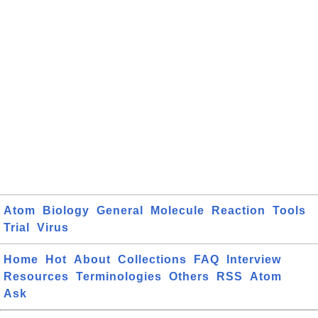
Atom
Biology
General
Molecule
Reaction
Tools
Trial
Virus
Home
Hot
About
Collections
FAQ
Interview
Resources
Terminologies
Others
RSS
Atom
Ask