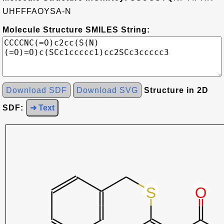
UHFFFAOYSA-N
Molecule Structure SMILES String:
Download SDF
Download SVG
Structure in 2D
SDF:
➜ Text