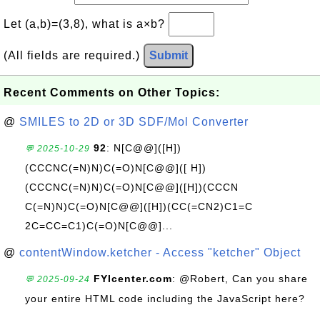
Let (a,b)=(3,8), what is a×b?
(All fields are required.)
Submit
Recent Comments on Other Topics:
@
SMILES to 2D or 3D SDF/Mol Converter
92
: N[C@@]([H])
💬 2025-10-29
(CCCNC(=N)N)C(=O)N[C@@]([ H])
(CCCNC(=N)N)C(=O)N[C@@]([H])(CCCN
C(=N)N)C(=O)N[C@@]([H])(CC(=CN2)C1=C
2C=CC=C1)C(=O)N[C@@]...
@
contentWindow.ketcher - Access "ketcher" Object
FYIcenter.com
: @Robert, Can you share
💬 2025-09-24
your entire HTML code including the JavaScript here?