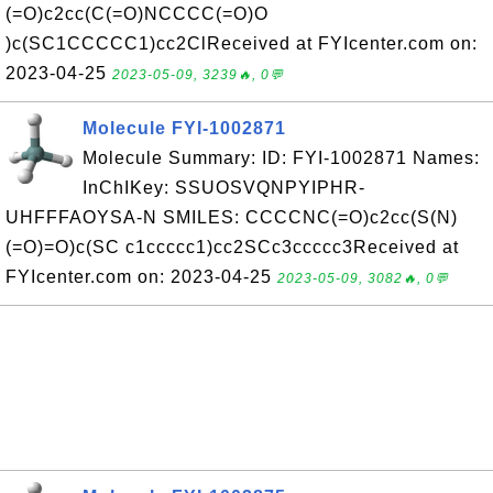
(=O)c2cc(C(=O)NCCCC(=O)O
)c(SC1CCCCC1)cc2ClReceived at FYIcenter.com on:
2023-04-25
2023-05-09, 3239🔥, 0💬
Molecule FYI-1002871
Molecule Summary: ID: FYI-1002871 Names:
InChIKey: SSUOSVQNPYIPHR-
UHFFFAOYSA-N SMILES: CCCCNC(=O)c2cc(S(N)
(=O)=O)c(SC c1ccccc1)cc2SCc3ccccc3Received at
FYIcenter.com on: 2023-04-25
2023-05-09, 3082🔥, 0💬