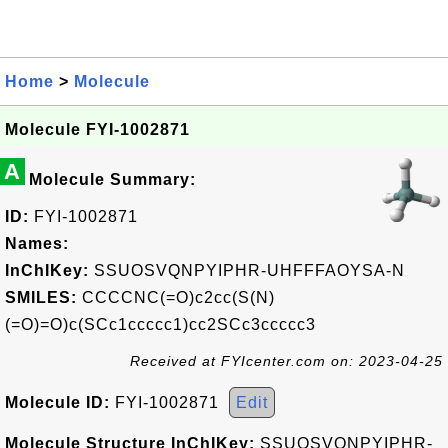
Home
>
Molecule
Molecule FYI-1002871
A
Molecule Summary:
ID:
FYI-1002871
Names:
InChIKey:
SSUOSVQNPYIPHR-UHFFFAOYSA-N
SMILES:
CCCCNC(=O)c2cc(S(N)
(=O)=O)c(SCc1ccccc1)cc2SCc3ccccc3
Received at FYIcenter.com on: 2023-04-25
Molecule ID:
FYI-1002871
Edit
Molecule Structure InChIKey:
SSUOSVQNPYIPHR-