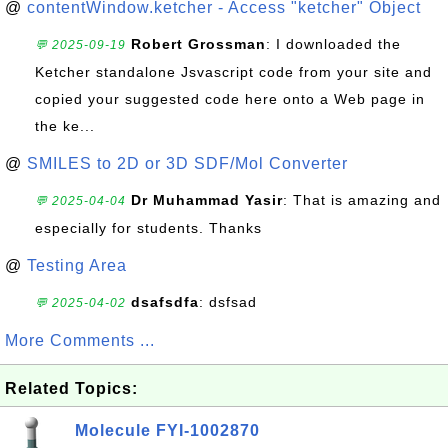
@
contentWindow.ketcher - Access "ketcher" Object
Robert Grossman
: I downloaded the
💬 2025-09-19
Ketcher standalone Jsvascript code from your site and
copied your suggested code here onto a Web page in
the ke...
@
SMILES to 2D or 3D SDF/Mol Converter
Dr Muhammad Yasir
: That is amazing and
💬 2025-04-04
especially for students. Thanks
@
Testing Area
dsafsdfa
: dsfsad
💬 2025-04-02
More Comments ...
Related Topics:
Molecule FYI-1002870