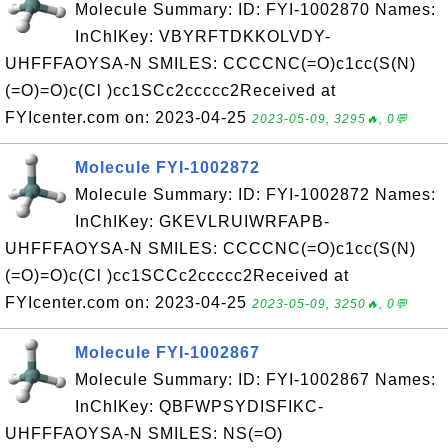
Molecule Summary: ID: FYI-1002870 Names:
InChIKey: VBYRFTDKKOLVDY-
UHFFFAOYSA-N SMILES: CCCCNC(=O)c1cc(S(N)
(=O)=O)c(Cl )cc1SCc2ccccc2Received at
FYIcenter.com on: 2023-04-25
2023-05-09, 3295🔥, 0💬
Molecule FYI-1002872
Molecule Summary: ID: FYI-1002872 Names:
InChIKey: GKEVLRUIWRFAPB-
UHFFFAOYSA-N SMILES: CCCCNC(=O)c1cc(S(N)
(=O)=O)c(Cl )cc1SCCc2ccccc2Received at
FYIcenter.com on: 2023-04-25
2023-05-09, 3250🔥, 0💬
Molecule FYI-1002867
Molecule Summary: ID: FYI-1002867 Names:
InChIKey: QBFWPSYDISFIKC-
UHFFFAOYSA-N SMILES: NS(=O)