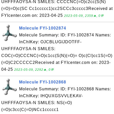
UHFFFAOYSA-N SMILES: CCCCNC(=O)c2cc(S(N)
(=O)=O)c(SC Cc1ccccc1)cc2SCCc3ccccc3Received at
FYIcenter.com on: 2023-04-25
2023-05-09, 2359🔥, 0💬
Molecule FYI-1002874
Molecule Summary: ID: FYI-1002874 Names:
InChIKey: OJCBLUGIJDOTFF-
UHFFFAOYSA-N SMILES:
COC(=O)CCCNC(=O)c1cc(S(N)(=O)= O)c(Cl)cc1S(=O)
(=O)C2CCCCC2Received at FYIcenter.com on: 2023-
04-25
2023-05-09, 2292🔥, 0💬
Molecule FYI-1002868
Molecule Summary: ID: FYI-1002868 Names:
InChIKey: IHQUXGSVVLEKAV-
UHFFFAOYSA-N SMILES: NS(=O)
(=O)c3cc(C(=O)NCc1ccccc1