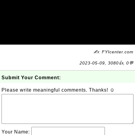
✍: FYIcenter.com
2023-05-09, 3080👍, 0💬
Submit Your Comment:
Please write meaningful comments. Thanks! ☺
Your Name: